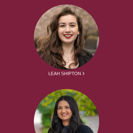
LEAH SHIPTON