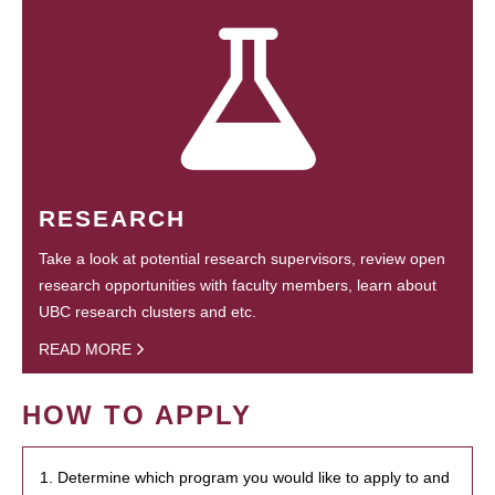
RESEARCH
Take a look at potential research supervisors, review open
research opportunities with faculty members, learn about
UBC research clusters and etc.
READ MORE
HOW TO APPLY
1. Determine which program you would like to apply to and