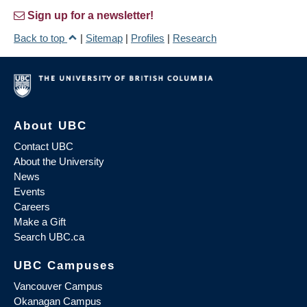
Sign up for a newsletter!
Back to top
|
Sitemap
|
Profiles
|
Research
About UBC
Contact UBC
About the University
News
Events
Careers
Make a Gift
Search UBC.ca
UBC Campuses
Vancouver Campus
Okanagan Campus