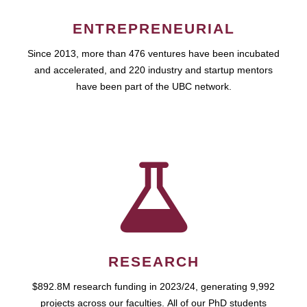
ENTREPRENEURIAL
Since 2013, more than 476 ventures have been incubated
and accelerated, and 220 industry and startup mentors
have been part of the UBC network.
RESEARCH
$892.8M research funding in 2023/24, generating 9,992
projects across our faculties. All of our PhD students