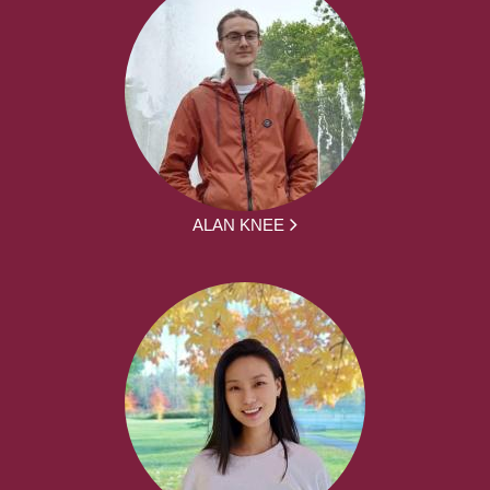
ALAN KNEE