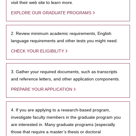
visit their web site to learn more.
EXPLORE OUR GRADUATE PROGRAMS
2. Review minimum academic requirements, English
language requirements and other tests you might need.
CHECK YOUR ELIGIBILITY
3. Gather your required documents, such as transcripts
and reference letters, and other application components.
PREPARE YOUR APPLICATION
4. If you are applying to a research-based program,
investigate faculty members in the graduate program you
are interested in. Many graduate programs (especially
those that require a master’s thesis or doctoral