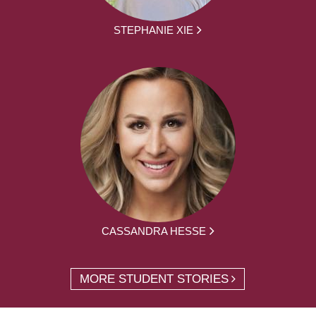
STEPHANIE XIE
CASSANDRA HESSE
MORE STUDENT STORIES