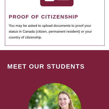
PROOF OF CITIZENSHIP
You may be asked to upload documents to proof your
status in Canada (citizen, permanent resident) or your
country of citizenship.
MEET OUR STUDENTS