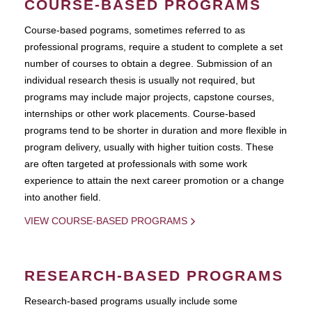
COURSE-BASED PROGRAMS
Course-based pograms, sometimes referred to as
professional programs, require a student to complete a set
number of courses to obtain a degree. Submission of an
individual research thesis is usually not required, but
programs may include major projects, capstone courses,
internships or other work placements. Course-based
programs tend to be shorter in duration and more flexible in
program delivery, usually with higher tuition costs. These
are often targeted at professionals with some work
experience to attain the next career promotion or a change
into another field.
VIEW COURSE-BASED PROGRAMS
RESEARCH-BASED PROGRAMS
Research-based programs usually include some