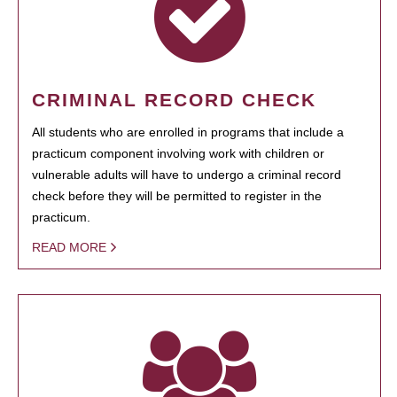
CRIMINAL RECORD CHECK
All students who are enrolled in programs that include a
practicum component involving work with children or
vulnerable adults will have to undergo a criminal record
check before they will be permitted to register in the
practicum.
READ MORE