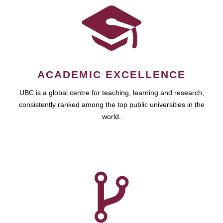
ACADEMIC EXCELLENCE
UBC is a global centre for teaching, learning and research,
consistently ranked among the top public universities in the
world.