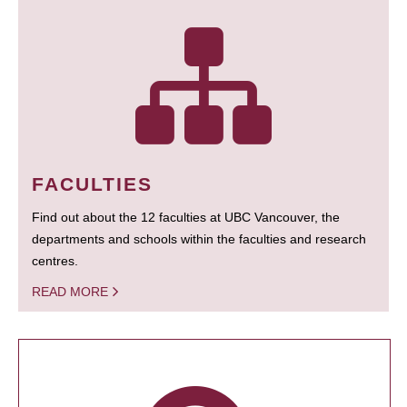
FACULTIES
Find out about the 12 faculties at UBC Vancouver, the
departments and schools within the faculties and research
centres.
READ MORE