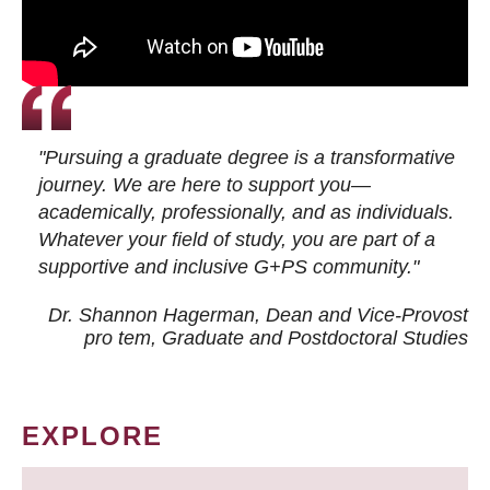
"Pursuing a graduate degree is a transformative
journey. We are here to support you—
academically, professionally, and as individuals.
Whatever your field of study, you are part of a
supportive and inclusive G+PS community."
Dr. Shannon Hagerman, Dean and Vice-Provost
pro tem
, Graduate and Postdoctoral Studies
EXPLORE