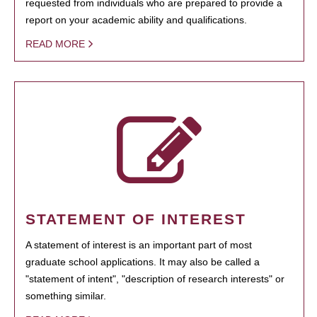
requested from individuals who are prepared to provide a
report on your academic ability and qualifications.
READ MORE
STATEMENT OF INTEREST
A statement of interest is an important part of most
graduate school applications. It may also be called a
"statement of intent", "description of research interests" or
something similar.