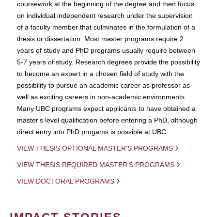
coursework at the beginning of the degree and then focus
on individual independent research under the supervision
of a faculty member that culminates in the formulation of a
thesis or dissertation. Most master programs require 2
years of study and PhD programs usually require between
5-7 years of study. Research degrees provide the possibility
to become an expert in a chosen field of study with the
possibility to pursue an academic career as professor as
well as exciting careers in non-academic environments.
Many UBC programs expect applicants to have obtained a
master's level qualification before entering a PhD, although
direct entry into PhD progams is possible at UBC.
VIEW THESIS OPTIONAL MASTER'S PROGRAMS
VIEW THESIS REQUIRED MASTER'S PROGRAMS
VIEW DOCTORAL PROGRAMS