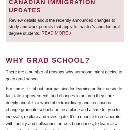
CANADIAN IMMIGRATION
UPDATES
Review details about the recently announced changes to
study and work permits that apply to master’s and doctoral
degree students.
READ MORE
WHY GRAD SCHOOL?
There are a number of reasons why someone might decide to
go to grad school.
For some, it’s about their passion for learning or their desire to
facilitate improvements and changes in an area they care
deeply about. In a world of extraordinary and continuous
change graduate school can be a place and a time for you to
innovate, explore and investigate. It’s a chance to collaborate
with faculty and colleagues across boundaries, to learn at a