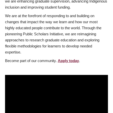
we are enhancing graduate supervision, advancing Indigenous
inclusion and improving student funding.
We are at the forefront of responding to and building on
changes that impact the way we learn and how our most
highly educated people contribute to the world. Through the
pioneering Public Scholars Initiative, we are reimagining
approaches to research graduate education and exploring
flexible methodologies for learners to develop needed
expertise.
Become part of our community.
Apply today
.