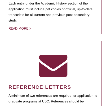
Each entry under the Academic History section of the
application must include pdf copies of official, up-to-date,
transcripts for all current and previous post-secondary
study.
READ MORE
REFERENCE LETTERS
A minimum of two references are required for application to
graduate programs at UBC. References should be