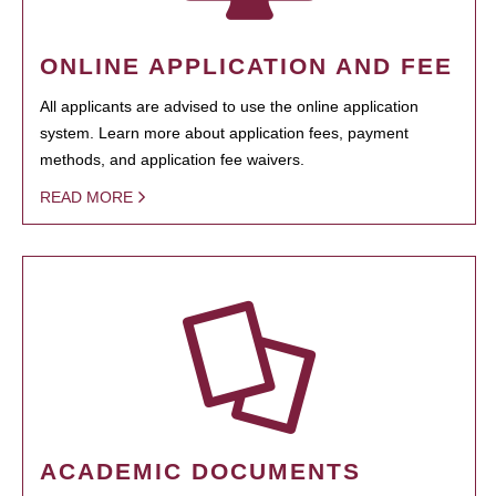
ONLINE APPLICATION AND FEE
All applicants are advised to use the online application
system. Learn more about application fees, payment
methods, and application fee waivers.
READ MORE
ACADEMIC DOCUMENTS