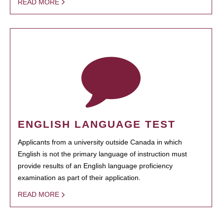
READ MORE
ENGLISH LANGUAGE TEST
Applicants from a university outside Canada in which
English is not the primary language of instruction must
provide results of an English language proficiency
examination as part of their application.
READ MORE