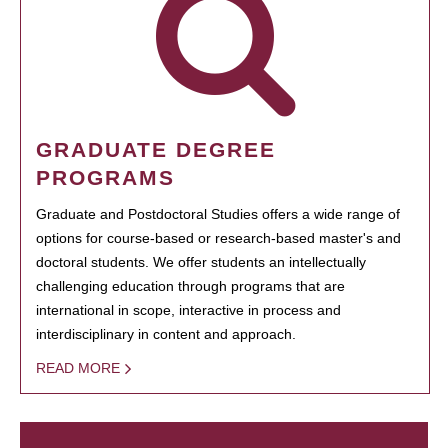
GRADUATE DEGREE
PROGRAMS
Graduate and Postdoctoral Studies offers a wide range of
options for course-based or research-based master's and
doctoral students. We offer students an intellectually
challenging education through programs that are
international in scope, interactive in process and
interdisciplinary in content and approach.
READ MORE