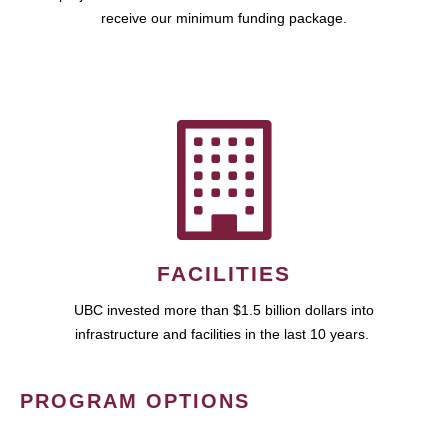
receive our minimum funding package.
FACILITIES
UBC invested more than $1.5 billion dollars into
infrastructure and facilities in the last 10 years.
PROGRAM OPTIONS