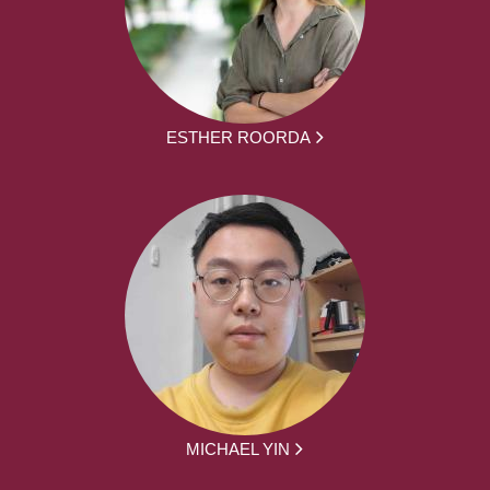
ESTHER ROORDA
MICHAEL YIN