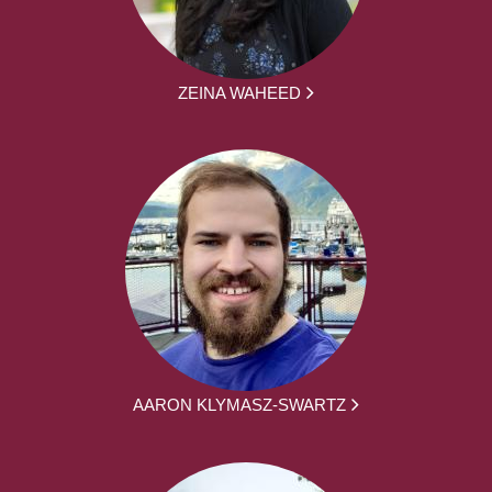
ZEINA WAHEED
AARON KLYMASZ-SWARTZ