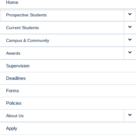
Home
MAIN
Prospective Students
NAVIGATION
Current Students
Campus & Community
Awards
Supervision
Deadlines
Forms
Policies
About Us
Apply