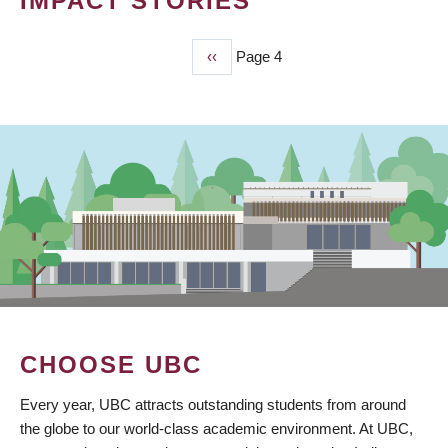
IMPACT STORIES
Previous
‹‹
Page 4
PAGINATION
page
CHOOSE UBC
Every year, UBC attracts outstanding students from around
the globe to our world-class academic environment. At UBC,