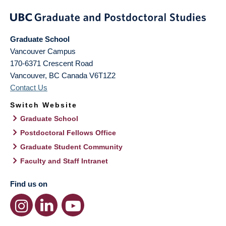
Graduate School
Vancouver Campus
170-6371 Crescent Road
Vancouver
,
BC
Canada
V6T1Z2
Contact Us
Switch Website
Graduate School
Postdoctoral Fellows Office
Graduate Student Community
Faculty and Staff Intranet
Find us on