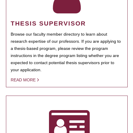
THESIS SUPERVISOR
Browse our faculty member directory to learn about
research expertise of our professors. If you are applying to
a thesis-based program, please review the program
instructions in the degree program listing whether you are
expected to contact potential thesis supervisors prior to
your application.
READ MORE