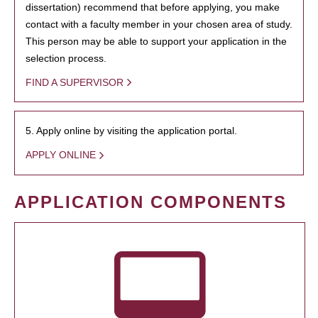
dissertation) recommend that before applying, you make
contact with a faculty member in your chosen area of study.
This person may be able to support your application in the
selection process.
FIND A SUPERVISOR
5. Apply online by visiting the application portal.
APPLY ONLINE
APPLICATION COMPONENTS