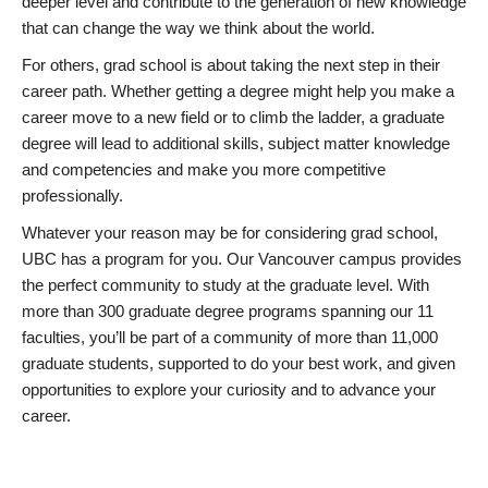
deeper level and contribute to the generation of new knowledge
that can change the way we think about the world.
For others, grad school is about taking the next step in their
career path. Whether getting a degree might help you make a
career move to a new field or to climb the ladder, a graduate
degree will lead to additional skills, subject matter knowledge
and competencies and make you more competitive
professionally.
Whatever your reason may be for considering grad school,
UBC has a program for you. Our Vancouver campus provides
the perfect community to study at the graduate level. With
more than 300 graduate degree programs spanning our 11
faculties, you’ll be part of a community of more than 11,000
graduate students, supported to do your best work, and given
opportunities to explore your curiosity and to advance your
career.