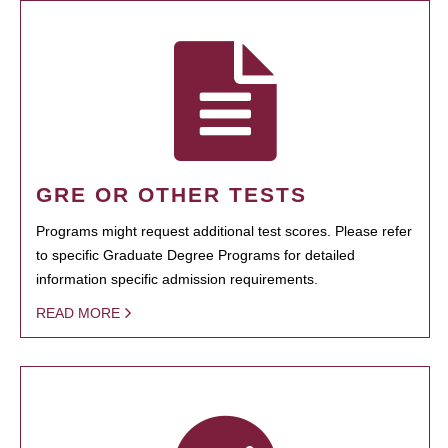
GRE OR OTHER TESTS
Programs might request additional test scores. Please refer
to specific Graduate Degree Programs for detailed
information specific admission requirements.
READ MORE