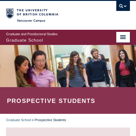
Skip
to
main
Vancouver Campus
content
Graduate and Postdoctoral Studies
Graduate School
PROSPECTIVE STUDENTS
Graduate School
»
Prospective Students
BREADCRUMB