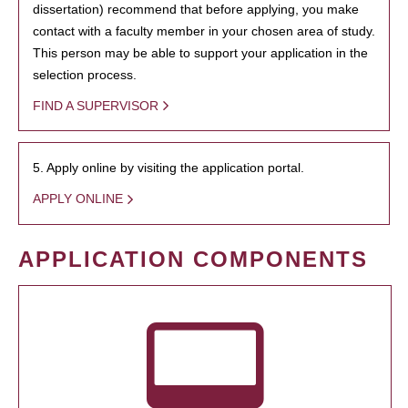
dissertation) recommend that before applying, you make
contact with a faculty member in your chosen area of study.
This person may be able to support your application in the
selection process.
FIND A SUPERVISOR
5. Apply online by visiting the application portal.
APPLY ONLINE
APPLICATION COMPONENTS