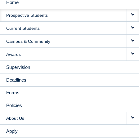
Home
MAIN
Prospective Students
NAVIGATION
Current Students
Campus & Community
Awards
Supervision
Deadlines
Forms
Policies
About Us
Apply