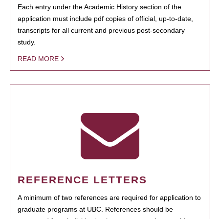
Each entry under the Academic History section of the
application must include pdf copies of official, up-to-date,
transcripts for all current and previous post-secondary
study.
READ MORE
REFERENCE LETTERS
A minimum of two references are required for application to
graduate programs at UBC. References should be