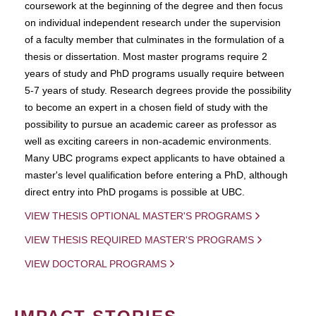
coursework at the beginning of the degree and then focus
on individual independent research under the supervision
of a faculty member that culminates in the formulation of a
thesis or dissertation. Most master programs require 2
years of study and PhD programs usually require between
5-7 years of study. Research degrees provide the possibility
to become an expert in a chosen field of study with the
possibility to pursue an academic career as professor as
well as exciting careers in non-academic environments.
Many UBC programs expect applicants to have obtained a
master's level qualification before entering a PhD, although
direct entry into PhD progams is possible at UBC.
VIEW THESIS OPTIONAL MASTER'S PROGRAMS
VIEW THESIS REQUIRED MASTER'S PROGRAMS
VIEW DOCTORAL PROGRAMS