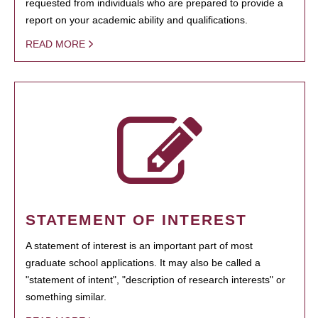
requested from individuals who are prepared to provide a
report on your academic ability and qualifications.
READ MORE
STATEMENT OF INTEREST
A statement of interest is an important part of most
graduate school applications. It may also be called a
"statement of intent", "description of research interests" or
something similar.