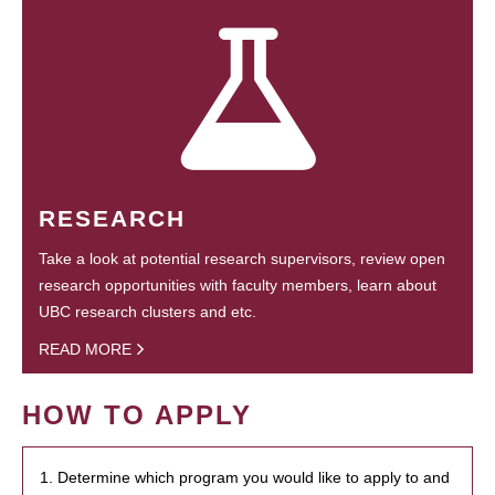
RESEARCH
Take a look at potential research supervisors, review open
research opportunities with faculty members, learn about
UBC research clusters and etc.
READ MORE
HOW TO APPLY
1. Determine which program you would like to apply to and