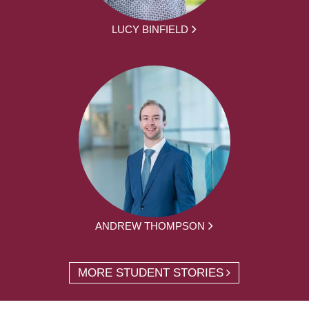
LUCY BINFIELD
ANDREW THOMPSON
MORE STUDENT STORIES