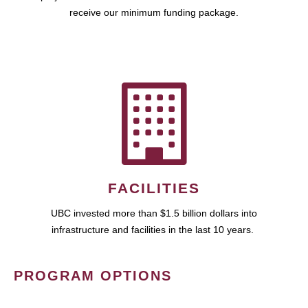
receive our minimum funding package.
FACILITIES
UBC invested more than $1.5 billion dollars into
infrastructure and facilities in the last 10 years.
PROGRAM OPTIONS