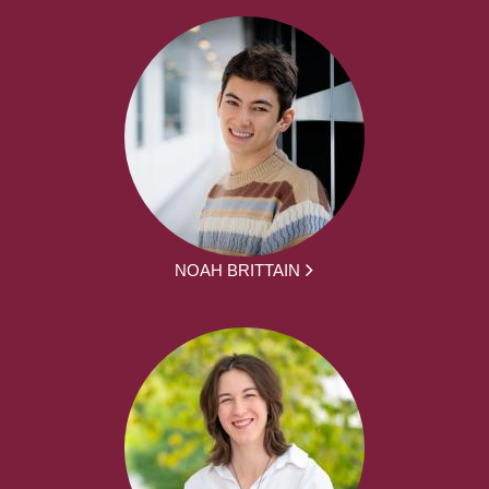
NOAH BRITTAIN