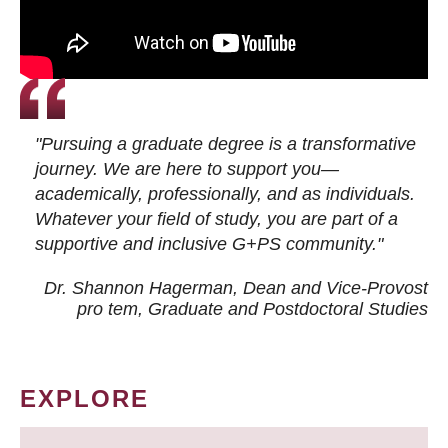
"Pursuing a graduate degree is a transformative
journey. We are here to support you—
academically, professionally, and as individuals.
Whatever your field of study, you are part of a
supportive and inclusive G+PS community."
Dr. Shannon Hagerman, Dean and Vice-Provost
pro tem
, Graduate and Postdoctoral Studies
EXPLORE