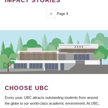
IMPACT STORIES
Previous
‹‹
Page 4
PAGINATION
page
CHOOSE UBC
Every year, UBC attracts outstanding students from around
the globe to our world-class academic environment. At UBC,