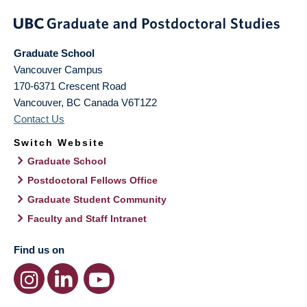
Graduate School
Vancouver Campus
170-6371 Crescent Road
Vancouver
,
BC
Canada
V6T1Z2
Contact Us
Switch Website
Graduate School
Postdoctoral Fellows Office
Graduate Student Community
Faculty and Staff Intranet
Find us on