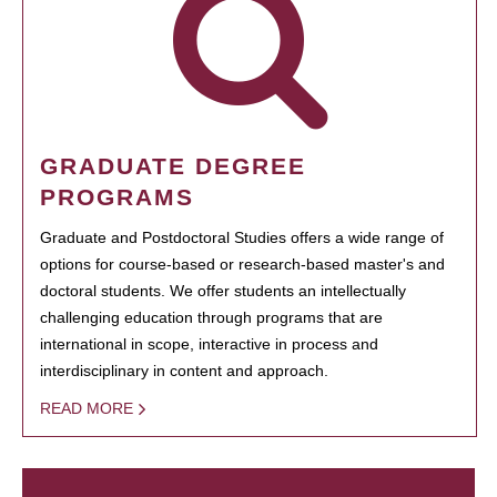
GRADUATE DEGREE
PROGRAMS
Graduate and Postdoctoral Studies offers a wide range of
options for course-based or research-based master's and
doctoral students. We offer students an intellectually
challenging education through programs that are
international in scope, interactive in process and
interdisciplinary in content and approach.
READ MORE