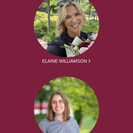
ELAINE WILLIAMSON