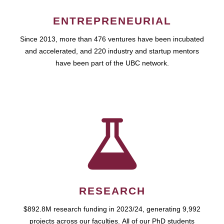
ENTREPRENEURIAL
Since 2013, more than 476 ventures have been incubated
and accelerated, and 220 industry and startup mentors
have been part of the UBC network.
RESEARCH
$892.8M research funding in 2023/24, generating 9,992
projects across our faculties. All of our PhD students