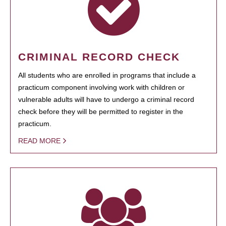
CRIMINAL RECORD CHECK
All students who are enrolled in programs that include a
practicum component involving work with children or
vulnerable adults will have to undergo a criminal record
check before they will be permitted to register in the
practicum.
READ MORE