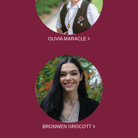
OLIVIA MARACLE
BRONWEN GROCOTT