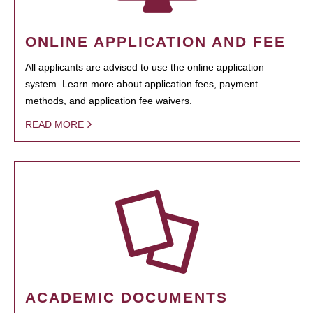
ONLINE APPLICATION AND FEE
All applicants are advised to use the online application
system. Learn more about application fees, payment
methods, and application fee waivers.
READ MORE
ACADEMIC DOCUMENTS