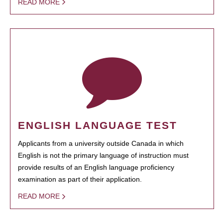
READ MORE
ENGLISH LANGUAGE TEST
Applicants from a university outside Canada in which
English is not the primary language of instruction must
provide results of an English language proficiency
examination as part of their application.
READ MORE