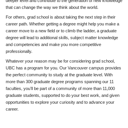
deeper level and contribute to the generation of new knowledge
that can change the way we think about the world.
For others, grad school is about taking the next step in their
career path. Whether getting a degree might help you make a
career move to a new field or to climb the ladder, a graduate
degree will lead to additional skills, subject matter knowledge
and competencies and make you more competitive
professionally.
Whatever your reason may be for considering grad school,
UBC has a program for you. Our Vancouver campus provides
the perfect community to study at the graduate level. With
more than 300 graduate degree programs spanning our 11
faculties, you’ll be part of a community of more than 11,000
graduate students, supported to do your best work, and given
opportunities to explore your curiosity and to advance your
career.