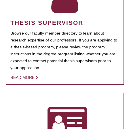
THESIS SUPERVISOR
Browse our faculty member directory to learn about
research expertise of our professors. If you are applying to
a thesis-based program, please review the program
instructions in the degree program listing whether you are
expected to contact potential thesis supervisors prior to
your application.
READ MORE