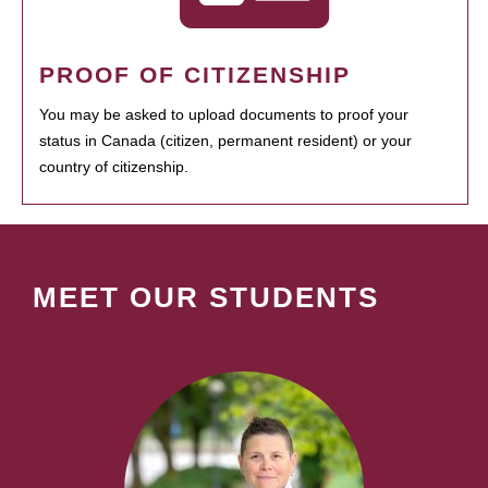
PROOF OF CITIZENSHIP
You may be asked to upload documents to proof your
status in Canada (citizen, permanent resident) or your
country of citizenship.
MEET OUR STUDENTS