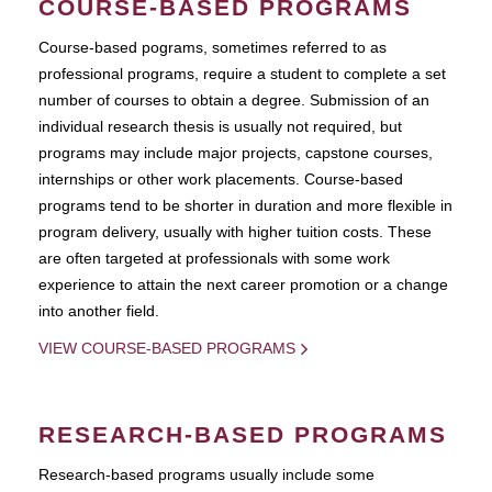
COURSE-BASED PROGRAMS
Course-based pograms, sometimes referred to as
professional programs, require a student to complete a set
number of courses to obtain a degree. Submission of an
individual research thesis is usually not required, but
programs may include major projects, capstone courses,
internships or other work placements. Course-based
programs tend to be shorter in duration and more flexible in
program delivery, usually with higher tuition costs. These
are often targeted at professionals with some work
experience to attain the next career promotion or a change
into another field.
VIEW COURSE-BASED PROGRAMS
RESEARCH-BASED PROGRAMS
Research-based programs usually include some