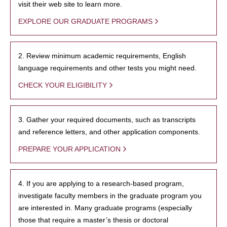
visit their web site to learn more.
EXPLORE OUR GRADUATE PROGRAMS
2. Review minimum academic requirements, English
language requirements and other tests you might need.
CHECK YOUR ELIGIBILITY
3. Gather your required documents, such as transcripts
and reference letters, and other application components.
PREPARE YOUR APPLICATION
4. If you are applying to a research-based program,
investigate faculty members in the graduate program you
are interested in. Many graduate programs (especially
those that require a master’s thesis or doctoral