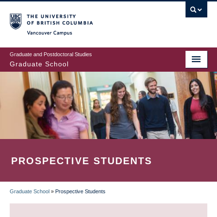
Skip
to
main
Vancouver Campus
content
Graduate and Postdoctoral Studies
Graduate School
PROSPECTIVE STUDENTS
Graduate School
»
Prospective Students
BREADCRUMB