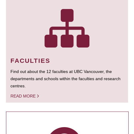
FACULTIES
Find out about the 12 faculties at UBC Vancouver, the
departments and schools within the faculties and research
centres.
READ MORE