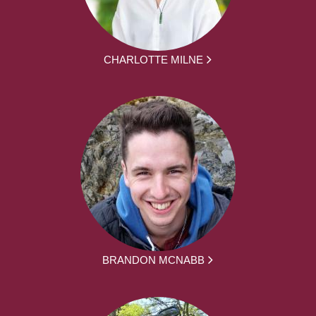
CHARLOTTE MILNE
BRANDON MCNABB