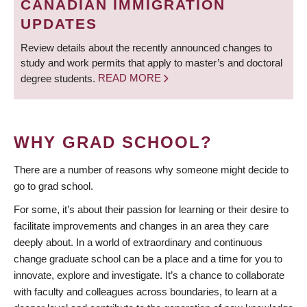
CANADIAN IMMIGRATION
UPDATES
Review details about the recently announced changes to
study and work permits that apply to master’s and doctoral
degree students.
READ MORE
WHY GRAD SCHOOL?
There are a number of reasons why someone might decide to
go to grad school.
For some, it’s about their passion for learning or their desire to
facilitate improvements and changes in an area they care
deeply about. In a world of extraordinary and continuous
change graduate school can be a place and a time for you to
innovate, explore and investigate. It’s a chance to collaborate
with faculty and colleagues across boundaries, to learn at a