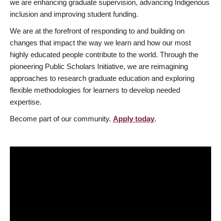
we are enhancing graduate supervision, advancing Indigenous
inclusion and improving student funding.
We are at the forefront of responding to and building on
changes that impact the way we learn and how our most
highly educated people contribute to the world. Through the
pioneering Public Scholars Initiative, we are reimagining
approaches to research graduate education and exploring
flexible methodologies for learners to develop needed
expertise.
Become part of our community.
Apply today
.