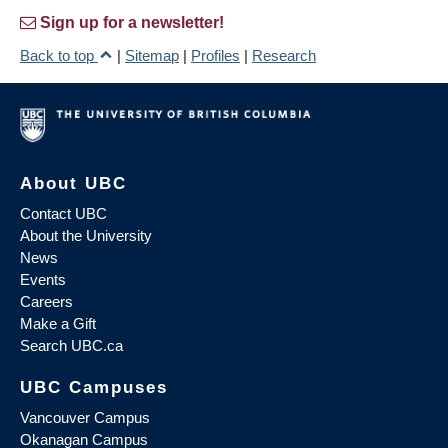
Sign up for a newsletter!
Back to top
|
Sitemap
|
Profiles
|
Research
About UBC
Contact UBC
About the University
News
Events
Careers
Make a Gift
Search UBC.ca
UBC Campuses
Vancouver Campus
Okanagan Campus