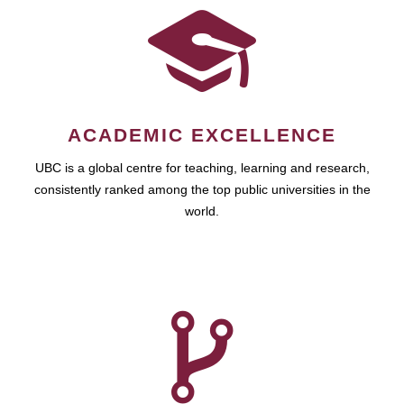
ACADEMIC EXCELLENCE
UBC is a global centre for teaching, learning and research,
consistently ranked among the top public universities in the
world.