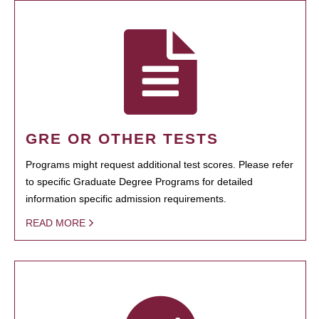
GRE OR OTHER TESTS
Programs might request additional test scores. Please refer
to specific Graduate Degree Programs for detailed
information specific admission requirements.
READ MORE