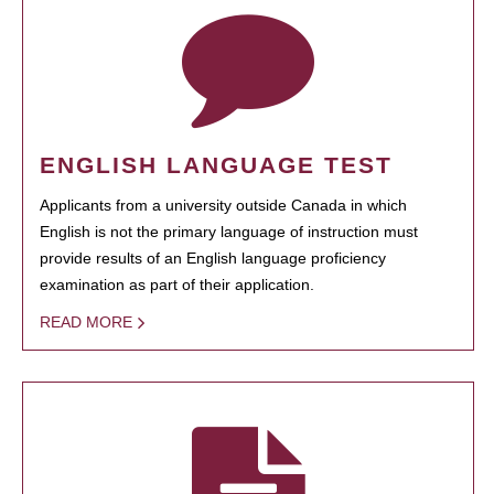
ENGLISH LANGUAGE TEST
Applicants from a university outside Canada in which
English is not the primary language of instruction must
provide results of an English language proficiency
examination as part of their application.
READ MORE