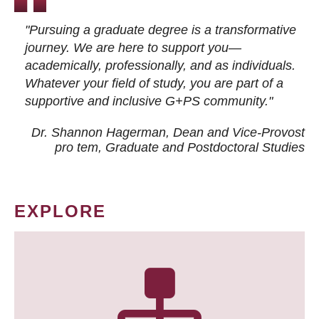
"Pursuing a graduate degree is a transformative
journey. We are here to support you—
academically, professionally, and as individuals.
Whatever your field of study, you are part of a
supportive and inclusive G+PS community."
Dr. Shannon Hagerman, Dean and Vice-Provost
pro tem
, Graduate and Postdoctoral Studies
EXPLORE