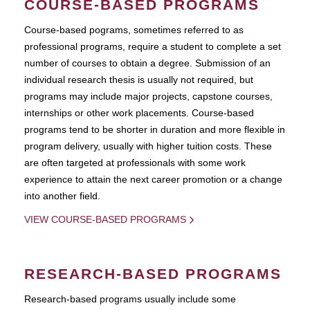
COURSE-BASED PROGRAMS
Course-based pograms, sometimes referred to as
professional programs, require a student to complete a set
number of courses to obtain a degree. Submission of an
individual research thesis is usually not required, but
programs may include major projects, capstone courses,
internships or other work placements. Course-based
programs tend to be shorter in duration and more flexible in
program delivery, usually with higher tuition costs. These
are often targeted at professionals with some work
experience to attain the next career promotion or a change
into another field.
VIEW COURSE-BASED PROGRAMS
RESEARCH-BASED PROGRAMS
Research-based programs usually include some