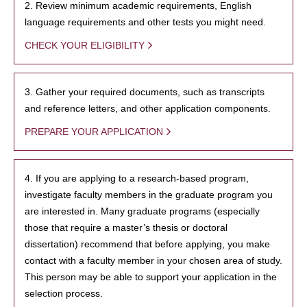
2. Review minimum academic requirements, English
language requirements and other tests you might need.
CHECK YOUR ELIGIBILITY
3. Gather your required documents, such as transcripts
and reference letters, and other application components.
PREPARE YOUR APPLICATION
4. If you are applying to a research-based program,
investigate faculty members in the graduate program you
are interested in. Many graduate programs (especially
those that require a master’s thesis or doctoral
dissertation) recommend that before applying, you make
contact with a faculty member in your chosen area of study.
This person may be able to support your application in the
selection process.