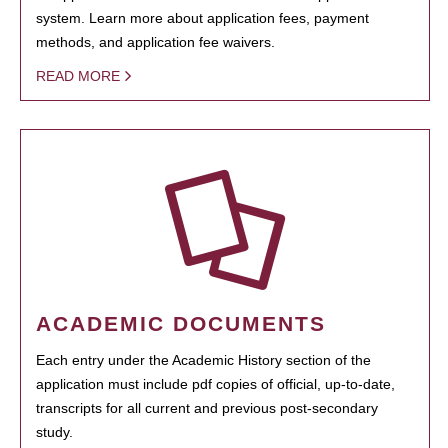
system. Learn more about application fees, payment
methods, and application fee waivers.
READ MORE
ACADEMIC DOCUMENTS
Each entry under the Academic History section of the
application must include pdf copies of official, up-to-date,
transcripts for all current and previous post-secondary
study.