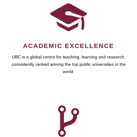
ACADEMIC EXCELLENCE
UBC is a global centre for teaching, learning and research,
consistently ranked among the top public universities in the
world.