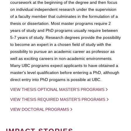
coursework at the beginning of the degree and then focus
on individual independent research under the supervision
of a faculty member that culminates in the formulation of a
thesis or dissertation. Most master programs require 2
years of study and PhD programs usually require between
5-7 years of study. Research degrees provide the possibility
to become an expert in a chosen field of study with the
possibility to pursue an academic career as professor as
well as exciting careers in non-academic environments.
Many UBC programs expect applicants to have obtained a
master's level qualification before entering a PhD, although
direct entry into PhD progams is possible at UBC.
VIEW THESIS OPTIONAL MASTER'S PROGRAMS
VIEW THESIS REQUIRED MASTER'S PROGRAMS
VIEW DOCTORAL PROGRAMS