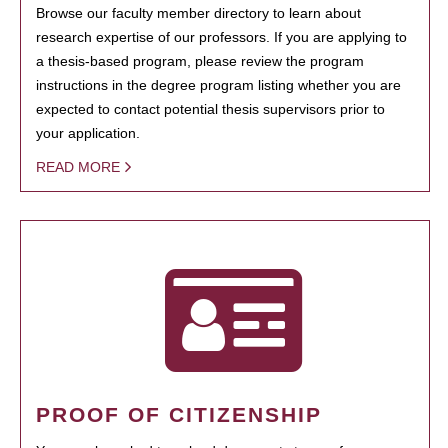
Browse our faculty member directory to learn about
research expertise of our professors. If you are applying to
a thesis-based program, please review the program
instructions in the degree program listing whether you are
expected to contact potential thesis supervisors prior to
your application.
READ MORE
PROOF OF CITIZENSHIP