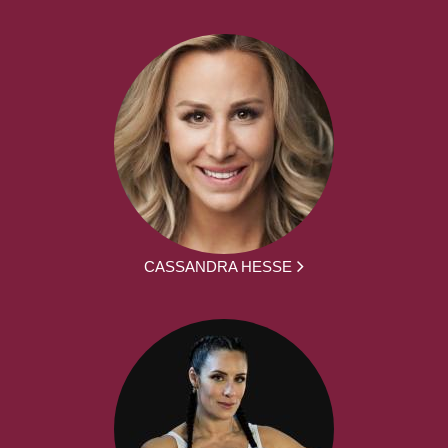
CASSANDRA HESSE