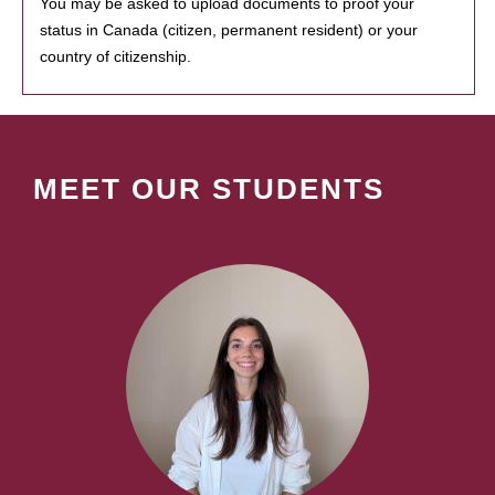
You may be asked to upload documents to proof your
status in Canada (citizen, permanent resident) or your
country of citizenship.
MEET OUR STUDENTS