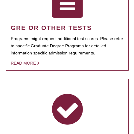
GRE OR OTHER TESTS
Programs might request additional test scores. Please refer
to specific Graduate Degree Programs for detailed
information specific admission requirements.
READ MORE