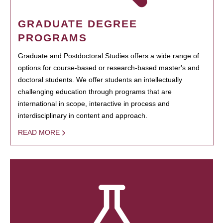
GRADUATE DEGREE
PROGRAMS
Graduate and Postdoctoral Studies offers a wide range of
options for course-based or research-based master's and
doctoral students. We offer students an intellectually
challenging education through programs that are
international in scope, interactive in process and
interdisciplinary in content and approach.
READ MORE