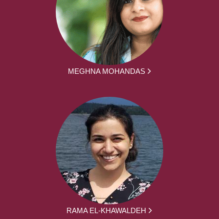
MEGHNA MOHANDAS
RAMA EL-KHAWALDEH