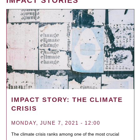
IMPACT STORIES
IMPACT STORY: THE CLIMATE
CRISIS
MONDAY, JUNE 7, 2021 - 12:00
The climate crisis ranks among one of the most crucial