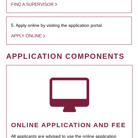
FIND A SUPERVISOR
5. Apply online by visiting the application portal.
APPLY ONLINE
APPLICATION COMPONENTS
ONLINE APPLICATION AND FEE
All applicants are advised to use the online application