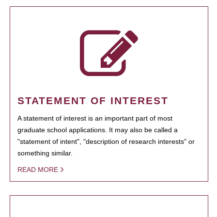
STATEMENT OF INTEREST
A statement of interest is an important part of most
graduate school applications. It may also be called a
"statement of intent", "description of research interests" or
something similar.
READ MORE