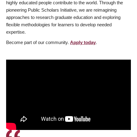
highly educated people contribute to the world. Through the
pioneering Public Scholars Initiative, we are reimagining
approaches to research graduate education and exploring
flexible methodologies for learners to develop needed
expertise.
Become part of our community.
Apply today
.