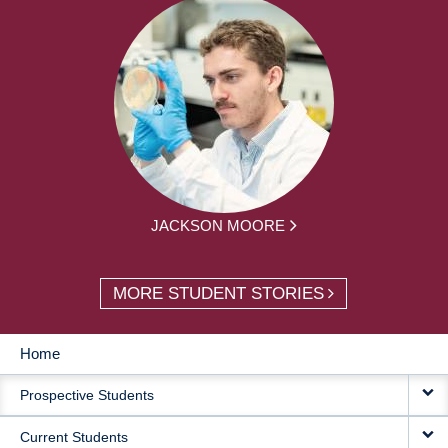
JACKSON MOORE
MORE STUDENT STORIES
Home
MAIN
Prospective Students
NAVIGATION
Current Students