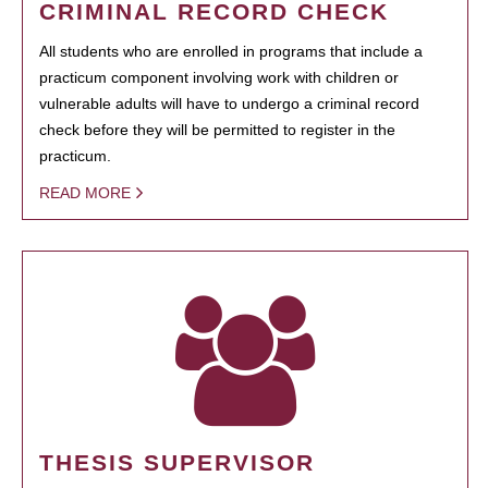
CRIMINAL RECORD CHECK
All students who are enrolled in programs that include a
practicum component involving work with children or
vulnerable adults will have to undergo a criminal record
check before they will be permitted to register in the
practicum.
READ MORE
THESIS SUPERVISOR