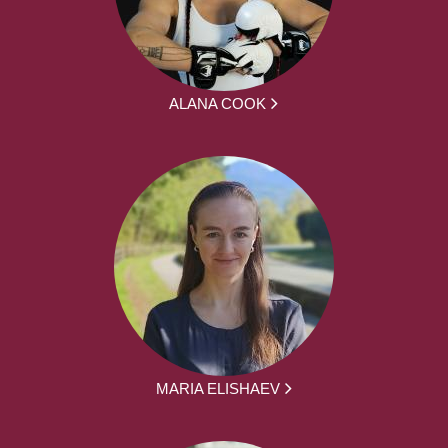
ALANA COOK
MARIA ELISHAEV