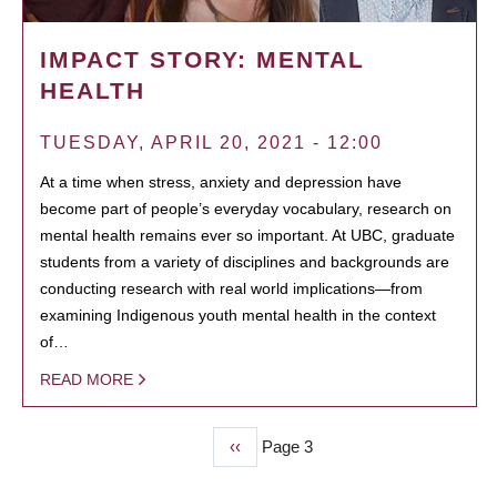
IMPACT STORY: MENTAL
HEALTH
TUESDAY, APRIL 20, 2021 - 12:00
At a time when stress, anxiety and depression have
become part of people’s everyday vocabulary, research on
mental health remains ever so important. At UBC, graduate
students from a variety of disciplines and backgrounds are
conducting research with real world implications—from
examining Indigenous youth mental health in the context
of…
READ MORE
Previous
‹‹
Page 3
PAGINATION
page