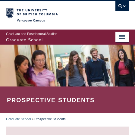
Skip
to
main
Vancouver Campus
content
Graduate and Postdoctoral Studies
Graduate School
PROSPECTIVE STUDENTS
Graduate School
»
Prospective Students
BREADCRUMB