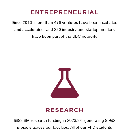
ENTREPRENEURIAL
Since 2013, more than 476 ventures have been incubated
and accelerated, and 220 industry and startup mentors
have been part of the UBC network.
RESEARCH
$892.8M research funding in 2023/24, generating 9,992
projects across our faculties. All of our PhD students