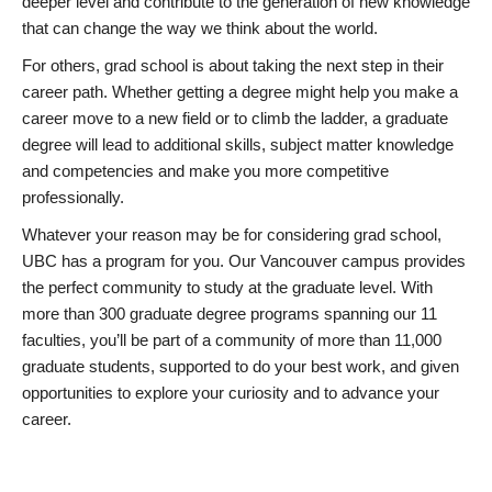
deeper level and contribute to the generation of new knowledge
that can change the way we think about the world.
For others, grad school is about taking the next step in their
career path. Whether getting a degree might help you make a
career move to a new field or to climb the ladder, a graduate
degree will lead to additional skills, subject matter knowledge
and competencies and make you more competitive
professionally.
Whatever your reason may be for considering grad school,
UBC has a program for you. Our Vancouver campus provides
the perfect community to study at the graduate level. With
more than 300 graduate degree programs spanning our 11
faculties, you’ll be part of a community of more than 11,000
graduate students, supported to do your best work, and given
opportunities to explore your curiosity and to advance your
career.