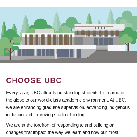
CHOOSE UBC
Every year, UBC attracts outstanding students from around
the globe to our world-class academic environment. At UBC,
we are enhancing graduate supervision, advancing Indigenous
inclusion and improving student funding.
We are at the forefront of responding to and building on
changes that impact the way we learn and how our most