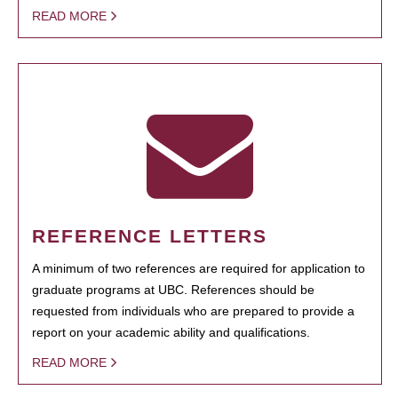
READ MORE
REFERENCE LETTERS
A minimum of two references are required for application to
graduate programs at UBC. References should be
requested from individuals who are prepared to provide a
report on your academic ability and qualifications.
READ MORE