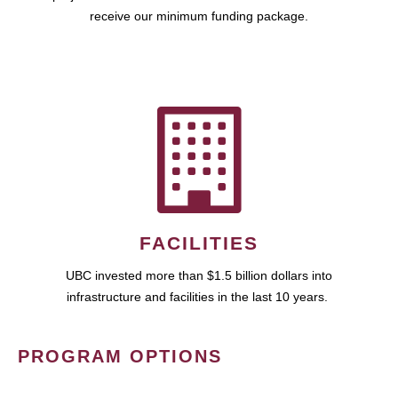
receive our minimum funding package.
FACILITIES
UBC invested more than $1.5 billion dollars into
infrastructure and facilities in the last 10 years.
PROGRAM OPTIONS