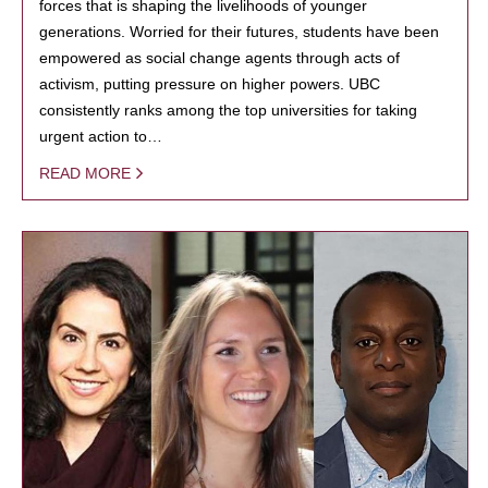
forces that is shaping the livelihoods of younger
generations. Worried for their futures, students have been
empowered as social change agents through acts of
activism, putting pressure on higher powers. UBC
consistently ranks among the top universities for taking
urgent action to…
READ MORE