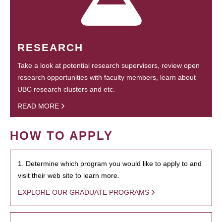
RESEARCH
Take a look at potential research supervisors, review open
research opportunities with faculty members, learn about
UBC research clusters and etc.
READ MORE
HOW TO APPLY
1. Determine which program you would like to apply to and
visit their web site to learn more.
EXPLORE OUR GRADUATE PROGRAMS