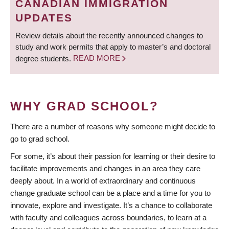
CANADIAN IMMIGRATION
UPDATES
Review details about the recently announced changes to
study and work permits that apply to master’s and doctoral
degree students.
READ MORE
WHY GRAD SCHOOL?
There are a number of reasons why someone might decide to
go to grad school.
For some, it’s about their passion for learning or their desire to
facilitate improvements and changes in an area they care
deeply about. In a world of extraordinary and continuous
change graduate school can be a place and a time for you to
innovate, explore and investigate. It’s a chance to collaborate
with faculty and colleagues across boundaries, to learn at a