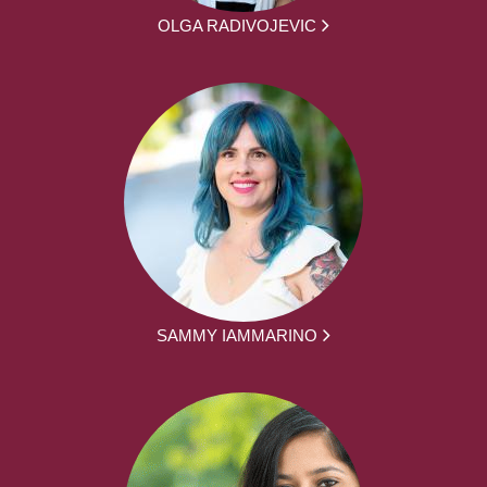
OLGA RADIVOJEVIC
SAMMY IAMMARINO