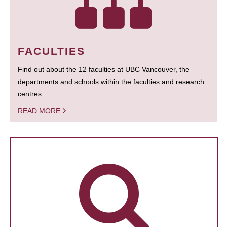
FACULTIES
Find out about the 12 faculties at UBC Vancouver, the
departments and schools within the faculties and research
centres.
READ MORE