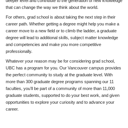
deeper level and contribute to the generation of new knowledge
that can change the way we think about the world.
For others, grad school is about taking the next step in their
career path. Whether getting a degree might help you make a
career move to a new field or to climb the ladder, a graduate
degree will lead to additional skills, subject matter knowledge
and competencies and make you more competitive
professionally.
Whatever your reason may be for considering grad school,
UBC has a program for you. Our Vancouver campus provides
the perfect community to study at the graduate level. With
more than 300 graduate degree programs spanning our 11
faculties, you’ll be part of a community of more than 11,000
graduate students, supported to do your best work, and given
opportunities to explore your curiosity and to advance your
career.