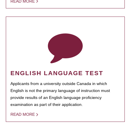
READ MORE
ENGLISH LANGUAGE TEST
Applicants from a university outside Canada in which
English is not the primary language of instruction must
provide results of an English language proficiency
examination as part of their application.
READ MORE