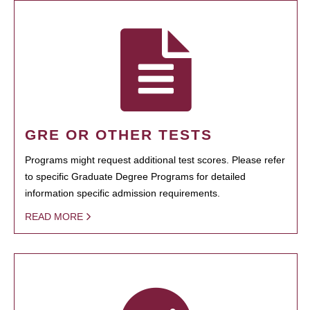
GRE OR OTHER TESTS
Programs might request additional test scores. Please refer
to specific Graduate Degree Programs for detailed
information specific admission requirements.
READ MORE