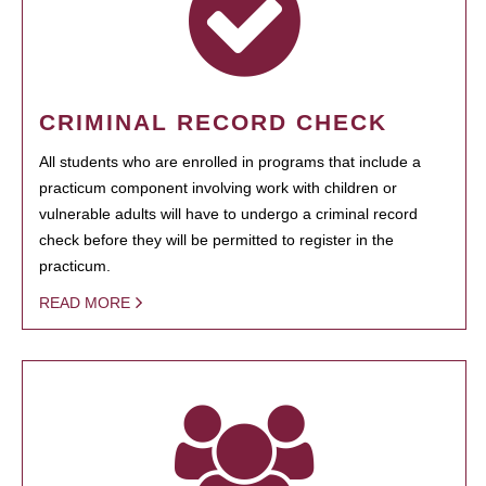
CRIMINAL RECORD CHECK
All students who are enrolled in programs that include a
practicum component involving work with children or
vulnerable adults will have to undergo a criminal record
check before they will be permitted to register in the
practicum.
READ MORE