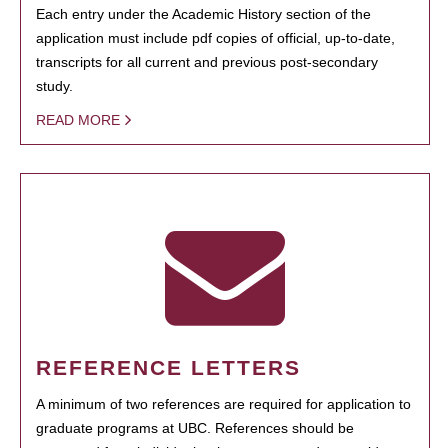
Each entry under the Academic History section of the
application must include pdf copies of official, up-to-date,
transcripts for all current and previous post-secondary
study.
READ MORE
REFERENCE LETTERS
A minimum of two references are required for application to
graduate programs at UBC. References should be