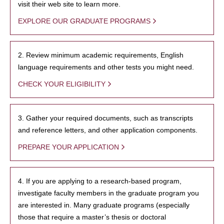
visit their web site to learn more.
EXPLORE OUR GRADUATE PROGRAMS
2. Review minimum academic requirements, English
language requirements and other tests you might need.
CHECK YOUR ELIGIBILITY
3. Gather your required documents, such as transcripts
and reference letters, and other application components.
PREPARE YOUR APPLICATION
4. If you are applying to a research-based program,
investigate faculty members in the graduate program you
are interested in. Many graduate programs (especially
those that require a master’s thesis or doctoral