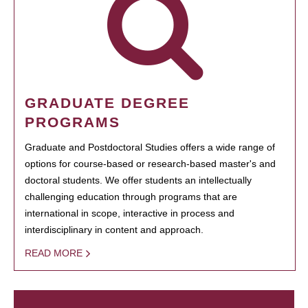
GRADUATE DEGREE
PROGRAMS
Graduate and Postdoctoral Studies offers a wide range of
options for course-based or research-based master's and
doctoral students. We offer students an intellectually
challenging education through programs that are
international in scope, interactive in process and
interdisciplinary in content and approach.
READ MORE