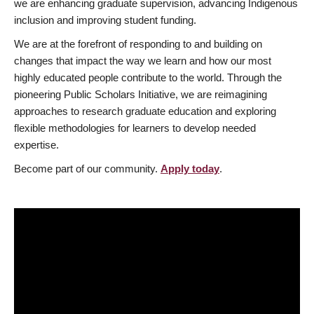
we are enhancing graduate supervision, advancing Indigenous
inclusion and improving student funding.
We are at the forefront of responding to and building on
changes that impact the way we learn and how our most
highly educated people contribute to the world. Through the
pioneering Public Scholars Initiative, we are reimagining
approaches to research graduate education and exploring
flexible methodologies for learners to develop needed
expertise.
Become part of our community.
Apply today
.