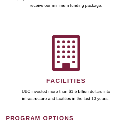
receive our minimum funding package.
FACILITIES
UBC invested more than $1.5 billion dollars into
infrastructure and facilities in the last 10 years.
PROGRAM OPTIONS