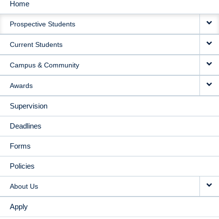
Home
MAIN
Prospective Students
NAVIGATION
Current Students
Campus & Community
Awards
Supervision
Deadlines
Forms
Policies
About Us
Apply