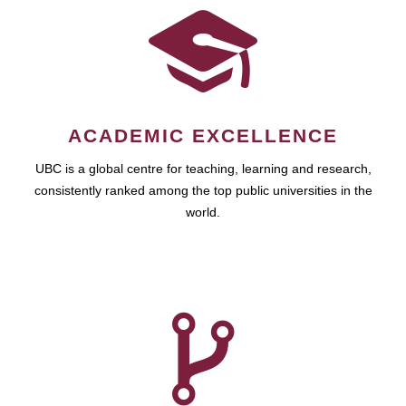
ACADEMIC EXCELLENCE
UBC is a global centre for teaching, learning and research,
consistently ranked among the top public universities in the
world.