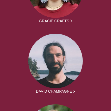
GRACIE CRAFTS
DAVID CHAMPAGNE