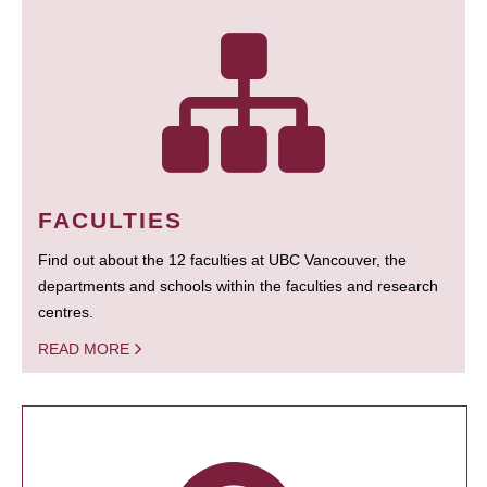
FACULTIES
Find out about the 12 faculties at UBC Vancouver, the
departments and schools within the faculties and research
centres.
READ MORE