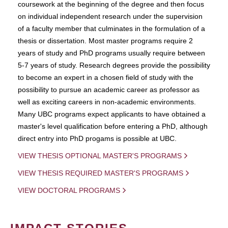
coursework at the beginning of the degree and then focus
on individual independent research under the supervision
of a faculty member that culminates in the formulation of a
thesis or dissertation. Most master programs require 2
years of study and PhD programs usually require between
5-7 years of study. Research degrees provide the possibility
to become an expert in a chosen field of study with the
possibility to pursue an academic career as professor as
well as exciting careers in non-academic environments.
Many UBC programs expect applicants to have obtained a
master's level qualification before entering a PhD, although
direct entry into PhD progams is possible at UBC.
VIEW THESIS OPTIONAL MASTER'S PROGRAMS
VIEW THESIS REQUIRED MASTER'S PROGRAMS
VIEW DOCTORAL PROGRAMS