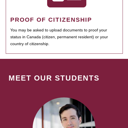
PROOF OF CITIZENSHIP
You may be asked to upload documents to proof your
status in Canada (citizen, permanent resident) or your
country of citizenship.
MEET OUR STUDENTS