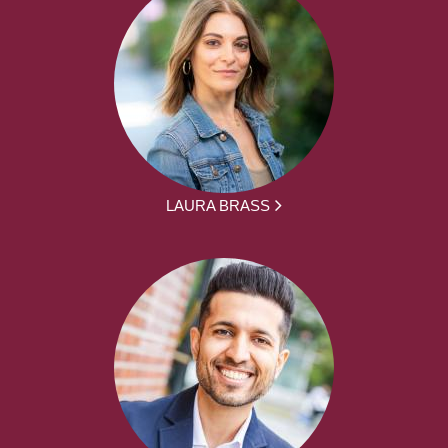
LAURA BRASS