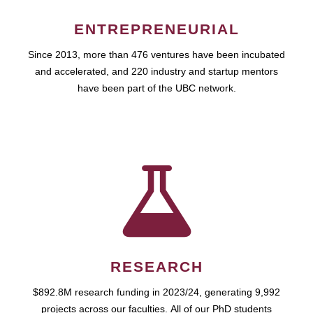
ENTREPRENEURIAL
Since 2013, more than 476 ventures have been incubated
and accelerated, and 220 industry and startup mentors
have been part of the UBC network.
RESEARCH
$892.8M research funding in 2023/24, generating 9,992
projects across our faculties. All of our PhD students