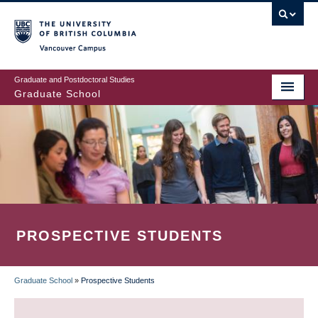
Skip
to
main
Vancouver Campus
content
Graduate and Postdoctoral Studies
Graduate School
PROSPECTIVE STUDENTS
Graduate School
»
Prospective Students
BREADCRUMB