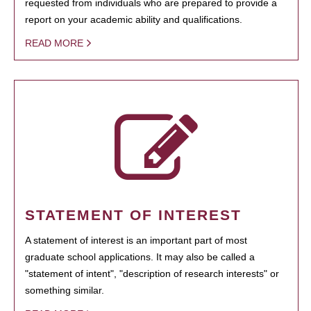
requested from individuals who are prepared to provide a
report on your academic ability and qualifications.
READ MORE
STATEMENT OF INTEREST
A statement of interest is an important part of most
graduate school applications. It may also be called a
"statement of intent", "description of research interests" or
something similar.