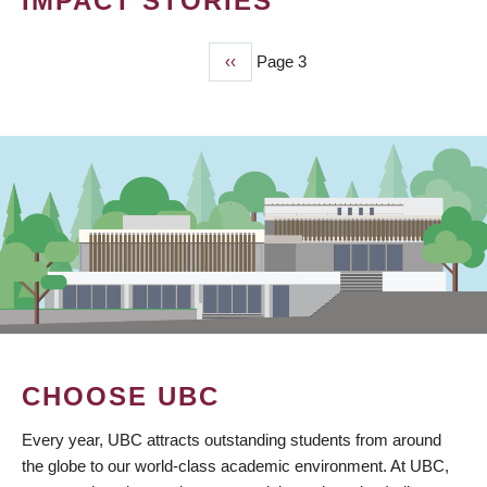
IMPACT STORIES
Previous
‹‹
Page 3
PAGINATION
page
CHOOSE UBC
Every year, UBC attracts outstanding students from around
the globe to our world-class academic environment. At UBC,