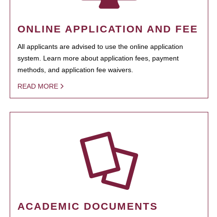
ONLINE APPLICATION AND FEE
All applicants are advised to use the online application
system. Learn more about application fees, payment
methods, and application fee waivers.
READ MORE
ACADEMIC DOCUMENTS