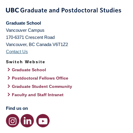
Graduate School
Vancouver Campus
170-6371 Crescent Road
Vancouver
,
BC
Canada
V6T1Z2
Contact Us
Switch Website
Graduate School
Postdoctoral Fellows Office
Graduate Student Community
Faculty and Staff Intranet
Find us on