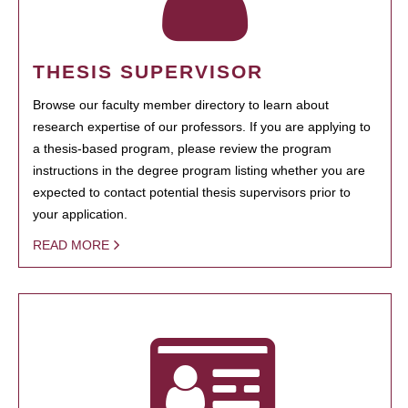
THESIS SUPERVISOR
Browse our faculty member directory to learn about
research expertise of our professors. If you are applying to
a thesis-based program, please review the program
instructions in the degree program listing whether you are
expected to contact potential thesis supervisors prior to
your application.
READ MORE