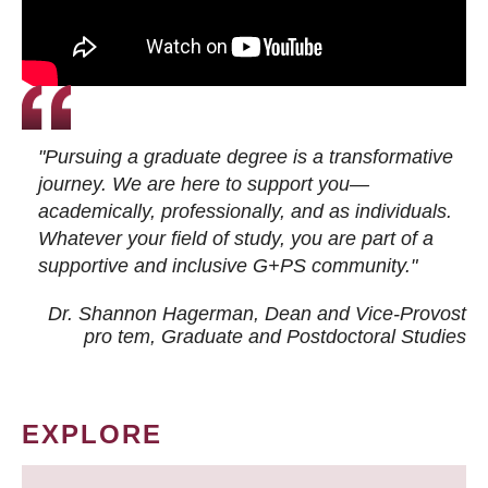
"Pursuing a graduate degree is a transformative
journey. We are here to support you—
academically, professionally, and as individuals.
Whatever your field of study, you are part of a
supportive and inclusive G+PS community."
Dr. Shannon Hagerman, Dean and Vice-Provost
pro tem
, Graduate and Postdoctoral Studies
EXPLORE