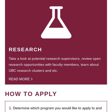
RESEARCH
Take a look at potential research supervisors, review open
research opportunities with faculty members, learn about
UBC research clusters and etc.
READ MORE
HOW TO APPLY
1. Determine which program you would like to apply to and