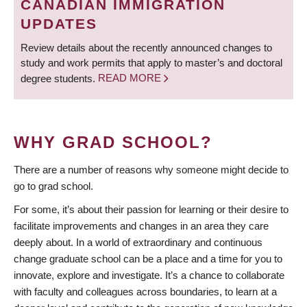
CANADIAN IMMIGRATION
UPDATES
Review details about the recently announced changes to
study and work permits that apply to master’s and doctoral
degree students.
READ MORE
WHY GRAD SCHOOL?
There are a number of reasons why someone might decide to
go to grad school.
For some, it’s about their passion for learning or their desire to
facilitate improvements and changes in an area they care
deeply about. In a world of extraordinary and continuous
change graduate school can be a place and a time for you to
innovate, explore and investigate. It’s a chance to collaborate
with faculty and colleagues across boundaries, to learn at a