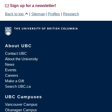
Sign up for a newsletter!
Back to top
|
Sitemap
|
Profiles
|
Research
About UBC
Contact UBC
About the University
News
Events
Careers
Make a Gift
Search UBC.ca
UBC Campuses
Vancouver Campus
Okanagan Campus