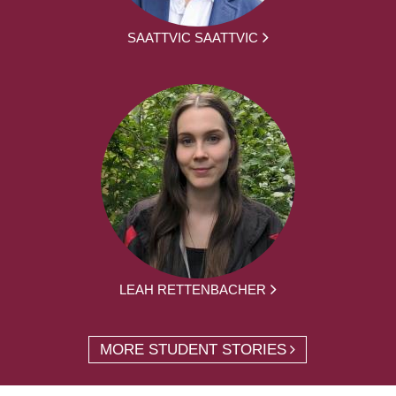
SAATTVIC SAATTVIC
LEAH RETTENBACHER
MORE STUDENT STORIES