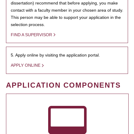
dissertation) recommend that before applying, you make
contact with a faculty member in your chosen area of study.
This person may be able to support your application in the
selection process.
FIND A SUPERVISOR
5. Apply online by visiting the application portal.
APPLY ONLINE
APPLICATION COMPONENTS