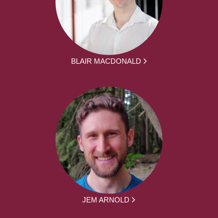
BLAIR MACDONALD
JEM ARNOLD