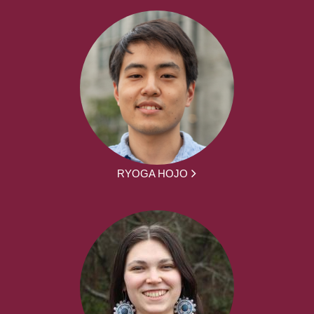
RYOGA HOJO