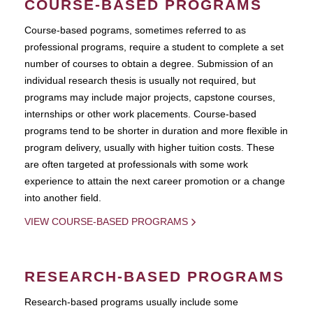
COURSE-BASED PROGRAMS
Course-based pograms, sometimes referred to as
professional programs, require a student to complete a set
number of courses to obtain a degree. Submission of an
individual research thesis is usually not required, but
programs may include major projects, capstone courses,
internships or other work placements. Course-based
programs tend to be shorter in duration and more flexible in
program delivery, usually with higher tuition costs. These
are often targeted at professionals with some work
experience to attain the next career promotion or a change
into another field.
VIEW COURSE-BASED PROGRAMS
RESEARCH-BASED PROGRAMS
Research-based programs usually include some