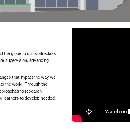
d the globe to our world-class
te supervision, advancing
changes that impact the way we
to the world. Through the
 approaches to research
or learners to develop needed