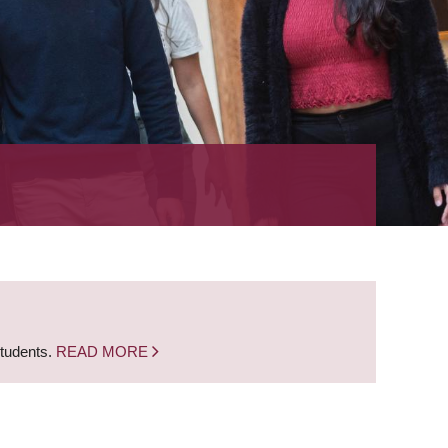
students.
READ MORE