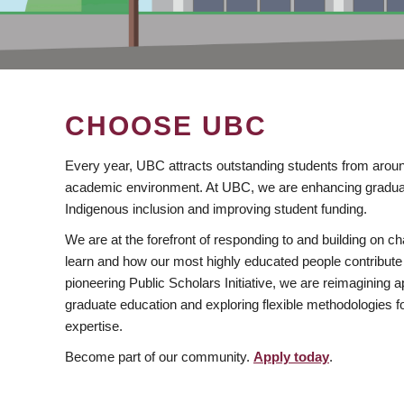
CHOOSE UBC
Every year, UBC attracts outstanding students from aroun
academic environment. At UBC, we are enhancing gradua
Indigenous inclusion and improving student funding.
We are at the forefront of responding to and building on 
learn and how our most highly educated people contribute 
pioneering Public Scholars Initiative, we are reimagining
graduate education and exploring flexible methodologies f
expertise.
Become part of our community.
Apply today
.