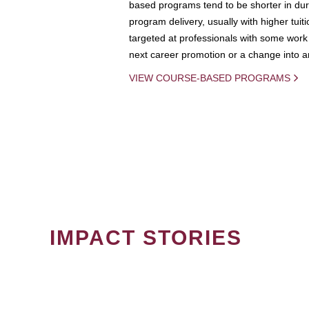
based programs tend to be shorter in dura
program delivery, usually with higher tuit
targeted at professionals with some work 
next career promotion or a change into an
VIEW COURSE-BASED PROGRAMS
IMPACT STORIES
PAGINATION