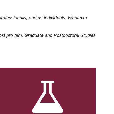
rofessionally, and as individuals. Whatever
ost
pro tem
, Graduate and Postdoctoral Studies