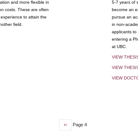
tion and more flexible in
5-7 years of 
ion costs. These are often
become an exp
experience to attain the
pursue an aca
other field.
in non-acade
applicants to
entering a Ph
at UBC.
VIEW THESI
VIEW THES
VIEW DOCT
Previous
‹‹
Page 4
page