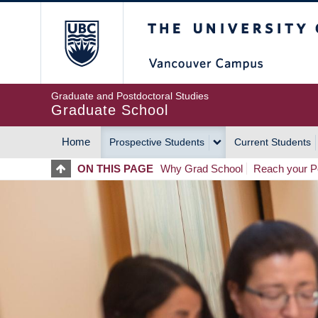
Skip
The University of Britis
to
main
content
Graduate and Postdoctoral Studies
Graduate School
Home
Prospective Students
Current Students
MAIN
ON THIS PAGE
Why Grad School
Reach your Po
NAVIGATION