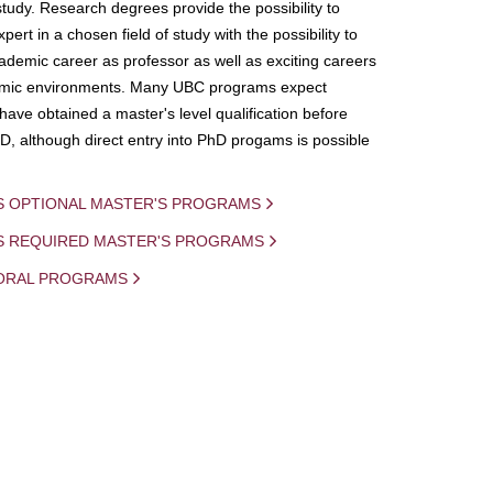
study. Research degrees provide the possibility to
ert in a chosen field of study with the possibility to
demic career as professor as well as exciting careers
mic environments. Many UBC programs expect
 have obtained a master's level qualification before
D, although direct entry into PhD progams is possible
S OPTIONAL MASTER'S PROGRAMS
IS REQUIRED MASTER'S PROGRAMS
ORAL PROGRAMS