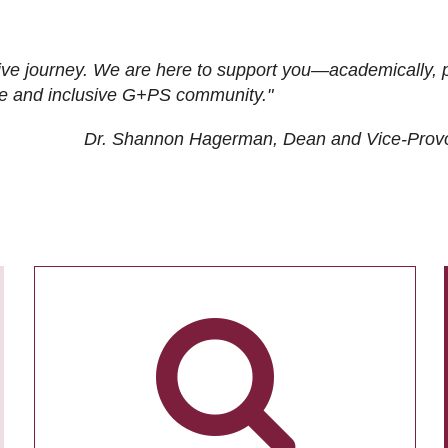
ive journey. We are here to support you—academically, p
tive and inclusive G+PS community."
Dr. Shannon Hagerman, Dean and Vice-Prov