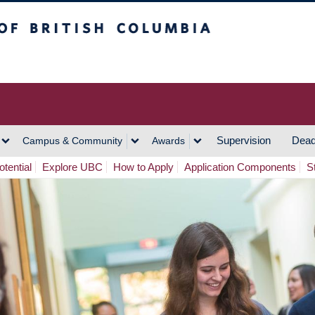
h Columbia
Vancouver Campus
Supervision
Dead
Campus & Community
Awards
tential
Explore UBC
How to Apply
Application Components
S