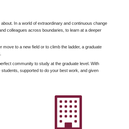
ly about. In a world of extraordinary and continuous change
y and colleagues across boundaries, to learn at a deeper
r move to a new field or to climb the ladder, a graduate
.
fect community to study at the graduate level. With
 students, supported to do your best work, and given