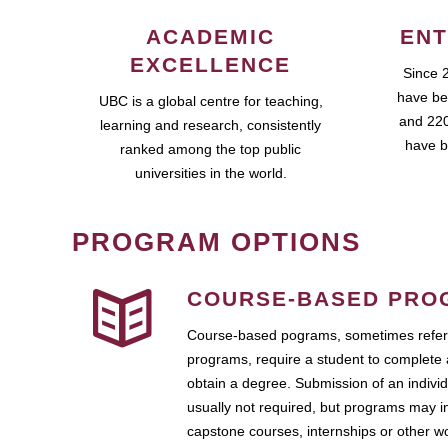
ACADEMIC
ENT
EXCELLENCE
Since 
have be
UBC is a global centre for teaching,
and 220
learning and research, consistently
have b
ranked among the top public
universities in the world.
PROGRAM OPTIONS
COURSE-BASED PRO
Course-based pograms, sometimes referr
programs, require a student to complete 
obtain a degree. Submission of an individ
usually not required, but programs may i
capstone courses, internships or other 