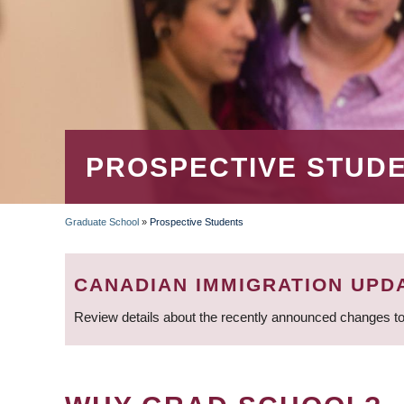
PROSPECTIVE STUD
Graduate School
»
Prospective Students
BREADCRUMB
CANADIAN IMMIGRATION UPD
Review details about the recently announced changes to