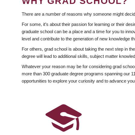
WHY GRAD SCHOOL?
There are a number of reasons why someone might decide
For some, it’s about their passion for learning or their d
graduate school can be a place and a time for you to innov
level and contribute to the generation of new knowledge t
For others, grad school is about taking the next step in t
degree will lead to additional skills, subject matter kno
Whatever your reason may be for considering grad school
more than 300 graduate degree programs spanning our 11 f
opportunities to explore your curiosity and to advance you