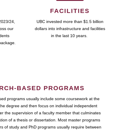
FACILITIES
2023/24,
UBC invested more than $1.5 billion
ross our
dollars into infrastructure and facilities
udents
in the last 10 years.
package.
RCH-BASED PROGRAMS
ed programs usually include some coursework at the
the degree and then focus on individual independent
r the supervision of a faculty member that culminates
ation of a thesis or dissertation. Most master programs
ars of study and PhD programs usually require between