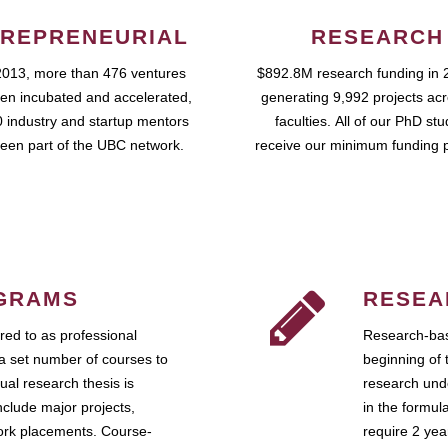
REPRENEURIAL
RESEARCH
2013, more than 476 ventures
$892.8M research funding in 
en incubated and accelerated,
generating 9,992 projects ac
 industry and startup mentors
faculties. All of our PhD st
een part of the UBC network.
receive our minimum funding 
GRAMS
RESEA
ed to as professional
Research-bas
a set number of courses to
beginning of 
ual research thesis is
research unde
nclude major projects,
in the formul
work placements. Course-
require 2 ye