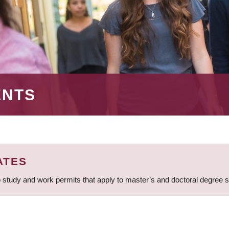
ENTS
ATES
 study and work permits that apply to master’s and doctoral degree 