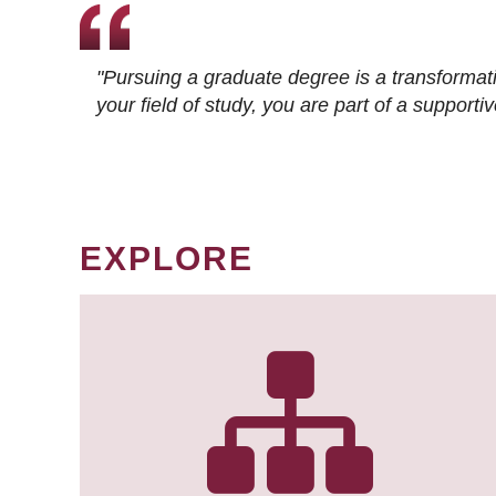
"Pursuing a graduate degree is a transformat
your field of study, you are part of a suppor
EXPLORE