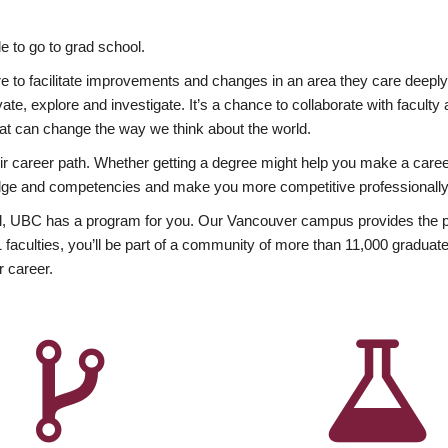
 to go to grad school.
esire to facilitate improvements and changes in an area they care deep
ate, explore and investigate. It’s a chance to collaborate with facult
hat can change the way we think about the world.
heir career path. Whether getting a degree might help you make a caree
wledge and competencies and make you more competitive professionally
, UBC has a program for you. Our Vancouver campus provides the per
aculties, you’ll be part of a community of more than 11,000 graduate
r career.