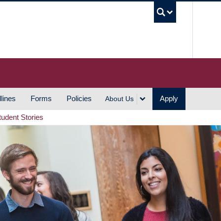
UBC S
lines
Forms
Policies
Apply
About Us
tudent Stories