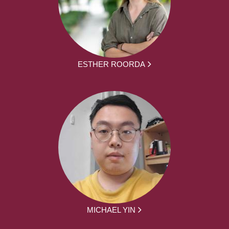
ESTHER ROORDA
MICHAEL YIN