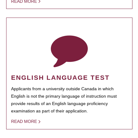
READ MORE
ENGLISH LANGUAGE TEST
Applicants from a university outside Canada in which
English is not the primary language of instruction must
provide results of an English language proficiency
examination as part of their application.
READ MORE