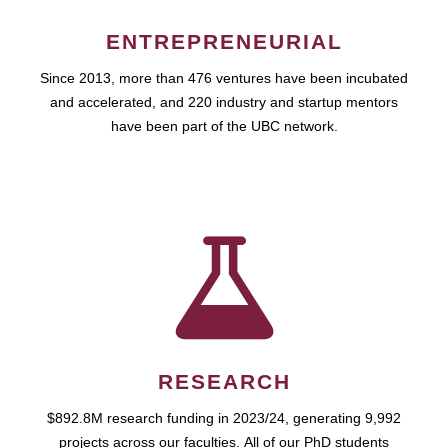
ENTREPRENEURIAL
Since 2013, more than 476 ventures have been incubated
and accelerated, and 220 industry and startup mentors
have been part of the UBC network.
RESEARCH
$892.8M research funding in 2023/24, generating 9,992
projects across our faculties. All of our PhD students