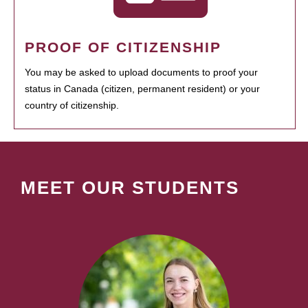
PROOF OF CITIZENSHIP
You may be asked to upload documents to proof your
status in Canada (citizen, permanent resident) or your
country of citizenship.
MEET OUR STUDENTS