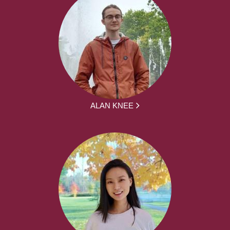
ALAN KNEE