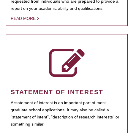
requested from individuals who are prepared to provide a
report on your academic ability and qualifications.
READ MORE
STATEMENT OF INTEREST
A statement of interest is an important part of most
graduate school applications. It may also be called a
"statement of intent", "description of research interests" or
something similar.