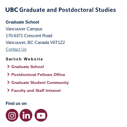
Graduate School
Vancouver Campus
170-6371 Crescent Road
Vancouver
,
BC
Canada
V6T1Z2
Contact Us
Switch Website
Graduate School
Postdoctoral Fellows Office
Graduate Student Community
Faculty and Staff Intranet
Find us on