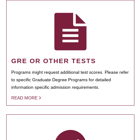
GRE OR OTHER TESTS
Programs might request additional test scores. Please refer
to specific Graduate Degree Programs for detailed
information specific admission requirements.
READ MORE