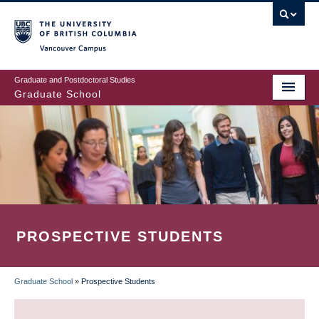
Skip
to
main
Vancouver Campus
content
Graduate and Postdoctoral Studies
Graduate School
PROSPECTIVE STUDENTS
Graduate School
»
Prospective Students
BREADCRUMB