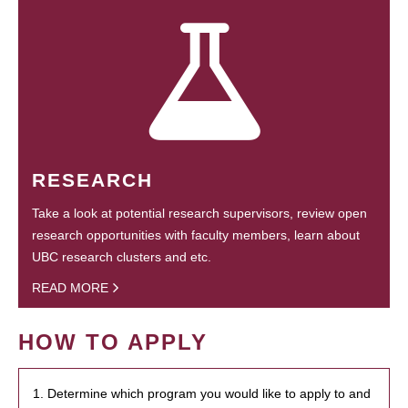
RESEARCH
Take a look at potential research supervisors, review open
research opportunities with faculty members, learn about
UBC research clusters and etc.
READ MORE
HOW TO APPLY
1. Determine which program you would like to apply to and