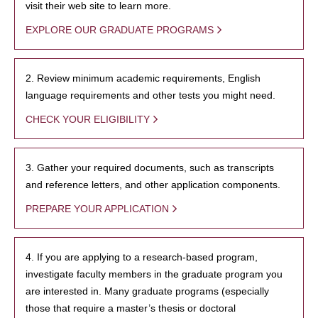
visit their web site to learn more.
EXPLORE OUR GRADUATE PROGRAMS
2. Review minimum academic requirements, English
language requirements and other tests you might need.
CHECK YOUR ELIGIBILITY
3. Gather your required documents, such as transcripts
and reference letters, and other application components.
PREPARE YOUR APPLICATION
4. If you are applying to a research-based program,
investigate faculty members in the graduate program you
are interested in. Many graduate programs (especially
those that require a master’s thesis or doctoral