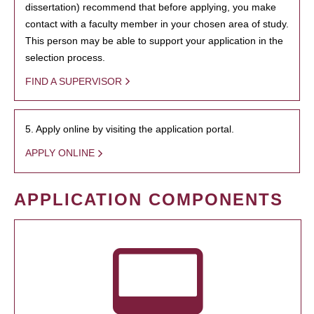
dissertation) recommend that before applying, you make
contact with a faculty member in your chosen area of study.
This person may be able to support your application in the
selection process.
FIND A SUPERVISOR
5. Apply online by visiting the application portal.
APPLY ONLINE
APPLICATION COMPONENTS