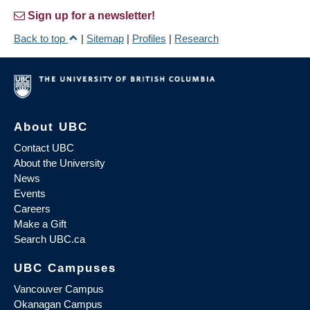
Sign up for a newsletter!
Back to top
|
Sitemap
|
Profiles
|
Research
About UBC
Contact UBC
About the University
News
Events
Careers
Make a Gift
Search UBC.ca
UBC Campuses
Vancouver Campus
Okanagan Campus