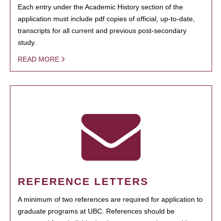
Each entry under the Academic History section of the
application must include pdf copies of official, up-to-date,
transcripts for all current and previous post-secondary
study.
READ MORE
REFERENCE LETTERS
A minimum of two references are required for application to
graduate programs at UBC. References should be