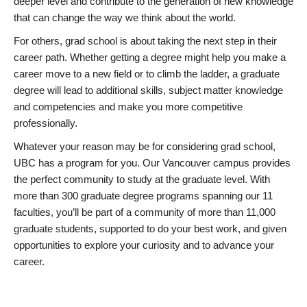
deeper level and contribute to the generation of new knowledge
that can change the way we think about the world.
For others, grad school is about taking the next step in their
career path. Whether getting a degree might help you make a
career move to a new field or to climb the ladder, a graduate
degree will lead to additional skills, subject matter knowledge
and competencies and make you more competitive
professionally.
Whatever your reason may be for considering grad school,
UBC has a program for you. Our Vancouver campus provides
the perfect community to study at the graduate level. With
more than 300 graduate degree programs spanning our 11
faculties, you’ll be part of a community of more than 11,000
graduate students, supported to do your best work, and given
opportunities to explore your curiosity and to advance your
career.