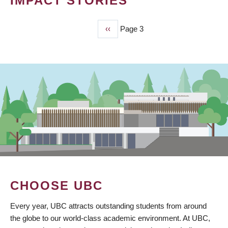
IMPACT STORIES
Previous
‹‹
Page 3
PAGINATION
page
CHOOSE UBC
Every year, UBC attracts outstanding students from around
the globe to our world-class academic environment. At UBC,