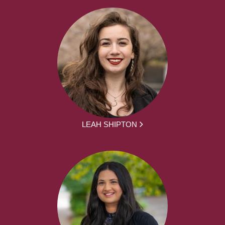
LEAH SHIPTON