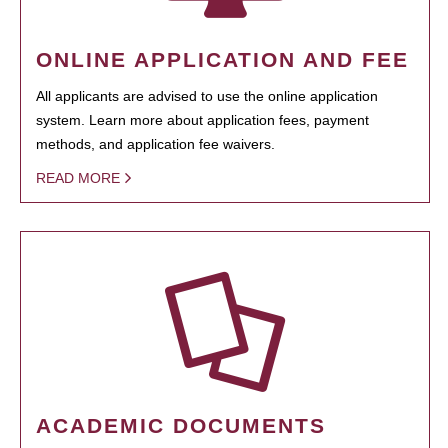
ONLINE APPLICATION AND FEE
All applicants are advised to use the online application
system. Learn more about application fees, payment
methods, and application fee waivers.
READ MORE
ACADEMIC DOCUMENTS