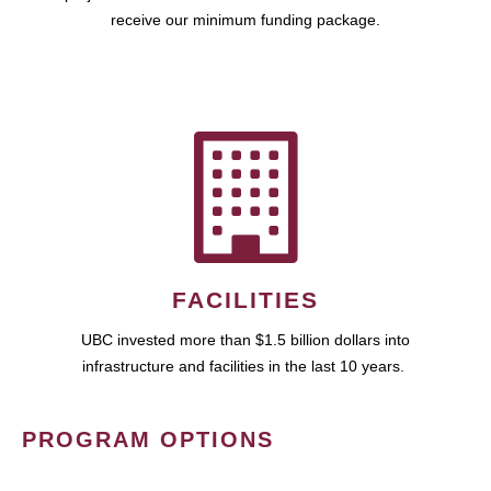
receive our minimum funding package.
FACILITIES
UBC invested more than $1.5 billion dollars into
infrastructure and facilities in the last 10 years.
PROGRAM OPTIONS