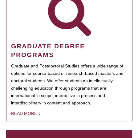
GRADUATE DEGREE
PROGRAMS
Graduate and Postdoctoral Studies offers a wide range of
options for course-based or research-based master's and
doctoral students. We offer students an intellectually
challenging education through programs that are
international in scope, interactive in process and
interdisciplinary in content and approach.
READ MORE