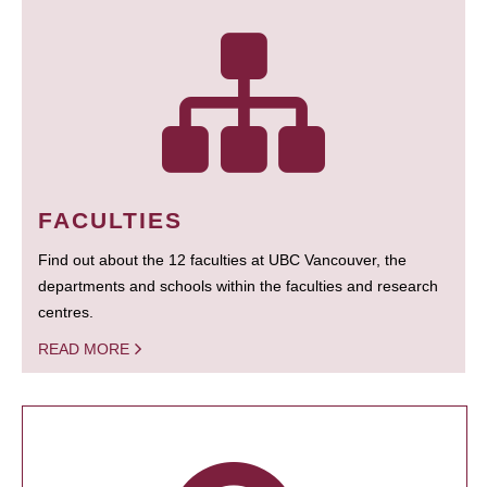
FACULTIES
Find out about the 12 faculties at UBC Vancouver, the
departments and schools within the faculties and research
centres.
READ MORE