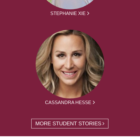
STEPHANIE XIE
CASSANDRA HESSE
MORE STUDENT STORIES