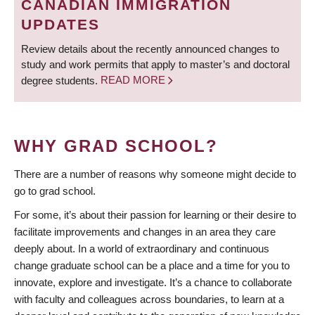
CANADIAN IMMIGRATION
UPDATES
Review details about the recently announced changes to
study and work permits that apply to master’s and doctoral
degree students.
READ MORE
WHY GRAD SCHOOL?
There are a number of reasons why someone might decide to
go to grad school.
For some, it’s about their passion for learning or their desire to
facilitate improvements and changes in an area they care
deeply about. In a world of extraordinary and continuous
change graduate school can be a place and a time for you to
innovate, explore and investigate. It’s a chance to collaborate
with faculty and colleagues across boundaries, to learn at a