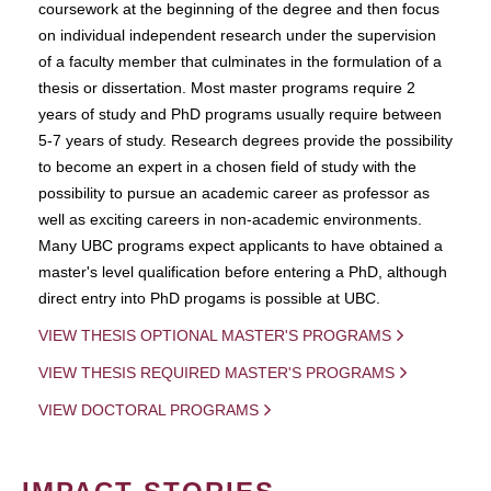
coursework at the beginning of the degree and then focus
on individual independent research under the supervision
of a faculty member that culminates in the formulation of a
thesis or dissertation. Most master programs require 2
years of study and PhD programs usually require between
5-7 years of study. Research degrees provide the possibility
to become an expert in a chosen field of study with the
possibility to pursue an academic career as professor as
well as exciting careers in non-academic environments.
Many UBC programs expect applicants to have obtained a
master's level qualification before entering a PhD, although
direct entry into PhD progams is possible at UBC.
VIEW THESIS OPTIONAL MASTER'S PROGRAMS
VIEW THESIS REQUIRED MASTER'S PROGRAMS
VIEW DOCTORAL PROGRAMS