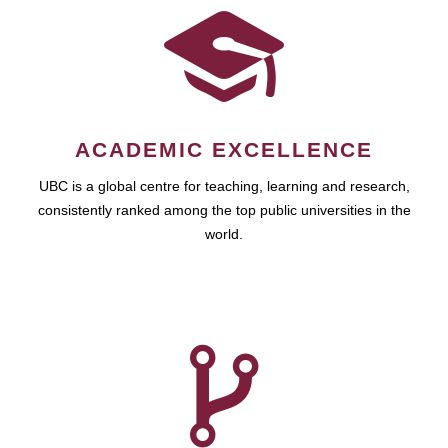
ACADEMIC EXCELLENCE
UBC is a global centre for teaching, learning and research,
consistently ranked among the top public universities in the
world.