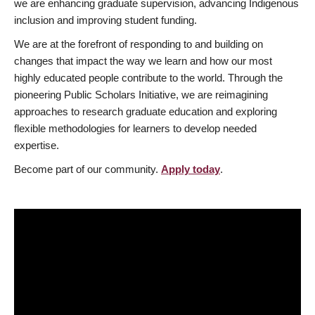
we are enhancing graduate supervision, advancing Indigenous
inclusion and improving student funding.
We are at the forefront of responding to and building on
changes that impact the way we learn and how our most
highly educated people contribute to the world. Through the
pioneering Public Scholars Initiative, we are reimagining
approaches to research graduate education and exploring
flexible methodologies for learners to develop needed
expertise.
Become part of our community.
Apply today
.