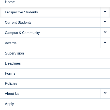
Home
MAIN
Prospective Students
NAVIGATION
Current Students
Campus & Community
Awards
Supervision
Deadlines
Forms
Policies
About Us
Apply