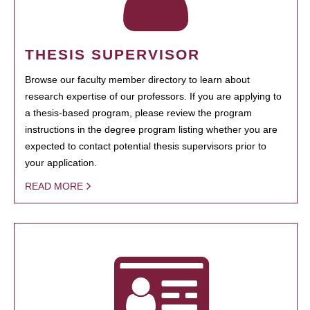
THESIS SUPERVISOR
Browse our faculty member directory to learn about
research expertise of our professors. If you are applying to
a thesis-based program, please review the program
instructions in the degree program listing whether you are
expected to contact potential thesis supervisors prior to
your application.
READ MORE