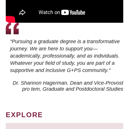
"Pursuing a graduate degree is a transformative
journey. We are here to support you—
academically, professionally, and as individuals.
Whatever your field of study, you are part of a
supportive and inclusive G+PS community."
Dr. Shannon Hagerman, Dean and Vice-Provost
pro tem
, Graduate and Postdoctoral Studies
EXPLORE