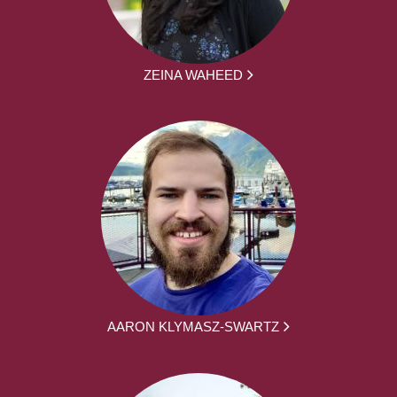
ZEINA WAHEED
AARON KLYMASZ-SWARTZ