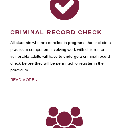
CRIMINAL RECORD CHECK
All students who are enrolled in programs that include a
practicum component involving work with children or
vulnerable adults will have to undergo a criminal record
check before they will be permitted to register in the
practicum.
READ MORE