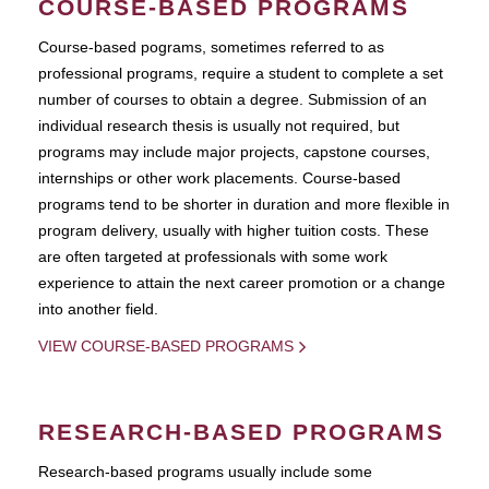
COURSE-BASED PROGRAMS
Course-based pograms, sometimes referred to as
professional programs, require a student to complete a set
number of courses to obtain a degree. Submission of an
individual research thesis is usually not required, but
programs may include major projects, capstone courses,
internships or other work placements. Course-based
programs tend to be shorter in duration and more flexible in
program delivery, usually with higher tuition costs. These
are often targeted at professionals with some work
experience to attain the next career promotion or a change
into another field.
VIEW COURSE-BASED PROGRAMS
RESEARCH-BASED PROGRAMS
Research-based programs usually include some