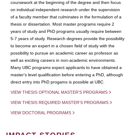
coursework at the beginning of the degree and then focus
on individual independent research under the supervision
of a faculty member that culminates in the formulation of a
thesis or dissertation. Most master programs require 2
years of study and PhD programs usually require between
5-7 years of study. Research degrees provide the possibility
to become an expert in a chosen field of study with the
possibility to pursue an academic career as professor as
well as exciting careers in non-academic environments.
Many UBC programs expect applicants to have obtained a
master's level qualification before entering a PhD, although
direct entry into PhD progams is possible at UBC.
VIEW THESIS OPTIONAL MASTER'S PROGRAMS
VIEW THESIS REQUIRED MASTER'S PROGRAMS
VIEW DOCTORAL PROGRAMS