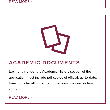
READ MORE
ACADEMIC DOCUMENTS
Each entry under the Academic History section of the
application must include pdf copies of official, up-to-date,
transcripts for all current and previous post-secondary
study.
READ MORE