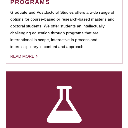
PROGRAMS
Graduate and Postdoctoral Studies offers a wide range of
options for course-based or research-based master's and
doctoral students. We offer students an intellectually
challenging education through programs that are
international in scope, interactive in process and
interdisciplinary in content and approach.
READ MORE