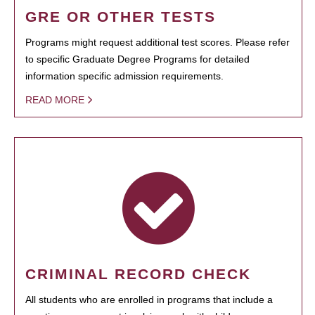
GRE OR OTHER TESTS
Programs might request additional test scores. Please refer
to specific Graduate Degree Programs for detailed
information specific admission requirements.
READ MORE
CRIMINAL RECORD CHECK
All students who are enrolled in programs that include a