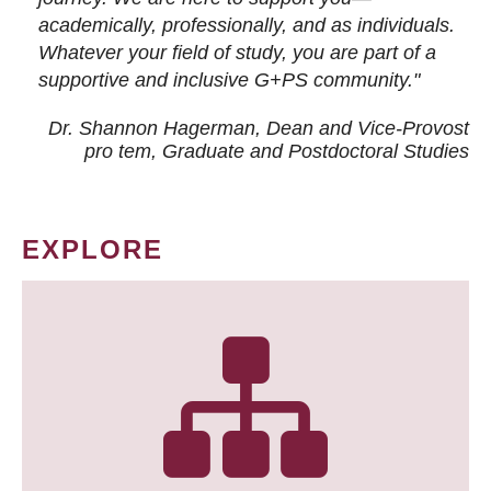
academically, professionally, and as individuals.
Whatever your field of study, you are part of a
supportive and inclusive G+PS community."
Dr. Shannon Hagerman, Dean and Vice-Provost
pro tem
, Graduate and Postdoctoral Studies
EXPLORE