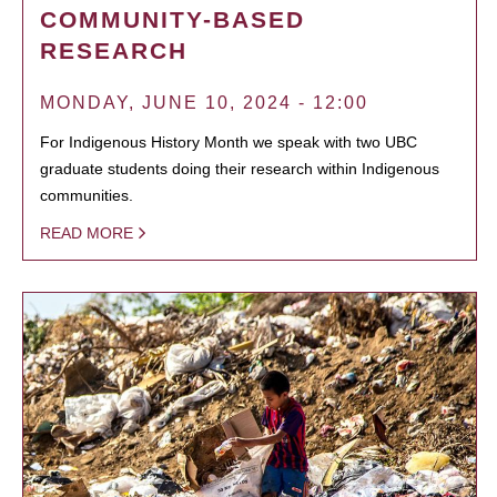
COMMUNITY-BASED
RESEARCH
MONDAY, JUNE 10, 2024 - 12:00
For Indigenous History Month we speak with two UBC
graduate students doing their research within Indigenous
communities.
READ MORE