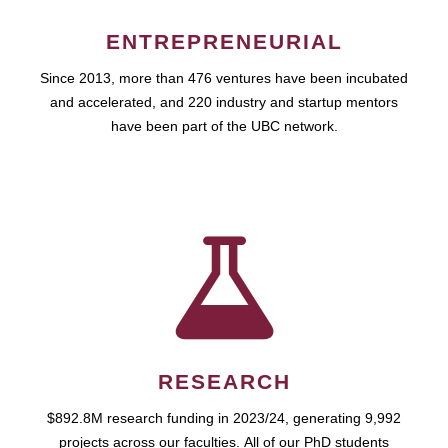
ENTREPRENEURIAL
Since 2013, more than 476 ventures have been incubated
and accelerated, and 220 industry and startup mentors
have been part of the UBC network.
RESEARCH
$892.8M research funding in 2023/24, generating 9,992
projects across our faculties. All of our PhD students