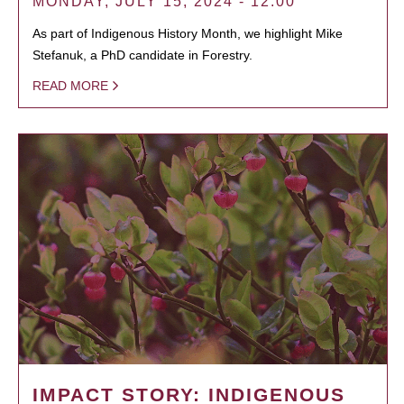
MONDAY, JULY 15, 2024 - 12:00
As part of Indigenous History Month, we highlight Mike
Stefanuk, a PhD candidate in Forestry.
READ MORE
IMPACT STORY: INDIGENOUS