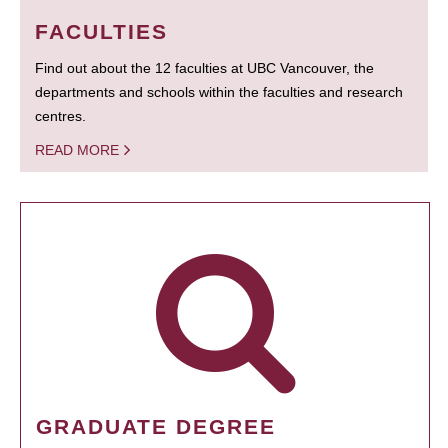
FACULTIES
Find out about the 12 faculties at UBC Vancouver, the
departments and schools within the faculties and research
centres.
READ MORE
GRADUATE DEGREE