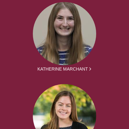
KATHERINE MARCHANT