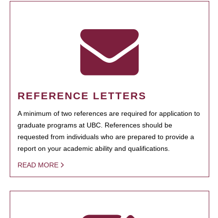
REFERENCE LETTERS
A minimum of two references are required for application to
graduate programs at UBC. References should be
requested from individuals who are prepared to provide a
report on your academic ability and qualifications.
READ MORE