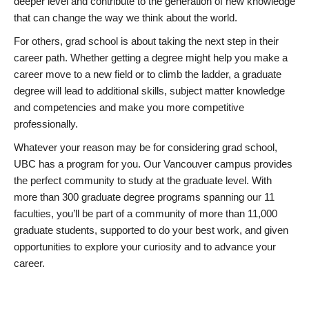
deeper level and contribute to the generation of new knowledge
that can change the way we think about the world.
For others, grad school is about taking the next step in their
career path. Whether getting a degree might help you make a
career move to a new field or to climb the ladder, a graduate
degree will lead to additional skills, subject matter knowledge
and competencies and make you more competitive
professionally.
Whatever your reason may be for considering grad school,
UBC has a program for you. Our Vancouver campus provides
the perfect community to study at the graduate level. With
more than 300 graduate degree programs spanning our 11
faculties, you’ll be part of a community of more than 11,000
graduate students, supported to do your best work, and given
opportunities to explore your curiosity and to advance your
career.