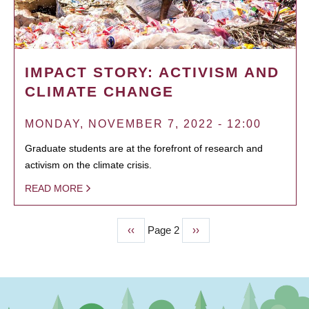
IMPACT STORY: ACTIVISM AND
CLIMATE CHANGE
MONDAY, NOVEMBER 7, 2022 - 12:00
Graduate students are at the forefront of research and
activism on the climate crisis.
READ MORE
Previous
‹‹
Page 2
Next
››
PAGINATION
page
page