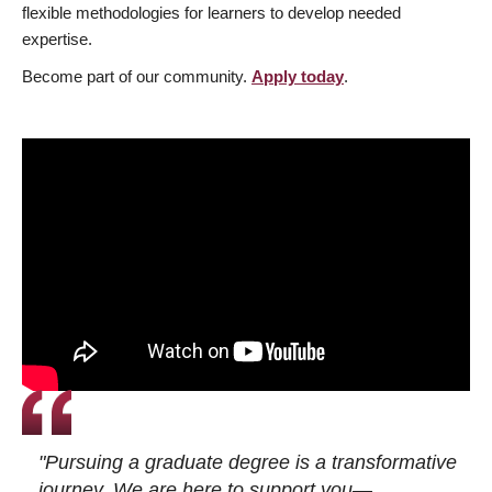
flexible methodologies for learners to develop needed
expertise.
Become part of our community.
Apply today
.
"Pursuing a graduate degree is a transformative
journey. We are here to support you—