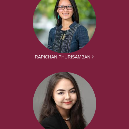
RAPICHAN PHURISAMBAN