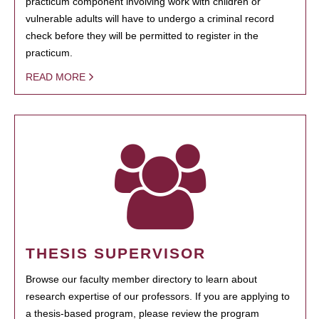
practicum component involving work with children or
vulnerable adults will have to undergo a criminal record
check before they will be permitted to register in the
practicum.
READ MORE
THESIS SUPERVISOR
Browse our faculty member directory to learn about
research expertise of our professors. If you are applying to
a thesis-based program, please review the program