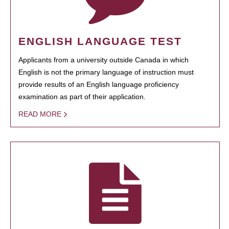
ENGLISH LANGUAGE TEST
Applicants from a university outside Canada in which
English is not the primary language of instruction must
provide results of an English language proficiency
examination as part of their application.
READ MORE