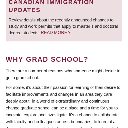
CANADIAN IMMIGRATION
UPDATES
Review details about the recently announced changes to
study and work permits that apply to master’s and doctoral
degree students.
READ MORE
WHY GRAD SCHOOL?
There are a number of reasons why someone might decide to
go to grad school.
For some, it’s about their passion for learning or their desire to
facilitate improvements and changes in an area they care
deeply about. In a world of extraordinary and continuous
change graduate school can be a place and a time for you to
innovate, explore and investigate. It’s a chance to collaborate
with faculty and colleagues across boundaries, to learn at a