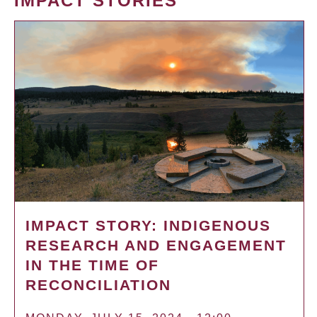
IMPACT STORIES
IMPACT STORY: INDIGENOUS
RESEARCH AND ENGAGEMENT
IN THE TIME OF
RECONCILIATION