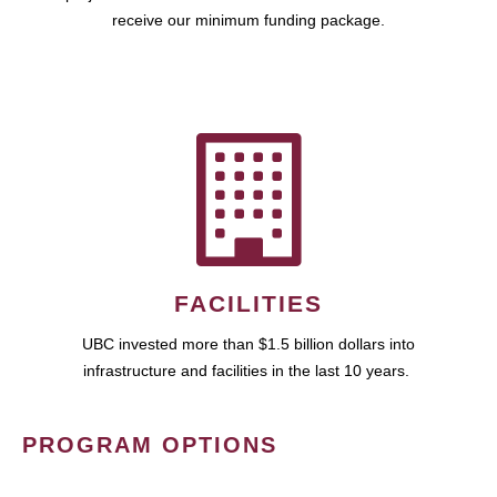
receive our minimum funding package.
FACILITIES
UBC invested more than $1.5 billion dollars into
infrastructure and facilities in the last 10 years.
PROGRAM OPTIONS