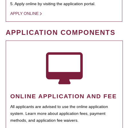
5. Apply online by visiting the application portal.
APPLY ONLINE
APPLICATION COMPONENTS
ONLINE APPLICATION AND FEE
All applicants are advised to use the online application
system. Learn more about application fees, payment
methods, and application fee waivers.