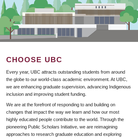
CHOOSE UBC
Every year, UBC attracts outstanding students from around
the globe to our world-class academic environment. At UBC,
we are enhancing graduate supervision, advancing Indigenous
inclusion and improving student funding.
We are at the forefront of responding to and building on
changes that impact the way we learn and how our most
highly educated people contribute to the world. Through the
pioneering Public Scholars Initiative, we are reimagining
approaches to research graduate education and exploring