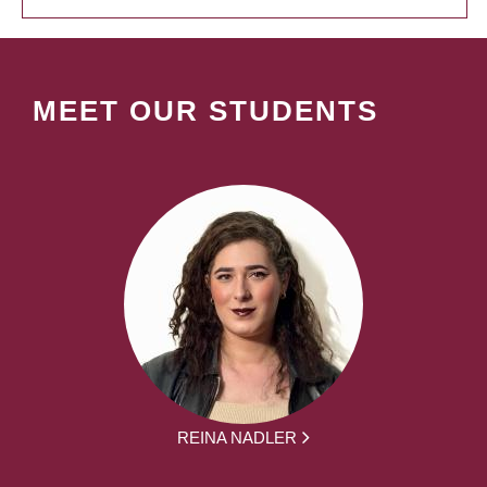
MEET OUR STUDENTS
REINA NADLER