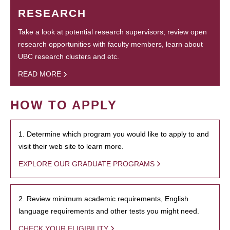
RESEARCH
Take a look at potential research supervisors, review open
research opportunities with faculty members, learn about
UBC research clusters and etc.
READ MORE
HOW TO APPLY
1. Determine which program you would like to apply to and
visit their web site to learn more.
EXPLORE OUR GRADUATE PROGRAMS
2. Review minimum academic requirements, English
language requirements and other tests you might need.
CHECK YOUR ELIGIBILITY