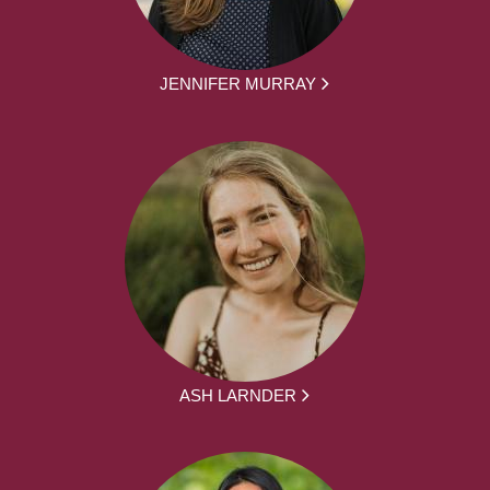
JENNIFER MURRAY
ASH LARNDER