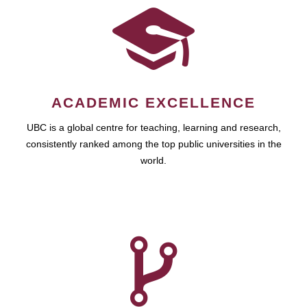
ACADEMIC EXCELLENCE
UBC is a global centre for teaching, learning and research,
consistently ranked among the top public universities in the
world.