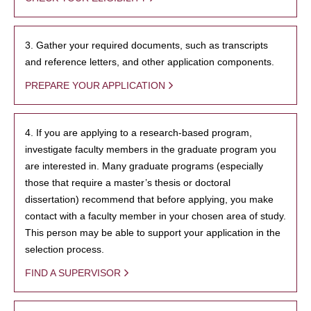
3. Gather your required documents, such as transcripts
and reference letters, and other application components.
PREPARE YOUR APPLICATION
4. If you are applying to a research-based program,
investigate faculty members in the graduate program you
are interested in. Many graduate programs (especially
those that require a master’s thesis or doctoral
dissertation) recommend that before applying, you make
contact with a faculty member in your chosen area of study.
This person may be able to support your application in the
selection process.
FIND A SUPERVISOR