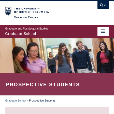
Skip
to
main
Vancouver Campus
content
Graduate and Postdoctoral Studies
Graduate School
PROSPECTIVE STUDENTS
Graduate School
»
Prospective Students
BREADCRUMB