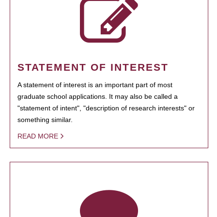
STATEMENT OF INTEREST
A statement of interest is an important part of most
graduate school applications. It may also be called a
"statement of intent", "description of research interests" or
something similar.
READ MORE