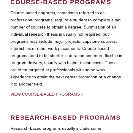
COURSE-BASED PROGRAMS
Course-based pograms, sometimes referred to as
professional programs, require a student to complete a set
number of courses to obtain a degree. Submission of an
individual research thesis is usually not required, but
programs may include major projects, capstone courses,
internships or other work placements. Course-based
programs tend to be shorter in duration and more flexible in
program delivery, usually with higher tuition costs. These
are often targeted at professionals with some work
experience to attain the next career promotion or a change
into another field.
VIEW COURSE-BASED PROGRAMS
RESEARCH-BASED PROGRAMS
Research-based programs usually include some