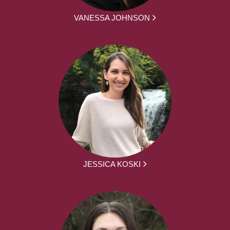
VANESSA JOHNSON
JESSICA KOSKI