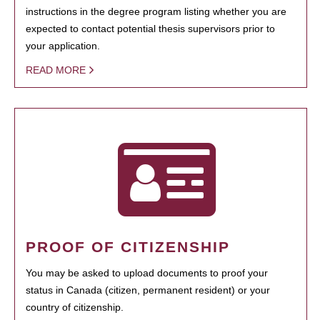
instructions in the degree program listing whether you are
expected to contact potential thesis supervisors prior to
your application.
READ MORE
PROOF OF CITIZENSHIP
You may be asked to upload documents to proof your
status in Canada (citizen, permanent resident) or your
country of citizenship.