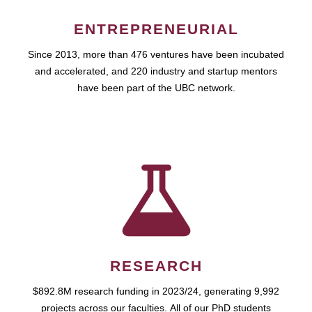
ENTREPRENEURIAL
Since 2013, more than 476 ventures have been incubated
and accelerated, and 220 industry and startup mentors
have been part of the UBC network.
RESEARCH
$892.8M research funding in 2023/24, generating 9,992
projects across our faculties. All of our PhD students