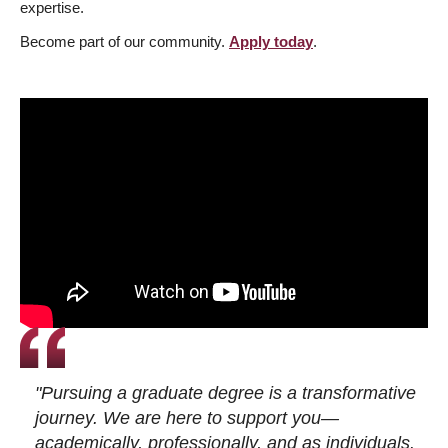
expertise.
Become part of our community.
Apply today
.
"Pursuing a graduate degree is a transformative
journey. We are here to support you—
academically, professionally, and as individuals.