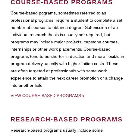
COURSE-BASED PROGRAMS
Course-based pograms, sometimes referred to as
professional programs, require a student to complete a set
number of courses to obtain a degree. Submission of an
individual research thesis is usually not required, but
programs may include major projects, capstone courses,
internships or other work placements. Course-based
programs tend to be shorter in duration and more flexible in
program delivery, usually with higher tuition costs. These
are often targeted at professionals with some work
experience to attain the next career promotion or a change
into another field.
VIEW COURSE-BASED PROGRAMS
RESEARCH-BASED PROGRAMS
Research-based programs usually include some