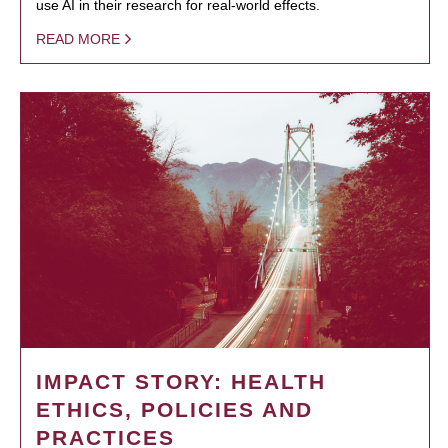
use AI in their research for real-world effects.
READ MORE
IMPACT STORY: HEALTH
ETHICS, POLICIES AND
PRACTICES