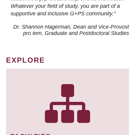
Whatever your field of study, you are part of a
supportive and inclusive G+PS community."
Dr. Shannon Hagerman, Dean and Vice-Provost
pro tem
, Graduate and Postdoctoral Studies
EXPLORE