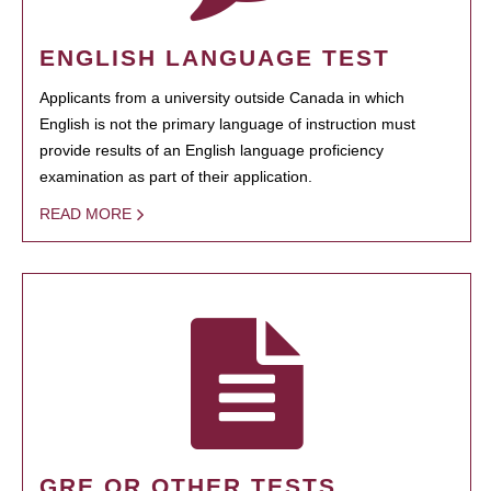
ENGLISH LANGUAGE TEST
Applicants from a university outside Canada in which
English is not the primary language of instruction must
provide results of an English language proficiency
examination as part of their application.
READ MORE
GRE OR OTHER TESTS