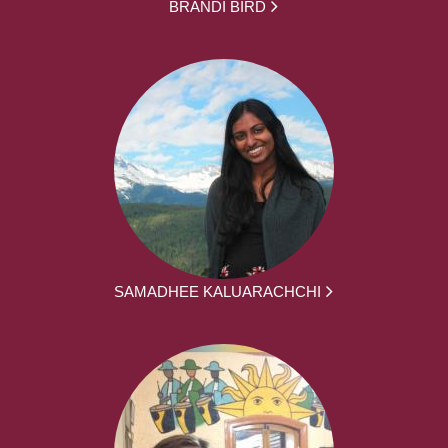
BRANDI BIRD
SAMADHEE KALUARACHCHI