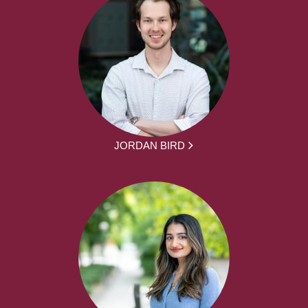
JORDAN BIRD