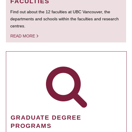
FACULTIES
Find out about the 12 faculties at UBC Vancouver, the
departments and schools within the faculties and research
centres.
READ MORE
GRADUATE DEGREE
PROGRAMS