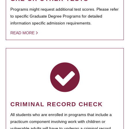
Programs might request additional test scores. Please refer
to specific Graduate Degree Programs for detailed
information specific admission requirements.
READ MORE
CRIMINAL RECORD CHECK
All students who are enrolled in programs that include a
practicum component involving work with children or
vulnerable adults will have to undergo a criminal record