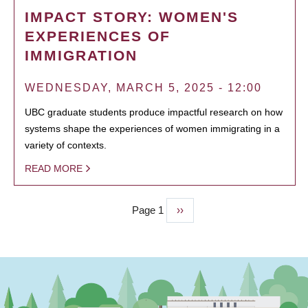
IMPACT STORY: WOMEN'S
EXPERIENCES OF
IMMIGRATION
WEDNESDAY, MARCH 5, 2025 - 12:00
UBC graduate students produce impactful research on how
systems shape the experiences of women immigrating in a
variety of contexts.
READ MORE
Page 1
Next
››
PAGINATION
page