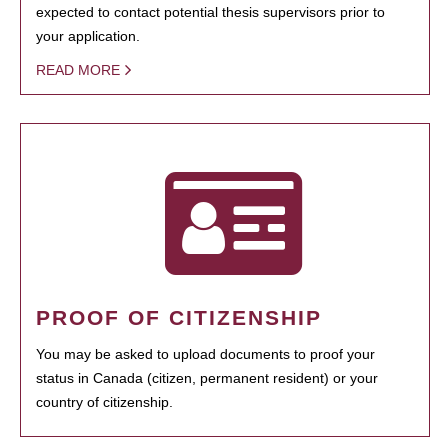
expected to contact potential thesis supervisors prior to
your application.
READ MORE
PROOF OF CITIZENSHIP
You may be asked to upload documents to proof your
status in Canada (citizen, permanent resident) or your
country of citizenship.