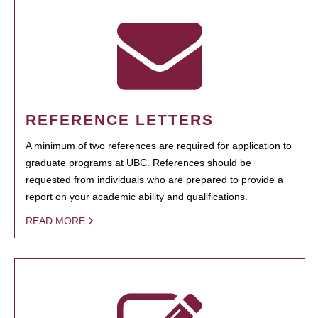
REFERENCE LETTERS
A minimum of two references are required for application to
graduate programs at UBC. References should be
requested from individuals who are prepared to provide a
report on your academic ability and qualifications.
READ MORE