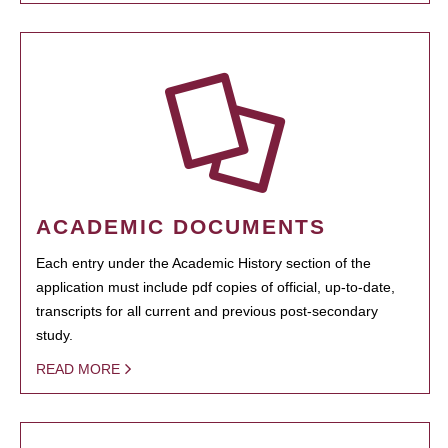
ACADEMIC DOCUMENTS
Each entry under the Academic History section of the
application must include pdf copies of official, up-to-date,
transcripts for all current and previous post-secondary
study.
READ MORE