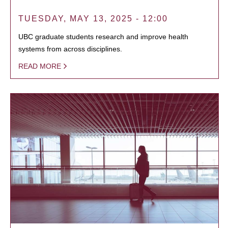
TUESDAY, MAY 13, 2025 - 12:00
UBC graduate students research and improve health
systems from across disciplines.
READ MORE