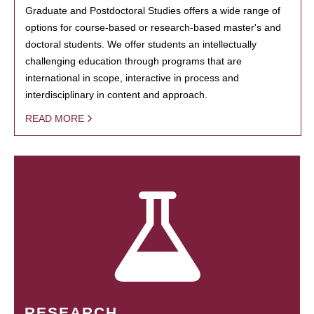
Graduate and Postdoctoral Studies offers a wide range of
options for course-based or research-based master's and
doctoral students. We offer students an intellectually
challenging education through programs that are
international in scope, interactive in process and
interdisciplinary in content and approach.
READ MORE
RESEARCH