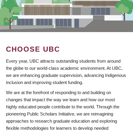
CHOOSE UBC
Every year, UBC attracts outstanding students from around
the globe to our world-class academic environment. At UBC,
we are enhancing graduate supervision, advancing Indigenous
inclusion and improving student funding.
We are at the forefront of responding to and building on
changes that impact the way we learn and how our most
highly educated people contribute to the world. Through the
pioneering Public Scholars Initiative, we are reimagining
approaches to research graduate education and exploring
flexible methodologies for learners to develop needed