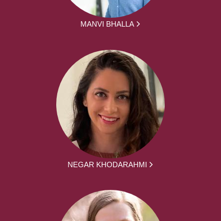
MANVI BHALLA
NEGAR KHODARAHMI