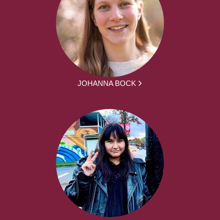
JOHANNA BOCK