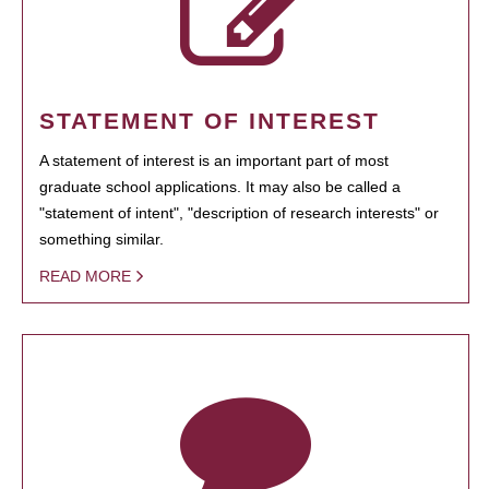
STATEMENT OF INTEREST
A statement of interest is an important part of most
graduate school applications. It may also be called a
"statement of intent", "description of research interests" or
something similar.
READ MORE