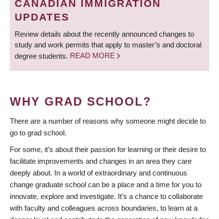
CANADIAN IMMIGRATION
UPDATES
Review details about the recently announced changes to
study and work permits that apply to master’s and doctoral
degree students.
READ MORE
WHY GRAD SCHOOL?
There are a number of reasons why someone might decide to
go to grad school.
For some, it’s about their passion for learning or their desire to
facilitate improvements and changes in an area they care
deeply about. In a world of extraordinary and continuous
change graduate school can be a place and a time for you to
innovate, explore and investigate. It’s a chance to collaborate
with faculty and colleagues across boundaries, to learn at a