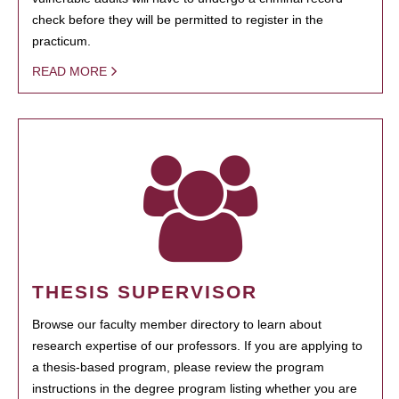
check before they will be permitted to register in the
practicum.
READ MORE
THESIS SUPERVISOR
Browse our faculty member directory to learn about
research expertise of our professors. If you are applying to
a thesis-based program, please review the program
instructions in the degree program listing whether you are