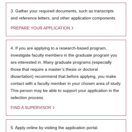
3. Gather your required documents, such as transcripts
and reference letters, and other application components.
PREPARE YOUR APPLICATION
4. If you are applying to a research-based program,
investigate faculty members in the graduate program you
are interested in. Many graduate programs (especially
those that require a master’s thesis or doctoral
dissertation) recommend that before applying, you make
contact with a faculty member in your chosen area of study.
This person may be able to support your application in the
selection process.
FIND A SUPERVISOR
5. Apply online by visiting the application portal.