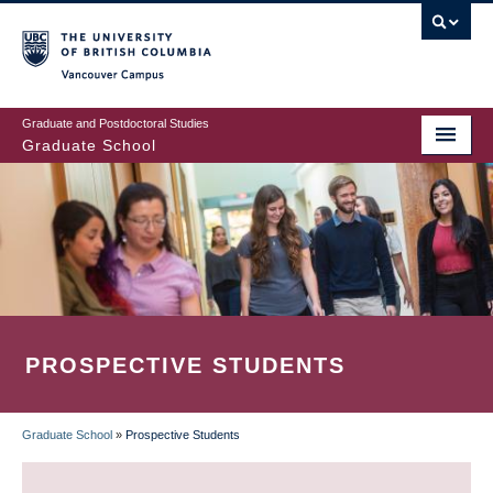
Skip
to
main
Vancouver Campus
content
Graduate and Postdoctoral Studies
Graduate School
PROSPECTIVE STUDENTS
Graduate School
»
Prospective Students
BREADCRUMB