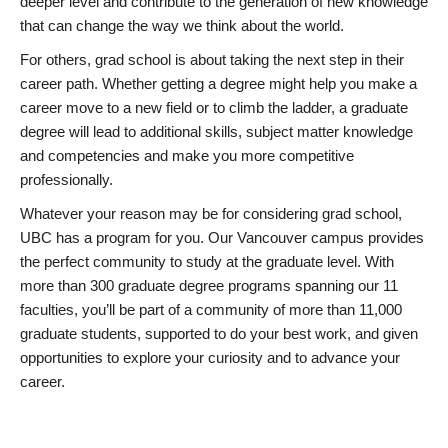
deeper level and contribute to the generation of new knowledge
that can change the way we think about the world.
For others, grad school is about taking the next step in their
career path. Whether getting a degree might help you make a
career move to a new field or to climb the ladder, a graduate
degree will lead to additional skills, subject matter knowledge
and competencies and make you more competitive
professionally.
Whatever your reason may be for considering grad school,
UBC has a program for you. Our Vancouver campus provides
the perfect community to study at the graduate level. With
more than 300 graduate degree programs spanning our 11
faculties, you’ll be part of a community of more than 11,000
graduate students, supported to do your best work, and given
opportunities to explore your curiosity and to advance your
career.