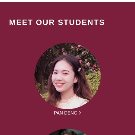
MEET OUR STUDENTS
PAN DENG