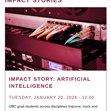
IMPACT STORIES
IMPACT STORY: ARTIFICIAL
INTELLIGENCE
TUESDAY, JANUARY 20, 2026 - 12:00
UBC grad students across disciplines improve, track and