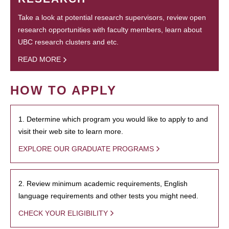
Take a look at potential research supervisors, review open
research opportunities with faculty members, learn about
UBC research clusters and etc.
READ MORE
HOW TO APPLY
1. Determine which program you would like to apply to and
visit their web site to learn more.
EXPLORE OUR GRADUATE PROGRAMS
2. Review minimum academic requirements, English
language requirements and other tests you might need.
CHECK YOUR ELIGIBILITY