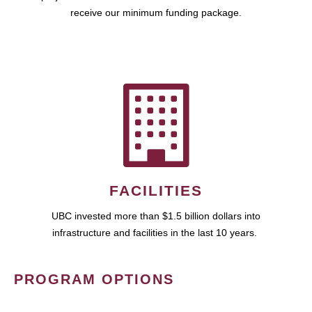
receive our minimum funding package.
FACILITIES
UBC invested more than $1.5 billion dollars into
infrastructure and facilities in the last 10 years.
PROGRAM OPTIONS