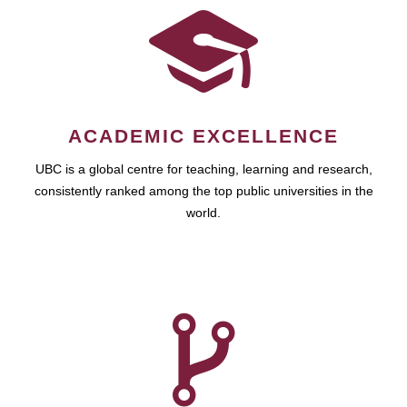
ACADEMIC EXCELLENCE
UBC is a global centre for teaching, learning and research,
consistently ranked among the top public universities in the
world.