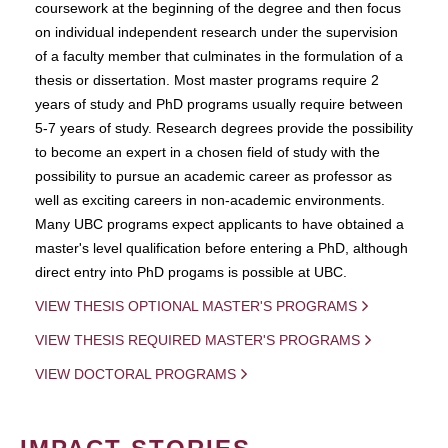
coursework at the beginning of the degree and then focus
on individual independent research under the supervision
of a faculty member that culminates in the formulation of a
thesis or dissertation. Most master programs require 2
years of study and PhD programs usually require between
5-7 years of study. Research degrees provide the possibility
to become an expert in a chosen field of study with the
possibility to pursue an academic career as professor as
well as exciting careers in non-academic environments.
Many UBC programs expect applicants to have obtained a
master's level qualification before entering a PhD, although
direct entry into PhD progams is possible at UBC.
VIEW THESIS OPTIONAL MASTER'S PROGRAMS
VIEW THESIS REQUIRED MASTER'S PROGRAMS
VIEW DOCTORAL PROGRAMS