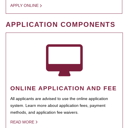
APPLY ONLINE
APPLICATION COMPONENTS
ONLINE APPLICATION AND FEE
All applicants are advised to use the online application
system. Learn more about application fees, payment
methods, and application fee waivers.
READ MORE