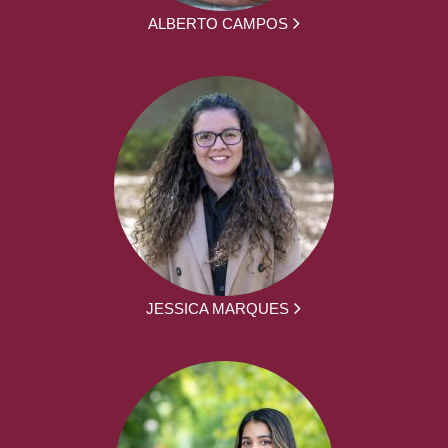
ALBERTO CAMPOS
JESSICA MARQUES