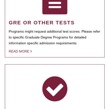
GRE OR OTHER TESTS
Programs might request additional test scores. Please refer
to specific Graduate Degree Programs for detailed
information specific admission requirements.
READ MORE