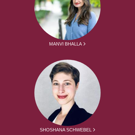
MANVI BHALLA
SHOSHANA SCHWEBEL