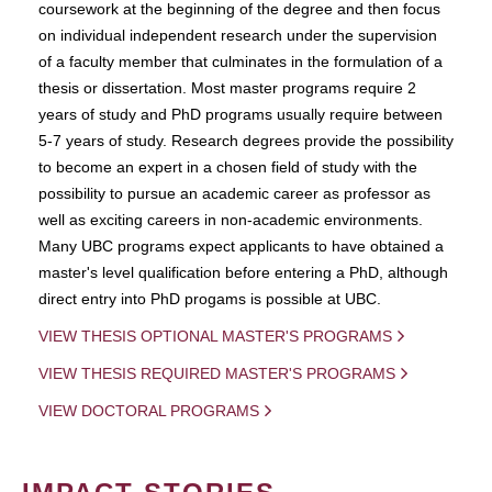
coursework at the beginning of the degree and then focus
on individual independent research under the supervision
of a faculty member that culminates in the formulation of a
thesis or dissertation. Most master programs require 2
years of study and PhD programs usually require between
5-7 years of study. Research degrees provide the possibility
to become an expert in a chosen field of study with the
possibility to pursue an academic career as professor as
well as exciting careers in non-academic environments.
Many UBC programs expect applicants to have obtained a
master's level qualification before entering a PhD, although
direct entry into PhD progams is possible at UBC.
VIEW THESIS OPTIONAL MASTER'S PROGRAMS
VIEW THESIS REQUIRED MASTER'S PROGRAMS
VIEW DOCTORAL PROGRAMS