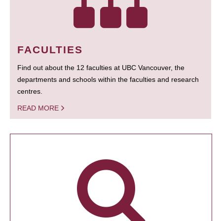
FACULTIES
Find out about the 12 faculties at UBC Vancouver, the
departments and schools within the faculties and research
centres.
READ MORE