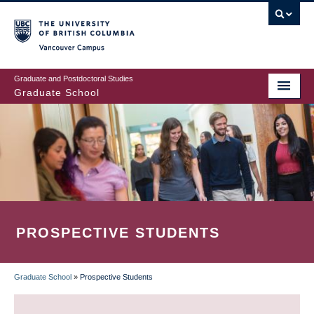
Skip
to
main
Vancouver Campus
content
Graduate and Postdoctoral Studies
Graduate School
PROSPECTIVE STUDENTS
Graduate School
»
Prospective Students
BREADCRUMB