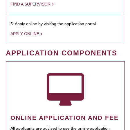
FIND A SUPERVISOR
5. Apply online by visiting the application portal.
APPLY ONLINE
APPLICATION COMPONENTS
ONLINE APPLICATION AND FEE
All applicants are advised to use the online application