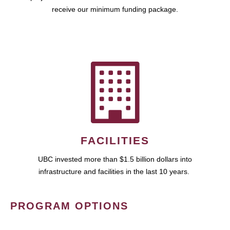
receive our minimum funding package.
FACILITIES
UBC invested more than $1.5 billion dollars into
infrastructure and facilities in the last 10 years.
PROGRAM OPTIONS