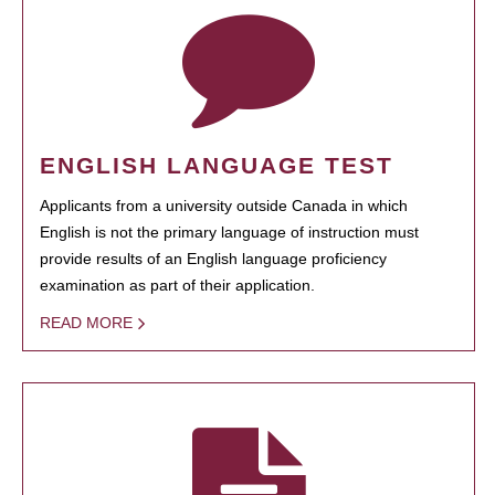
ENGLISH LANGUAGE TEST
Applicants from a university outside Canada in which
English is not the primary language of instruction must
provide results of an English language proficiency
examination as part of their application.
READ MORE