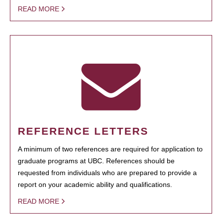
READ MORE
REFERENCE LETTERS
A minimum of two references are required for application to
graduate programs at UBC. References should be
requested from individuals who are prepared to provide a
report on your academic ability and qualifications.
READ MORE