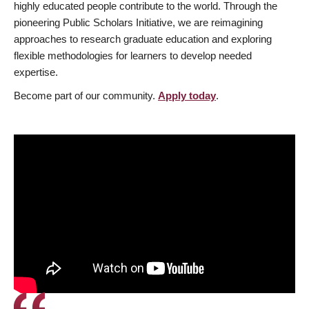
highly educated people contribute to the world. Through the
pioneering Public Scholars Initiative, we are reimagining
approaches to research graduate education and exploring
flexible methodologies for learners to develop needed
expertise.
Become part of our community.
Apply today
.