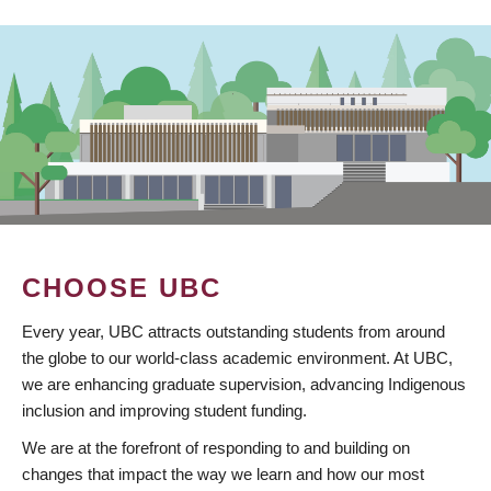
CHOOSE UBC
Every year, UBC attracts outstanding students from around
the globe to our world-class academic environment. At UBC,
we are enhancing graduate supervision, advancing Indigenous
inclusion and improving student funding.
We are at the forefront of responding to and building on
changes that impact the way we learn and how our most