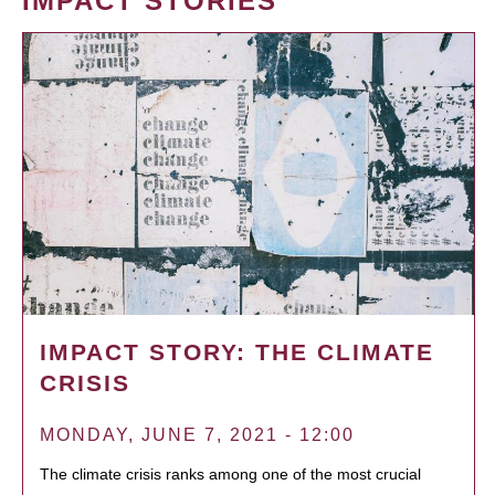
IMPACT STORIES
IMPACT STORY: THE CLIMATE
CRISIS
MONDAY, JUNE 7, 2021 - 12:00
The climate crisis ranks among one of the most crucial