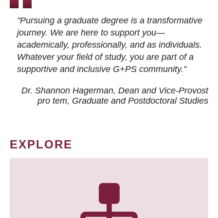
"Pursuing a graduate degree is a transformative
journey. We are here to support you—
academically, professionally, and as individuals.
Whatever your field of study, you are part of a
supportive and inclusive G+PS community."
Dr. Shannon Hagerman, Dean and Vice-Provost
pro tem
, Graduate and Postdoctoral Studies
EXPLORE