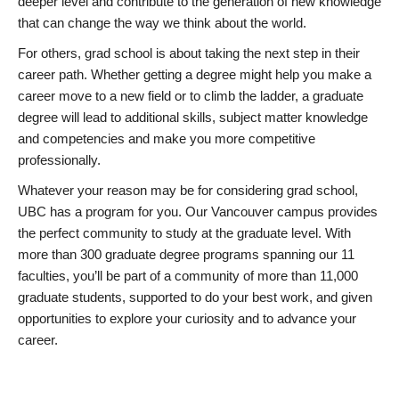
deeper level and contribute to the generation of new knowledge
that can change the way we think about the world.
For others, grad school is about taking the next step in their
career path. Whether getting a degree might help you make a
career move to a new field or to climb the ladder, a graduate
degree will lead to additional skills, subject matter knowledge
and competencies and make you more competitive
professionally.
Whatever your reason may be for considering grad school,
UBC has a program for you. Our Vancouver campus provides
the perfect community to study at the graduate level. With
more than 300 graduate degree programs spanning our 11
faculties, you’ll be part of a community of more than 11,000
graduate students, supported to do your best work, and given
opportunities to explore your curiosity and to advance your
career.