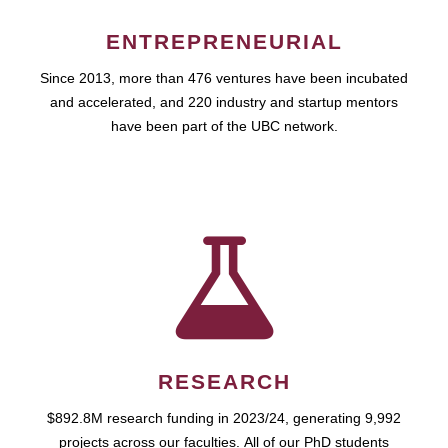
ENTREPRENEURIAL
Since 2013, more than 476 ventures have been incubated
and accelerated, and 220 industry and startup mentors
have been part of the UBC network.
RESEARCH
$892.8M research funding in 2023/24, generating 9,992
projects across our faculties. All of our PhD students