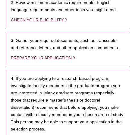
2. Review minimum academic requirements, English
language requirements and other tests you might need.
CHECK YOUR ELIGIBILITY
3. Gather your required documents, such as transcripts
and reference letters, and other application components.
PREPARE YOUR APPLICATION
4. If you are applying to a research-based program,
investigate faculty members in the graduate program you
are interested in. Many graduate programs (especially
those that require a master’s thesis or doctoral
dissertation) recommend that before applying, you make
contact with a faculty member in your chosen area of study.
This person may be able to support your application in the
selection process.