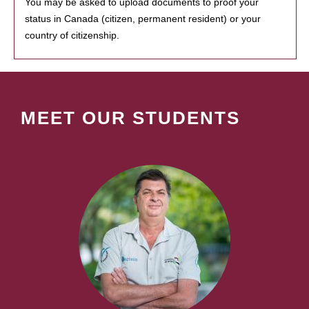
You may be asked to upload documents to proof your
status in Canada (citizen, permanent resident) or your
country of citizenship.
MEET OUR STUDENTS