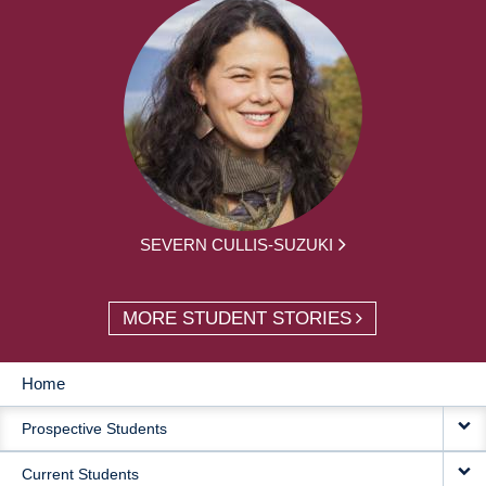
SEVERN CULLIS-SUZUKI
MORE STUDENT STORIES
Home
MAIN
Prospective Students
NAVIGATION
Current Students