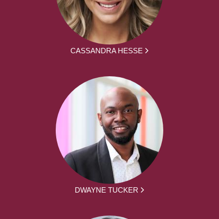
CASSANDRA HESSE
DWAYNE TUCKER