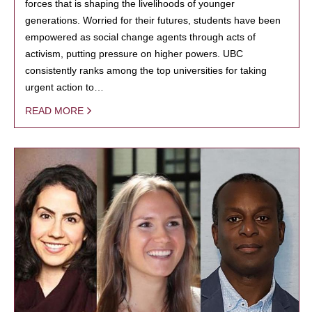
forces that is shaping the livelihoods of younger
generations. Worried for their futures, students have been
empowered as social change agents through acts of
activism, putting pressure on higher powers. UBC
consistently ranks among the top universities for taking
urgent action to…
READ MORE