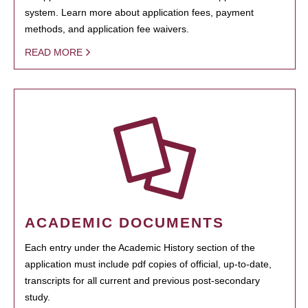
system. Learn more about application fees, payment
methods, and application fee waivers.
READ MORE
ACADEMIC DOCUMENTS
Each entry under the Academic History section of the
application must include pdf copies of official, up-to-date,
transcripts for all current and previous post-secondary
study.