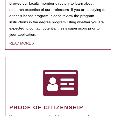
Browse our faculty member directory to learn about
research expertise of our professors. If you are applying to
a thesis-based program, please review the program
instructions in the degree program listing whether you are
expected to contact potential thesis supervisors prior to
your application.
READ MORE
PROOF OF CITIZENSHIP