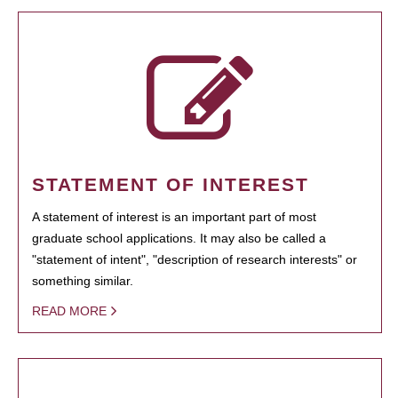
STATEMENT OF INTEREST
A statement of interest is an important part of most
graduate school applications. It may also be called a
"statement of intent", "description of research interests" or
something similar.
READ MORE