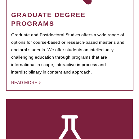
GRADUATE DEGREE
PROGRAMS
Graduate and Postdoctoral Studies offers a wide range of
options for course-based or research-based master's and
doctoral students. We offer students an intellectually
challenging education through programs that are
international in scope, interactive in process and
interdisciplinary in content and approach.
READ MORE