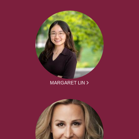
MARGARET LIN