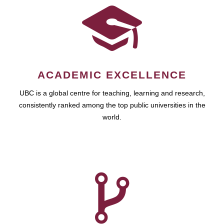
ACADEMIC EXCELLENCE
UBC is a global centre for teaching, learning and research,
consistently ranked among the top public universities in the
world.