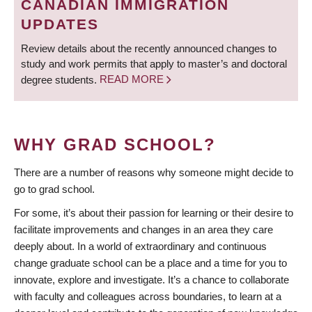
CANADIAN IMMIGRATION
UPDATES
Review details about the recently announced changes to
study and work permits that apply to master’s and doctoral
degree students.
READ MORE
WHY GRAD SCHOOL?
There are a number of reasons why someone might decide to
go to grad school.
For some, it’s about their passion for learning or their desire to
facilitate improvements and changes in an area they care
deeply about. In a world of extraordinary and continuous
change graduate school can be a place and a time for you to
innovate, explore and investigate. It’s a chance to collaborate
with faculty and colleagues across boundaries, to learn at a