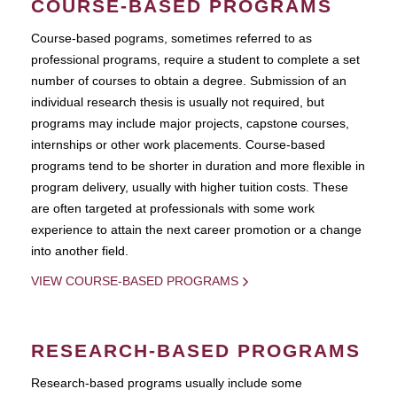
COURSE-BASED PROGRAMS
Course-based pograms, sometimes referred to as
professional programs, require a student to complete a set
number of courses to obtain a degree. Submission of an
individual research thesis is usually not required, but
programs may include major projects, capstone courses,
internships or other work placements. Course-based
programs tend to be shorter in duration and more flexible in
program delivery, usually with higher tuition costs. These
are often targeted at professionals with some work
experience to attain the next career promotion or a change
into another field.
VIEW COURSE-BASED PROGRAMS
RESEARCH-BASED PROGRAMS
Research-based programs usually include some