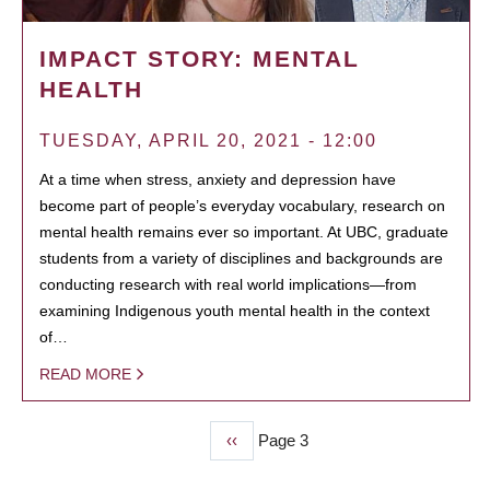
IMPACT STORY: MENTAL
HEALTH
TUESDAY, APRIL 20, 2021 - 12:00
At a time when stress, anxiety and depression have
become part of people’s everyday vocabulary, research on
mental health remains ever so important. At UBC, graduate
students from a variety of disciplines and backgrounds are
conducting research with real world implications—from
examining Indigenous youth mental health in the context
of…
READ MORE
Previous
‹‹
Page 3
PAGINATION
page