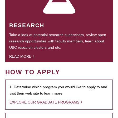
RESEARCH
Take a look at potential research supervisors, review open
research opportunities with faculty members, learn about
UBC research clusters and etc.
READ MORE
HOW TO APPLY
1. Determine which program you would like to apply to and
visit their web site to learn more.
EXPLORE OUR GRADUATE PROGRAMS