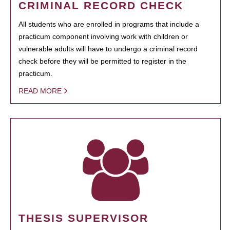
CRIMINAL RECORD CHECK
All students who are enrolled in programs that include a
practicum component involving work with children or
vulnerable adults will have to undergo a criminal record
check before they will be permitted to register in the
practicum.
READ MORE
THESIS SUPERVISOR