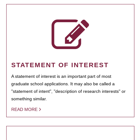
STATEMENT OF INTEREST
A statement of interest is an important part of most
graduate school applications. It may also be called a
"statement of intent", "description of research interests" or
something similar.
READ MORE