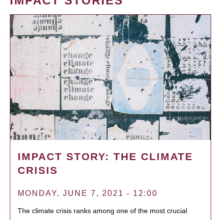
IMPACT STORIES
IMPACT STORY: THE CLIMATE
CRISIS
MONDAY, JUNE 7, 2021 - 12:00
The climate crisis ranks among one of the most crucial