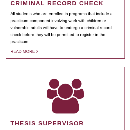
CRIMINAL RECORD CHECK
All students who are enrolled in programs that include a
practicum component involving work with children or
vulnerable adults will have to undergo a criminal record
check before they will be permitted to register in the
practicum.
READ MORE
THESIS SUPERVISOR