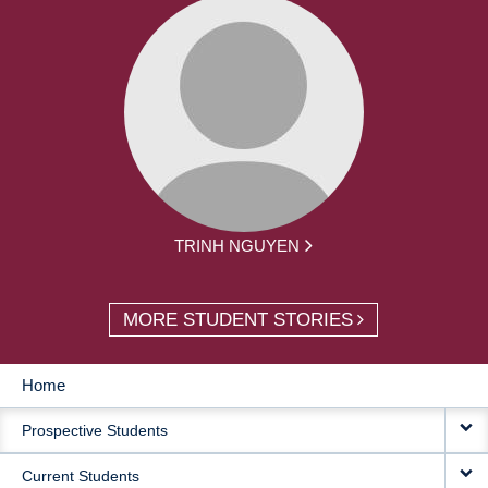
TRINH NGUYEN
MORE STUDENT STORIES
Home
MAIN
Prospective Students
NAVIGATION
Current Students