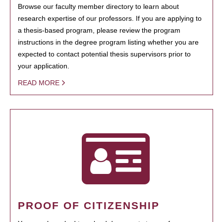
Browse our faculty member directory to learn about
research expertise of our professors. If you are applying to
a thesis-based program, please review the program
instructions in the degree program listing whether you are
expected to contact potential thesis supervisors prior to
your application.
READ MORE
PROOF OF CITIZENSHIP