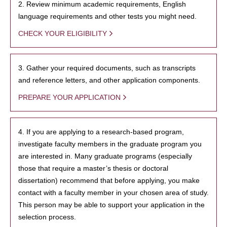
2. Review minimum academic requirements, English
language requirements and other tests you might need.
CHECK YOUR ELIGIBILITY
3. Gather your required documents, such as transcripts
and reference letters, and other application components.
PREPARE YOUR APPLICATION
4. If you are applying to a research-based program,
investigate faculty members in the graduate program you
are interested in. Many graduate programs (especially
those that require a master’s thesis or doctoral
dissertation) recommend that before applying, you make
contact with a faculty member in your chosen area of study.
This person may be able to support your application in the
selection process.