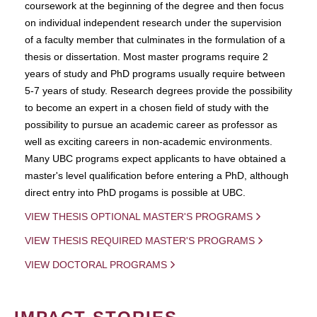
coursework at the beginning of the degree and then focus
on individual independent research under the supervision
of a faculty member that culminates in the formulation of a
thesis or dissertation. Most master programs require 2
years of study and PhD programs usually require between
5-7 years of study. Research degrees provide the possibility
to become an expert in a chosen field of study with the
possibility to pursue an academic career as professor as
well as exciting careers in non-academic environments.
Many UBC programs expect applicants to have obtained a
master's level qualification before entering a PhD, although
direct entry into PhD progams is possible at UBC.
VIEW THESIS OPTIONAL MASTER'S PROGRAMS
VIEW THESIS REQUIRED MASTER'S PROGRAMS
VIEW DOCTORAL PROGRAMS