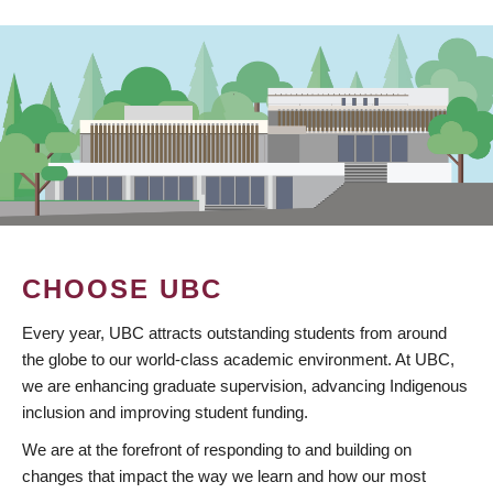
CHOOSE UBC
Every year, UBC attracts outstanding students from around
the globe to our world-class academic environment. At UBC,
we are enhancing graduate supervision, advancing Indigenous
inclusion and improving student funding.
We are at the forefront of responding to and building on
changes that impact the way we learn and how our most