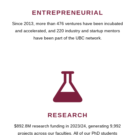
ENTREPRENEURIAL
Since 2013, more than 476 ventures have been incubated
and accelerated, and 220 industry and startup mentors
have been part of the UBC network.
RESEARCH
$892.8M research funding in 2023/24, generating 9,992
projects across our faculties. All of our PhD students