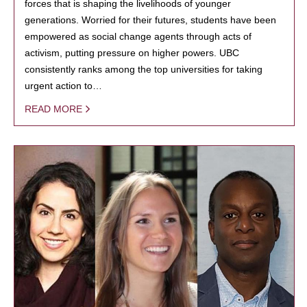
forces that is shaping the livelihoods of younger
generations. Worried for their futures, students have been
empowered as social change agents through acts of
activism, putting pressure on higher powers. UBC
consistently ranks among the top universities for taking
urgent action to…
READ MORE