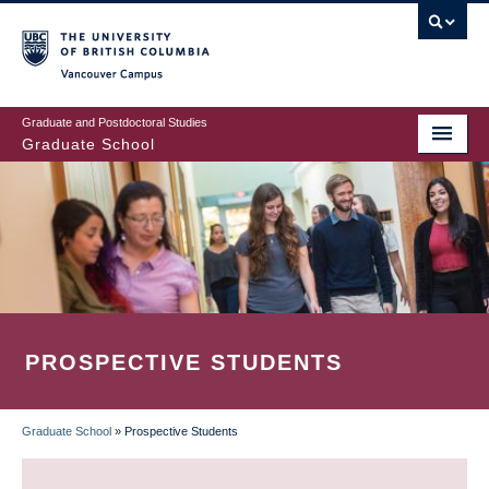
Skip
to
main
Vancouver Campus
content
Graduate and Postdoctoral Studies
Graduate School
PROSPECTIVE STUDENTS
Graduate School
»
Prospective Students
BREADCRUMB