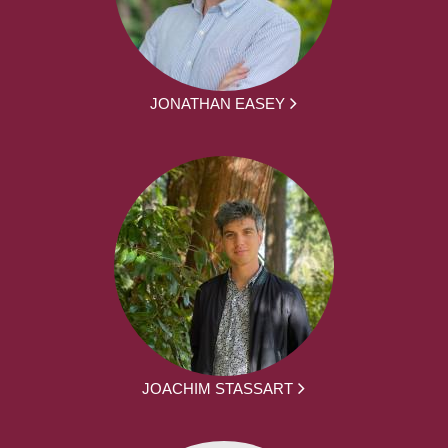
JONATHAN EASEY
JOACHIM STASSART