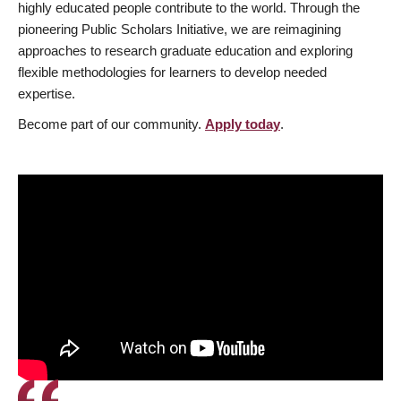
highly educated people contribute to the world. Through the
pioneering Public Scholars Initiative, we are reimagining
approaches to research graduate education and exploring
flexible methodologies for learners to develop needed
expertise.
Become part of our community.
Apply today
.