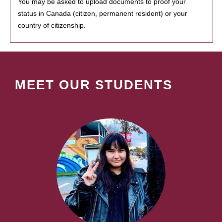
You may be asked to upload documents to proof your
status in Canada (citizen, permanent resident) or your
country of citizenship.
MEET OUR STUDENTS