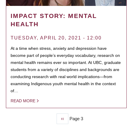
IMPACT STORY: MENTAL
HEALTH
TUESDAY, APRIL 20, 2021 - 12:00
At a time when stress, anxiety and depression have
become part of people’s everyday vocabulary, research on
mental health remains ever so important. At UBC, graduate
students from a variety of disciplines and backgrounds are
conducting research with real world implications—from
examining Indigenous youth mental health in the context
of…
READ MORE
Previous
‹‹
Page 3
PAGINATION
page