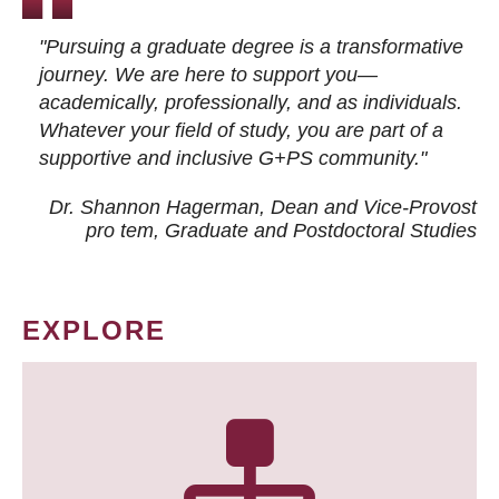
"Pursuing a graduate degree is a transformative
journey. We are here to support you—
academically, professionally, and as individuals.
Whatever your field of study, you are part of a
supportive and inclusive G+PS community."
Dr. Shannon Hagerman, Dean and Vice-Provost
pro tem
, Graduate and Postdoctoral Studies
EXPLORE