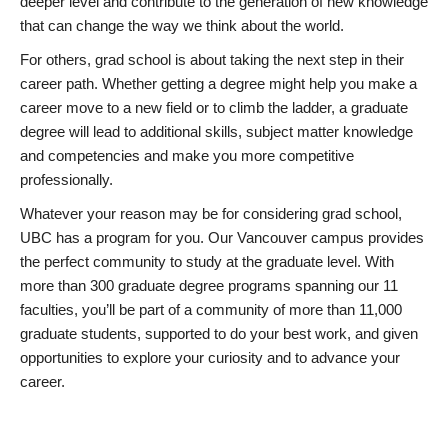
deeper level and contribute to the generation of new knowledge
that can change the way we think about the world.
For others, grad school is about taking the next step in their
career path. Whether getting a degree might help you make a
career move to a new field or to climb the ladder, a graduate
degree will lead to additional skills, subject matter knowledge
and competencies and make you more competitive
professionally.
Whatever your reason may be for considering grad school,
UBC has a program for you. Our Vancouver campus provides
the perfect community to study at the graduate level. With
more than 300 graduate degree programs spanning our 11
faculties, you’ll be part of a community of more than 11,000
graduate students, supported to do your best work, and given
opportunities to explore your curiosity and to advance your
career.