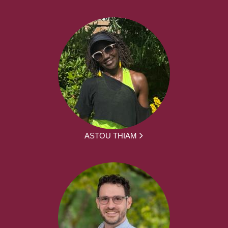
ASTOU THIAM