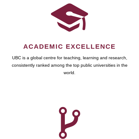
ACADEMIC EXCELLENCE
UBC is a global centre for teaching, learning and research,
consistently ranked among the top public universities in the
world.