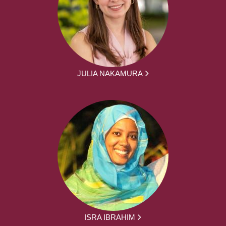
JULIA NAKAMURA
ISRA IBRAHIM