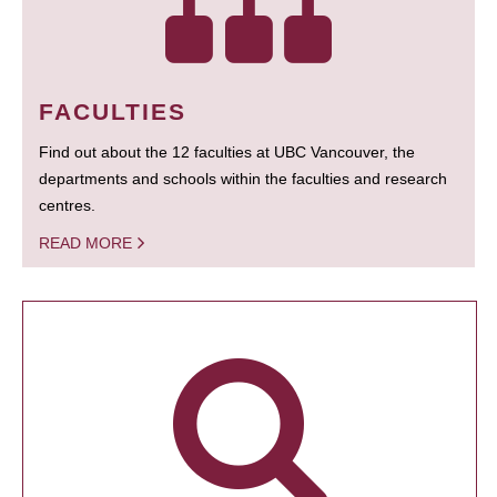
FACULTIES
Find out about the 12 faculties at UBC Vancouver, the
departments and schools within the faculties and research
centres.
READ MORE