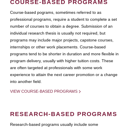
COURSE-BASED PROGRAMS
Course-based pograms, sometimes referred to as
professional programs, require a student to complete a set
number of courses to obtain a degree. Submission of an
individual research thesis is usually not required, but
programs may include major projects, capstone courses,
internships or other work placements. Course-based
programs tend to be shorter in duration and more flexible in
program delivery, usually with higher tuition costs. These
are often targeted at professionals with some work
experience to attain the next career promotion or a change
into another field.
VIEW COURSE-BASED PROGRAMS
RESEARCH-BASED PROGRAMS
Research-based programs usually include some