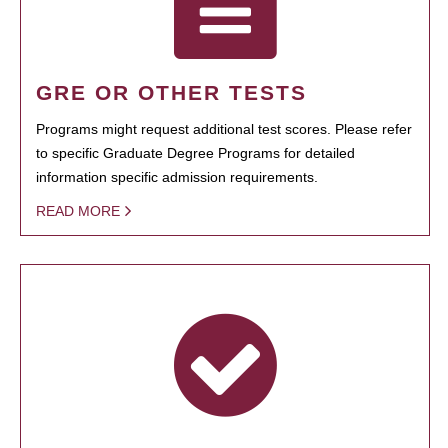
GRE OR OTHER TESTS
Programs might request additional test scores. Please refer
to specific Graduate Degree Programs for detailed
information specific admission requirements.
READ MORE