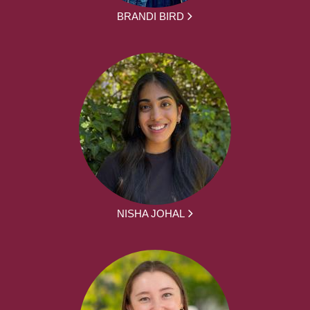
BRANDI BIRD
NISHA JOHAL