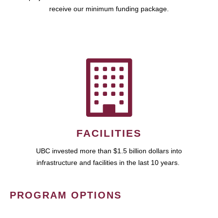
receive our minimum funding package.
FACILITIES
UBC invested more than $1.5 billion dollars into
infrastructure and facilities in the last 10 years.
PROGRAM OPTIONS