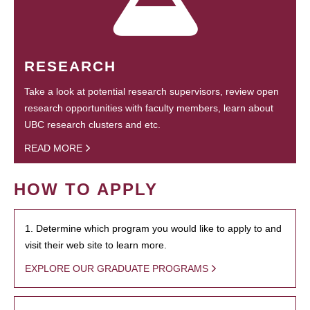
RESEARCH
Take a look at potential research supervisors, review open
research opportunities with faculty members, learn about
UBC research clusters and etc.
READ MORE
HOW TO APPLY
1. Determine which program you would like to apply to and
visit their web site to learn more.
EXPLORE OUR GRADUATE PROGRAMS