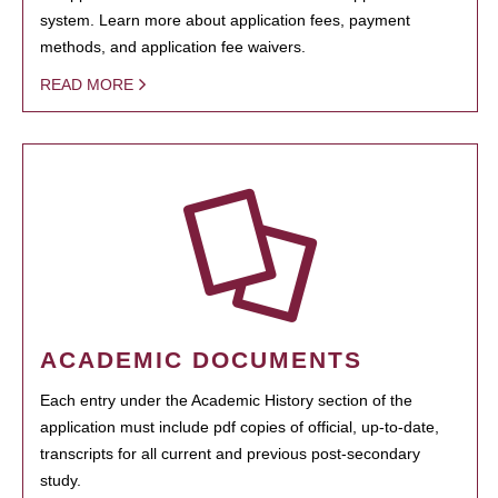
system. Learn more about application fees, payment
methods, and application fee waivers.
READ MORE
ACADEMIC DOCUMENTS
Each entry under the Academic History section of the
application must include pdf copies of official, up-to-date,
transcripts for all current and previous post-secondary
study.