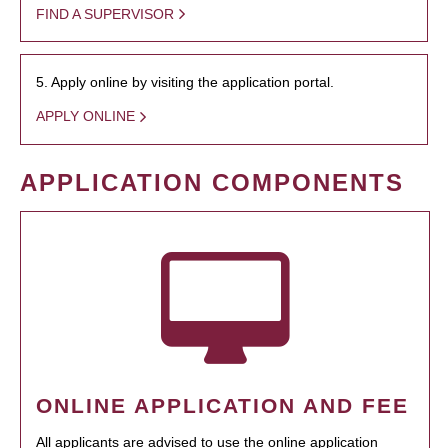
FIND A SUPERVISOR
5. Apply online by visiting the application portal.
APPLY ONLINE
APPLICATION COMPONENTS
ONLINE APPLICATION AND FEE
All applicants are advised to use the online application