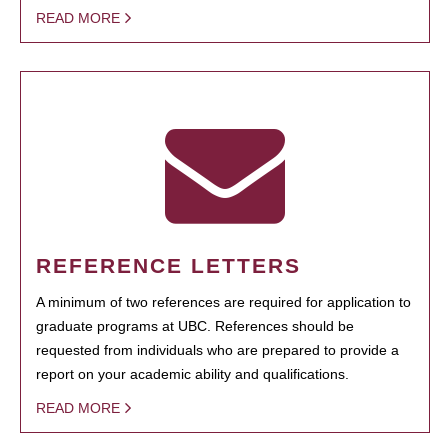
READ MORE
REFERENCE LETTERS
A minimum of two references are required for application to
graduate programs at UBC. References should be
requested from individuals who are prepared to provide a
report on your academic ability and qualifications.
READ MORE