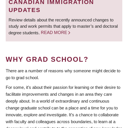
CANADIAN IMMIGRATION
UPDATES
Review details about the recently announced changes to
study and work permits that apply to master’s and doctoral
degree students.
READ MORE
WHY GRAD SCHOOL?
There are a number of reasons why someone might decide to
go to grad school.
For some, it’s about their passion for learning or their desire to
facilitate improvements and changes in an area they care
deeply about. In a world of extraordinary and continuous
change graduate school can be a place and a time for you to
innovate, explore and investigate. It’s a chance to collaborate
with faculty and colleagues across boundaries, to learn at a