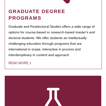
GRADUATE DEGREE
PROGRAMS
Graduate and Postdoctoral Studies offers a wide range of
options for course-based or research-based master's and
doctoral students. We offer students an intellectually
challenging education through programs that are
international in scope, interactive in process and
interdisciplinary in content and approach.
READ MORE