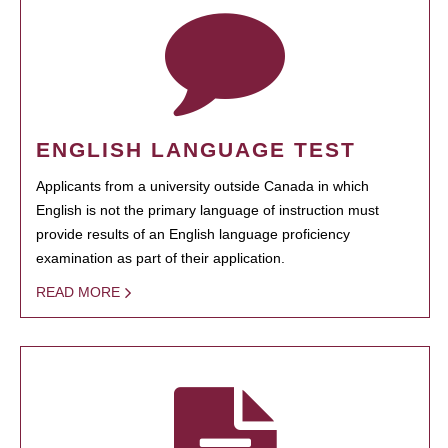
ENGLISH LANGUAGE TEST
Applicants from a university outside Canada in which
English is not the primary language of instruction must
provide results of an English language proficiency
examination as part of their application.
READ MORE