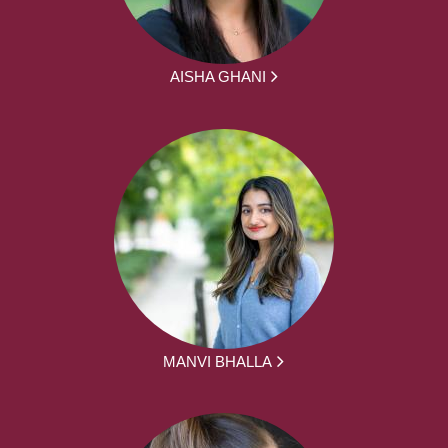
AISHA GHANI
MANVI BHALLA