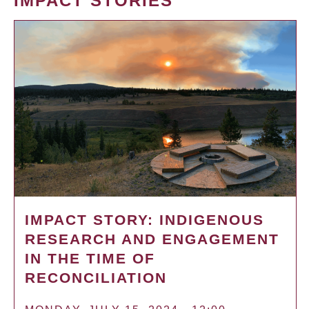
IMPACT STORIES
IMPACT STORY: INDIGENOUS
RESEARCH AND ENGAGEMENT
IN THE TIME OF
RECONCILIATION