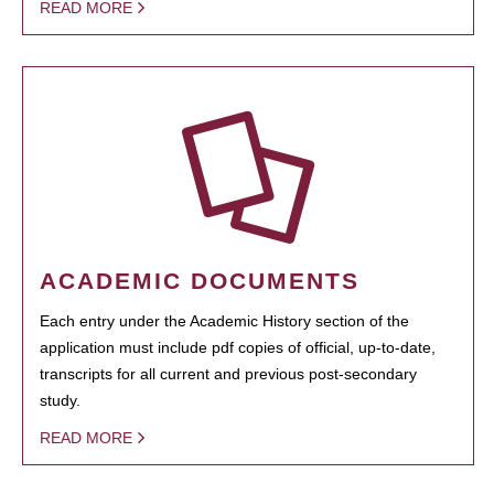
READ MORE
ACADEMIC DOCUMENTS
Each entry under the Academic History section of the
application must include pdf copies of official, up-to-date,
transcripts for all current and previous post-secondary
study.
READ MORE