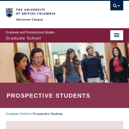
Skip
to
main
Vancouver Campus
content
Graduate and Postdoctoral Studies
Graduate School
PROSPECTIVE STUDENTS
Graduate School
»
Prospective Students
BREADCRUMB