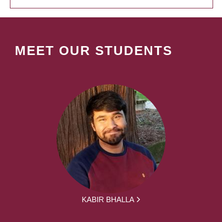
MEET OUR STUDENTS
KABIR BHALLA