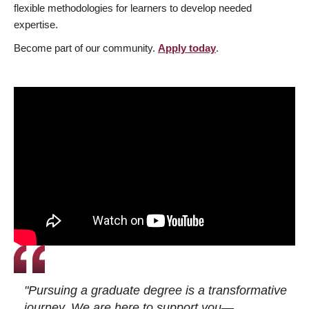
flexible methodologies for learners to develop needed
expertise.
Become part of our community.
Apply today
.
"Pursuing a graduate degree is a transformative
journey. We are here to support you—