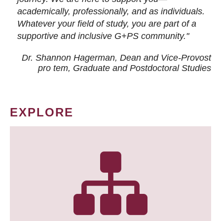
academically, professionally, and as individuals.
Whatever your field of study, you are part of a
supportive and inclusive G+PS community."
Dr. Shannon Hagerman, Dean and Vice-Provost
pro tem
, Graduate and Postdoctoral Studies
EXPLORE