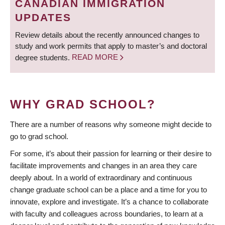
CANADIAN IMMIGRATION
UPDATES
Review details about the recently announced changes to
study and work permits that apply to master’s and doctoral
degree students.
READ MORE
WHY GRAD SCHOOL?
There are a number of reasons why someone might decide to
go to grad school.
For some, it’s about their passion for learning or their desire to
facilitate improvements and changes in an area they care
deeply about. In a world of extraordinary and continuous
change graduate school can be a place and a time for you to
innovate, explore and investigate. It’s a chance to collaborate
with faculty and colleagues across boundaries, to learn at a