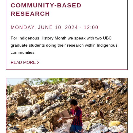
COMMUNITY-BASED
RESEARCH
MONDAY, JUNE 10, 2024 - 12:00
For Indigenous History Month we speak with two UBC
graduate students doing their research within Indigenous
communities.
READ MORE