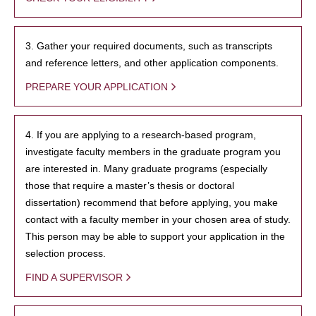
3. Gather your required documents, such as transcripts
and reference letters, and other application components.
PREPARE YOUR APPLICATION
4. If you are applying to a research-based program,
investigate faculty members in the graduate program you
are interested in. Many graduate programs (especially
those that require a master’s thesis or doctoral
dissertation) recommend that before applying, you make
contact with a faculty member in your chosen area of study.
This person may be able to support your application in the
selection process.
FIND A SUPERVISOR