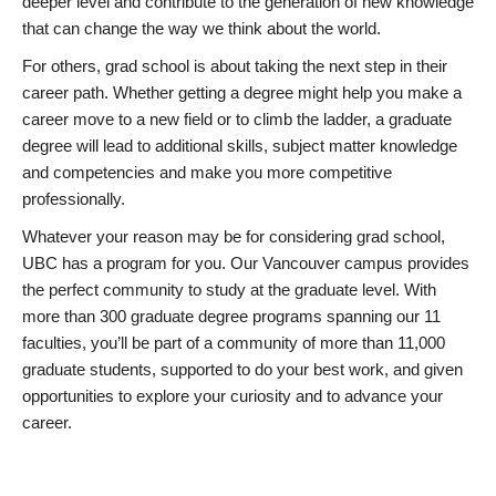
deeper level and contribute to the generation of new knowledge
that can change the way we think about the world.
For others, grad school is about taking the next step in their
career path. Whether getting a degree might help you make a
career move to a new field or to climb the ladder, a graduate
degree will lead to additional skills, subject matter knowledge
and competencies and make you more competitive
professionally.
Whatever your reason may be for considering grad school,
UBC has a program for you. Our Vancouver campus provides
the perfect community to study at the graduate level. With
more than 300 graduate degree programs spanning our 11
faculties, you’ll be part of a community of more than 11,000
graduate students, supported to do your best work, and given
opportunities to explore your curiosity and to advance your
career.