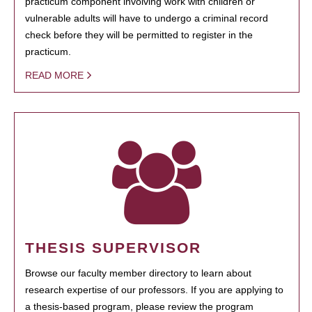
practicum component involving work with children or
vulnerable adults will have to undergo a criminal record
check before they will be permitted to register in the
practicum.
READ MORE
THESIS SUPERVISOR
Browse our faculty member directory to learn about
research expertise of our professors. If you are applying to
a thesis-based program, please review the program