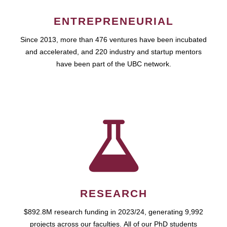
ENTREPRENEURIAL
Since 2013, more than 476 ventures have been incubated
and accelerated, and 220 industry and startup mentors
have been part of the UBC network.
RESEARCH
$892.8M research funding in 2023/24, generating 9,992
projects across our faculties. All of our PhD students