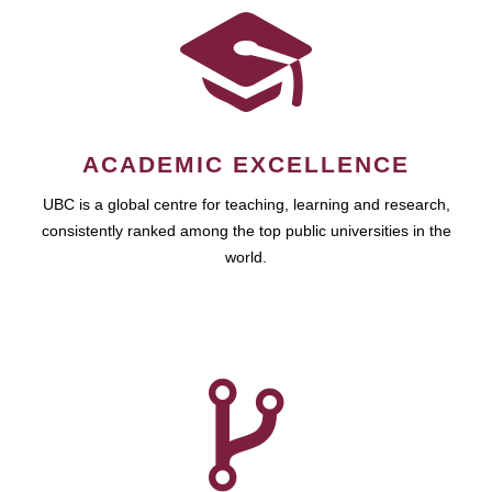
ACADEMIC EXCELLENCE
UBC is a global centre for teaching, learning and research,
consistently ranked among the top public universities in the
world.