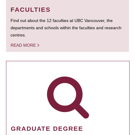
FACULTIES
Find out about the 12 faculties at UBC Vancouver, the
departments and schools within the faculties and research
centres.
READ MORE
GRADUATE DEGREE