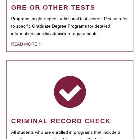
GRE OR OTHER TESTS
Programs might request additional test scores. Please refer
to specific Graduate Degree Programs for detailed
information specific admission requirements.
READ MORE
CRIMINAL RECORD CHECK
All students who are enrolled in programs that include a