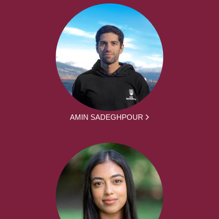
AMIN SADEGHPOUR