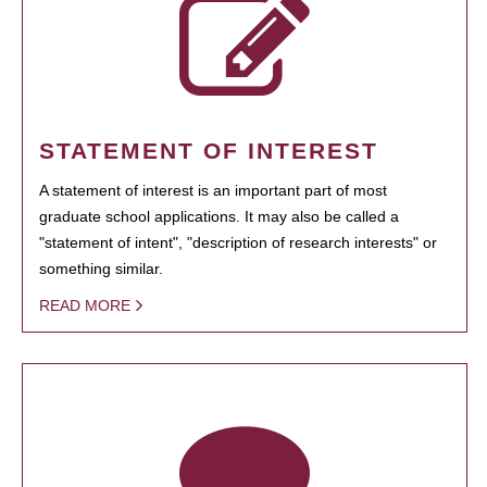
STATEMENT OF INTEREST
A statement of interest is an important part of most
graduate school applications. It may also be called a
"statement of intent", "description of research interests" or
something similar.
READ MORE