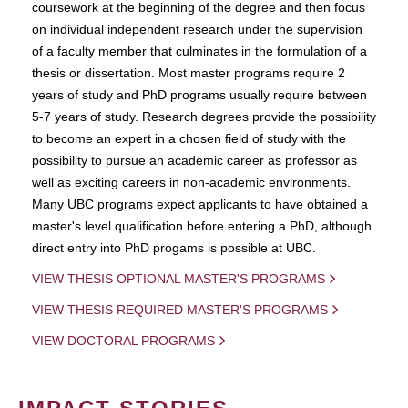
coursework at the beginning of the degree and then focus
on individual independent research under the supervision
of a faculty member that culminates in the formulation of a
thesis or dissertation. Most master programs require 2
years of study and PhD programs usually require between
5-7 years of study. Research degrees provide the possibility
to become an expert in a chosen field of study with the
possibility to pursue an academic career as professor as
well as exciting careers in non-academic environments.
Many UBC programs expect applicants to have obtained a
master's level qualification before entering a PhD, although
direct entry into PhD progams is possible at UBC.
VIEW THESIS OPTIONAL MASTER'S PROGRAMS
VIEW THESIS REQUIRED MASTER'S PROGRAMS
VIEW DOCTORAL PROGRAMS