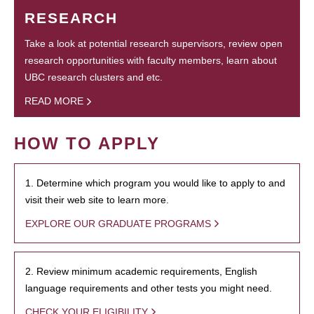
RESEARCH
Take a look at potential research supervisors, review open
research opportunities with faculty members, learn about
UBC research clusters and etc.
READ MORE
HOW TO APPLY
1. Determine which program you would like to apply to and
visit their web site to learn more.
EXPLORE OUR GRADUATE PROGRAMS
2. Review minimum academic requirements, English
language requirements and other tests you might need.
CHECK YOUR ELIGIBILITY