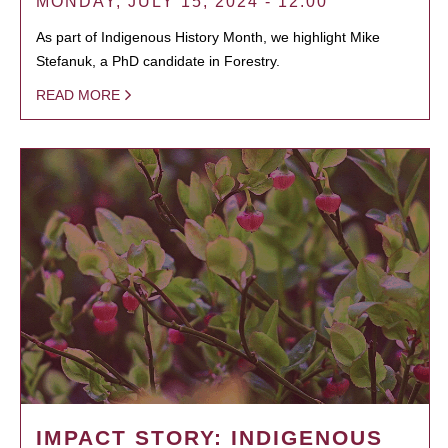
MONDAY, JULY 15, 2024 - 12:00
As part of Indigenous History Month, we highlight Mike
Stefanuk, a PhD candidate in Forestry.
READ MORE
IMPACT STORY: INDIGENOUS