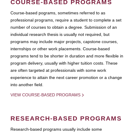
COURSE-BASED PROGRAMS
Course-based pograms, sometimes referred to as
professional programs, require a student to complete a set
number of courses to obtain a degree. Submission of an
individual research thesis is usually not required, but
programs may include major projects, capstone courses,
internships or other work placements. Course-based
programs tend to be shorter in duration and more flexible in
program delivery, usually with higher tuition costs. These
are often targeted at professionals with some work
experience to attain the next career promotion or a change
into another field.
VIEW COURSE-BASED PROGRAMS
RESEARCH-BASED PROGRAMS
Research-based programs usually include some