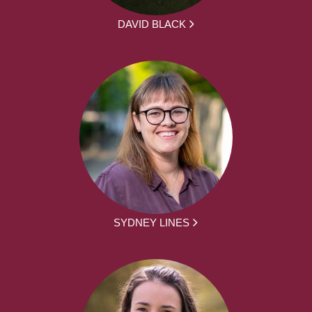
DAVID BLACK
SYDNEY LINES