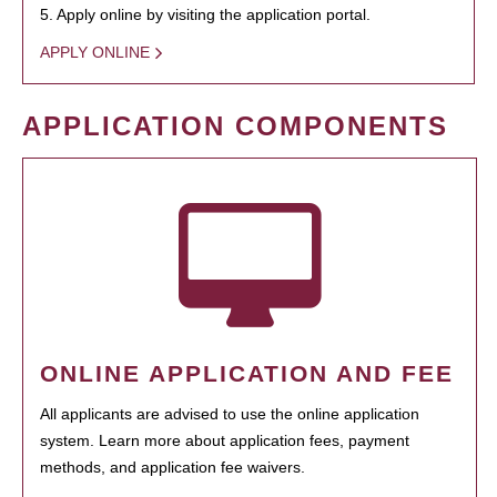
5. Apply online by visiting the application portal.
APPLY ONLINE
APPLICATION COMPONENTS
ONLINE APPLICATION AND FEE
All applicants are advised to use the online application
system. Learn more about application fees, payment
methods, and application fee waivers.