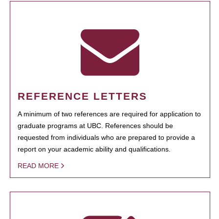
REFERENCE LETTERS
A minimum of two references are required for application to
graduate programs at UBC. References should be
requested from individuals who are prepared to provide a
report on your academic ability and qualifications.
READ MORE