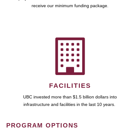
receive our minimum funding package.
FACILITIES
UBC invested more than $1.5 billion dollars into
infrastructure and facilities in the last 10 years.
PROGRAM OPTIONS