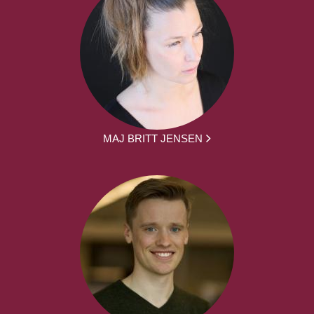
MAJ BRITT JENSEN