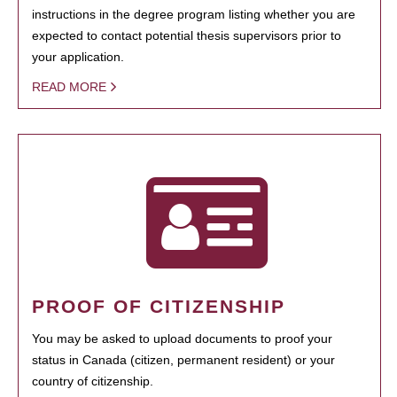
instructions in the degree program listing whether you are
expected to contact potential thesis supervisors prior to
your application.
READ MORE
PROOF OF CITIZENSHIP
You may be asked to upload documents to proof your
status in Canada (citizen, permanent resident) or your
country of citizenship.