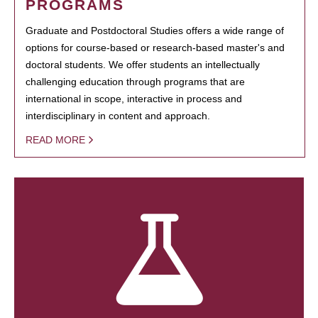
PROGRAMS
Graduate and Postdoctoral Studies offers a wide range of
options for course-based or research-based master's and
doctoral students. We offer students an intellectually
challenging education through programs that are
international in scope, interactive in process and
interdisciplinary in content and approach.
READ MORE