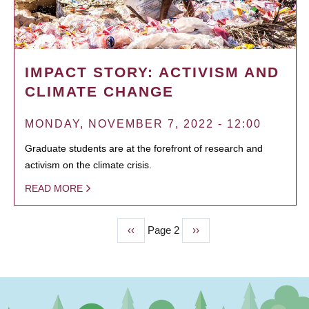
IMPACT STORY: ACTIVISM AND
CLIMATE CHANGE
MONDAY, NOVEMBER 7, 2022 - 12:00
Graduate students are at the forefront of research and
activism on the climate crisis.
READ MORE
Previous
‹‹
Page 2
Next
››
PAGINATION
page
page