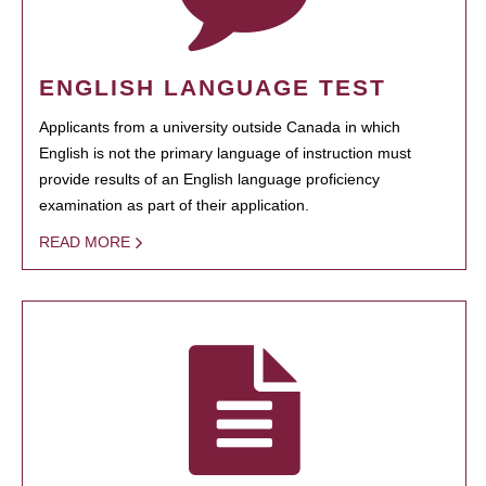
ENGLISH LANGUAGE TEST
Applicants from a university outside Canada in which
English is not the primary language of instruction must
provide results of an English language proficiency
examination as part of their application.
READ MORE