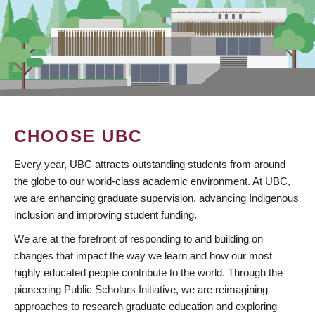
CHOOSE UBC
Every year, UBC attracts outstanding students from around
the globe to our world-class academic environment. At UBC,
we are enhancing graduate supervision, advancing Indigenous
inclusion and improving student funding.
We are at the forefront of responding to and building on
changes that impact the way we learn and how our most
highly educated people contribute to the world. Through the
pioneering Public Scholars Initiative, we are reimagining
approaches to research graduate education and exploring