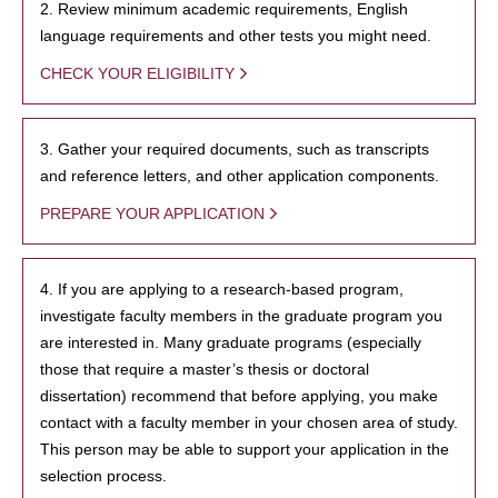
2. Review minimum academic requirements, English
language requirements and other tests you might need.
CHECK YOUR ELIGIBILITY
3. Gather your required documents, such as transcripts
and reference letters, and other application components.
PREPARE YOUR APPLICATION
4. If you are applying to a research-based program,
investigate faculty members in the graduate program you
are interested in. Many graduate programs (especially
those that require a master’s thesis or doctoral
dissertation) recommend that before applying, you make
contact with a faculty member in your chosen area of study.
This person may be able to support your application in the
selection process.