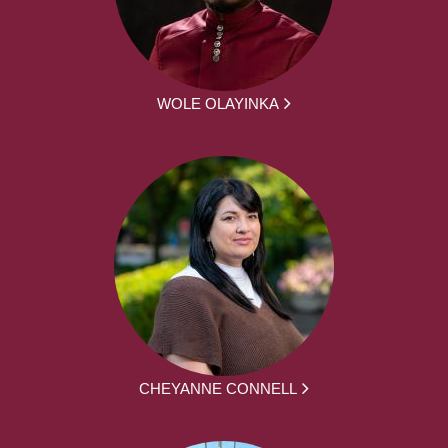
WOLE OLAYINKA
CHEYANNE CONNELL