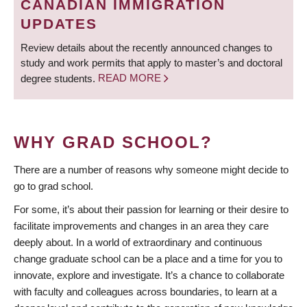
CANADIAN IMMIGRATION
UPDATES
Review details about the recently announced changes to
study and work permits that apply to master’s and doctoral
degree students.
READ MORE
WHY GRAD SCHOOL?
There are a number of reasons why someone might decide to
go to grad school.
For some, it’s about their passion for learning or their desire to
facilitate improvements and changes in an area they care
deeply about. In a world of extraordinary and continuous
change graduate school can be a place and a time for you to
innovate, explore and investigate. It’s a chance to collaborate
with faculty and colleagues across boundaries, to learn at a