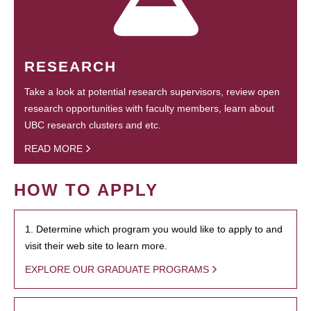
RESEARCH
Take a look at potential research supervisors, review open
research opportunities with faculty members, learn about
UBC research clusters and etc.
READ MORE
HOW TO APPLY
1. Determine which program you would like to apply to and
visit their web site to learn more.
EXPLORE OUR GRADUATE PROGRAMS