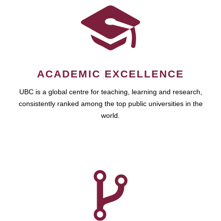
ACADEMIC EXCELLENCE
UBC is a global centre for teaching, learning and research,
consistently ranked among the top public universities in the
world.