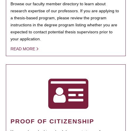
Browse our faculty member directory to learn about
research expertise of our professors. If you are applying to
a thesis-based program, please review the program
instructions in the degree program listing whether you are
expected to contact potential thesis supervisors prior to
your application.
READ MORE
PROOF OF CITIZENSHIP