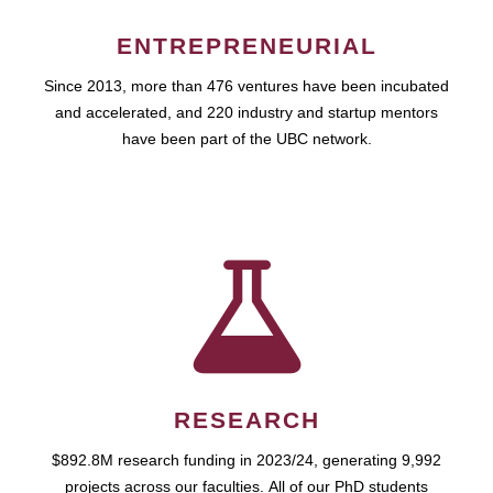
ENTREPRENEURIAL
Since 2013, more than 476 ventures have been incubated
and accelerated, and 220 industry and startup mentors
have been part of the UBC network.
RESEARCH
$892.8M research funding in 2023/24, generating 9,992
projects across our faculties. All of our PhD students