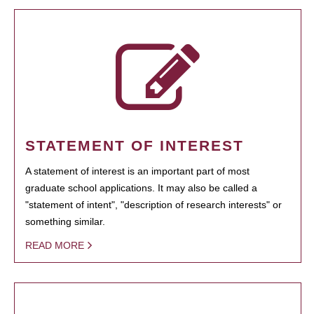
STATEMENT OF INTEREST
A statement of interest is an important part of most
graduate school applications. It may also be called a
"statement of intent", "description of research interests" or
something similar.
READ MORE