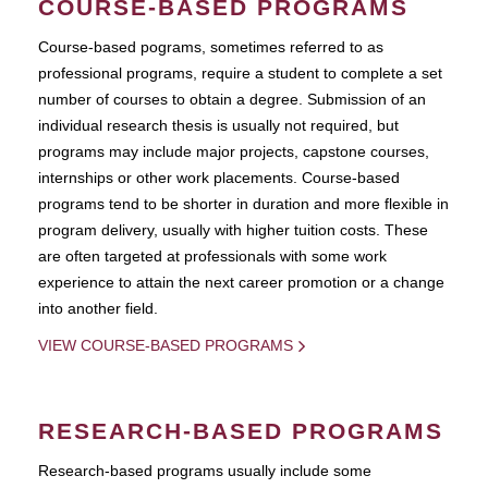
COURSE-BASED PROGRAMS
Course-based pograms, sometimes referred to as
professional programs, require a student to complete a set
number of courses to obtain a degree. Submission of an
individual research thesis is usually not required, but
programs may include major projects, capstone courses,
internships or other work placements. Course-based
programs tend to be shorter in duration and more flexible in
program delivery, usually with higher tuition costs. These
are often targeted at professionals with some work
experience to attain the next career promotion or a change
into another field.
VIEW COURSE-BASED PROGRAMS
RESEARCH-BASED PROGRAMS
Research-based programs usually include some