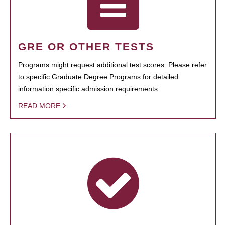
GRE OR OTHER TESTS
Programs might request additional test scores. Please refer
to specific Graduate Degree Programs for detailed
information specific admission requirements.
READ MORE