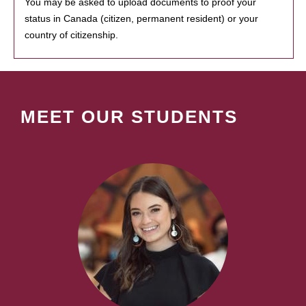
You may be asked to upload documents to proof your
status in Canada (citizen, permanent resident) or your
country of citizenship.
MEET OUR STUDENTS