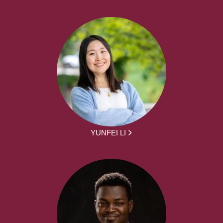
YUNFEI LI