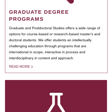
GRADUATE DEGREE
PROGRAMS
Graduate and Postdoctoral Studies offers a wide range of
options for course-based or research-based master's and
doctoral students. We offer students an intellectually
challenging education through programs that are
international in scope, interactive in process and
interdisciplinary in content and approach.
READ MORE