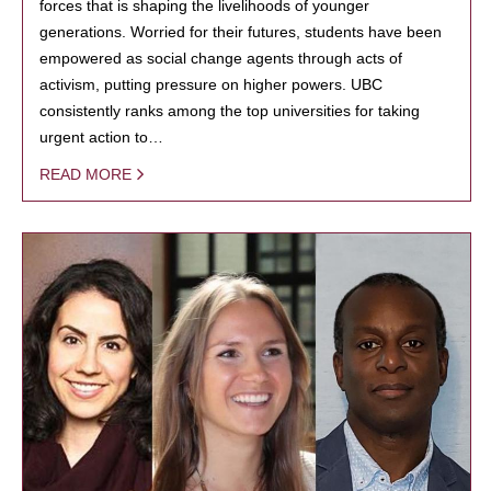
forces that is shaping the livelihoods of younger
generations. Worried for their futures, students have been
empowered as social change agents through acts of
activism, putting pressure on higher powers. UBC
consistently ranks among the top universities for taking
urgent action to…
READ MORE