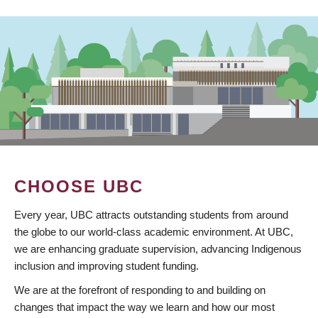
CHOOSE UBC
Every year, UBC attracts outstanding students from around
the globe to our world-class academic environment. At UBC,
we are enhancing graduate supervision, advancing Indigenous
inclusion and improving student funding.
We are at the forefront of responding to and building on
changes that impact the way we learn and how our most