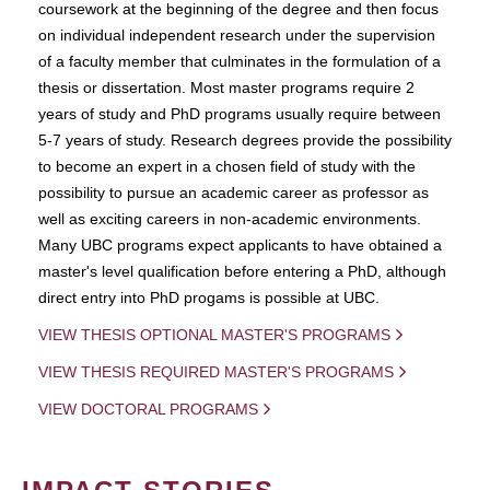
coursework at the beginning of the degree and then focus
on individual independent research under the supervision
of a faculty member that culminates in the formulation of a
thesis or dissertation. Most master programs require 2
years of study and PhD programs usually require between
5-7 years of study. Research degrees provide the possibility
to become an expert in a chosen field of study with the
possibility to pursue an academic career as professor as
well as exciting careers in non-academic environments.
Many UBC programs expect applicants to have obtained a
master's level qualification before entering a PhD, although
direct entry into PhD progams is possible at UBC.
VIEW THESIS OPTIONAL MASTER'S PROGRAMS
VIEW THESIS REQUIRED MASTER'S PROGRAMS
VIEW DOCTORAL PROGRAMS