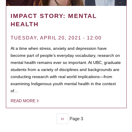
IMPACT STORY: MENTAL
HEALTH
TUESDAY, APRIL 20, 2021 - 12:00
At a time when stress, anxiety and depression have
become part of people’s everyday vocabulary, research on
mental health remains ever so important. At UBC, graduate
students from a variety of disciplines and backgrounds are
conducting research with real world implications—from
examining Indigenous youth mental health in the context
of…
READ MORE
Previous
‹‹
Page 3
PAGINATION
page