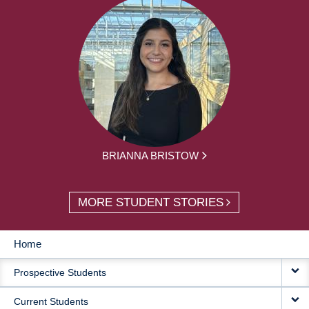
BRIANNA BRISTOW
MORE STUDENT STORIES
Home
MAIN
Prospective Students
NAVIGATION
Current Students