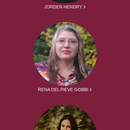
JORDEN HENDRY
RENA DEL PIEVE GOBBI