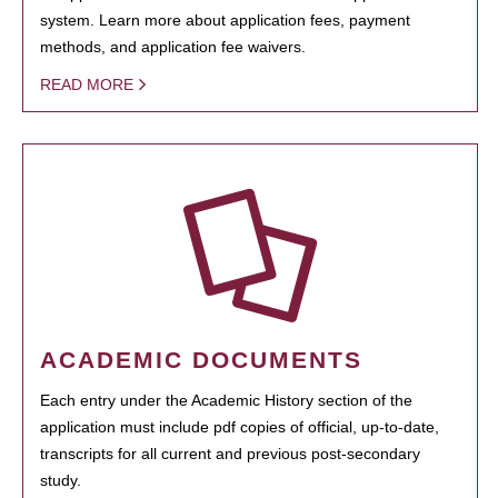
system. Learn more about application fees, payment
methods, and application fee waivers.
READ MORE
ACADEMIC DOCUMENTS
Each entry under the Academic History section of the
application must include pdf copies of official, up-to-date,
transcripts for all current and previous post-secondary
study.