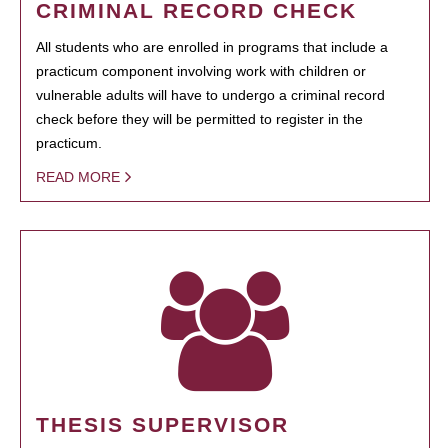
CRIMINAL RECORD CHECK
All students who are enrolled in programs that include a
practicum component involving work with children or
vulnerable adults will have to undergo a criminal record
check before they will be permitted to register in the
practicum.
READ MORE
THESIS SUPERVISOR