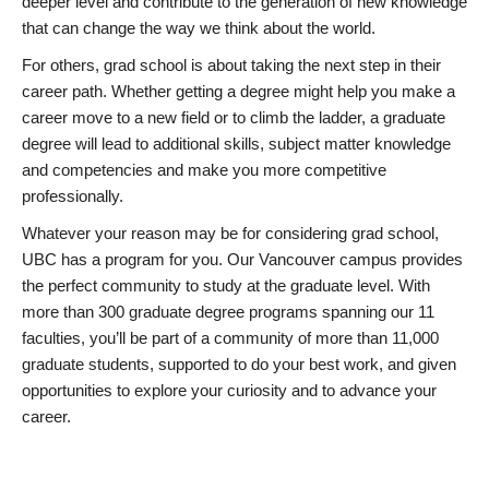
deeper level and contribute to the generation of new knowledge
that can change the way we think about the world.
For others, grad school is about taking the next step in their
career path. Whether getting a degree might help you make a
career move to a new field or to climb the ladder, a graduate
degree will lead to additional skills, subject matter knowledge
and competencies and make you more competitive
professionally.
Whatever your reason may be for considering grad school,
UBC has a program for you. Our Vancouver campus provides
the perfect community to study at the graduate level. With
more than 300 graduate degree programs spanning our 11
faculties, you’ll be part of a community of more than 11,000
graduate students, supported to do your best work, and given
opportunities to explore your curiosity and to advance your
career.