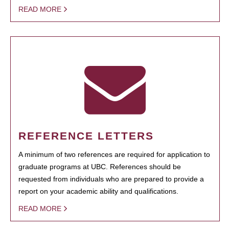
READ MORE
REFERENCE LETTERS
A minimum of two references are required for application to
graduate programs at UBC. References should be
requested from individuals who are prepared to provide a
report on your academic ability and qualifications.
READ MORE