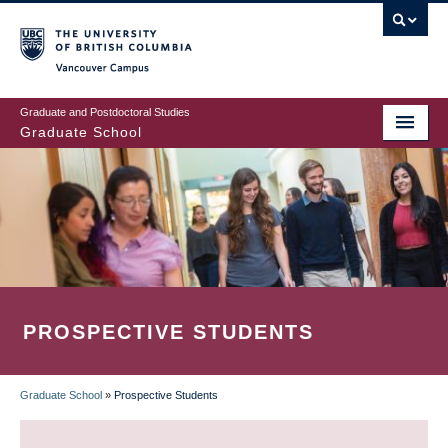
Skip
to
main
Vancouver Campus
content
Graduate and Postdoctoral Studies
Graduate School
PROSPECTIVE STUDENTS
Graduate School
»
Prospective Students
BREADCRUMB