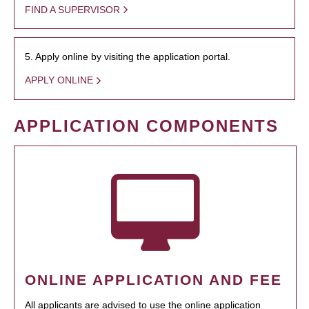
FIND A SUPERVISOR
5. Apply online by visiting the application portal.
APPLY ONLINE
APPLICATION COMPONENTS
ONLINE APPLICATION AND FEE
All applicants are advised to use the online application