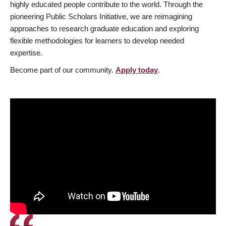
highly educated people contribute to the world. Through the
pioneering Public Scholars Initiative, we are reimagining
approaches to research graduate education and exploring
flexible methodologies for learners to develop needed
expertise.
Become part of our community.
Apply today
.