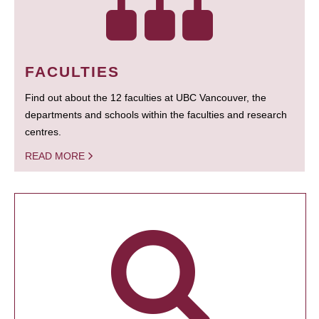
FACULTIES
Find out about the 12 faculties at UBC Vancouver, the
departments and schools within the faculties and research
centres.
READ MORE