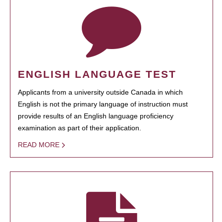
ENGLISH LANGUAGE TEST
Applicants from a university outside Canada in which
English is not the primary language of instruction must
provide results of an English language proficiency
examination as part of their application.
READ MORE