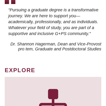
"Pursuing a graduate degree is a transformative
journey. We are here to support you—
academically, professionally, and as individuals.
Whatever your field of study, you are part of a
supportive and inclusive G+PS community."
Dr. Shannon Hagerman, Dean and Vice-Provost
pro tem
, Graduate and Postdoctoral Studies
EXPLORE