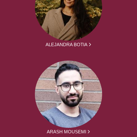
ALEJANDRA BOTIA
ARASH MOUSEMI