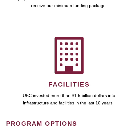
receive our minimum funding package.
FACILITIES
UBC invested more than $1.5 billion dollars into
infrastructure and facilities in the last 10 years.
PROGRAM OPTIONS