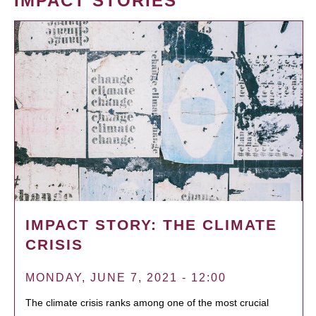
IMPACT STORIES
IMPACT STORY: THE CLIMATE
CRISIS
MONDAY, JUNE 7, 2021 - 12:00
The climate crisis ranks among one of the most crucial