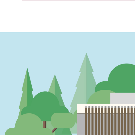
PAGINATION