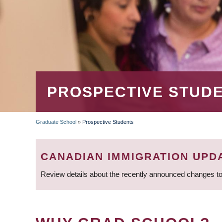
PROSPECTIVE STUD
Graduate School
»
Prospective Students
BREADCRUMB
CANADIAN IMMIGRATION UPD
Review details about the recently announced changes to