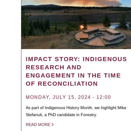
IMPACT STORY: INDIGENOUS
RESEARCH AND
ENGAGEMENT IN THE TIME
OF RECONCILIATION
MONDAY, JULY 15, 2024 - 12:00
As part of Indigenous History Month, we highlight Mike
Stefanuk, a PhD candidate in Forestry.
READ MORE