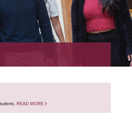
students.
READ MORE