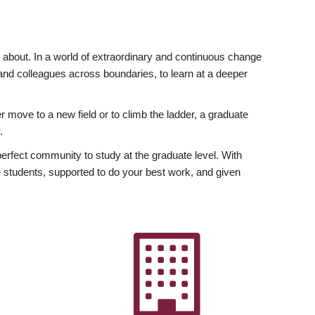
ly about. In a world of extraordinary and continuous change
y and colleagues across boundaries, to learn at a deeper
r move to a new field or to climb the ladder, a graduate
.
fect community to study at the graduate level. With
 students, supported to do your best work, and given