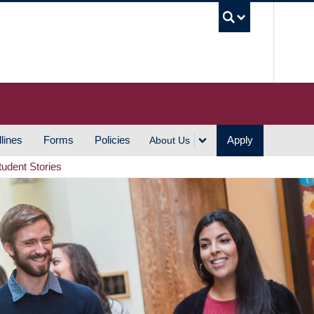
UBC S
lines
Forms
Policies
Apply
About Us
tudent Stories