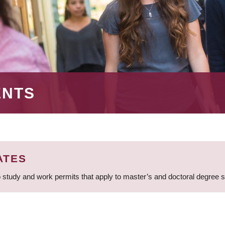
ENTS
ATES
 study and work permits that apply to master’s and doctoral degree 