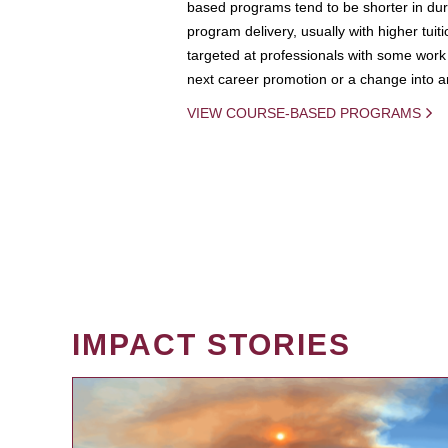
based programs tend to be shorter in dura
program delivery, usually with higher tuit
targeted at professionals with some work 
next career promotion or a change into an
VIEW COURSE-BASED PROGRAMS
IMPACT STORIES