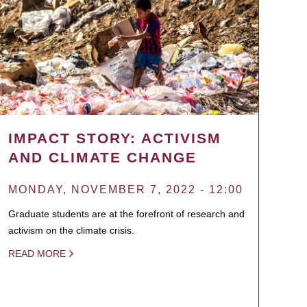
IMPACT STORY: ACTIVISM
AND CLIMATE CHANGE
MONDAY, NOVEMBER 7, 2022 - 12:00
Graduate students are at the forefront of research and
activism on the climate crisis.
READ MORE