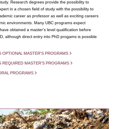
study. Research degrees provide the possibility to
ert in a chosen field of study with the possibility to
demic career as professor as well as exciting careers
mic environments. Many UBC programs expect
 have obtained a master's level qualification before
D, although direct entry into PhD progams is possible
S OPTIONAL MASTER'S PROGRAMS
IS REQUIRED MASTER'S PROGRAMS
ORAL PROGRAMS