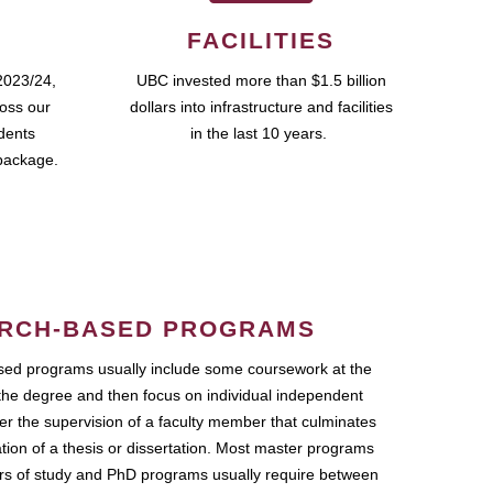
FACILITIES
2023/24,
UBC invested more than $1.5 billion
ross our
dollars into infrastructure and facilities
udents
in the last 10 years.
package.
RCH-BASED PROGRAMS
ed programs usually include some coursework at the
the degree and then focus on individual independent
r the supervision of a faculty member that culminates
ation of a thesis or dissertation. Most master programs
ars of study and PhD programs usually require between