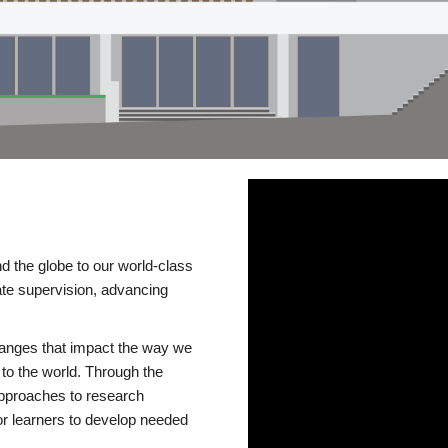
d the globe to our world-class
te supervision, advancing
changes that impact the way we
to the world. Through the
 approaches to research
or learners to develop needed