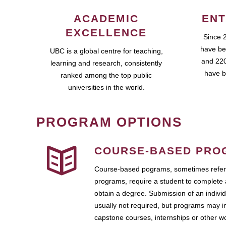
ACADEMIC
ENT
EXCELLENCE
Since 
have be
UBC is a global centre for teaching,
and 220
learning and research, consistently
have b
ranked among the top public
universities in the world.
PROGRAM OPTIONS
COURSE-BASED PRO
Course-based pograms, sometimes referr
programs, require a student to complete 
obtain a degree. Submission of an individ
usually not required, but programs may i
capstone courses, internships or other 