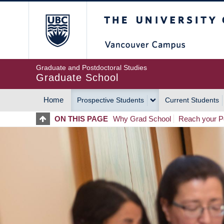
Skip
The University of Britis
to
main
content
Graduate and Postdoctoral Studies
Graduate School
Home
Prospective Students
Current Students
MAIN
ON THIS PAGE
Why Grad School
Reach your Po
NAVIGATION