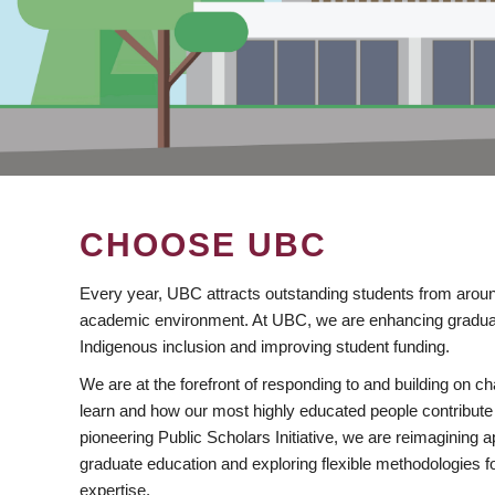
CHOOSE UBC
Every year, UBC attracts outstanding students from aroun
academic environment. At UBC, we are enhancing gradua
Indigenous inclusion and improving student funding.
We are at the forefront of responding to and building on 
learn and how our most highly educated people contribute 
pioneering Public Scholars Initiative, we are reimagining
graduate education and exploring flexible methodologies f
expertise.