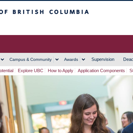
h Columbia
Vancouver Campus
Supervision
Dead
Campus & Community
Awards
tential
Explore UBC
How to Apply
Application Components
S