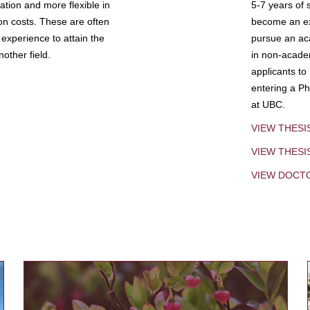
tion and more flexible in
5-7 years of 
ion costs. These are often
become an exp
experience to attain the
pursue an aca
other field.
in non-acade
applicants to
entering a Ph
at UBC.
VIEW THESI
VIEW THES
VIEW DOCT