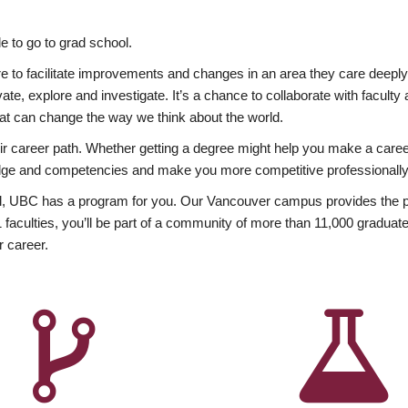
 to go to grad school.
esire to facilitate improvements and changes in an area they care deep
ate, explore and investigate. It’s a chance to collaborate with facult
hat can change the way we think about the world.
heir career path. Whether getting a degree might help you make a caree
wledge and competencies and make you more competitive professionally
, UBC has a program for you. Our Vancouver campus provides the per
aculties, you’ll be part of a community of more than 11,000 graduate
r career.