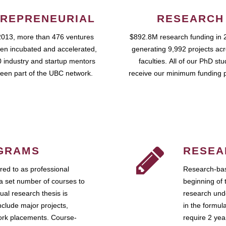
REPRENEURIAL
RESEARCH
2013, more than 476 ventures
$892.8M research funding in 
en incubated and accelerated,
generating 9,992 projects ac
 industry and startup mentors
faculties. All of our PhD st
een part of the UBC network.
receive our minimum funding 
GRAMS
RESEA
ed to as professional
Research-bas
a set number of courses to
beginning of 
ual research thesis is
research unde
nclude major projects,
in the formul
work placements. Course-
require 2 ye