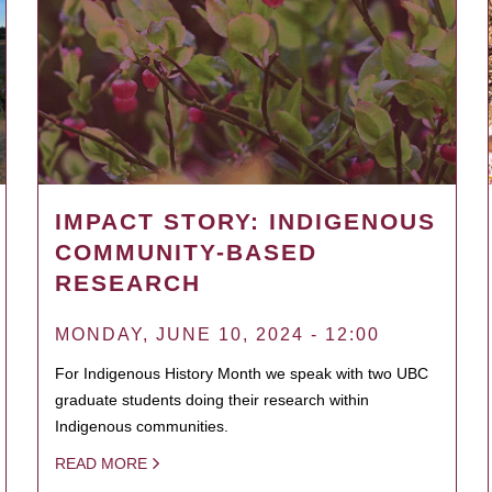
IMPACT STORY: INDIGENOUS
COMMUNITY-BASED
RESEARCH
MONDAY, JUNE 10, 2024 - 12:00
For Indigenous History Month we speak with two UBC
graduate students doing their research within
Indigenous communities.
READ MORE