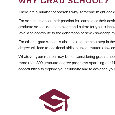
WHY GRAD SCHOOL?
There are a number of reasons why someone might decide
For some, it’s about their passion for learning or their d
graduate school can be a place and a time for you to innov
level and contribute to the generation of new knowledge t
For others, grad school is about taking the next step in t
degree will lead to additional skills, subject matter kno
Whatever your reason may be for considering grad school
more than 300 graduate degree programs spanning our 11 f
opportunities to explore your curiosity and to advance you