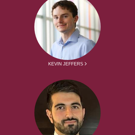
KEVIN JEFFERS