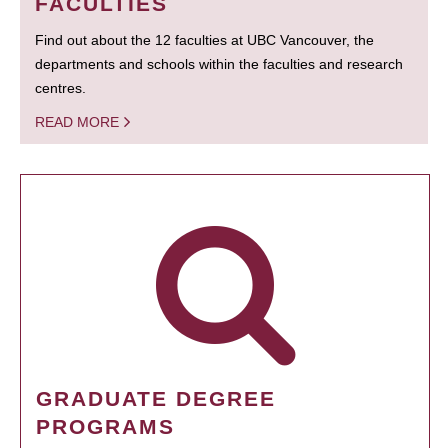
FACULTIES
Find out about the 12 faculties at UBC Vancouver, the
departments and schools within the faculties and research
centres.
READ MORE
GRADUATE DEGREE
PROGRAMS