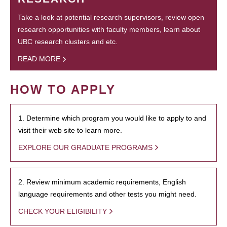
Take a look at potential research supervisors, review open
research opportunities with faculty members, learn about
UBC research clusters and etc.
READ MORE
HOW TO APPLY
1. Determine which program you would like to apply to and
visit their web site to learn more.
EXPLORE OUR GRADUATE PROGRAMS
2. Review minimum academic requirements, English
language requirements and other tests you might need.
CHECK YOUR ELIGIBILITY