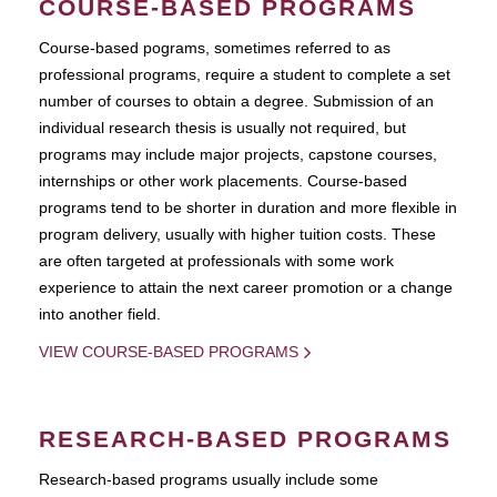
COURSE-BASED PROGRAMS
Course-based pograms, sometimes referred to as
professional programs, require a student to complete a set
number of courses to obtain a degree. Submission of an
individual research thesis is usually not required, but
programs may include major projects, capstone courses,
internships or other work placements. Course-based
programs tend to be shorter in duration and more flexible in
program delivery, usually with higher tuition costs. These
are often targeted at professionals with some work
experience to attain the next career promotion or a change
into another field.
VIEW COURSE-BASED PROGRAMS
RESEARCH-BASED PROGRAMS
Research-based programs usually include some