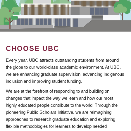
CHOOSE UBC
Every year, UBC attracts outstanding students from around
the globe to our world-class academic environment. At UBC,
we are enhancing graduate supervision, advancing Indigenous
inclusion and improving student funding.
We are at the forefront of responding to and building on
changes that impact the way we learn and how our most
highly educated people contribute to the world. Through the
pioneering Public Scholars Initiative, we are reimagining
approaches to research graduate education and exploring
flexible methodologies for learners to develop needed