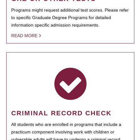
Programs might request additional test scores. Please refer
to specific Graduate Degree Programs for detailed
information specific admission requirements.
READ MORE
CRIMINAL RECORD CHECK
All students who are enrolled in programs that include a
practicum component involving work with children or
vulnerable adults will have to undergo a criminal record