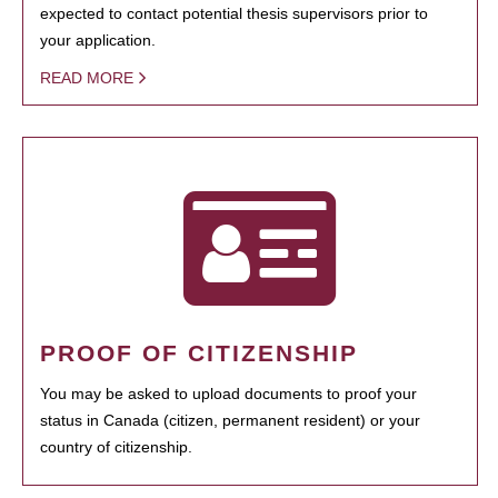
expected to contact potential thesis supervisors prior to
your application.
READ MORE
PROOF OF CITIZENSHIP
You may be asked to upload documents to proof your
status in Canada (citizen, permanent resident) or your
country of citizenship.