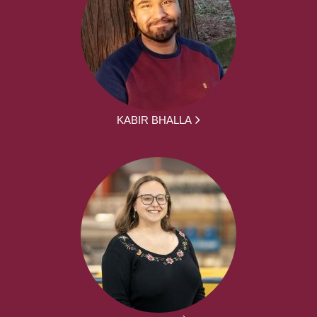
KABIR BHALLA