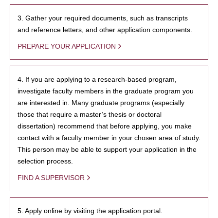
3. Gather your required documents, such as transcripts
and reference letters, and other application components.
PREPARE YOUR APPLICATION
4. If you are applying to a research-based program,
investigate faculty members in the graduate program you
are interested in. Many graduate programs (especially
those that require a master’s thesis or doctoral
dissertation) recommend that before applying, you make
contact with a faculty member in your chosen area of study.
This person may be able to support your application in the
selection process.
FIND A SUPERVISOR
5. Apply online by visiting the application portal.