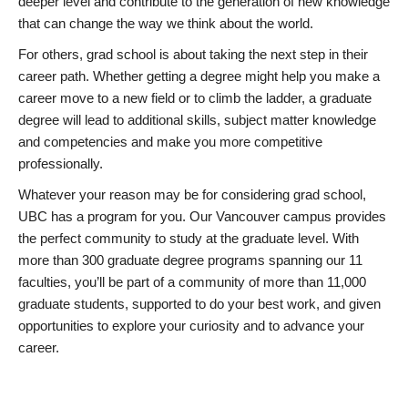
deeper level and contribute to the generation of new knowledge
that can change the way we think about the world.
For others, grad school is about taking the next step in their
career path. Whether getting a degree might help you make a
career move to a new field or to climb the ladder, a graduate
degree will lead to additional skills, subject matter knowledge
and competencies and make you more competitive
professionally.
Whatever your reason may be for considering grad school,
UBC has a program for you. Our Vancouver campus provides
the perfect community to study at the graduate level. With
more than 300 graduate degree programs spanning our 11
faculties, you’ll be part of a community of more than 11,000
graduate students, supported to do your best work, and given
opportunities to explore your curiosity and to advance your
career.