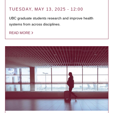
TUESDAY, MAY 13, 2025 - 12:00
UBC graduate students research and improve health
systems from across disciplines.
READ MORE