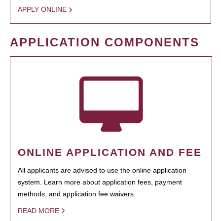
APPLY ONLINE
APPLICATION COMPONENTS
ONLINE APPLICATION AND FEE
All applicants are advised to use the online application
system. Learn more about application fees, payment
methods, and application fee waivers.
READ MORE