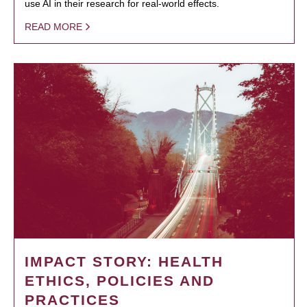
use AI in their research for real-world effects.
READ MORE
IMPACT STORY: HEALTH
ETHICS, POLICIES AND
PRACTICES