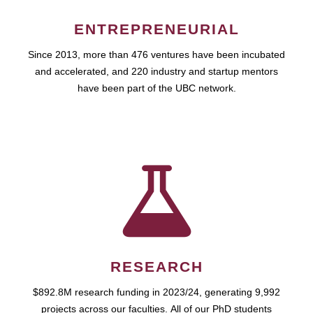
ENTREPRENEURIAL
Since 2013, more than 476 ventures have been incubated
and accelerated, and 220 industry and startup mentors
have been part of the UBC network.
RESEARCH
$892.8M research funding in 2023/24, generating 9,992
projects across our faculties. All of our PhD students