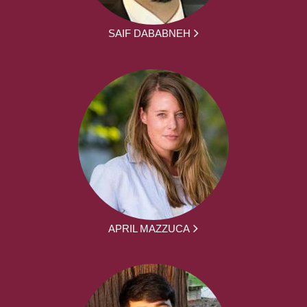
SAIF DABABNEH
APRIL MAZZUCA