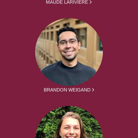
MAUDE LARIVIÈRE
BRANDON WEIGAND