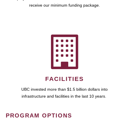
receive our minimum funding package.
FACILITIES
UBC invested more than $1.5 billion dollars into
infrastructure and facilities in the last 10 years.
PROGRAM OPTIONS