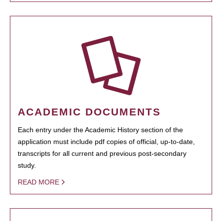
ACADEMIC DOCUMENTS
Each entry under the Academic History section of the
application must include pdf copies of official, up-to-date,
transcripts for all current and previous post-secondary
study.
READ MORE