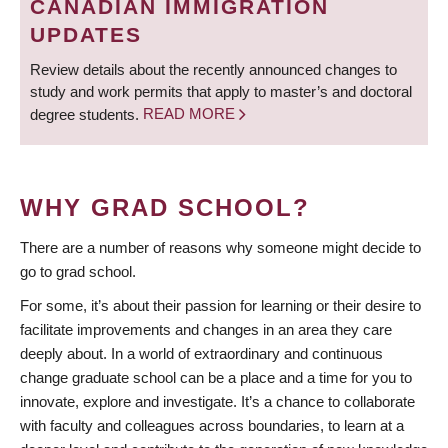
CANADIAN IMMIGRATION
UPDATES
Review details about the recently announced changes to
study and work permits that apply to master’s and doctoral
degree students.
READ MORE
WHY GRAD SCHOOL?
There are a number of reasons why someone might decide to
go to grad school.
For some, it’s about their passion for learning or their desire to
facilitate improvements and changes in an area they care
deeply about. In a world of extraordinary and continuous
change graduate school can be a place and a time for you to
innovate, explore and investigate. It’s a chance to collaborate
with faculty and colleagues across boundaries, to learn at a