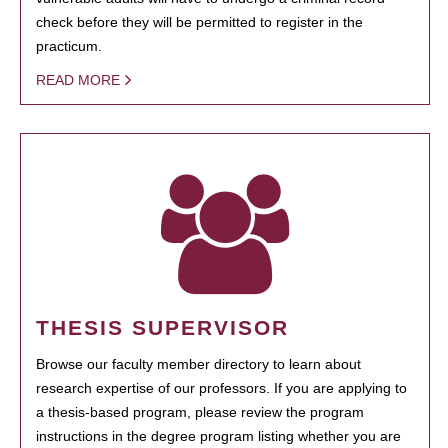
check before they will be permitted to register in the
practicum.
READ MORE
THESIS SUPERVISOR
Browse our faculty member directory to learn about
research expertise of our professors. If you are applying to
a thesis-based program, please review the program
instructions in the degree program listing whether you are