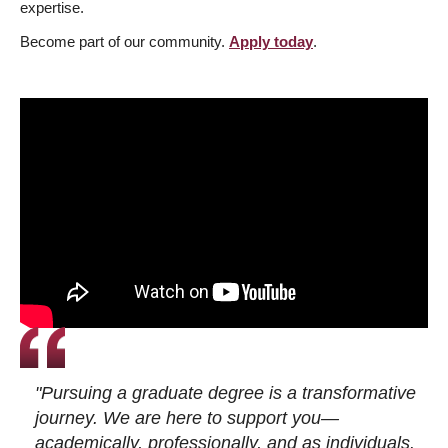
expertise.
Become part of our community.
Apply today
.
"Pursuing a graduate degree is a transformative
journey. We are here to support you—
academically, professionally, and as individuals.