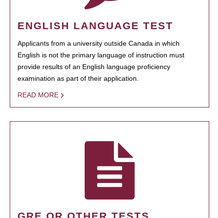
ENGLISH LANGUAGE TEST
Applicants from a university outside Canada in which
English is not the primary language of instruction must
provide results of an English language proficiency
examination as part of their application.
READ MORE
GRE OR OTHER TESTS