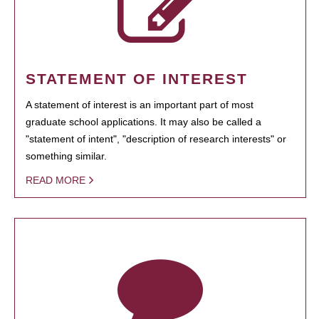
STATEMENT OF INTEREST
A statement of interest is an important part of most
graduate school applications. It may also be called a
"statement of intent", "description of research interests" or
something similar.
READ MORE