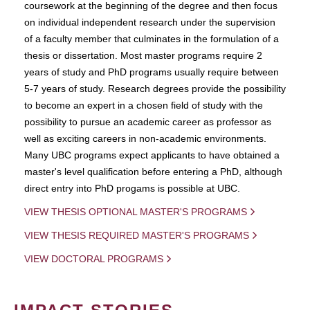
coursework at the beginning of the degree and then focus
on individual independent research under the supervision
of a faculty member that culminates in the formulation of a
thesis or dissertation. Most master programs require 2
years of study and PhD programs usually require between
5-7 years of study. Research degrees provide the possibility
to become an expert in a chosen field of study with the
possibility to pursue an academic career as professor as
well as exciting careers in non-academic environments.
Many UBC programs expect applicants to have obtained a
master's level qualification before entering a PhD, although
direct entry into PhD progams is possible at UBC.
VIEW THESIS OPTIONAL MASTER'S PROGRAMS
VIEW THESIS REQUIRED MASTER'S PROGRAMS
VIEW DOCTORAL PROGRAMS