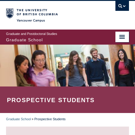
Skip
to
main
Vancouver Campus
content
Graduate and Postdoctoral Studies
Graduate School
PROSPECTIVE STUDENTS
Graduate School
»
Prospective Students
BREADCRUMB