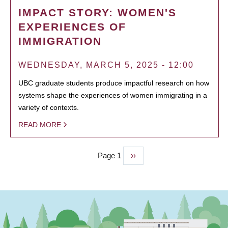
IMPACT STORY: WOMEN'S
EXPERIENCES OF
IMMIGRATION
WEDNESDAY, MARCH 5, 2025 - 12:00
UBC graduate students produce impactful research on how
systems shape the experiences of women immigrating in a
variety of contexts.
READ MORE
Page 1
Next
››
PAGINATION
page