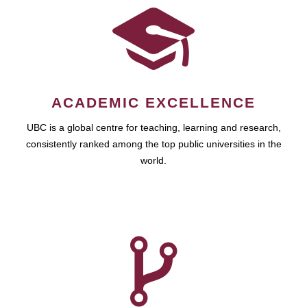
ACADEMIC EXCELLENCE
UBC is a global centre for teaching, learning and research,
consistently ranked among the top public universities in the
world.