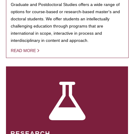
Graduate and Postdoctoral Studies offers a wide range of
options for course-based or research-based master's and
doctoral students. We offer students an intellectually
challenging education through programs that are
international in scope, interactive in process and
interdisciplinary in content and approach.
READ MORE
RESEARCH