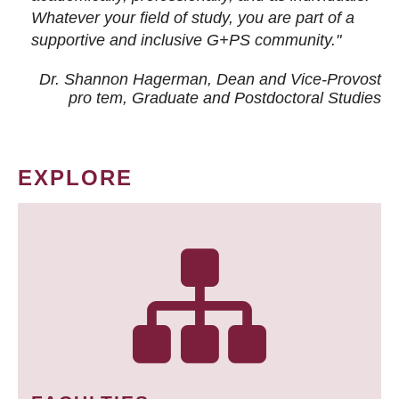
Whatever your field of study, you are part of a
supportive and inclusive G+PS community."
Dr. Shannon Hagerman, Dean and Vice-Provost
pro tem
, Graduate and Postdoctoral Studies
EXPLORE