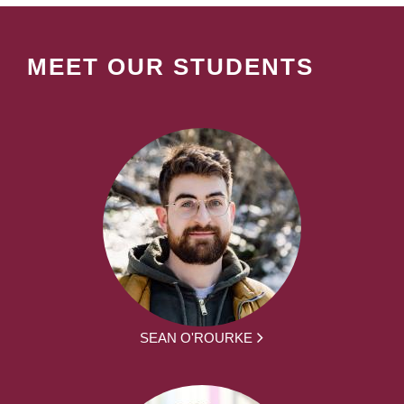
MEET OUR STUDENTS
SEAN O'ROURKE