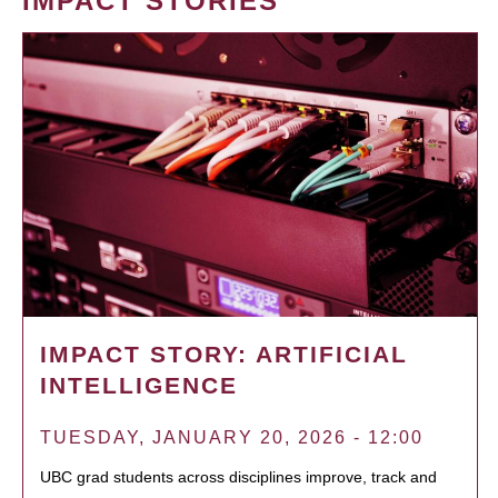
IMPACT STORIES
IMPACT STORY: ARTIFICIAL
INTELLIGENCE
TUESDAY, JANUARY 20, 2026 - 12:00
UBC grad students across disciplines improve, track and