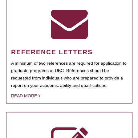
REFERENCE LETTERS
A minimum of two references are required for application to
graduate programs at UBC. References should be
requested from individuals who are prepared to provide a
report on your academic ability and qualifications.
READ MORE