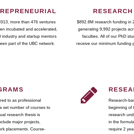
REPRENEURIAL
RESEARCH
2013, more than 476 ventures
$892.8M research funding in 
en incubated and accelerated,
generating 9,992 projects ac
 industry and startup mentors
faculties. All of our PhD st
een part of the UBC network.
receive our minimum funding 
GRAMS
RESEA
ed to as professional
Research-bas
a set number of courses to
beginning of 
ual research thesis is
research unde
nclude major projects,
in the formul
work placements. Course-
require 2 ye