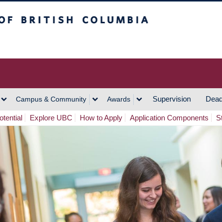
h Columbia
Vancouver Campus
Supervision
Dead
Campus & Community
Awards
tential
Explore UBC
How to Apply
Application Components
S