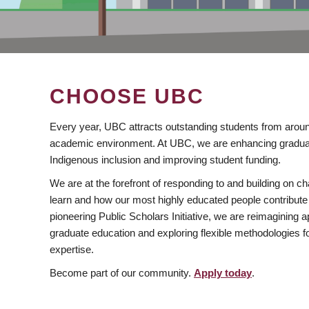
CHOOSE UBC
Every year, UBC attracts outstanding students from aroun
academic environment. At UBC, we are enhancing gradua
Indigenous inclusion and improving student funding.
We are at the forefront of responding to and building on 
learn and how our most highly educated people contribute 
pioneering Public Scholars Initiative, we are reimagining
graduate education and exploring flexible methodologies f
expertise.
Become part of our community.
Apply today
.