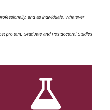
rofessionally, and as individuals. Whatever
ost
pro tem
, Graduate and Postdoctoral Studies