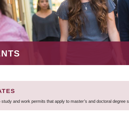
ENTS
ATES
 study and work permits that apply to master’s and doctoral degree 