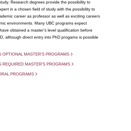
study. Research degrees provide the possibility to
ert in a chosen field of study with the possibility to
demic career as professor as well as exciting careers
mic environments. Many UBC programs expect
 have obtained a master's level qualification before
D, although direct entry into PhD progams is possible
S OPTIONAL MASTER'S PROGRAMS
IS REQUIRED MASTER'S PROGRAMS
ORAL PROGRAMS