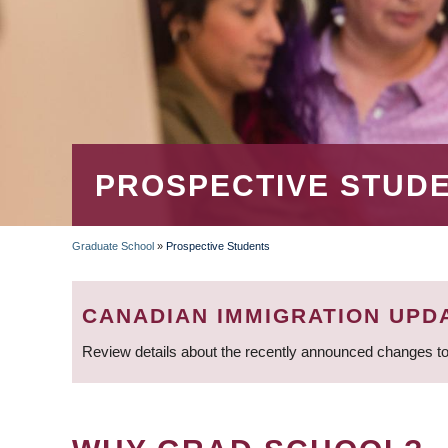
PROSPECTIVE STUD
Graduate School
»
Prospective Students
BREADCRUMB
CANADIAN IMMIGRATION UPD
Review details about the recently announced changes to