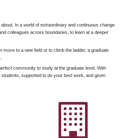
ly about. In a world of extraordinary and continuous change
y and colleagues across boundaries, to learn at a deeper
r move to a new field or to climb the ladder, a graduate
.
fect community to study at the graduate level. With
 students, supported to do your best work, and given