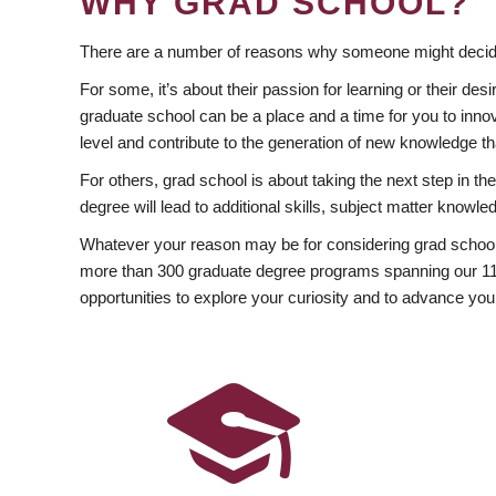
WHY GRAD SCHOOL?
There are a number of reasons why someone might decide
For some, it’s about their passion for learning or their d
graduate school can be a place and a time for you to innov
level and contribute to the generation of new knowledge t
For others, grad school is about taking the next step in t
degree will lead to additional skills, subject matter kno
Whatever your reason may be for considering grad school
more than 300 graduate degree programs spanning our 11 f
opportunities to explore your curiosity and to advance you