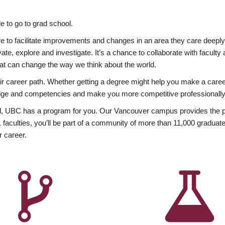
 to go to grad school.
esire to facilitate improvements and changes in an area they care deep
ate, explore and investigate. It’s a chance to collaborate with facult
hat can change the way we think about the world.
heir career path. Whether getting a degree might help you make a caree
wledge and competencies and make you more competitive professionally
, UBC has a program for you. Our Vancouver campus provides the per
aculties, you’ll be part of a community of more than 11,000 graduate
r career.