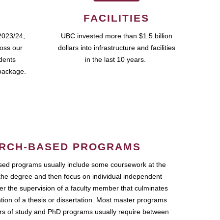
FACILITIES
2023/24,
UBC invested more than $1.5 billion
ross our
dollars into infrastructure and facilities
udents
in the last 10 years.
package.
RCH-BASED PROGRAMS
ed programs usually include some coursework at the
the degree and then focus on individual independent
r the supervision of a faculty member that culminates
ation of a thesis or dissertation. Most master programs
ars of study and PhD programs usually require between