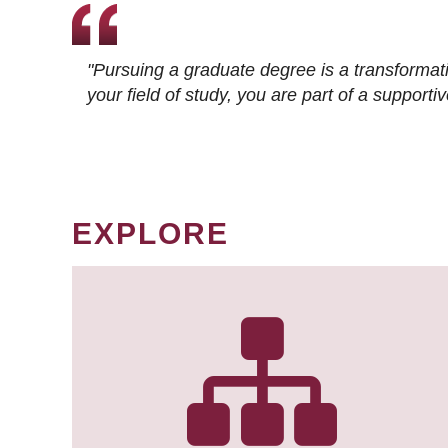
"Pursuing a graduate degree is a transformat
your field of study, you are part of a suppor
EXPLORE