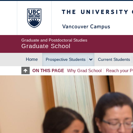
Skip
The University of Britis
to
main
content
Graduate and Postdoctoral Studies
Graduate School
Home
Prospective Students
Current Students
MAIN
ON THIS PAGE
Why Grad School
Reach your Po
NAVIGATION