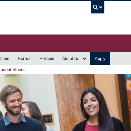
UBC S
lines
Forms
Policies
Apply
About Us
tudent Stories