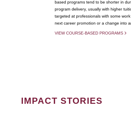
based programs tend to be shorter in dura
program delivery, usually with higher tuit
targeted at professionals with some work 
next career promotion or a change into an
VIEW COURSE-BASED PROGRAMS
IMPACT STORIES
PAGINATION