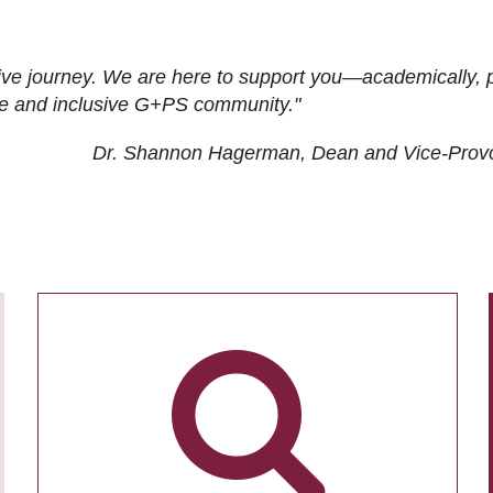
ive journey. We are here to support you—academically, p
tive and inclusive G+PS community."
Dr. Shannon Hagerman, Dean and Vice-Prov