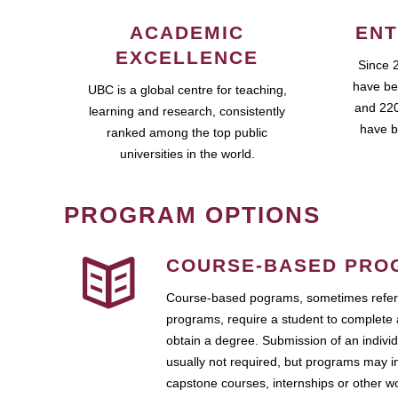
ACADEMIC
ENT
EXCELLENCE
Since 
have be
UBC is a global centre for teaching,
and 220
learning and research, consistently
have b
ranked among the top public
universities in the world.
PROGRAM OPTIONS
COURSE-BASED PRO
Course-based pograms, sometimes referr
programs, require a student to complete 
obtain a degree. Submission of an individ
usually not required, but programs may i
capstone courses, internships or other 