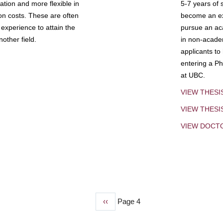
tion and more flexible in
5-7 years of 
ion costs. These are often
become an exp
experience to attain the
pursue an aca
other field.
in non-acade
applicants to
entering a Ph
at UBC.
VIEW THESI
VIEW THES
VIEW DOCT
Previous
‹‹
Page 4
page