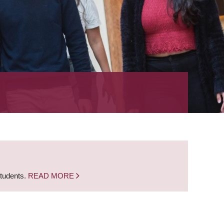
students.
READ MORE