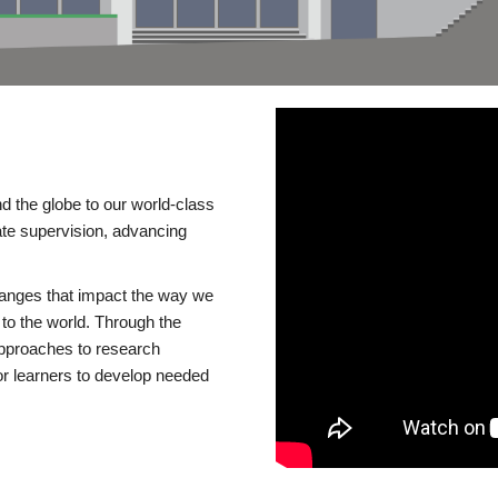
d the globe to our world-class
te supervision, advancing
changes that impact the way we
to the world. Through the
 approaches to research
or learners to develop needed