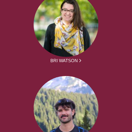
BRI WATSON