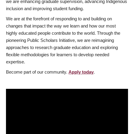
we are enhancing graduate supervision, advancing Indigenous
inclusion and improving student funding.
We are at the forefront of responding to and building on
changes that impact the way we learn and how our most
highly educated people contribute to the world. Through the
pioneering Public Scholars Initiative, we are reimagining
approaches to research graduate education and exploring
flexible methodologies for learners to develop needed
expertise.
Become part of our community.
Apply today
.