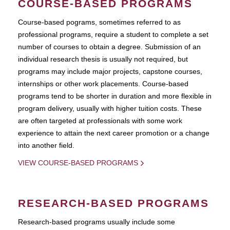
COURSE-BASED PROGRAMS
Course-based pograms, sometimes referred to as
professional programs, require a student to complete a set
number of courses to obtain a degree. Submission of an
individual research thesis is usually not required, but
programs may include major projects, capstone courses,
internships or other work placements. Course-based
programs tend to be shorter in duration and more flexible in
program delivery, usually with higher tuition costs. These
are often targeted at professionals with some work
experience to attain the next career promotion or a change
into another field.
VIEW COURSE-BASED PROGRAMS
RESEARCH-BASED PROGRAMS
Research-based programs usually include some