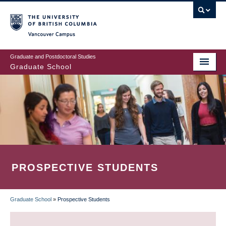
Skip
to
main
Vancouver Campus
content
Graduate and Postdoctoral Studies
Graduate School
PROSPECTIVE STUDENTS
Graduate School
»
Prospective Students
BREADCRUMB