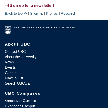
Sign up for a newsletter!
Back to top
|
Sitemap
|
Profiles
|
Research
About UBC
Contact UBC
About the University
News
Events
Careers
Make a Gift
Search UBC.ca
UBC Campuses
Vancouver Campus
Okanagan Campus