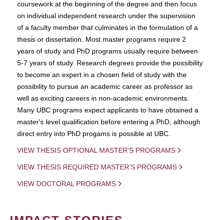
coursework at the beginning of the degree and then focus
on individual independent research under the supervision
of a faculty member that culminates in the formulation of a
thesis or dissertation. Most master programs require 2
years of study and PhD programs usually require between
5-7 years of study. Research degrees provide the possibility
to become an expert in a chosen field of study with the
possibility to pursue an academic career as professor as
well as exciting careers in non-academic environments.
Many UBC programs expect applicants to have obtained a
master's level qualification before entering a PhD, although
direct entry into PhD progams is possible at UBC.
VIEW THESIS OPTIONAL MASTER'S PROGRAMS
VIEW THESIS REQUIRED MASTER'S PROGRAMS
VIEW DOCTORAL PROGRAMS