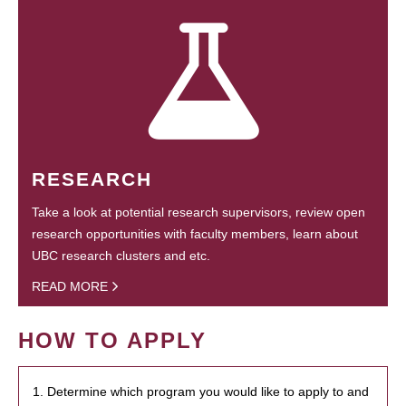
RESEARCH
Take a look at potential research supervisors, review open
research opportunities with faculty members, learn about
UBC research clusters and etc.
READ MORE
HOW TO APPLY
1. Determine which program you would like to apply to and