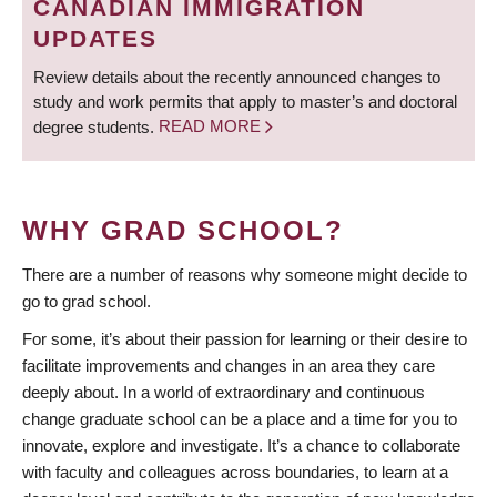
CANADIAN IMMIGRATION
UPDATES
Review details about the recently announced changes to
study and work permits that apply to master’s and doctoral
degree students.
READ MORE
WHY GRAD SCHOOL?
There are a number of reasons why someone might decide to
go to grad school.
For some, it’s about their passion for learning or their desire to
facilitate improvements and changes in an area they care
deeply about. In a world of extraordinary and continuous
change graduate school can be a place and a time for you to
innovate, explore and investigate. It’s a chance to collaborate
with faculty and colleagues across boundaries, to learn at a