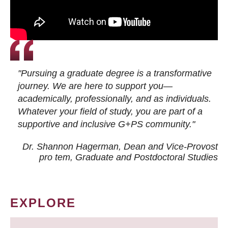
"Pursuing a graduate degree is a transformative
journey. We are here to support you—
academically, professionally, and as individuals.
Whatever your field of study, you are part of a
supportive and inclusive G+PS community."
Dr. Shannon Hagerman, Dean and Vice-Provost
pro tem
, Graduate and Postdoctoral Studies
EXPLORE