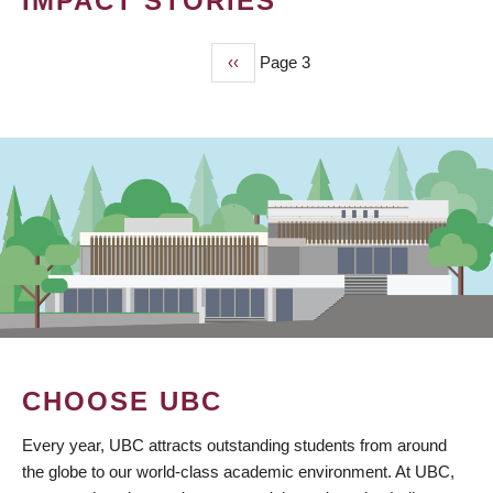
IMPACT STORIES
Previous
‹‹
Page 3
PAGINATION
page
CHOOSE UBC
Every year, UBC attracts outstanding students from around
the globe to our world-class academic environment. At UBC,