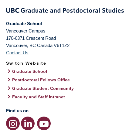
Graduate School
Vancouver Campus
170-6371 Crescent Road
Vancouver
,
BC
Canada
V6T1Z2
Contact Us
Switch Website
Graduate School
Postdoctoral Fellows Office
Graduate Student Community
Faculty and Staff Intranet
Find us on