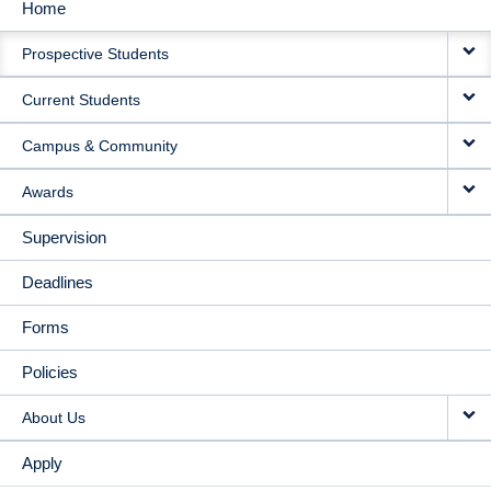
Home
MAIN
Prospective Students
NAVIGATION
Current Students
Campus & Community
Awards
Supervision
Deadlines
Forms
Policies
About Us
Apply