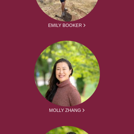
EMILY BOOKER
MOLLY ZHANG