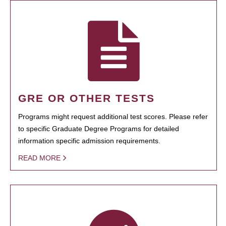
GRE OR OTHER TESTS
Programs might request additional test scores. Please refer
to specific Graduate Degree Programs for detailed
information specific admission requirements.
READ MORE