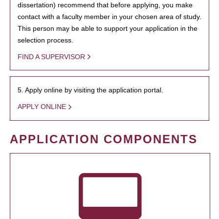
dissertation) recommend that before applying, you make
contact with a faculty member in your chosen area of study.
This person may be able to support your application in the
selection process.
FIND A SUPERVISOR
5. Apply online by visiting the application portal.
APPLY ONLINE
APPLICATION COMPONENTS