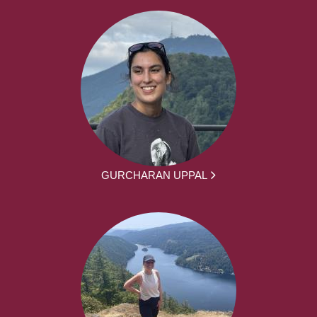
GURCHARAN UPPAL