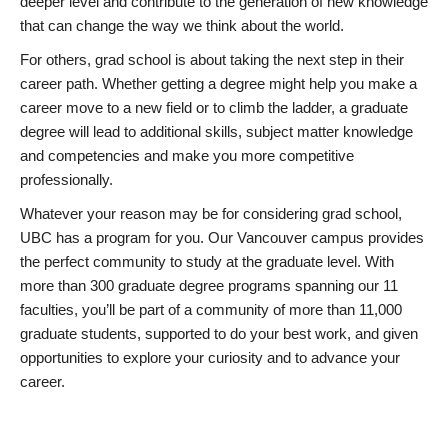
deeper level and contribute to the generation of new knowledge
that can change the way we think about the world.
For others, grad school is about taking the next step in their
career path. Whether getting a degree might help you make a
career move to a new field or to climb the ladder, a graduate
degree will lead to additional skills, subject matter knowledge
and competencies and make you more competitive
professionally.
Whatever your reason may be for considering grad school,
UBC has a program for you. Our Vancouver campus provides
the perfect community to study at the graduate level. With
more than 300 graduate degree programs spanning our 11
faculties, you’ll be part of a community of more than 11,000
graduate students, supported to do your best work, and given
opportunities to explore your curiosity and to advance your
career.