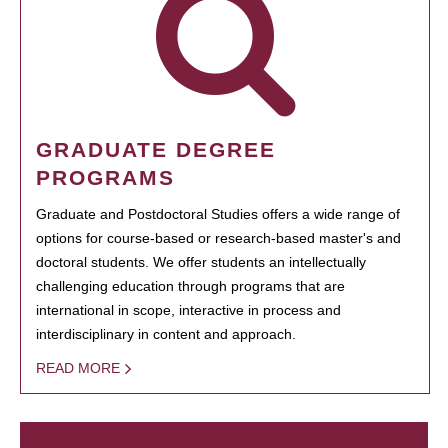
GRADUATE DEGREE
PROGRAMS
Graduate and Postdoctoral Studies offers a wide range of
options for course-based or research-based master's and
doctoral students. We offer students an intellectually
challenging education through programs that are
international in scope, interactive in process and
interdisciplinary in content and approach.
READ MORE