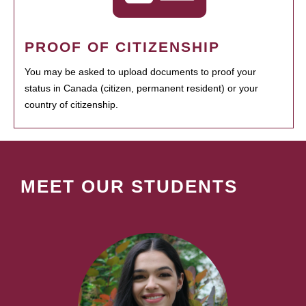
PROOF OF CITIZENSHIP
You may be asked to upload documents to proof your
status in Canada (citizen, permanent resident) or your
country of citizenship.
MEET OUR STUDENTS