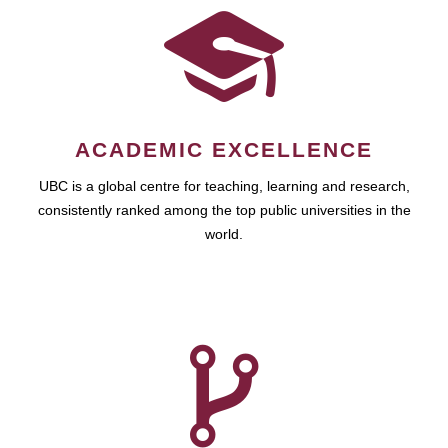
ACADEMIC EXCELLENCE
UBC is a global centre for teaching, learning and research,
consistently ranked among the top public universities in the
world.