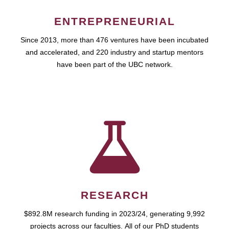
ENTREPRENEURIAL
Since 2013, more than 476 ventures have been incubated
and accelerated, and 220 industry and startup mentors
have been part of the UBC network.
RESEARCH
$892.8M research funding in 2023/24, generating 9,992
projects across our faculties. All of our PhD students