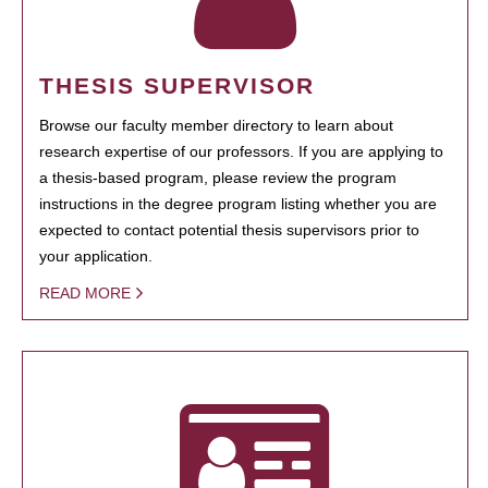
THESIS SUPERVISOR
Browse our faculty member directory to learn about
research expertise of our professors. If you are applying to
a thesis-based program, please review the program
instructions in the degree program listing whether you are
expected to contact potential thesis supervisors prior to
your application.
READ MORE