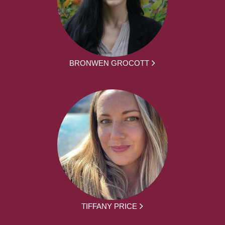
BRONWEN GROCOTT
TIFFANY PRICE