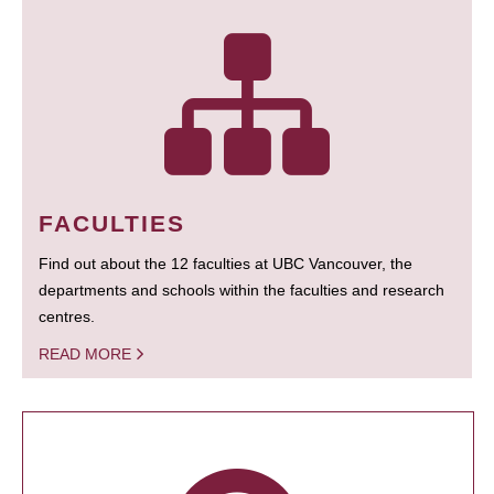
FACULTIES
Find out about the 12 faculties at UBC Vancouver, the
departments and schools within the faculties and research
centres.
READ MORE