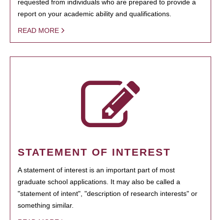
requested from individuals who are prepared to provide a
report on your academic ability and qualifications.
READ MORE
STATEMENT OF INTEREST
A statement of interest is an important part of most
graduate school applications. It may also be called a
"statement of intent", "description of research interests" or
something similar.