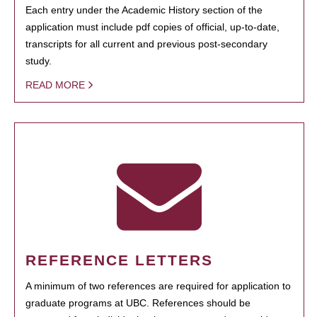
Each entry under the Academic History section of the
application must include pdf copies of official, up-to-date,
transcripts for all current and previous post-secondary
study.
READ MORE
REFERENCE LETTERS
A minimum of two references are required for application to
graduate programs at UBC. References should be