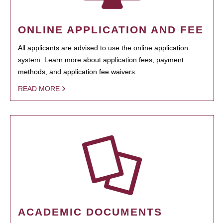
ONLINE APPLICATION AND FEE
All applicants are advised to use the online application
system. Learn more about application fees, payment
methods, and application fee waivers.
READ MORE
ACADEMIC DOCUMENTS