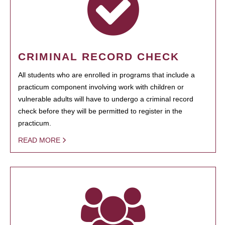
CRIMINAL RECORD CHECK
All students who are enrolled in programs that include a
practicum component involving work with children or
vulnerable adults will have to undergo a criminal record
check before they will be permitted to register in the
practicum.
READ MORE