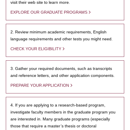
visit their web site to learn more.
EXPLORE OUR GRADUATE PROGRAMS
2. Review minimum academic requirements, English
language requirements and other tests you might need.
CHECK YOUR ELIGIBILITY
3. Gather your required documents, such as transcripts
and reference letters, and other application components.
PREPARE YOUR APPLICATION
4. If you are applying to a research-based program,
investigate faculty members in the graduate program you
are interested in. Many graduate programs (especially
those that require a master’s thesis or doctoral