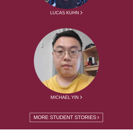
LUCAS KUHN
MICHAEL YIN
MORE STUDENT STORIES