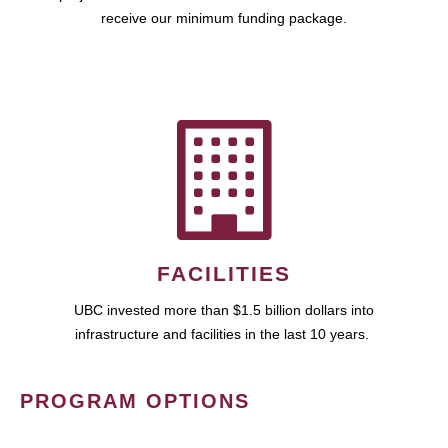
receive our minimum funding package.
FACILITIES
UBC invested more than $1.5 billion dollars into
infrastructure and facilities in the last 10 years.
PROGRAM OPTIONS