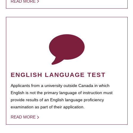
READ MORE
ENGLISH LANGUAGE TEST
Applicants from a university outside Canada in which
English is not the primary language of instruction must
provide results of an English language proficiency
examination as part of their application.
READ MORE