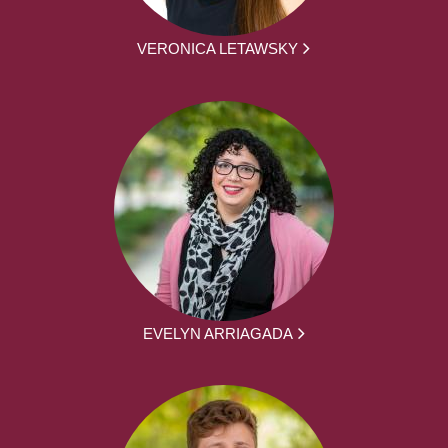
VERONICA LETAWSKY
EVELYN ARRIAGADA