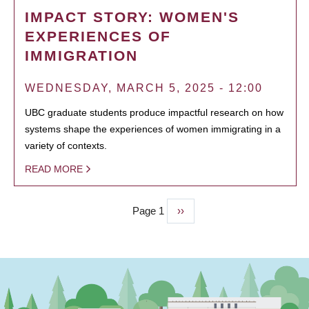
IMPACT STORY: WOMEN'S
EXPERIENCES OF
IMMIGRATION
WEDNESDAY, MARCH 5, 2025 - 12:00
UBC graduate students produce impactful research on how
systems shape the experiences of women immigrating in a
variety of contexts.
READ MORE
Page 1
Next
››
PAGINATION
page