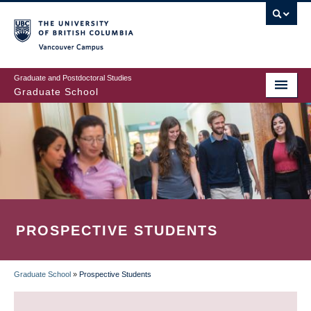
Skip
to
main
Vancouver Campus
content
Graduate and Postdoctoral Studies
Graduate School
PROSPECTIVE STUDENTS
Graduate School
»
Prospective Students
BREADCRUMB