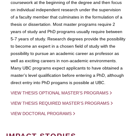
coursework at the beginning of the degree and then focus
on individual independent research under the supervision
of a faculty member that culminates in the formulation of a
thesis or dissertation. Most master programs require 2
years of study and PhD programs usually require between
5-7 years of study. Research degrees provide the possibility
to become an expert in a chosen field of study with the
possibility to pursue an academic career as professor as
well as exciting careers in non-academic environments.
Many UBC programs expect applicants to have obtained a
master's level qualification before entering a PhD, although
direct entry into PhD progams is possible at UBC.
VIEW THESIS OPTIONAL MASTER'S PROGRAMS
VIEW THESIS REQUIRED MASTER'S PROGRAMS
VIEW DOCTORAL PROGRAMS