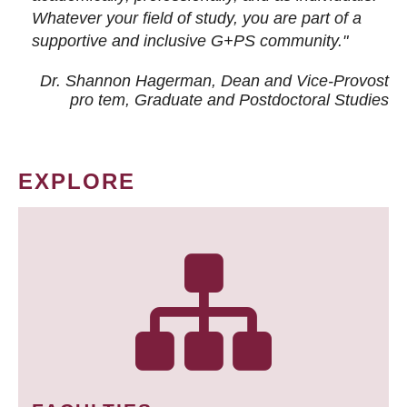
Whatever your field of study, you are part of a
supportive and inclusive G+PS community."
Dr. Shannon Hagerman, Dean and Vice-Provost
pro tem
, Graduate and Postdoctoral Studies
EXPLORE