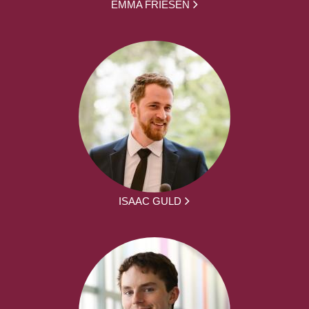
EMMA FRIESEN
ISAAC GULD