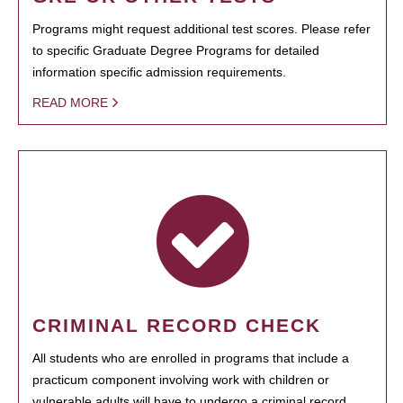
Programs might request additional test scores. Please refer
to specific Graduate Degree Programs for detailed
information specific admission requirements.
READ MORE
CRIMINAL RECORD CHECK
All students who are enrolled in programs that include a
practicum component involving work with children or
vulnerable adults will have to undergo a criminal record