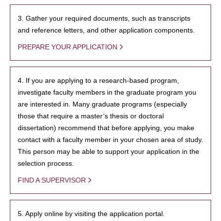
3. Gather your required documents, such as transcripts
and reference letters, and other application components.
PREPARE YOUR APPLICATION
4. If you are applying to a research-based program,
investigate faculty members in the graduate program you
are interested in. Many graduate programs (especially
those that require a master’s thesis or doctoral
dissertation) recommend that before applying, you make
contact with a faculty member in your chosen area of study.
This person may be able to support your application in the
selection process.
FIND A SUPERVISOR
5. Apply online by visiting the application portal.