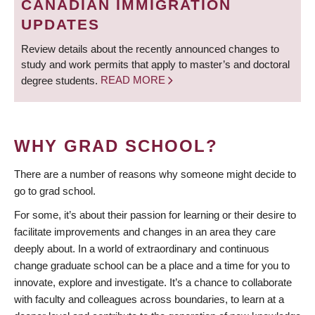
CANADIAN IMMIGRATION
UPDATES
Review details about the recently announced changes to
study and work permits that apply to master’s and doctoral
degree students.
READ MORE
WHY GRAD SCHOOL?
There are a number of reasons why someone might decide to
go to grad school.
For some, it’s about their passion for learning or their desire to
facilitate improvements and changes in an area they care
deeply about. In a world of extraordinary and continuous
change graduate school can be a place and a time for you to
innovate, explore and investigate. It’s a chance to collaborate
with faculty and colleagues across boundaries, to learn at a