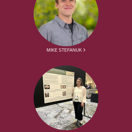
MIKE STEFANUK