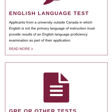
ENGLISH LANGUAGE TEST
Applicants from a university outside Canada in which
English is not the primary language of instruction must
provide results of an English language proficiency
examination as part of their application.
READ MORE
GRE OR OTHER TESTS