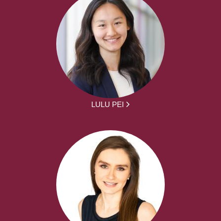
LULU PEI