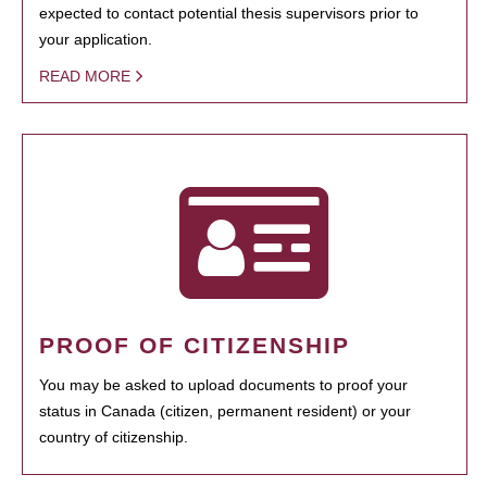
expected to contact potential thesis supervisors prior to
your application.
READ MORE
PROOF OF CITIZENSHIP
You may be asked to upload documents to proof your
status in Canada (citizen, permanent resident) or your
country of citizenship.