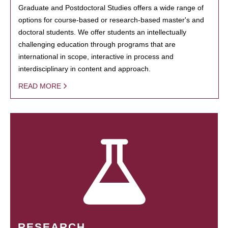
Graduate and Postdoctoral Studies offers a wide range of
options for course-based or research-based master's and
doctoral students. We offer students an intellectually
challenging education through programs that are
international in scope, interactive in process and
interdisciplinary in content and approach.
READ MORE
RESEARCH