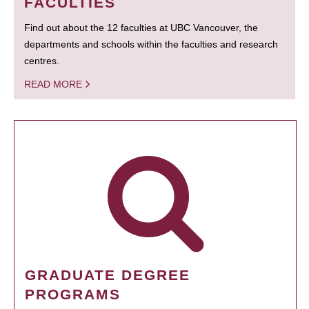
FACULTIES
Find out about the 12 faculties at UBC Vancouver, the
departments and schools within the faculties and research
centres.
READ MORE
GRADUATE DEGREE
PROGRAMS