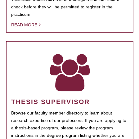
check before they will be permitted to register in the
practicum.
READ MORE
THESIS SUPERVISOR
Browse our faculty member directory to learn about
research expertise of our professors. If you are applying to
a thesis-based program, please review the program
instructions in the degree program listing whether you are