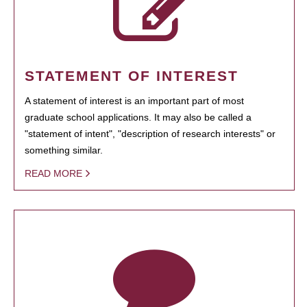
STATEMENT OF INTEREST
A statement of interest is an important part of most
graduate school applications. It may also be called a
"statement of intent", "description of research interests" or
something similar.
READ MORE