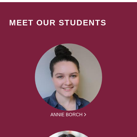
MEET OUR STUDENTS
ANNIE BORCH