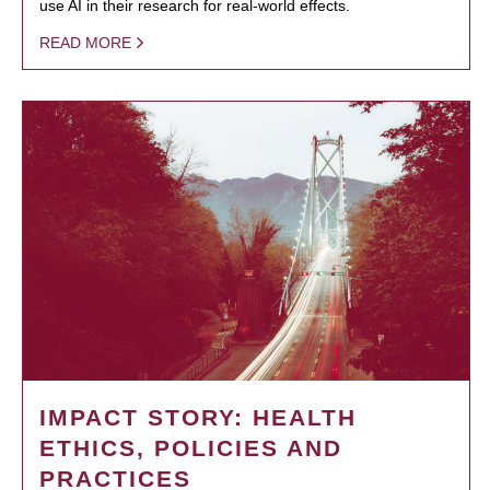
use AI in their research for real-world effects.
READ MORE
IMPACT STORY: HEALTH
ETHICS, POLICIES AND
PRACTICES