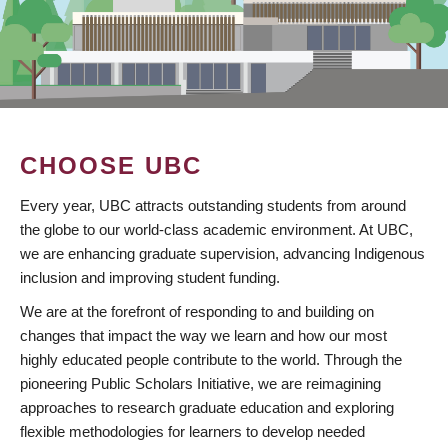
CHOOSE UBC
Every year, UBC attracts outstanding students from around
the globe to our world-class academic environment. At UBC,
we are enhancing graduate supervision, advancing Indigenous
inclusion and improving student funding.
We are at the forefront of responding to and building on
changes that impact the way we learn and how our most
highly educated people contribute to the world. Through the
pioneering Public Scholars Initiative, we are reimagining
approaches to research graduate education and exploring
flexible methodologies for learners to develop needed