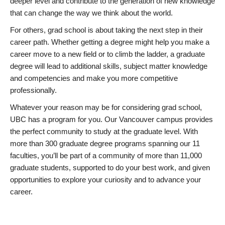
deeper level and contribute to the generation of new knowledge
that can change the way we think about the world.
For others, grad school is about taking the next step in their
career path. Whether getting a degree might help you make a
career move to a new field or to climb the ladder, a graduate
degree will lead to additional skills, subject matter knowledge
and competencies and make you more competitive
professionally.
Whatever your reason may be for considering grad school,
UBC has a program for you. Our Vancouver campus provides
the perfect community to study at the graduate level. With
more than 300 graduate degree programs spanning our 11
faculties, you’ll be part of a community of more than 11,000
graduate students, supported to do your best work, and given
opportunities to explore your curiosity and to advance your
career.