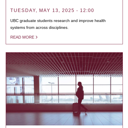
TUESDAY, MAY 13, 2025 - 12:00
UBC graduate students research and improve health
systems from across disciplines.
READ MORE