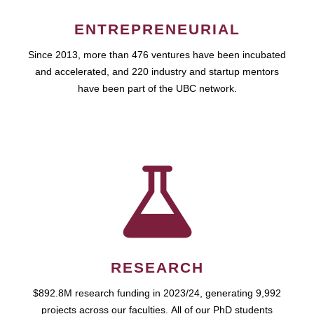
ENTREPRENEURIAL
Since 2013, more than 476 ventures have been incubated
and accelerated, and 220 industry and startup mentors
have been part of the UBC network.
RESEARCH
$892.8M research funding in 2023/24, generating 9,992
projects across our faculties. All of our PhD students