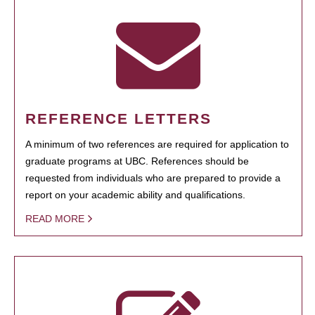
REFERENCE LETTERS
A minimum of two references are required for application to
graduate programs at UBC. References should be
requested from individuals who are prepared to provide a
report on your academic ability and qualifications.
READ MORE