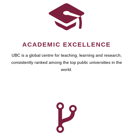
ACADEMIC EXCELLENCE
UBC is a global centre for teaching, learning and research,
consistently ranked among the top public universities in the
world.