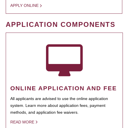
APPLY ONLINE
APPLICATION COMPONENTS
ONLINE APPLICATION AND FEE
All applicants are advised to use the online application
system. Learn more about application fees, payment
methods, and application fee waivers.
READ MORE