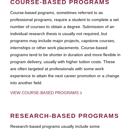
COURSE-BASED PROGRAMS
Course-based pograms, sometimes referred to as
professional programs, require a student to complete a set
number of courses to obtain a degree. Submission of an
individual research thesis is usually not required, but
programs may include major projects, capstone courses,
internships or other work placements. Course-based
programs tend to be shorter in duration and more flexible in
program delivery, usually with higher tuition costs. These
are often targeted at professionals with some work
experience to attain the next career promotion or a change
into another field.
VIEW COURSE-BASED PROGRAMS
RESEARCH-BASED PROGRAMS
Research-based programs usually include some