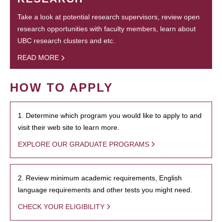
Take a look at potential research supervisors, review open
research opportunities with faculty members, learn about
UBC research clusters and etc.
READ MORE
HOW TO APPLY
1. Determine which program you would like to apply to and
visit their web site to learn more.
EXPLORE OUR GRADUATE PROGRAMS
2. Review minimum academic requirements, English
language requirements and other tests you might need.
CHECK YOUR ELIGIBILITY