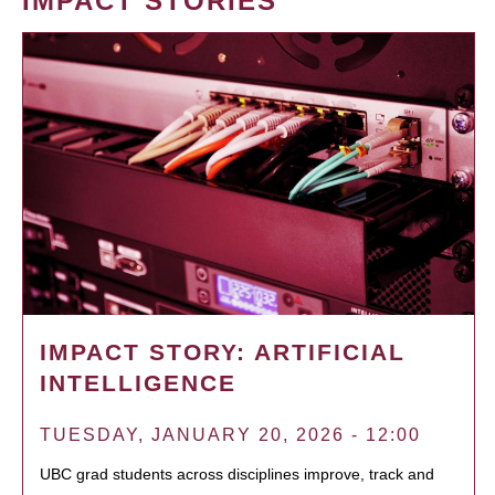
IMPACT STORIES
IMPACT STORY: ARTIFICIAL
INTELLIGENCE
TUESDAY, JANUARY 20, 2026 - 12:00
UBC grad students across disciplines improve, track and