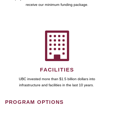
receive our minimum funding package.
FACILITIES
UBC invested more than $1.5 billion dollars into
infrastructure and facilities in the last 10 years.
PROGRAM OPTIONS