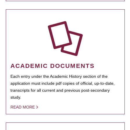
ACADEMIC DOCUMENTS
Each entry under the Academic History section of the
application must include pdf copies of official, up-to-date,
transcripts for all current and previous post-secondary
study.
READ MORE