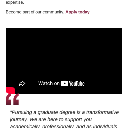
expertise.
Become part of our community.
Apply today
.
"Pursuing a graduate degree is a transformative
journey. We are here to support you—
academically, professionally, and as individuals.