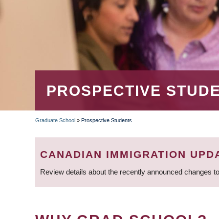
PROSPECTIVE STUD
Graduate School
»
Prospective Students
BREADCRUMB
CANADIAN IMMIGRATION UPD
Review details about the recently announced changes to