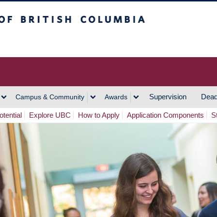
h Columbia
Vancouver Campus
Supervision
Dead
Campus & Community
Awards
tential
Explore UBC
How to Apply
Application Components
S