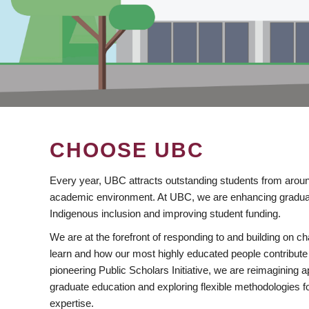
CHOOSE UBC
Every year, UBC attracts outstanding students from aroun
academic environment. At UBC, we are enhancing gradua
Indigenous inclusion and improving student funding.
We are at the forefront of responding to and building on 
learn and how our most highly educated people contribute 
pioneering Public Scholars Initiative, we are reimagining
graduate education and exploring flexible methodologies f
expertise.