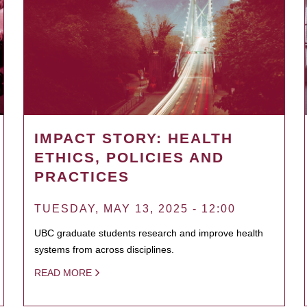
IMPACT STORY: HEALTH
ETHICS, POLICIES AND
PRACTICES
TUESDAY, MAY 13, 2025 - 12:00
UBC graduate students research and improve health
systems from across disciplines.
READ MORE