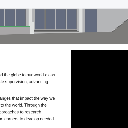
d the globe to our world-class
te supervision, advancing
changes that impact the way we
to the world. Through the
 approaches to research
or learners to develop needed