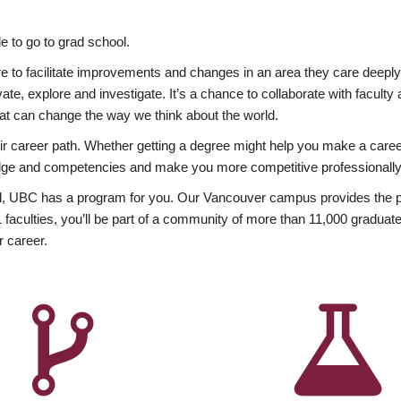
 to go to grad school.
esire to facilitate improvements and changes in an area they care deep
ate, explore and investigate. It’s a chance to collaborate with facult
hat can change the way we think about the world.
heir career path. Whether getting a degree might help you make a caree
wledge and competencies and make you more competitive professionally
, UBC has a program for you. Our Vancouver campus provides the per
aculties, you’ll be part of a community of more than 11,000 graduate
r career.