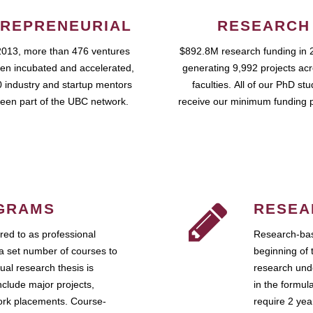
REPRENEURIAL
RESEARCH
2013, more than 476 ventures
$892.8M research funding in 
en incubated and accelerated,
generating 9,992 projects ac
 industry and startup mentors
faculties. All of our PhD st
een part of the UBC network.
receive our minimum funding 
GRAMS
RESEA
ed to as professional
Research-bas
a set number of courses to
beginning of 
ual research thesis is
research unde
nclude major projects,
in the formul
work placements. Course-
require 2 ye