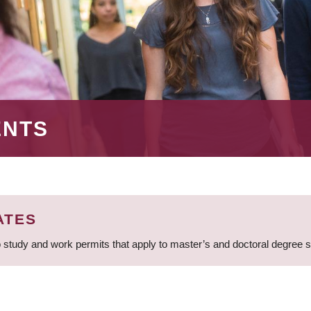
ENTS
ATES
 study and work permits that apply to master’s and doctoral degree 