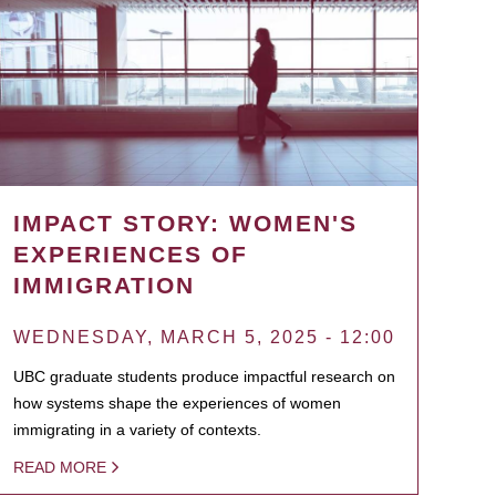
IMPACT STORY: WOMEN'S
EXPERIENCES OF
IMMIGRATION
WEDNESDAY, MARCH 5, 2025 - 12:00
UBC graduate students produce impactful research on
how systems shape the experiences of women
immigrating in a variety of contexts.
READ MORE