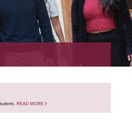
students.
READ MORE