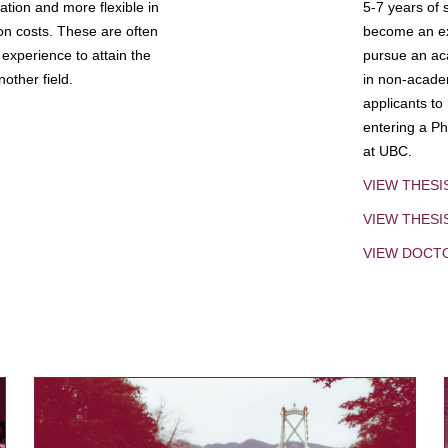
tion and more flexible in
5-7 years of 
ion costs. These are often
become an exp
experience to attain the
pursue an aca
other field.
in non-acade
applicants to
entering a Ph
at UBC.
VIEW THESI
VIEW THES
VIEW DOCT