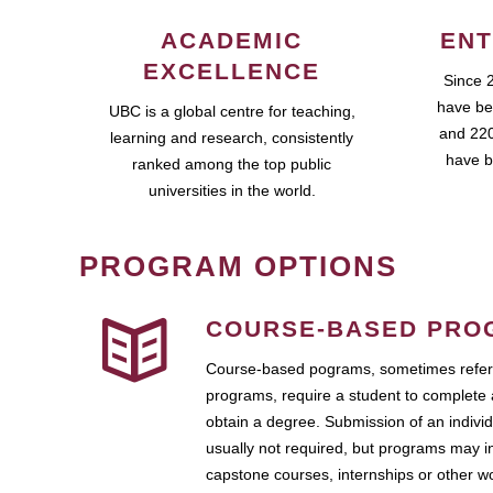
ACADEMIC
ENT
EXCELLENCE
Since 
have be
UBC is a global centre for teaching,
and 220
learning and research, consistently
have b
ranked among the top public
universities in the world.
PROGRAM OPTIONS
COURSE-BASED PRO
Course-based pograms, sometimes referr
programs, require a student to complete 
obtain a degree. Submission of an individ
usually not required, but programs may i
capstone courses, internships or other 