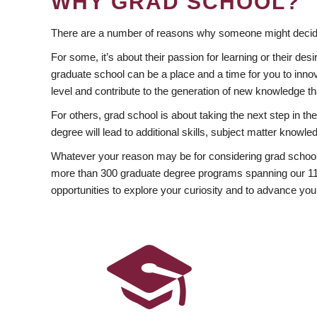
WHY GRAD SCHOOL?
There are a number of reasons why someone might decide
For some, it’s about their passion for learning or their d
graduate school can be a place and a time for you to innov
level and contribute to the generation of new knowledge t
For others, grad school is about taking the next step in t
degree will lead to additional skills, subject matter kno
Whatever your reason may be for considering grad school
more than 300 graduate degree programs spanning our 11 f
opportunities to explore your curiosity and to advance you