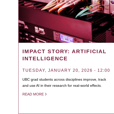
IMPACT STORY: ARTIFICIAL
INTELLIGENCE
TUESDAY, JANUARY 20, 2026 - 12:00
UBC grad students across disciplines improve, track
and use AI in their research for real-world effects.
READ MORE