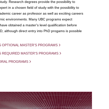
study. Research degrees provide the possibility to
ert in a chosen field of study with the possibility to
demic career as professor as well as exciting careers
mic environments. Many UBC programs expect
 have obtained a master's level qualification before
D, although direct entry into PhD progams is possible
S OPTIONAL MASTER'S PROGRAMS
IS REQUIRED MASTER'S PROGRAMS
ORAL PROGRAMS