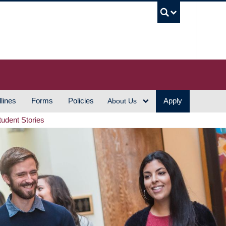
UBC S
lines
Forms
Policies
Apply
About Us
tudent Stories