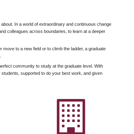
ly about. In a world of extraordinary and continuous change
y and colleagues across boundaries, to learn at a deeper
r move to a new field or to climb the ladder, a graduate
.
fect community to study at the graduate level. With
 students, supported to do your best work, and given