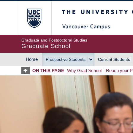
Skip
The University of Britis
to
main
content
Graduate and Postdoctoral Studies
Graduate School
Home
Prospective Students
Current Students
MAIN
ON THIS PAGE
Why Grad School
Reach your Po
NAVIGATION