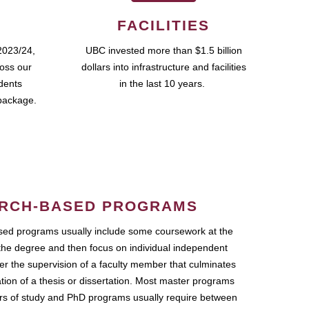
FACILITIES
2023/24,
UBC invested more than $1.5 billion
ross our
dollars into infrastructure and facilities
udents
in the last 10 years.
package.
RCH-BASED PROGRAMS
ed programs usually include some coursework at the
the degree and then focus on individual independent
r the supervision of a faculty member that culminates
ation of a thesis or dissertation. Most master programs
ars of study and PhD programs usually require between