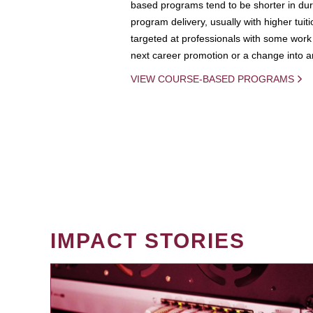
based programs tend to be shorter in dura
program delivery, usually with higher tuit
targeted at professionals with some work 
next career promotion or a change into an
VIEW COURSE-BASED PROGRAMS
IMPACT STORIES