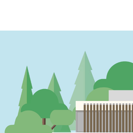
PAGINATION