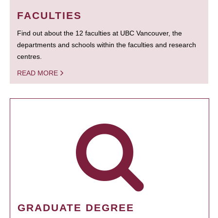
FACULTIES
Find out about the 12 faculties at UBC Vancouver, the
departments and schools within the faculties and research
centres.
READ MORE
GRADUATE DEGREE