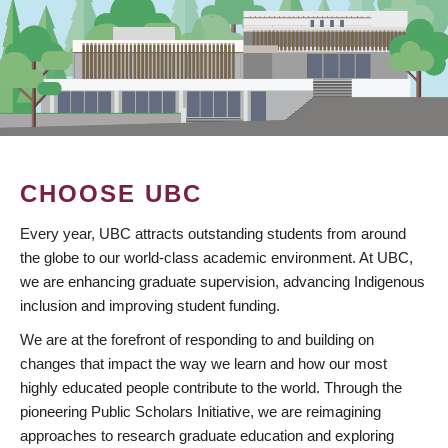
CHOOSE UBC
Every year, UBC attracts outstanding students from around
the globe to our world-class academic environment. At UBC,
we are enhancing graduate supervision, advancing Indigenous
inclusion and improving student funding.
We are at the forefront of responding to and building on
changes that impact the way we learn and how our most
highly educated people contribute to the world. Through the
pioneering Public Scholars Initiative, we are reimagining
approaches to research graduate education and exploring