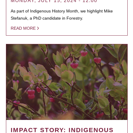
MONDAY, JULY 15, 2024 - 12:00
As part of Indigenous History Month, we highlight Mike
Stefanuk, a PhD candidate in Forestry.
READ MORE
IMPACT STORY: INDIGENOUS