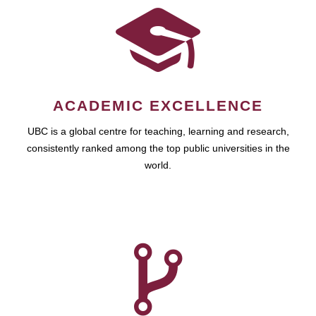
ACADEMIC EXCELLENCE
UBC is a global centre for teaching, learning and research,
consistently ranked among the top public universities in the
world.