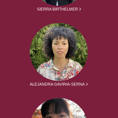
SIERRA BIRTHELMER
ALEJANDRA GAVIRIA-SERNA