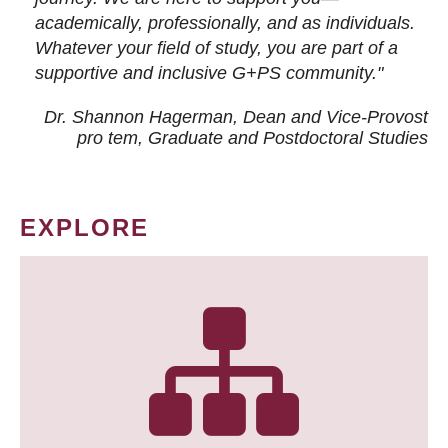
academically, professionally, and as individuals.
Whatever your field of study, you are part of a
supportive and inclusive G+PS community."
Dr. Shannon Hagerman, Dean and Vice-Provost
pro tem
, Graduate and Postdoctoral Studies
EXPLORE