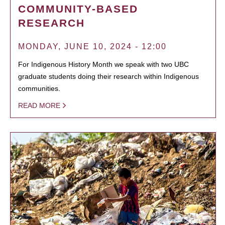
COMMUNITY-BASED
RESEARCH
MONDAY, JUNE 10, 2024 - 12:00
For Indigenous History Month we speak with two UBC
graduate students doing their research within Indigenous
communities.
READ MORE