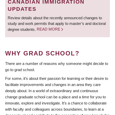
CANADIAN IMMIGRATION
UPDATES
Review details about the recently announced changes to
study and work permits that apply to master’s and doctoral
degree students.
READ MORE
WHY GRAD SCHOOL?
There are a number of reasons why someone might decide to
go to grad school.
For some, it’s about their passion for learning or their desire to
facilitate improvements and changes in an area they care
deeply about. In a world of extraordinary and continuous
change graduate school can be a place and a time for you to
innovate, explore and investigate. It’s a chance to collaborate
with faculty and colleagues across boundaries, to learn at a