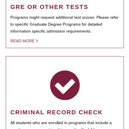
GRE OR OTHER TESTS
Programs might request additional test scores. Please refer
to specific Graduate Degree Programs for detailed
information specific admission requirements.
READ MORE
CRIMINAL RECORD CHECK
All students who are enrolled in programs that include a