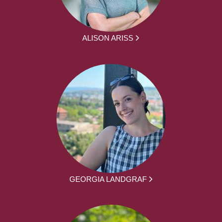
ALISON ARISS
GEORGIA LANDGRAF