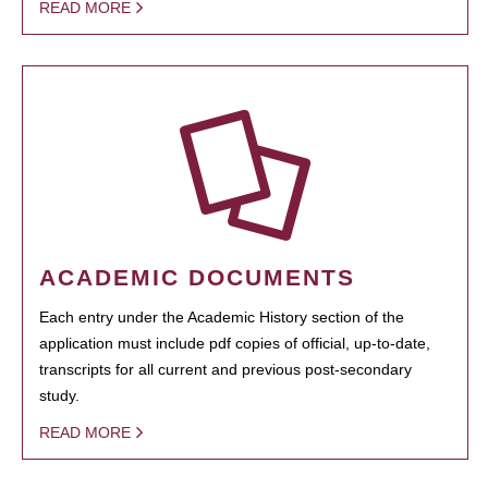
READ MORE
ACADEMIC DOCUMENTS
Each entry under the Academic History section of the
application must include pdf copies of official, up-to-date,
transcripts for all current and previous post-secondary
study.
READ MORE