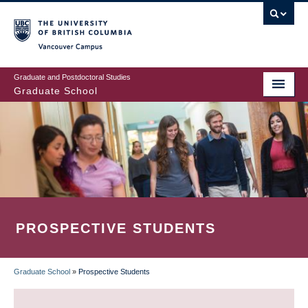
Skip
to
main
Vancouver Campus
content
Graduate and Postdoctoral Studies
Graduate School
PROSPECTIVE STUDENTS
Graduate School
»
Prospective Students
BREADCRUMB