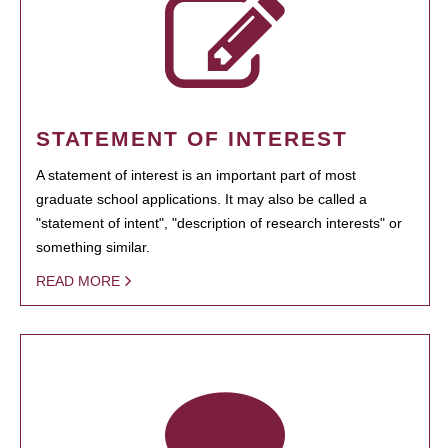
STATEMENT OF INTEREST
A statement of interest is an important part of most
graduate school applications. It may also be called a
"statement of intent", "description of research interests" or
something similar.
READ MORE