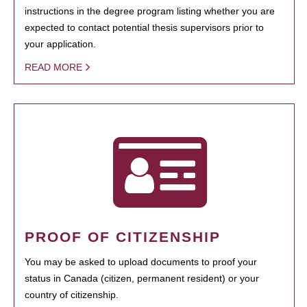
instructions in the degree program listing whether you are
expected to contact potential thesis supervisors prior to
your application.
READ MORE
PROOF OF CITIZENSHIP
You may be asked to upload documents to proof your
status in Canada (citizen, permanent resident) or your
country of citizenship.