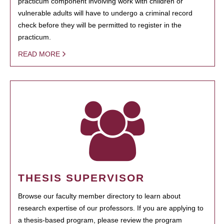
practicum component involving work with children or
vulnerable adults will have to undergo a criminal record
check before they will be permitted to register in the
practicum.
READ MORE
THESIS SUPERVISOR
Browse our faculty member directory to learn about
research expertise of our professors. If you are applying to
a thesis-based program, please review the program