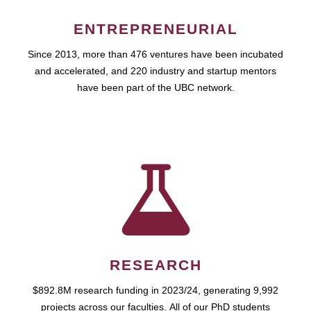
ENTREPRENEURIAL
Since 2013, more than 476 ventures have been incubated
and accelerated, and 220 industry and startup mentors
have been part of the UBC network.
RESEARCH
$892.8M research funding in 2023/24, generating 9,992
projects across our faculties. All of our PhD students