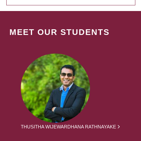
MEET OUR STUDENTS
THUSITHA WIJEWARDHANA RATHNAYAKE