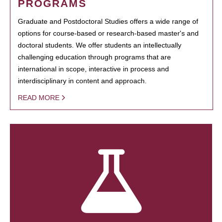
PROGRAMS
Graduate and Postdoctoral Studies offers a wide range of
options for course-based or research-based master's and
doctoral students. We offer students an intellectually
challenging education through programs that are
international in scope, interactive in process and
interdisciplinary in content and approach.
READ MORE