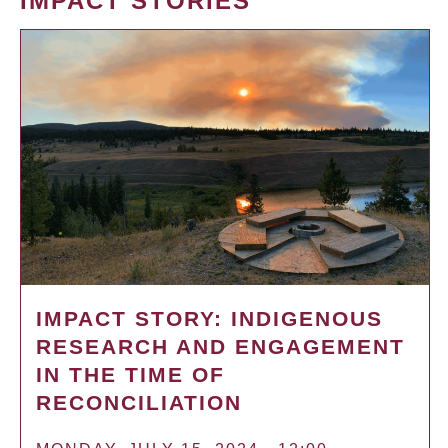
IMPACT STORIES
IMPACT STORY: INDIGENOUS
RESEARCH AND ENGAGEMENT
IN THE TIME OF
RECONCILIATION