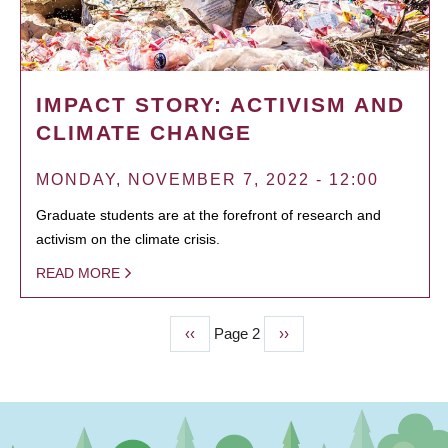
IMPACT STORY: ACTIVISM AND
CLIMATE CHANGE
MONDAY, NOVEMBER 7, 2022 - 12:00
Graduate students are at the forefront of research and
activism on the climate crisis.
READ MORE
Previous
‹‹
Page 2
Next
››
PAGINATION
page
page