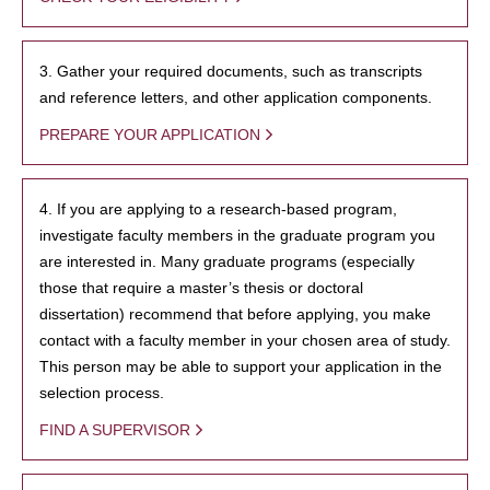
3. Gather your required documents, such as transcripts
and reference letters, and other application components.
PREPARE YOUR APPLICATION
4. If you are applying to a research-based program,
investigate faculty members in the graduate program you
are interested in. Many graduate programs (especially
those that require a master’s thesis or doctoral
dissertation) recommend that before applying, you make
contact with a faculty member in your chosen area of study.
This person may be able to support your application in the
selection process.
FIND A SUPERVISOR