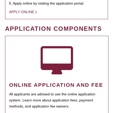
5. Apply online by visiting the application portal.
APPLY ONLINE
APPLICATION COMPONENTS
ONLINE APPLICATION AND FEE
All applicants are advised to use the online application
system. Learn more about application fees, payment
methods, and application fee waivers.