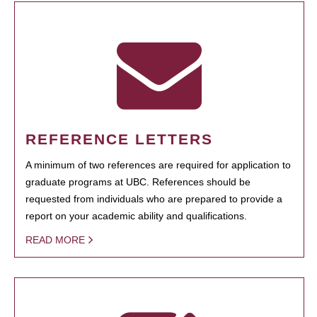
REFERENCE LETTERS
A minimum of two references are required for application to
graduate programs at UBC. References should be
requested from individuals who are prepared to provide a
report on your academic ability and qualifications.
READ MORE