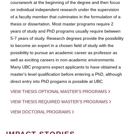
coursework at the beginning of the degree and then focus
on individual independent research under the supervision
of a faculty member that culminates in the formulation of a
thesis or dissertation. Most master programs require 2
years of study and PhD programs usually require between
5-7 years of study. Research degrees provide the possibility
to become an expert in a chosen field of study with the
possibility to pursue an academic career as professor as
well as exciting careers in non-academic environments.
Many UBC programs expect applicants to have obtained a
master's level qualification before entering a PhD, although
direct entry into PhD progams is possible at UBC.
VIEW THESIS OPTIONAL MASTER'S PROGRAMS
VIEW THESIS REQUIRED MASTER'S PROGRAMS
VIEW DOCTORAL PROGRAMS