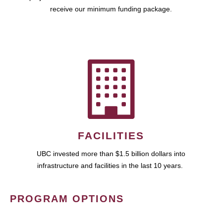
receive our minimum funding package.
FACILITIES
UBC invested more than $1.5 billion dollars into
infrastructure and facilities in the last 10 years.
PROGRAM OPTIONS