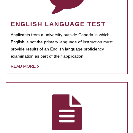
ENGLISH LANGUAGE TEST
Applicants from a university outside Canada in which
English is not the primary language of instruction must
provide results of an English language proficiency
examination as part of their application.
READ MORE