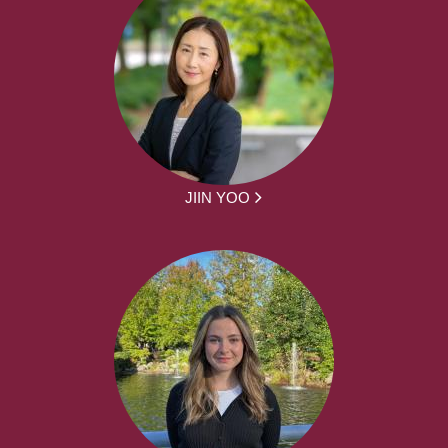
JIIN YOO