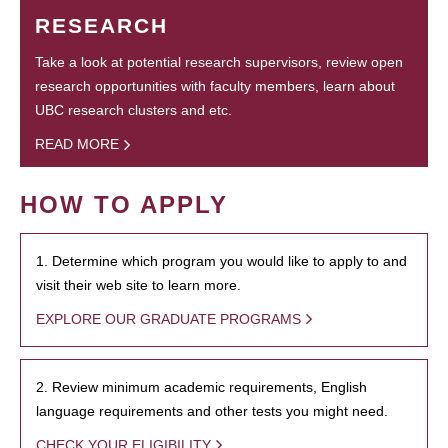
RESEARCH
Take a look at potential research supervisors, review open
research opportunities with faculty members, learn about
UBC research clusters and etc.
READ MORE
HOW TO APPLY
1. Determine which program you would like to apply to and
visit their web site to learn more.
EXPLORE OUR GRADUATE PROGRAMS
2. Review minimum academic requirements, English
language requirements and other tests you might need.
CHECK YOUR ELIGIBILITY