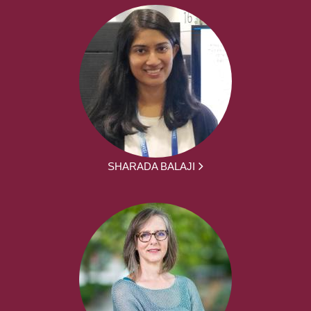
SHARADA BALAJI