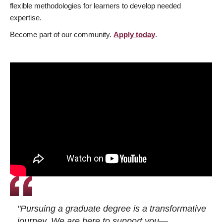
flexible methodologies for learners to develop needed
expertise.
Become part of our community.
Apply today
.
"Pursuing a graduate degree is a transformative
journey. We are here to support you—