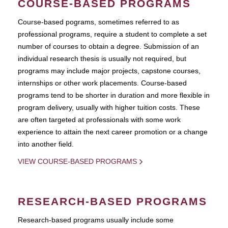
COURSE-BASED PROGRAMS
Course-based pograms, sometimes referred to as
professional programs, require a student to complete a set
number of courses to obtain a degree. Submission of an
individual research thesis is usually not required, but
programs may include major projects, capstone courses,
internships or other work placements. Course-based
programs tend to be shorter in duration and more flexible in
program delivery, usually with higher tuition costs. These
are often targeted at professionals with some work
experience to attain the next career promotion or a change
into another field.
VIEW COURSE-BASED PROGRAMS
RESEARCH-BASED PROGRAMS
Research-based programs usually include some