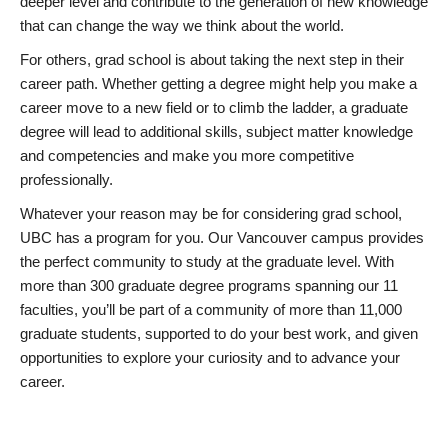
deeper level and contribute to the generation of new knowledge
that can change the way we think about the world.
For others, grad school is about taking the next step in their
career path. Whether getting a degree might help you make a
career move to a new field or to climb the ladder, a graduate
degree will lead to additional skills, subject matter knowledge
and competencies and make you more competitive
professionally.
Whatever your reason may be for considering grad school,
UBC has a program for you. Our Vancouver campus provides
the perfect community to study at the graduate level. With
more than 300 graduate degree programs spanning our 11
faculties, you’ll be part of a community of more than 11,000
graduate students, supported to do your best work, and given
opportunities to explore your curiosity and to advance your
career.