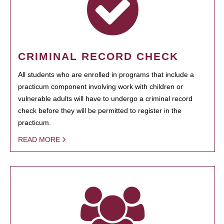
CRIMINAL RECORD CHECK
All students who are enrolled in programs that include a
practicum component involving work with children or
vulnerable adults will have to undergo a criminal record
check before they will be permitted to register in the
practicum.
READ MORE