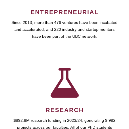
ENTREPRENEURIAL
Since 2013, more than 476 ventures have been incubated
and accelerated, and 220 industry and startup mentors
have been part of the UBC network.
RESEARCH
$892.8M research funding in 2023/24, generating 9,992
projects across our faculties. All of our PhD students