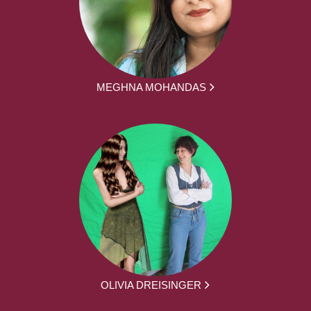
MEGHNA MOHANDAS
OLIVIA DREISINGER