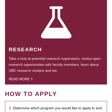
RESEARCH
Take a look at potential research supervisors, review open
research opportunities with faculty members, learn about
UBC research clusters and etc.
READ MORE
HOW TO APPLY
1. Determine which program you would like to apply to and