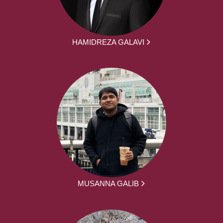
HAMIDREZA GALAVI
MUSANNA GALIB