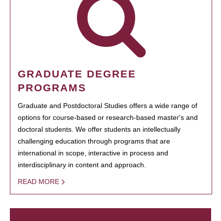
GRADUATE DEGREE
PROGRAMS
Graduate and Postdoctoral Studies offers a wide range of
options for course-based or research-based master's and
doctoral students. We offer students an intellectually
challenging education through programs that are
international in scope, interactive in process and
interdisciplinary in content and approach.
READ MORE