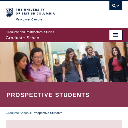
Skip
to
main
Vancouver Campus
content
Graduate and Postdoctoral Studies
Graduate School
PROSPECTIVE STUDENTS
Graduate School
»
Prospective Students
BREADCRUMB