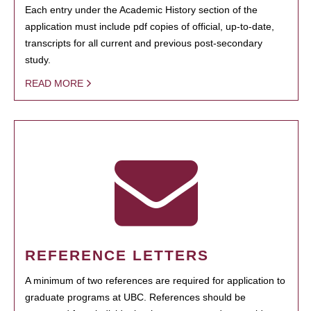
Each entry under the Academic History section of the
application must include pdf copies of official, up-to-date,
transcripts for all current and previous post-secondary
study.
READ MORE
REFERENCE LETTERS
A minimum of two references are required for application to
graduate programs at UBC. References should be