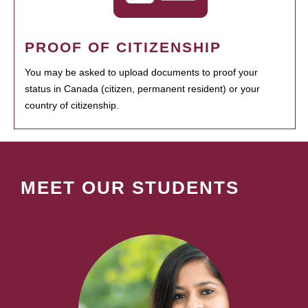
PROOF OF CITIZENSHIP
You may be asked to upload documents to proof your
status in Canada (citizen, permanent resident) or your
country of citizenship.
MEET OUR STUDENTS