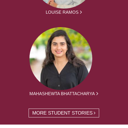
LOUISE RAMOS
MAHASHEWTA BHATTACHARYA
MORE STUDENT STORIES