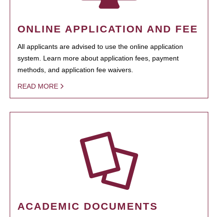
ONLINE APPLICATION AND FEE
All applicants are advised to use the online application
system. Learn more about application fees, payment
methods, and application fee waivers.
READ MORE
ACADEMIC DOCUMENTS