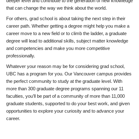
deeper level and contribute to the generation of new knowledge
that can change the way we think about the world.
For others, grad school is about taking the next step in their
career path. Whether getting a degree might help you make a
career move to a new field or to climb the ladder, a graduate
degree will lead to additional skills, subject matter knowledge
and competencies and make you more competitive
professionally.
Whatever your reason may be for considering grad school,
UBC has a program for you. Our Vancouver campus provides
the perfect community to study at the graduate level. With
more than 300 graduate degree programs spanning our 11
faculties, you’ll be part of a community of more than 11,000
graduate students, supported to do your best work, and given
opportunities to explore your curiosity and to advance your
career.