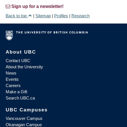
Sign up for a newsletter!
Back to top
|
Sitemap
|
Profiles
|
Research
About UBC
Contact UBC
About the University
News
Events
Careers
Make a Gift
Search UBC.ca
UBC Campuses
Vancouver Campus
Okanagan Campus