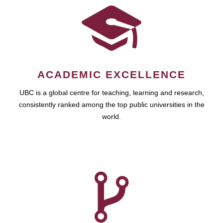
ACADEMIC EXCELLENCE
UBC is a global centre for teaching, learning and research,
consistently ranked among the top public universities in the
world.