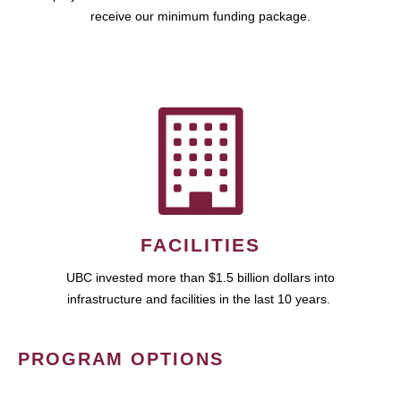
receive our minimum funding package.
FACILITIES
UBC invested more than $1.5 billion dollars into
infrastructure and facilities in the last 10 years.
PROGRAM OPTIONS