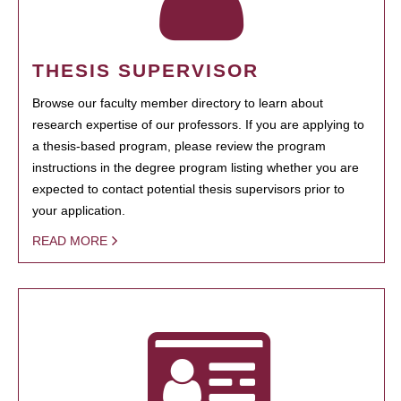
THESIS SUPERVISOR
Browse our faculty member directory to learn about
research expertise of our professors. If you are applying to
a thesis-based program, please review the program
instructions in the degree program listing whether you are
expected to contact potential thesis supervisors prior to
your application.
READ MORE