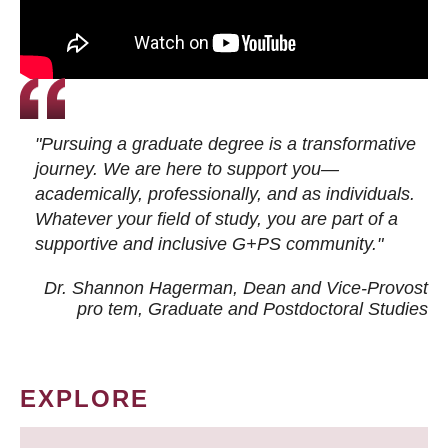
"Pursuing a graduate degree is a transformative
journey. We are here to support you—
academically, professionally, and as individuals.
Whatever your field of study, you are part of a
supportive and inclusive G+PS community."
Dr. Shannon Hagerman, Dean and Vice-Provost
pro tem
, Graduate and Postdoctoral Studies
EXPLORE