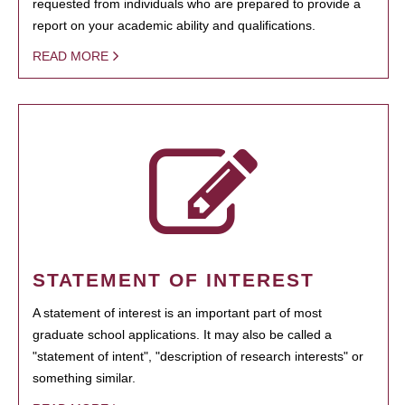
requested from individuals who are prepared to provide a
report on your academic ability and qualifications.
READ MORE
STATEMENT OF INTEREST
A statement of interest is an important part of most
graduate school applications. It may also be called a
"statement of intent", "description of research interests" or
something similar.