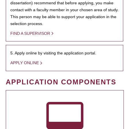
dissertation) recommend that before applying, you make
contact with a faculty member in your chosen area of study.
This person may be able to support your application in the
selection process.
FIND A SUPERVISOR
5. Apply online by visiting the application portal.
APPLY ONLINE
APPLICATION COMPONENTS