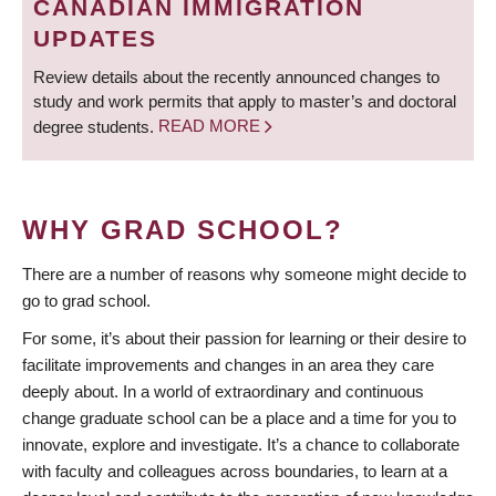
CANADIAN IMMIGRATION
UPDATES
Review details about the recently announced changes to
study and work permits that apply to master’s and doctoral
degree students.
READ MORE
WHY GRAD SCHOOL?
There are a number of reasons why someone might decide to
go to grad school.
For some, it’s about their passion for learning or their desire to
facilitate improvements and changes in an area they care
deeply about. In a world of extraordinary and continuous
change graduate school can be a place and a time for you to
innovate, explore and investigate. It’s a chance to collaborate
with faculty and colleagues across boundaries, to learn at a