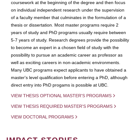
coursework at the beginning of the degree and then focus
on individual independent research under the supervision
of a faculty member that culminates in the formulation of a
thesis or dissertation. Most master programs require 2
years of study and PhD programs usually require between
5-7 years of study. Research degrees provide the possibility
to become an expert in a chosen field of study with the
possibility to pursue an academic career as professor as
well as exciting careers in non-academic environments.
Many UBC programs expect applicants to have obtained a
master's level qualification before entering a PhD, although
direct entry into PhD progams is possible at UBC.
VIEW THESIS OPTIONAL MASTER'S PROGRAMS
VIEW THESIS REQUIRED MASTER'S PROGRAMS
VIEW DOCTORAL PROGRAMS