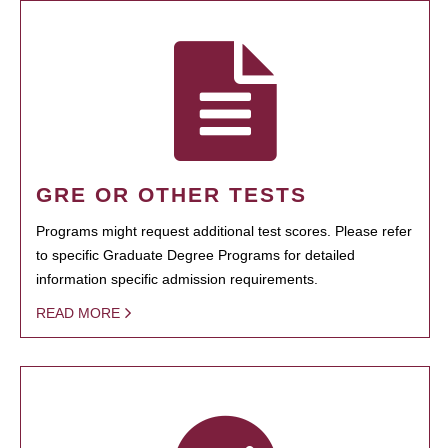
GRE OR OTHER TESTS
Programs might request additional test scores. Please refer
to specific Graduate Degree Programs for detailed
information specific admission requirements.
READ MORE