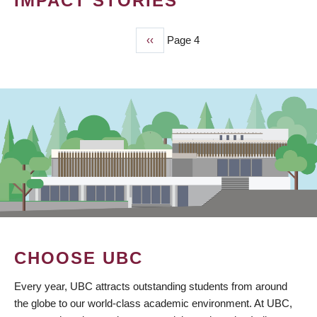
IMPACT STORIES
Previous
‹‹
Page 4
PAGINATION
page
CHOOSE UBC
Every year, UBC attracts outstanding students from around
the globe to our world-class academic environment. At UBC,