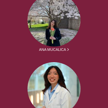
ANA MUCALICA