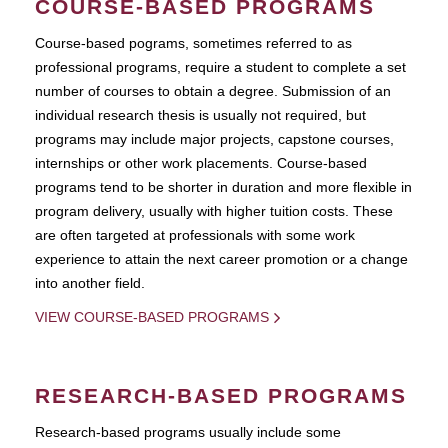
COURSE-BASED PROGRAMS
Course-based pograms, sometimes referred to as
professional programs, require a student to complete a set
number of courses to obtain a degree. Submission of an
individual research thesis is usually not required, but
programs may include major projects, capstone courses,
internships or other work placements. Course-based
programs tend to be shorter in duration and more flexible in
program delivery, usually with higher tuition costs. These
are often targeted at professionals with some work
experience to attain the next career promotion or a change
into another field.
VIEW COURSE-BASED PROGRAMS
RESEARCH-BASED PROGRAMS
Research-based programs usually include some