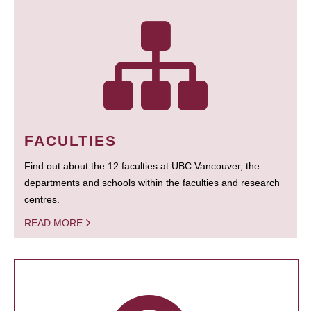
FACULTIES
Find out about the 12 faculties at UBC Vancouver, the
departments and schools within the faculties and research
centres.
READ MORE