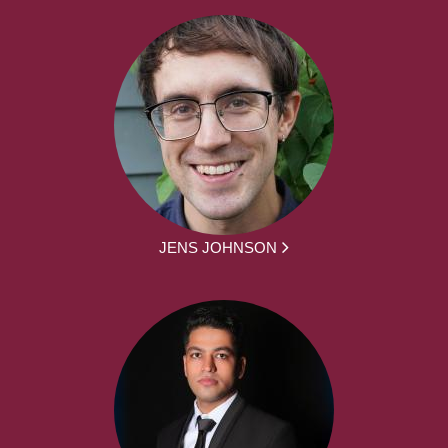
JENS JOHNSON