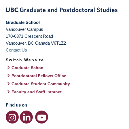
Graduate School
Vancouver Campus
170-6371 Crescent Road
Vancouver
,
BC
Canada
V6T1Z2
Contact Us
Switch Website
Graduate School
Postdoctoral Fellows Office
Graduate Student Community
Faculty and Staff Intranet
Find us on