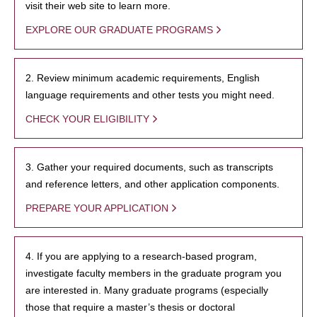
visit their web site to learn more.
EXPLORE OUR GRADUATE PROGRAMS
2. Review minimum academic requirements, English
language requirements and other tests you might need.
CHECK YOUR ELIGIBILITY
3. Gather your required documents, such as transcripts
and reference letters, and other application components.
PREPARE YOUR APPLICATION
4. If you are applying to a research-based program,
investigate faculty members in the graduate program you
are interested in. Many graduate programs (especially
those that require a master’s thesis or doctoral