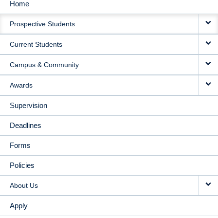
Home
MAIN
Prospective Students
NAVIGATION
Current Students
Campus & Community
Awards
Supervision
Deadlines
Forms
Policies
About Us
Apply