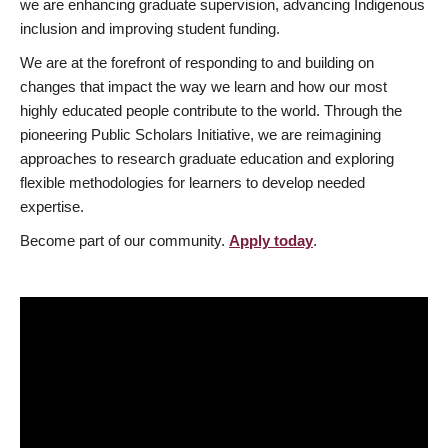
we are enhancing graduate supervision, advancing Indigenous
inclusion and improving student funding.
We are at the forefront of responding to and building on
changes that impact the way we learn and how our most
highly educated people contribute to the world. Through the
pioneering Public Scholars Initiative, we are reimagining
approaches to research graduate education and exploring
flexible methodologies for learners to develop needed
expertise.
Become part of our community.
Apply today
.