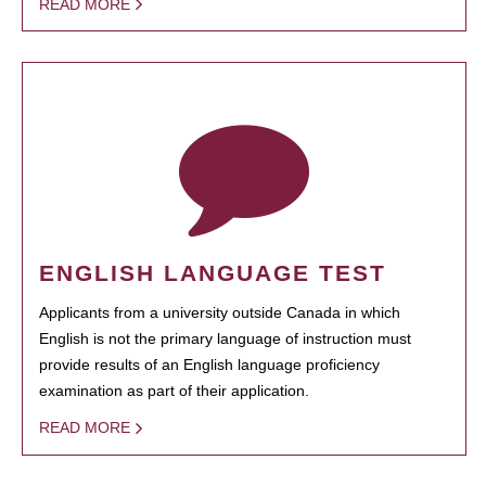
READ MORE
ENGLISH LANGUAGE TEST
Applicants from a university outside Canada in which
English is not the primary language of instruction must
provide results of an English language proficiency
examination as part of their application.
READ MORE