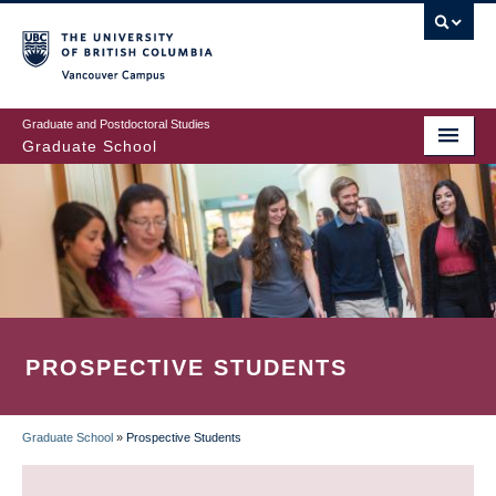
Skip
to
main
Vancouver Campus
content
Graduate and Postdoctoral Studies
Graduate School
PROSPECTIVE STUDENTS
Graduate School
»
Prospective Students
BREADCRUMB