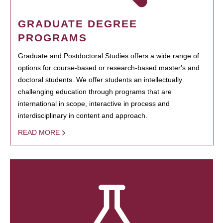
GRADUATE DEGREE
PROGRAMS
Graduate and Postdoctoral Studies offers a wide range of
options for course-based or research-based master's and
doctoral students. We offer students an intellectually
challenging education through programs that are
international in scope, interactive in process and
interdisciplinary in content and approach.
READ MORE