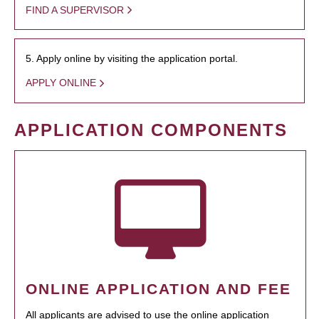
FIND A SUPERVISOR
5. Apply online by visiting the application portal.
APPLY ONLINE
APPLICATION COMPONENTS
ONLINE APPLICATION AND FEE
All applicants are advised to use the online application