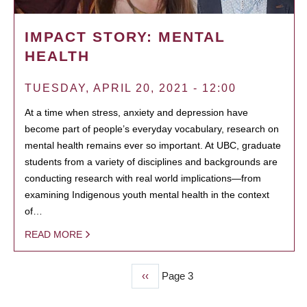
IMPACT STORY: MENTAL
HEALTH
TUESDAY, APRIL 20, 2021 - 12:00
At a time when stress, anxiety and depression have
become part of people’s everyday vocabulary, research on
mental health remains ever so important. At UBC, graduate
students from a variety of disciplines and backgrounds are
conducting research with real world implications—from
examining Indigenous youth mental health in the context
of…
READ MORE
Previous
‹‹
Page 3
PAGINATION
page