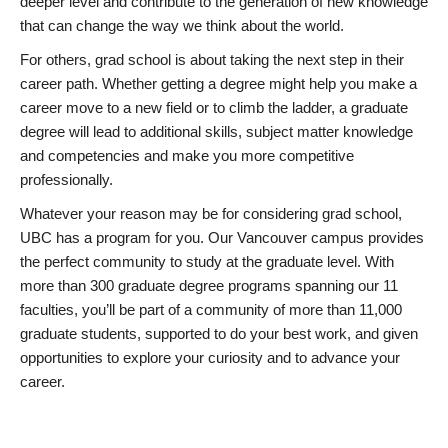
deeper level and contribute to the generation of new knowledge
that can change the way we think about the world.
For others, grad school is about taking the next step in their
career path. Whether getting a degree might help you make a
career move to a new field or to climb the ladder, a graduate
degree will lead to additional skills, subject matter knowledge
and competencies and make you more competitive
professionally.
Whatever your reason may be for considering grad school,
UBC has a program for you. Our Vancouver campus provides
the perfect community to study at the graduate level. With
more than 300 graduate degree programs spanning our 11
faculties, you’ll be part of a community of more than 11,000
graduate students, supported to do your best work, and given
opportunities to explore your curiosity and to advance your
career.