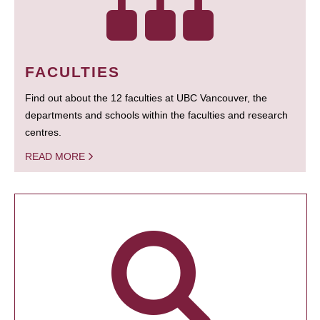
FACULTIES
Find out about the 12 faculties at UBC Vancouver, the
departments and schools within the faculties and research
centres.
READ MORE