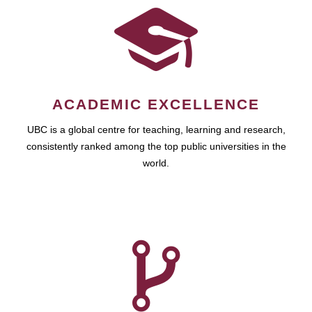
ACADEMIC EXCELLENCE
UBC is a global centre for teaching, learning and research,
consistently ranked among the top public universities in the
world.