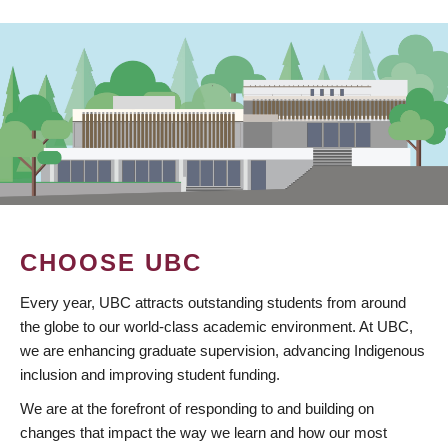
CHOOSE UBC
Every year, UBC attracts outstanding students from around
the globe to our world-class academic environment. At UBC,
we are enhancing graduate supervision, advancing Indigenous
inclusion and improving student funding.
We are at the forefront of responding to and building on
changes that impact the way we learn and how our most