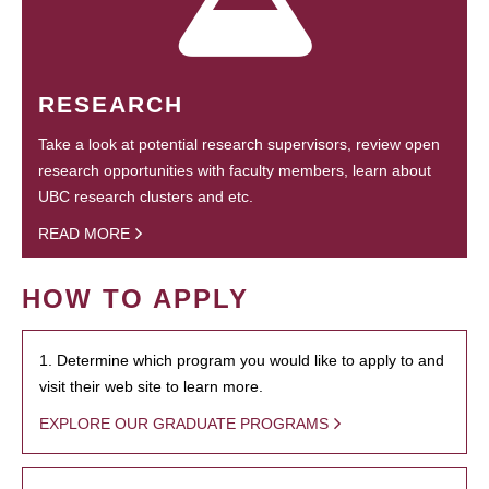
RESEARCH
Take a look at potential research supervisors, review open
research opportunities with faculty members, learn about
UBC research clusters and etc.
READ MORE
HOW TO APPLY
1. Determine which program you would like to apply to and
visit their web site to learn more.
EXPLORE OUR GRADUATE PROGRAMS