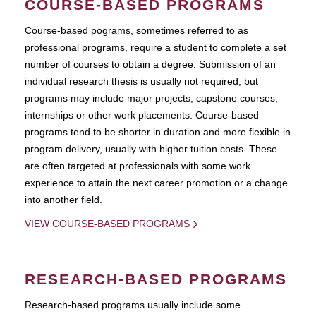
COURSE-BASED PROGRAMS
Course-based pograms, sometimes referred to as
professional programs, require a student to complete a set
number of courses to obtain a degree. Submission of an
individual research thesis is usually not required, but
programs may include major projects, capstone courses,
internships or other work placements. Course-based
programs tend to be shorter in duration and more flexible in
program delivery, usually with higher tuition costs. These
are often targeted at professionals with some work
experience to attain the next career promotion or a change
into another field.
VIEW COURSE-BASED PROGRAMS
RESEARCH-BASED PROGRAMS
Research-based programs usually include some