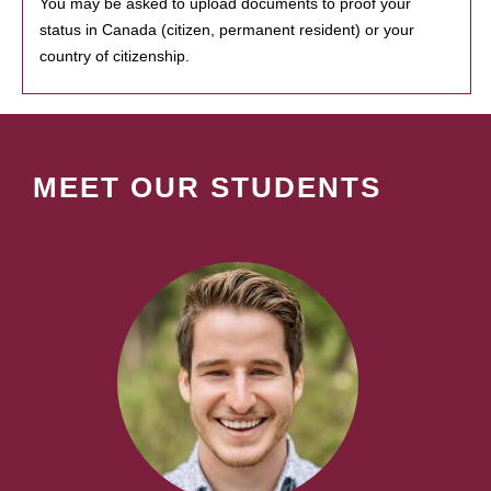
You may be asked to upload documents to proof your
status in Canada (citizen, permanent resident) or your
country of citizenship.
MEET OUR STUDENTS