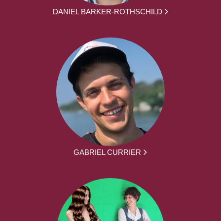
DANIEL BARKER-ROTHSCHILD
GABRIEL CURRIER