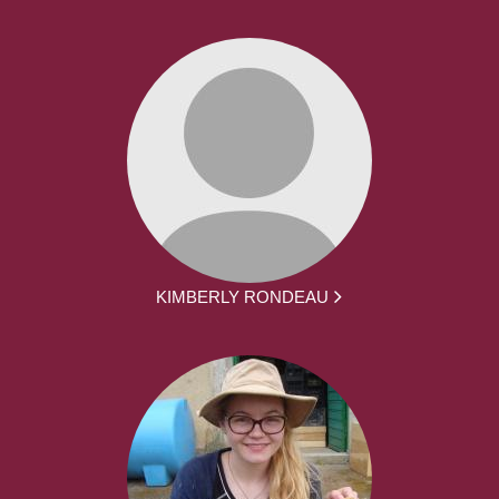
KIMBERLY RONDEAU