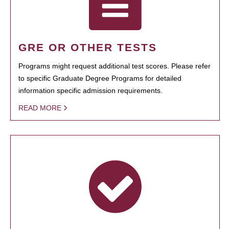
GRE OR OTHER TESTS
Programs might request additional test scores. Please refer
to specific Graduate Degree Programs for detailed
information specific admission requirements.
READ MORE