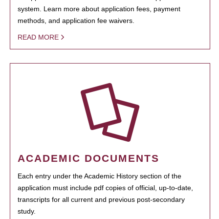
system. Learn more about application fees, payment
methods, and application fee waivers.
READ MORE
ACADEMIC DOCUMENTS
Each entry under the Academic History section of the
application must include pdf copies of official, up-to-date,
transcripts for all current and previous post-secondary
study.