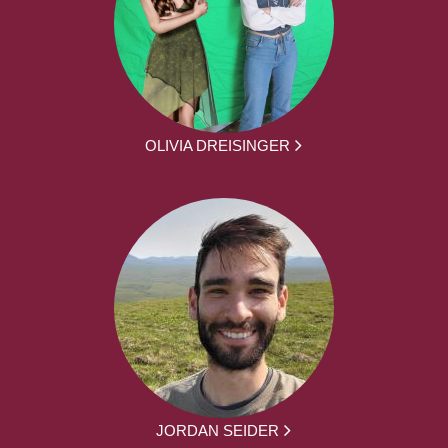
OLIVIA DREISINGER
JORDAN SEIDER