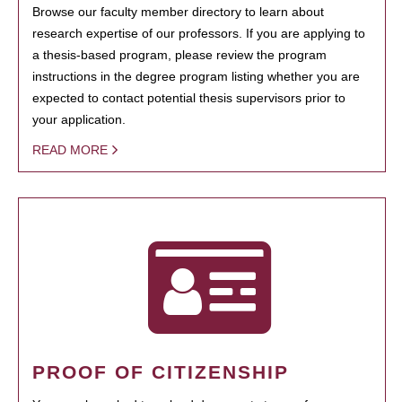
Browse our faculty member directory to learn about
research expertise of our professors. If you are applying to
a thesis-based program, please review the program
instructions in the degree program listing whether you are
expected to contact potential thesis supervisors prior to
your application.
READ MORE
PROOF OF CITIZENSHIP