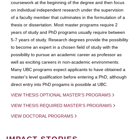
coursework at the beginning of the degree and then focus
on individual independent research under the supervision
of a faculty member that culminates in the formulation of a
thesis or dissertation. Most master programs require 2
years of study and PhD programs usually require between
5-7 years of study. Research degrees provide the possibility
to become an expert in a chosen field of study with the
possibility to pursue an academic career as professor as
well as exciting careers in non-academic environments.
Many UBC programs expect applicants to have obtained a
master's level qualification before entering a PhD, although
direct entry into PhD progams is possible at UBC.
VIEW THESIS OPTIONAL MASTER'S PROGRAMS
VIEW THESIS REQUIRED MASTER'S PROGRAMS
VIEW DOCTORAL PROGRAMS