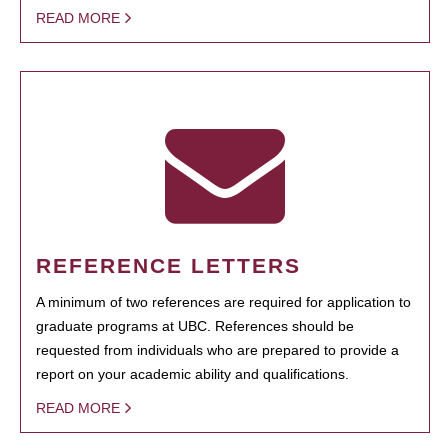
READ MORE
REFERENCE LETTERS
A minimum of two references are required for application to
graduate programs at UBC. References should be
requested from individuals who are prepared to provide a
report on your academic ability and qualifications.
READ MORE