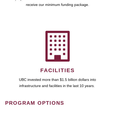
receive our minimum funding package.
FACILITIES
UBC invested more than $1.5 billion dollars into
infrastructure and facilities in the last 10 years.
PROGRAM OPTIONS