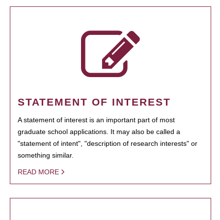
STATEMENT OF INTEREST
A statement of interest is an important part of most
graduate school applications. It may also be called a
"statement of intent", "description of research interests" or
something similar.
READ MORE