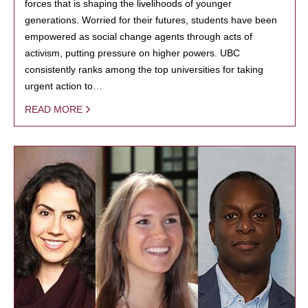
forces that is shaping the livelihoods of younger
generations. Worried for their futures, students have been
empowered as social change agents through acts of
activism, putting pressure on higher powers. UBC
consistently ranks among the top universities for taking
urgent action to…
READ MORE