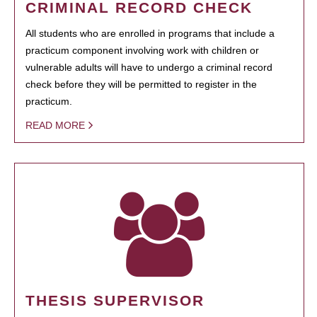
CRIMINAL RECORD CHECK
All students who are enrolled in programs that include a
practicum component involving work with children or
vulnerable adults will have to undergo a criminal record
check before they will be permitted to register in the
practicum.
READ MORE
THESIS SUPERVISOR