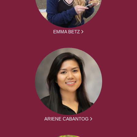
EMMA BETZ
ARIENE CABANTOG