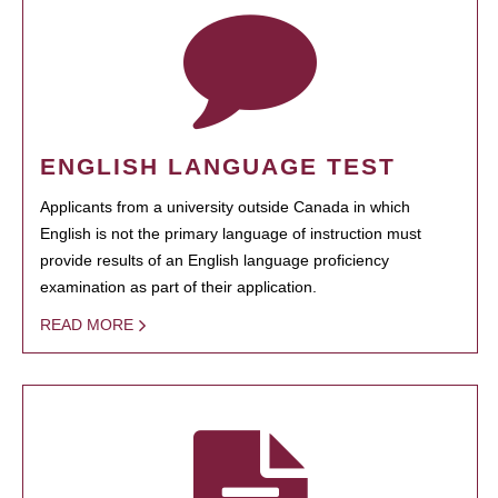
ENGLISH LANGUAGE TEST
Applicants from a university outside Canada in which
English is not the primary language of instruction must
provide results of an English language proficiency
examination as part of their application.
READ MORE