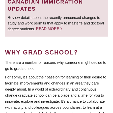
CANADIAN IMMIGRATION
UPDATES
Review details about the recently announced changes to
study and work permits that apply to master’s and doctoral
degree students.
READ MORE
WHY GRAD SCHOOL?
There are a number of reasons why someone might decide to
go to grad school.
For some, it’s about their passion for learning or their desire to
facilitate improvements and changes in an area they care
deeply about. In a world of extraordinary and continuous
change graduate school can be a place and a time for you to
innovate, explore and investigate. It’s a chance to collaborate
with faculty and colleagues across boundaries, to learn at a