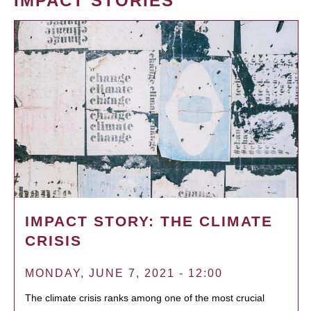
IMPACT STORIES
IMPACT STORY: THE CLIMATE
CRISIS
MONDAY, JUNE 7, 2021 - 12:00
The climate crisis ranks among one of the most crucial