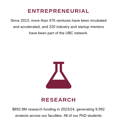
ENTREPRENEURIAL
Since 2013, more than 476 ventures have been incubated
and accelerated, and 220 industry and startup mentors
have been part of the UBC network.
RESEARCH
$892.8M research funding in 2023/24, generating 9,992
projects across our faculties. All of our PhD students