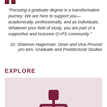
"Pursuing a graduate degree is a transformative
journey. We are here to support you—
academically, professionally, and as individuals.
Whatever your field of study, you are part of a
supportive and inclusive G+PS community."
Dr. Shannon Hagerman, Dean and Vice-Provost
pro tem
, Graduate and Postdoctoral Studies
EXPLORE