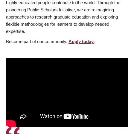
highly educated people contribute to the world. Through the
pioneering Public Scholars Initiative, we are reimagining
approaches to research graduate education and exploring
flexible methodologies for learners to develop needed
expertise.
Become part of our community.
Apply today
.