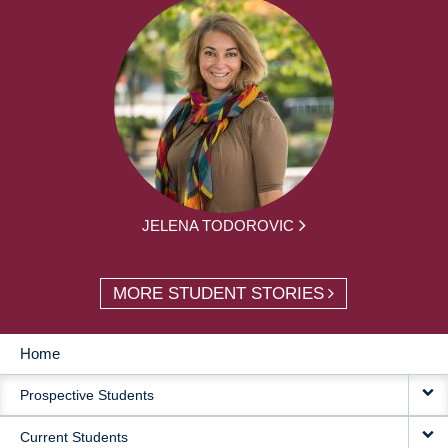
JELENA TODOROVIC
MORE STUDENT STORIES
Home
MAIN
Prospective Students
NAVIGATION
Current Students