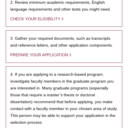
2. Review minimum academic requirements, English
language requirements and other tests you might need.
CHECK YOUR ELIGIBILITY
3. Gather your required documents, such as transcripts
and reference letters, and other application components.
PREPARE YOUR APPLICATION
4. If you are applying to a research-based program,
investigate faculty members in the graduate program you
are interested in. Many graduate programs (especially
those that require a master’s thesis or doctoral
dissertation) recommend that before applying, you make
contact with a faculty member in your chosen area of study.
This person may be able to support your application in the
selection process.