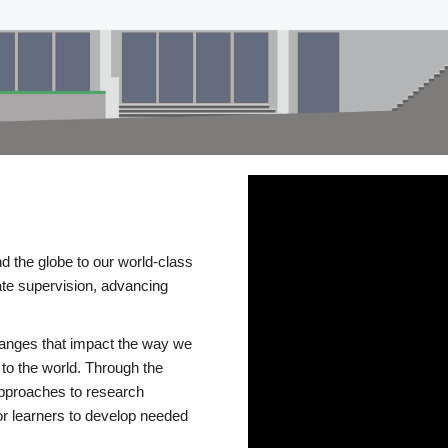
d the globe to our world-class
te supervision, advancing
changes that impact the way we
to the world. Through the
 approaches to research
or learners to develop needed