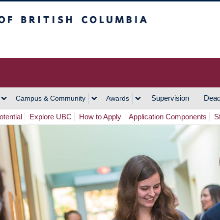
h Columbia
Vancouver Campus
Supervision
Dead
Campus & Community
Awards
tential
Explore UBC
How to Apply
Application Components
S