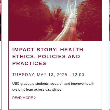
IMPACT STORY: HEALTH
ETHICS, POLICIES AND
PRACTICES
TUESDAY, MAY 13, 2025 - 12:00
UBC graduate students research and improve health
systems from across disciplines.
READ MORE