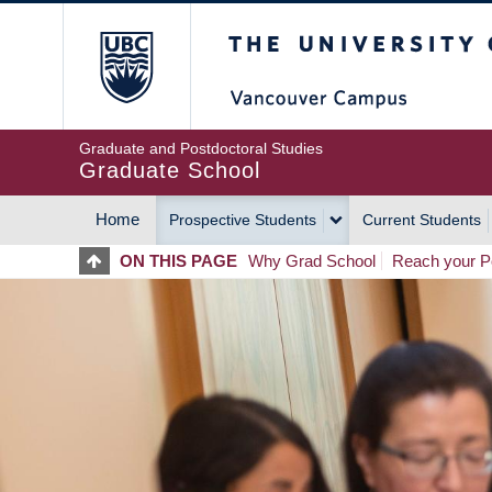
Skip
The University of Britis
to
main
content
Graduate and Postdoctoral Studies
Graduate School
Home
Prospective Students
Current Students
MAIN
ON THIS PAGE
Why Grad School
Reach your Po
NAVIGATION