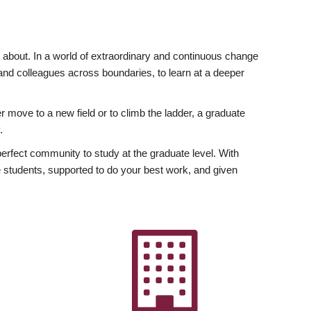
ly about. In a world of extraordinary and continuous change
y and colleagues across boundaries, to learn at a deeper
r move to a new field or to climb the ladder, a graduate
.
fect community to study at the graduate level. With
 students, supported to do your best work, and given