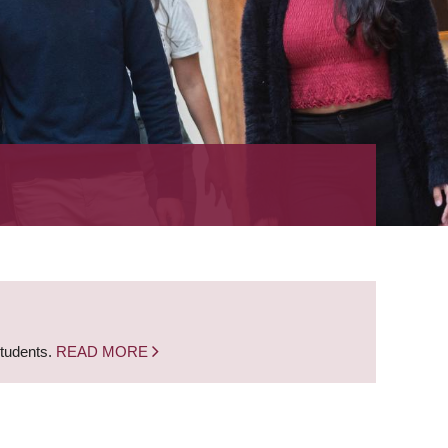
students.
READ MORE