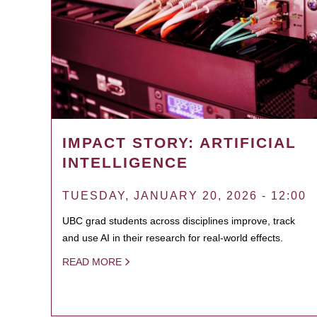
IMPACT STORY: ARTIFICIAL
INTELLIGENCE
TUESDAY, JANUARY 20, 2026 - 12:00
UBC grad students across disciplines improve, track
and use AI in their research for real-world effects.
READ MORE