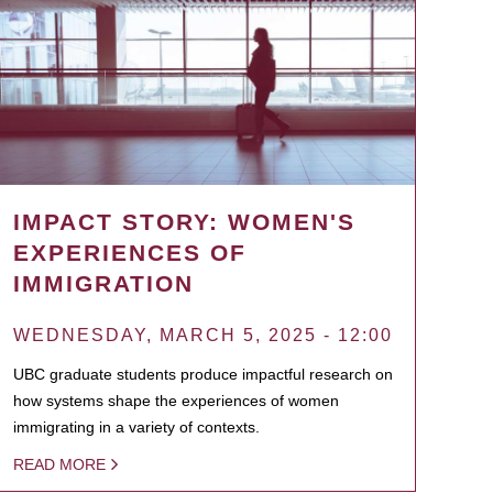
IMPACT STORY: WOMEN'S
EXPERIENCES OF
IMMIGRATION
WEDNESDAY, MARCH 5, 2025 - 12:00
UBC graduate students produce impactful research on
how systems shape the experiences of women
immigrating in a variety of contexts.
READ MORE