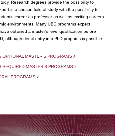
study. Research degrees provide the possibility to
ert in a chosen field of study with the possibility to
demic career as professor as well as exciting careers
mic environments. Many UBC programs expect
 have obtained a master's level qualification before
D, although direct entry into PhD progams is possible
S OPTIONAL MASTER'S PROGRAMS
IS REQUIRED MASTER'S PROGRAMS
ORAL PROGRAMS