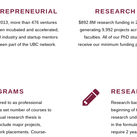
REPRENEURIAL
RESEARCH
2013, more than 476 ventures
$892.8M research funding in 
en incubated and accelerated,
generating 9,992 projects ac
 industry and startup mentors
faculties. All of our PhD st
een part of the UBC network.
receive our minimum funding 
GRAMS
RESEA
ed to as professional
Research-bas
a set number of courses to
beginning of 
ual research thesis is
research unde
nclude major projects,
in the formul
work placements. Course-
require 2 ye