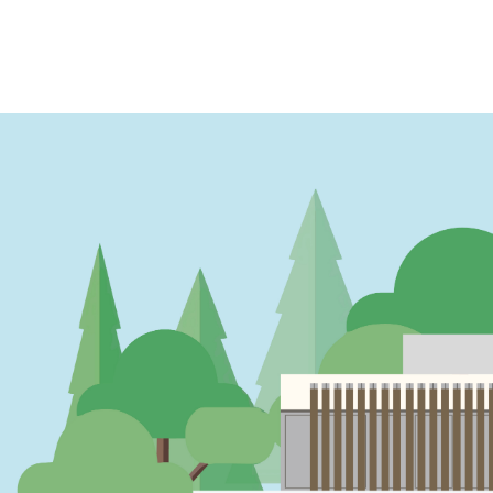
PAGINATION