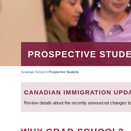
PROSPECTIVE STUD
Graduate School
»
Prospective Students
BREADCRUMB
CANADIAN IMMIGRATION UPD
Review details about the recently announced changes to