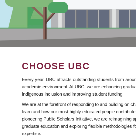
CHOOSE UBC
Every year, UBC attracts outstanding students from aroun
academic environment. At UBC, we are enhancing gradua
Indigenous inclusion and improving student funding.
We are at the forefront of responding to and building on 
learn and how our most highly educated people contribute 
pioneering Public Scholars Initiative, we are reimagining
graduate education and exploring flexible methodologies f
expertise.