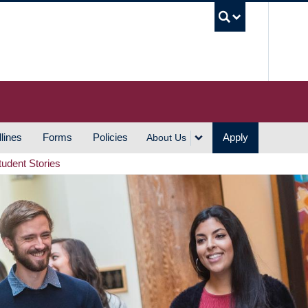
UBC S
lines
Forms
Policies
Apply
About Us
tudent Stories