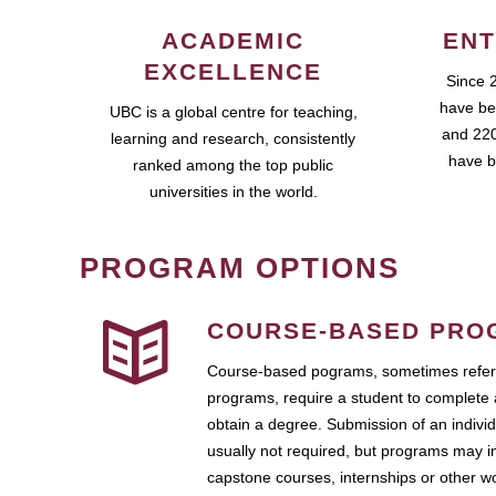
ACADEMIC
ENT
EXCELLENCE
Since 
have be
UBC is a global centre for teaching,
and 220
learning and research, consistently
have b
ranked among the top public
universities in the world.
PROGRAM OPTIONS
COURSE-BASED PRO
Course-based pograms, sometimes referr
programs, require a student to complete 
obtain a degree. Submission of an individ
usually not required, but programs may i
capstone courses, internships or other 