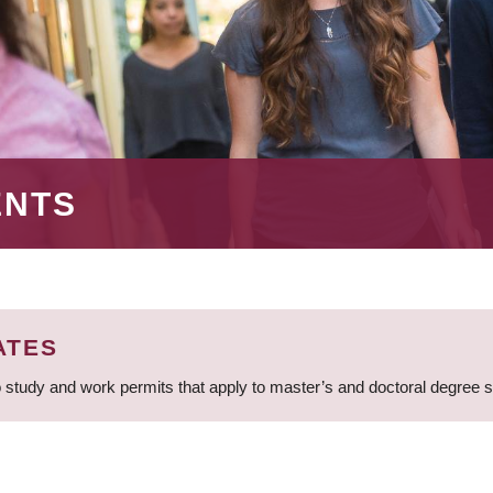
ENTS
ATES
 study and work permits that apply to master’s and doctoral degree 