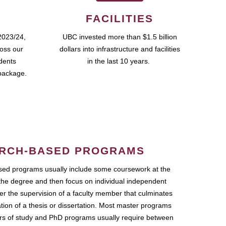
FACILITIES
2023/24,
UBC invested more than $1.5 billion
ross our
dollars into infrastructure and facilities
udents
in the last 10 years.
package.
RCH-BASED PROGRAMS
ed programs usually include some coursework at the
the degree and then focus on individual independent
r the supervision of a faculty member that culminates
ation of a thesis or dissertation. Most master programs
ars of study and PhD programs usually require between