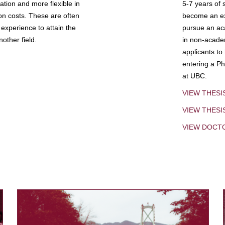
tion and more flexible in
5-7 years of 
ion costs. These are often
become an exp
experience to attain the
pursue an aca
other field.
in non-acade
applicants to
entering a Ph
at UBC.
VIEW THESI
VIEW THES
VIEW DOCT