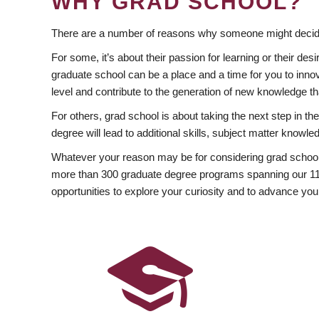
WHY GRAD SCHOOL?
There are a number of reasons why someone might decide
For some, it’s about their passion for learning or their d
graduate school can be a place and a time for you to innov
level and contribute to the generation of new knowledge t
For others, grad school is about taking the next step in t
degree will lead to additional skills, subject matter kno
Whatever your reason may be for considering grad school
more than 300 graduate degree programs spanning our 11 f
opportunities to explore your curiosity and to advance you