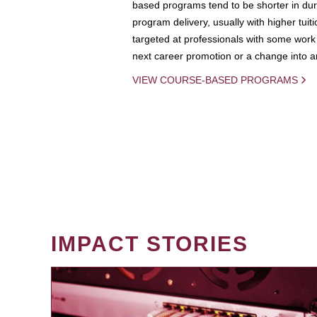
based programs tend to be shorter in dura
program delivery, usually with higher tuit
targeted at professionals with some work 
next career promotion or a change into an
VIEW COURSE-BASED PROGRAMS
IMPACT STORIES