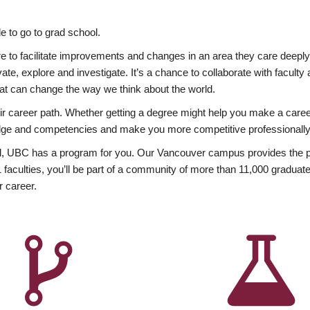
 to go to grad school.
esire to facilitate improvements and changes in an area they care deep
ate, explore and investigate. It’s a chance to collaborate with facult
hat can change the way we think about the world.
heir career path. Whether getting a degree might help you make a caree
wledge and competencies and make you more competitive professionally
, UBC has a program for you. Our Vancouver campus provides the per
aculties, you’ll be part of a community of more than 11,000 graduate
r career.