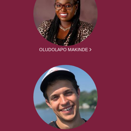
OLUDOLAPO MAKINDE