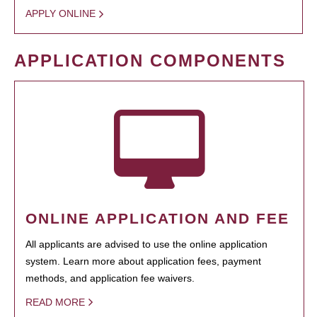
APPLY ONLINE
APPLICATION COMPONENTS
ONLINE APPLICATION AND FEE
All applicants are advised to use the online application
system. Learn more about application fees, payment
methods, and application fee waivers.
READ MORE