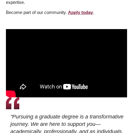
expertise.
Become part of our community.
Apply today
.
"Pursuing a graduate degree is a transformative
journey. We are here to support you—
academically, professionally, and as individuals.