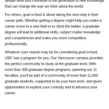
deeper level and contribute to the generation of new knowledge
that can change the way we think about the world.
For others, grad school is about taking the next step in their
career path. Whether getting a degree might help you make a
career move to a new field or to climb the ladder, a graduate
degree will lead to additional skills, subject matter knowledge
and competencies and make you more competitive
professionally.
Whatever your reason may be for considering grad school,
UBC has a program for you. Our Vancouver campus provides
the perfect community to study at the graduate level. With
more than 300 graduate degree programs spanning our 11
faculties, you’ll be part of a community of more than 11,000
graduate students, supported to do your best work, and given
opportunities to explore your curiosity and to advance your
career.