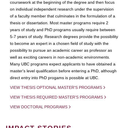
coursework at the beginning of the degree and then focus
on individual independent research under the supervision
of a faculty member that culminates in the formulation of a
thesis or dissertation. Most master programs require 2
years of study and PhD programs usually require between
5-7 years of study. Research degrees provide the possibility
to become an expert in a chosen field of study with the
possibility to pursue an academic career as professor as
well as exciting careers in non-academic environments.
Many UBC programs expect applicants to have obtained a
master's level qualification before entering a PhD, although
direct entry into PhD progams is possible at UBC.
VIEW THESIS OPTIONAL MASTER'S PROGRAMS
VIEW THESIS REQUIRED MASTER'S PROGRAMS
VIEW DOCTORAL PROGRAMS