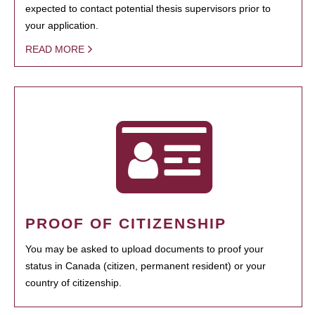
expected to contact potential thesis supervisors prior to
your application.
READ MORE
PROOF OF CITIZENSHIP
You may be asked to upload documents to proof your
status in Canada (citizen, permanent resident) or your
country of citizenship.