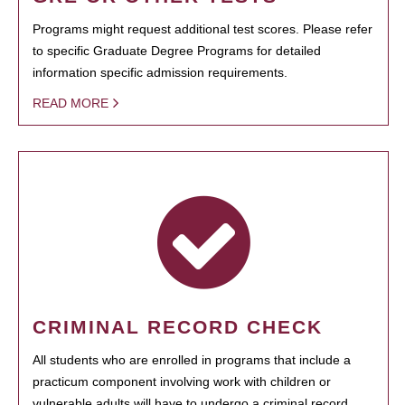
Programs might request additional test scores. Please refer
to specific Graduate Degree Programs for detailed
information specific admission requirements.
READ MORE
CRIMINAL RECORD CHECK
All students who are enrolled in programs that include a
practicum component involving work with children or
vulnerable adults will have to undergo a criminal record