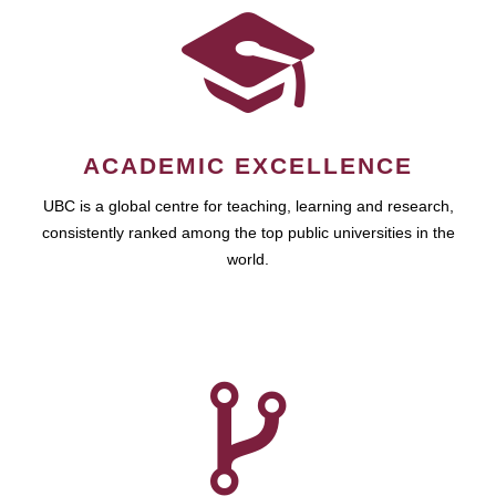
ACADEMIC EXCELLENCE
UBC is a global centre for teaching, learning and research,
consistently ranked among the top public universities in the
world.