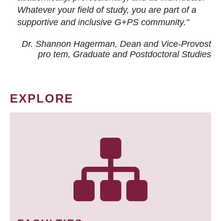
Whatever your field of study, you are part of a
supportive and inclusive G+PS community."
Dr. Shannon Hagerman, Dean and Vice-Provost
pro tem
, Graduate and Postdoctoral Studies
EXPLORE