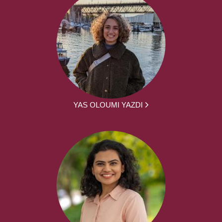
YAS OLOUMI YAZDI