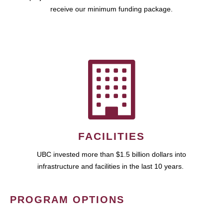
receive our minimum funding package.
FACILITIES
UBC invested more than $1.5 billion dollars into
infrastructure and facilities in the last 10 years.
PROGRAM OPTIONS