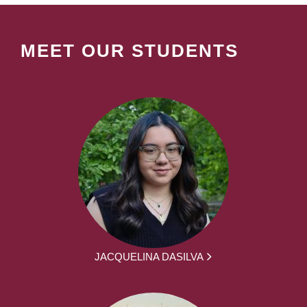
MEET OUR STUDENTS
JACQUELINA DASILVA