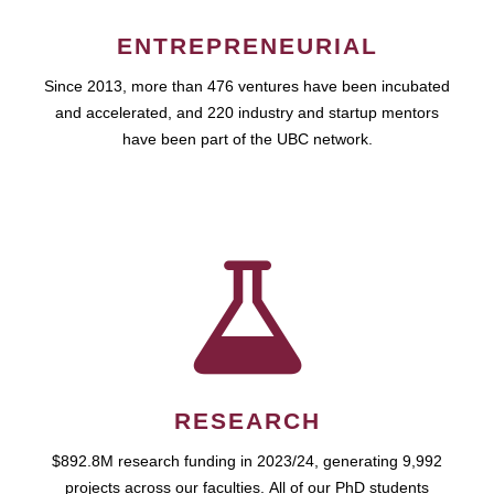
ENTREPRENEURIAL
Since 2013, more than 476 ventures have been incubated
and accelerated, and 220 industry and startup mentors
have been part of the UBC network.
RESEARCH
$892.8M research funding in 2023/24, generating 9,992
projects across our faculties. All of our PhD students