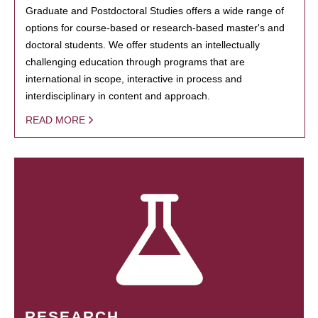
Graduate and Postdoctoral Studies offers a wide range of
options for course-based or research-based master's and
doctoral students. We offer students an intellectually
challenging education through programs that are
international in scope, interactive in process and
interdisciplinary in content and approach.
READ MORE
RESEARCH