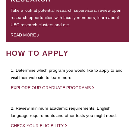
Take a look at potential research supervisors, review open
research opportunities with faculty members, learn about
UBC research clusters and etc.
READ MORE
HOW TO APPLY
1. Determine which program you would like to apply to and
visit their web site to learn more.
EXPLORE OUR GRADUATE PROGRAMS
2. Review minimum academic requirements, English
language requirements and other tests you might need.
CHECK YOUR ELIGIBILITY