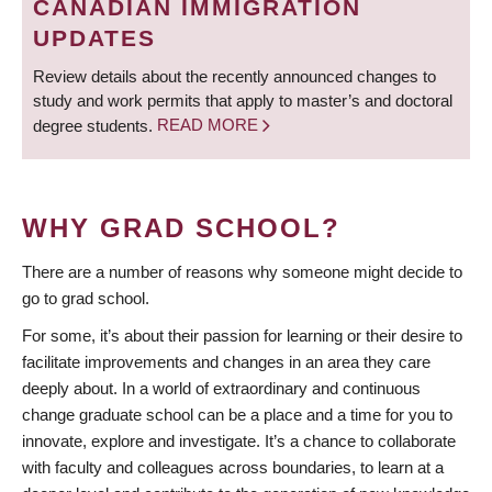
CANADIAN IMMIGRATION
UPDATES
Review details about the recently announced changes to
study and work permits that apply to master’s and doctoral
degree students.
READ MORE
WHY GRAD SCHOOL?
There are a number of reasons why someone might decide to
go to grad school.
For some, it’s about their passion for learning or their desire to
facilitate improvements and changes in an area they care
deeply about. In a world of extraordinary and continuous
change graduate school can be a place and a time for you to
innovate, explore and investigate. It’s a chance to collaborate
with faculty and colleagues across boundaries, to learn at a