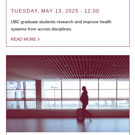
TUESDAY, MAY 13, 2025 - 12:00
UBC graduate students research and improve health
systems from across disciplines.
READ MORE