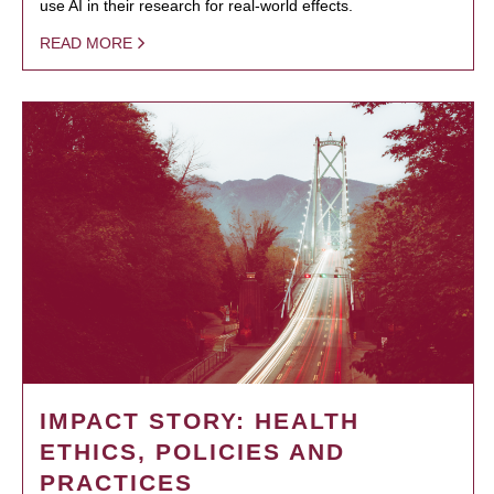
use AI in their research for real-world effects.
READ MORE
IMPACT STORY: HEALTH
ETHICS, POLICIES AND
PRACTICES