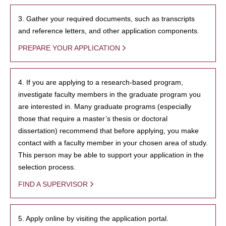
3. Gather your required documents, such as transcripts
and reference letters, and other application components.
PREPARE YOUR APPLICATION
4. If you are applying to a research-based program,
investigate faculty members in the graduate program you
are interested in. Many graduate programs (especially
those that require a master’s thesis or doctoral
dissertation) recommend that before applying, you make
contact with a faculty member in your chosen area of study.
This person may be able to support your application in the
selection process.
FIND A SUPERVISOR
5. Apply online by visiting the application portal.