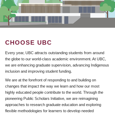
CHOOSE UBC
Every year, UBC attracts outstanding students from around
the globe to our world-class academic environment. At UBC,
we are enhancing graduate supervision, advancing Indigenous
inclusion and improving student funding.
We are at the forefront of responding to and building on
changes that impact the way we learn and how our most
highly educated people contribute to the world. Through the
pioneering Public Scholars Initiative, we are reimagining
approaches to research graduate education and exploring
flexible methodologies for learners to develop needed