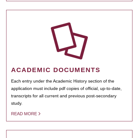
ACADEMIC DOCUMENTS
Each entry under the Academic History section of the
application must include pdf copies of official, up-to-date,
transcripts for all current and previous post-secondary
study.
READ MORE