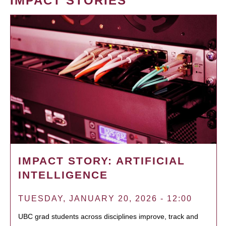
IMPACT STORIES
IMPACT STORY: ARTIFICIAL
INTELLIGENCE
TUESDAY, JANUARY 20, 2026 - 12:00
UBC grad students across disciplines improve, track and