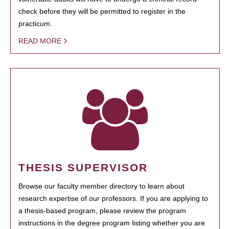
check before they will be permitted to register in the
practicum.
READ MORE
THESIS SUPERVISOR
Browse our faculty member directory to learn about
research expertise of our professors. If you are applying to
a thesis-based program, please review the program
instructions in the degree program listing whether you are