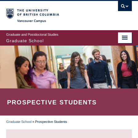
Skip
to
main
Vancouver Campus
content
Graduate and Postdoctoral Studies
Graduate School
PROSPECTIVE STUDENTS
Graduate School
»
Prospective Students
BREADCRUMB