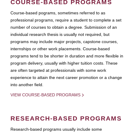
COURSE-BASED PROGRAMS
Course-based pograms, sometimes referred to as
professional programs, require a student to complete a set
number of courses to obtain a degree. Submission of an
individual research thesis is usually not required, but
programs may include major projects, capstone courses,
internships or other work placements. Course-based
programs tend to be shorter in duration and more flexible in
program delivery, usually with higher tuition costs. These
are often targeted at professionals with some work
experience to attain the next career promotion or a change
into another field.
VIEW COURSE-BASED PROGRAMS
RESEARCH-BASED PROGRAMS
Research-based programs usually include some