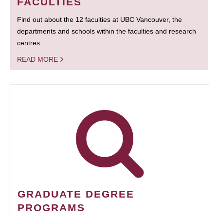
FACULTIES
Find out about the 12 faculties at UBC Vancouver, the
departments and schools within the faculties and research
centres.
READ MORE
GRADUATE DEGREE
PROGRAMS