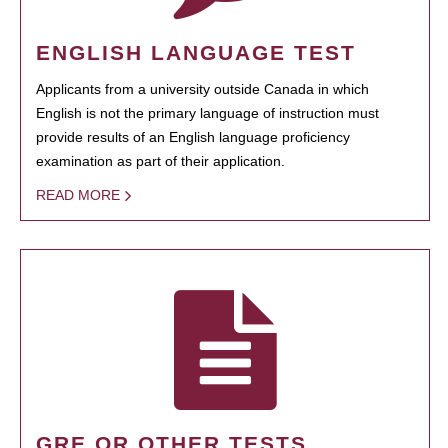
ENGLISH LANGUAGE TEST
Applicants from a university outside Canada in which
English is not the primary language of instruction must
provide results of an English language proficiency
examination as part of their application.
READ MORE
GRE OR OTHER TESTS