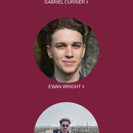
GABRIEL CURRIER
EWAN WRIGHT