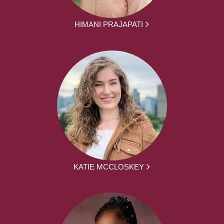
HIMANI PRAJAPATI
KATIE MCCLOSKEY