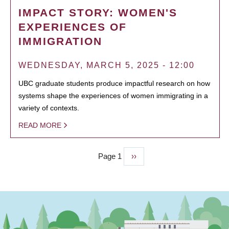
IMPACT STORY: WOMEN'S
EXPERIENCES OF
IMMIGRATION
WEDNESDAY, MARCH 5, 2025 - 12:00
UBC graduate students produce impactful research on how
systems shape the experiences of women immigrating in a
variety of contexts.
READ MORE
Page 1
Next
››
PAGINATION
page