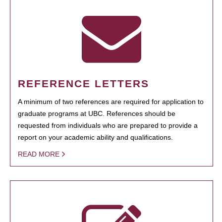
REFERENCE LETTERS
A minimum of two references are required for application to
graduate programs at UBC. References should be
requested from individuals who are prepared to provide a
report on your academic ability and qualifications.
READ MORE