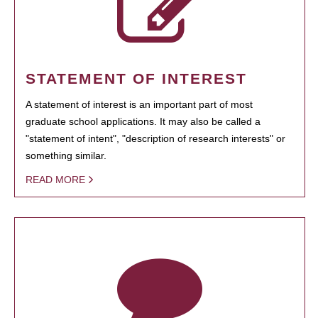
STATEMENT OF INTEREST
A statement of interest is an important part of most
graduate school applications. It may also be called a
"statement of intent", "description of research interests" or
something similar.
READ MORE