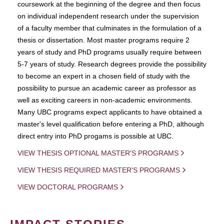
coursework at the beginning of the degree and then focus
on individual independent research under the supervision
of a faculty member that culminates in the formulation of a
thesis or dissertation. Most master programs require 2
years of study and PhD programs usually require between
5-7 years of study. Research degrees provide the possibility
to become an expert in a chosen field of study with the
possibility to pursue an academic career as professor as
well as exciting careers in non-academic environments.
Many UBC programs expect applicants to have obtained a
master's level qualification before entering a PhD, although
direct entry into PhD progams is possible at UBC.
VIEW THESIS OPTIONAL MASTER'S PROGRAMS
VIEW THESIS REQUIRED MASTER'S PROGRAMS
VIEW DOCTORAL PROGRAMS