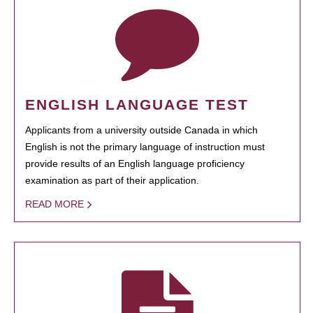
ENGLISH LANGUAGE TEST
Applicants from a university outside Canada in which
English is not the primary language of instruction must
provide results of an English language proficiency
examination as part of their application.
READ MORE