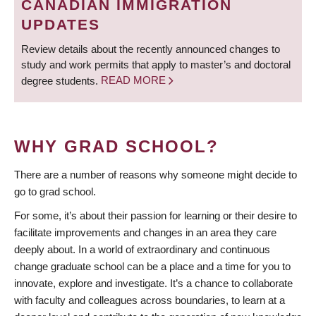
CANADIAN IMMIGRATION
UPDATES
Review details about the recently announced changes to
study and work permits that apply to master’s and doctoral
degree students.
READ MORE
WHY GRAD SCHOOL?
There are a number of reasons why someone might decide to
go to grad school.
For some, it’s about their passion for learning or their desire to
facilitate improvements and changes in an area they care
deeply about. In a world of extraordinary and continuous
change graduate school can be a place and a time for you to
innovate, explore and investigate. It’s a chance to collaborate
with faculty and colleagues across boundaries, to learn at a