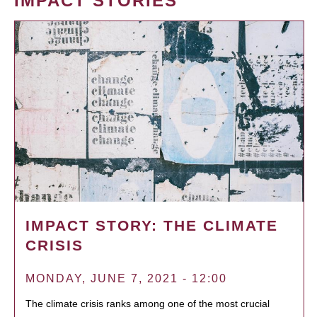
IMPACT STORIES
IMPACT STORY: THE CLIMATE
CRISIS
MONDAY, JUNE 7, 2021 - 12:00
The climate crisis ranks among one of the most crucial