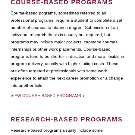
COURSE-BASED PROGRAMS
Course-based pograms, sometimes referred to as
professional programs, require a student to complete a set
number of courses to obtain a degree. Submission of an
individual research thesis is usually not required, but
programs may include major projects, capstone courses,
internships or other work placements. Course-based
programs tend to be shorter in duration and more flexible in
program delivery, usually with higher tuition costs. These
are often targeted at professionals with some work
experience to attain the next career promotion or a change
into another field.
VIEW COURSE-BASED PROGRAMS
RESEARCH-BASED PROGRAMS
Research-based programs usually include some