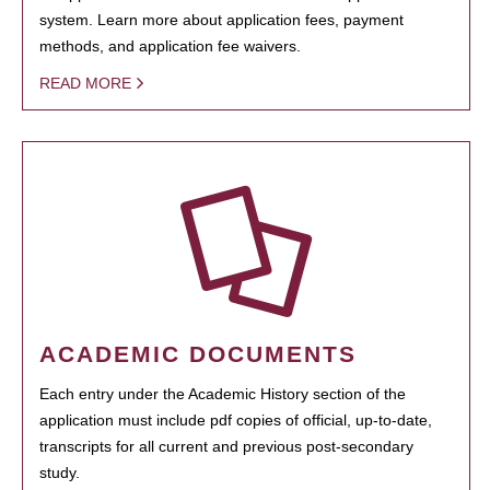
system. Learn more about application fees, payment
methods, and application fee waivers.
READ MORE
ACADEMIC DOCUMENTS
Each entry under the Academic History section of the
application must include pdf copies of official, up-to-date,
transcripts for all current and previous post-secondary
study.