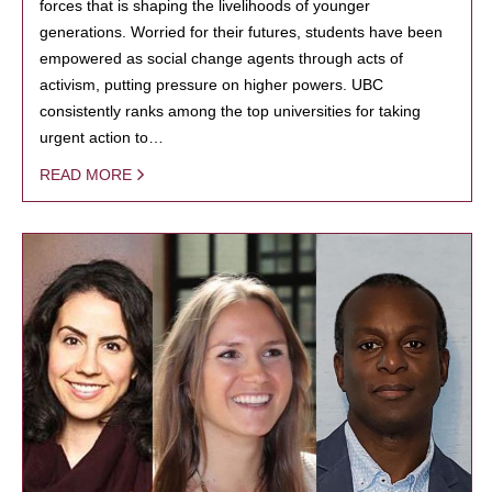
forces that is shaping the livelihoods of younger
generations. Worried for their futures, students have been
empowered as social change agents through acts of
activism, putting pressure on higher powers. UBC
consistently ranks among the top universities for taking
urgent action to…
READ MORE