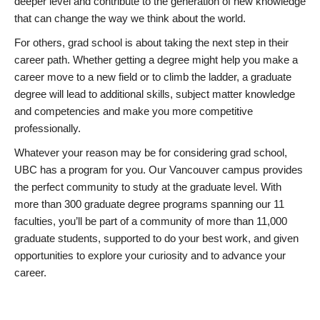
deeper level and contribute to the generation of new knowledge
that can change the way we think about the world.
For others, grad school is about taking the next step in their
career path. Whether getting a degree might help you make a
career move to a new field or to climb the ladder, a graduate
degree will lead to additional skills, subject matter knowledge
and competencies and make you more competitive
professionally.
Whatever your reason may be for considering grad school,
UBC has a program for you. Our Vancouver campus provides
the perfect community to study at the graduate level. With
more than 300 graduate degree programs spanning our 11
faculties, you’ll be part of a community of more than 11,000
graduate students, supported to do your best work, and given
opportunities to explore your curiosity and to advance your
career.