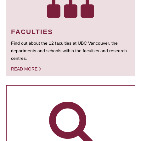
FACULTIES
Find out about the 12 faculties at UBC Vancouver, the
departments and schools within the faculties and research
centres.
READ MORE