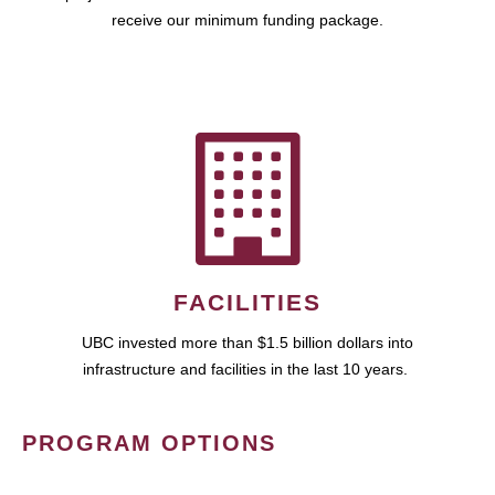
receive our minimum funding package.
FACILITIES
UBC invested more than $1.5 billion dollars into
infrastructure and facilities in the last 10 years.
PROGRAM OPTIONS