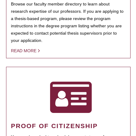
Browse our faculty member directory to learn about
research expertise of our professors. If you are applying to
a thesis-based program, please review the program
instructions in the degree program listing whether you are
expected to contact potential thesis supervisors prior to
your application.
READ MORE
PROOF OF CITIZENSHIP