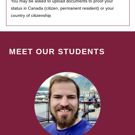
You may be asked to upload documents to proof your
status in Canada (citizen, permanent resident) or your
country of citizenship.
MEET OUR STUDENTS