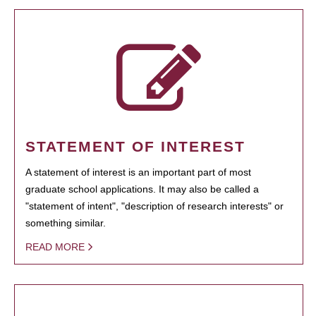
STATEMENT OF INTEREST
A statement of interest is an important part of most
graduate school applications. It may also be called a
"statement of intent", "description of research interests" or
something similar.
READ MORE