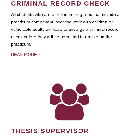
CRIMINAL RECORD CHECK
All students who are enrolled in programs that include a
practicum component involving work with children or
vulnerable adults will have to undergo a criminal record
check before they will be permitted to register in the
practicum.
READ MORE
THESIS SUPERVISOR