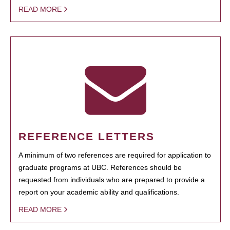
READ MORE
REFERENCE LETTERS
A minimum of two references are required for application to
graduate programs at UBC. References should be
requested from individuals who are prepared to provide a
report on your academic ability and qualifications.
READ MORE