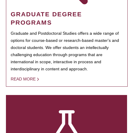
GRADUATE DEGREE
PROGRAMS
Graduate and Postdoctoral Studies offers a wide range of
options for course-based or research-based master's and
doctoral students. We offer students an intellectually
challenging education through programs that are
international in scope, interactive in process and
interdisciplinary in content and approach.
READ MORE