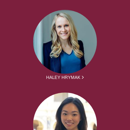
HALEY HRYMAK