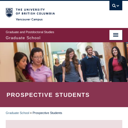
Skip
to
main
Vancouver Campus
content
Graduate and Postdoctoral Studies
Graduate School
PROSPECTIVE STUDENTS
Graduate School
»
Prospective Students
BREADCRUMB