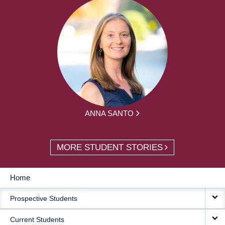
ANNA SANTO
MORE STUDENT STORIES
Home
MAIN
Prospective Students
NAVIGATION
Current Students