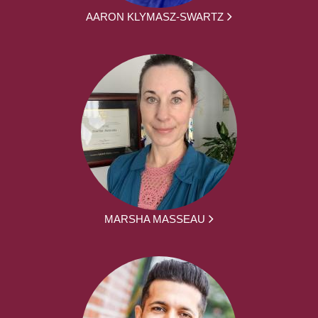
AARON KLYMASZ-SWARTZ
MARSHA MASSEAU