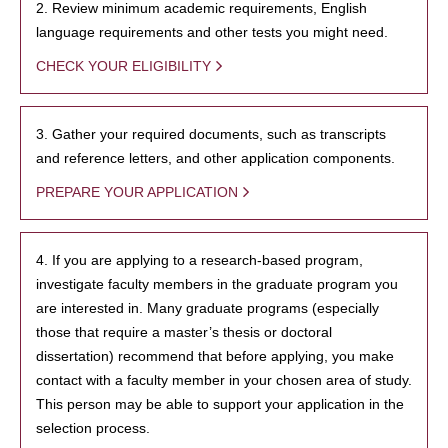
2. Review minimum academic requirements, English
language requirements and other tests you might need.
CHECK YOUR ELIGIBILITY
3. Gather your required documents, such as transcripts
and reference letters, and other application components.
PREPARE YOUR APPLICATION
4. If you are applying to a research-based program,
investigate faculty members in the graduate program you
are interested in. Many graduate programs (especially
those that require a master’s thesis or doctoral
dissertation) recommend that before applying, you make
contact with a faculty member in your chosen area of study.
This person may be able to support your application in the
selection process.