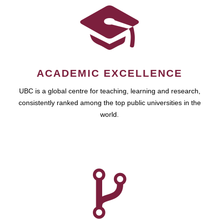
ACADEMIC EXCELLENCE
UBC is a global centre for teaching, learning and research,
consistently ranked among the top public universities in the
world.