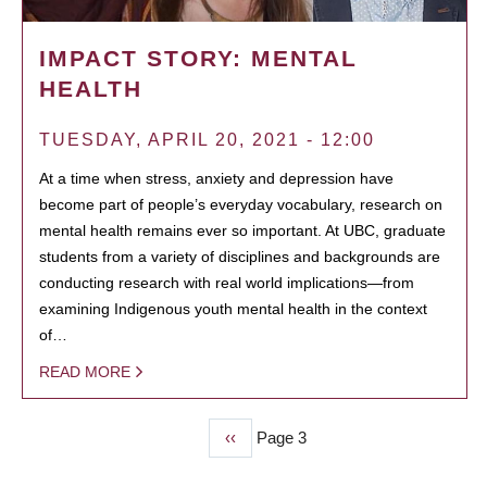
IMPACT STORY: MENTAL
HEALTH
TUESDAY, APRIL 20, 2021 - 12:00
At a time when stress, anxiety and depression have
become part of people’s everyday vocabulary, research on
mental health remains ever so important. At UBC, graduate
students from a variety of disciplines and backgrounds are
conducting research with real world implications—from
examining Indigenous youth mental health in the context
of…
READ MORE
Previous
‹‹
Page 3
PAGINATION
page