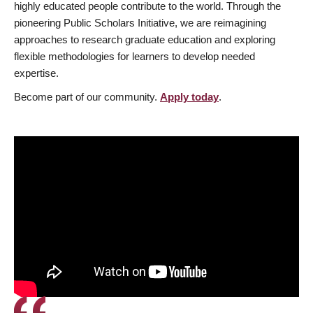
highly educated people contribute to the world. Through the
pioneering Public Scholars Initiative, we are reimagining
approaches to research graduate education and exploring
flexible methodologies for learners to develop needed
expertise.
Become part of our community.
Apply today
.