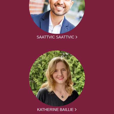
SAATTVIC SAATTVIC
KATHERINE BAILLIE