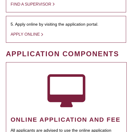
FIND A SUPERVISOR
5. Apply online by visiting the application portal.
APPLY ONLINE
APPLICATION COMPONENTS
ONLINE APPLICATION AND FEE
All applicants are advised to use the online application