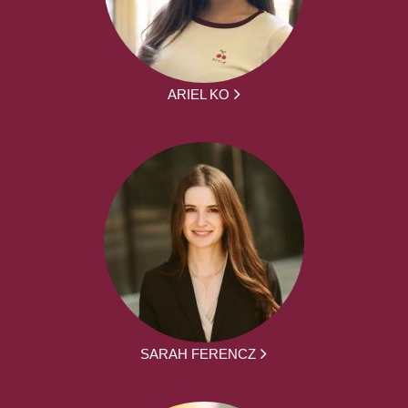
ARIEL KO
SARAH FERENCZ