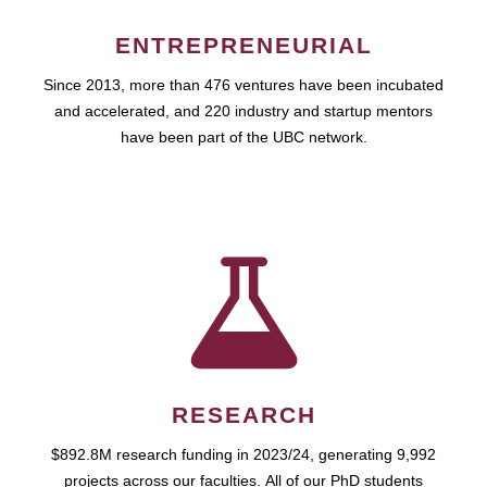
ENTREPRENEURIAL
Since 2013, more than 476 ventures have been incubated
and accelerated, and 220 industry and startup mentors
have been part of the UBC network.
RESEARCH
$892.8M research funding in 2023/24, generating 9,992
projects across our faculties. All of our PhD students