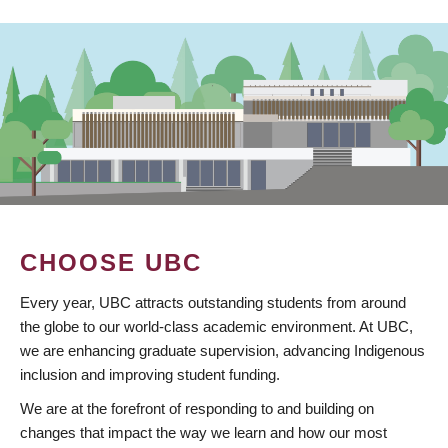
CHOOSE UBC
Every year, UBC attracts outstanding students from around
the globe to our world-class academic environment. At UBC,
we are enhancing graduate supervision, advancing Indigenous
inclusion and improving student funding.
We are at the forefront of responding to and building on
changes that impact the way we learn and how our most