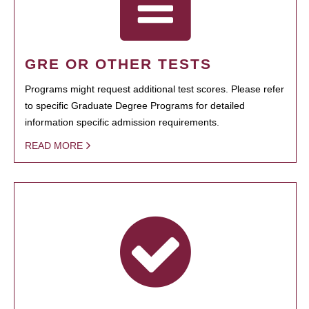
GRE OR OTHER TESTS
Programs might request additional test scores. Please refer
to specific Graduate Degree Programs for detailed
information specific admission requirements.
READ MORE