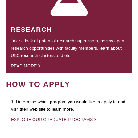
RESEARCH
Take a look at potential research supervisors, review open
research opportunities with faculty members, learn about
UBC research clusters and etc.
READ MORE
HOW TO APPLY
1. Determine which program you would like to apply to and
visit their web site to learn more.
EXPLORE OUR GRADUATE PROGRAMS