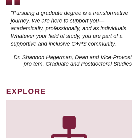
"Pursuing a graduate degree is a transformative
journey. We are here to support you—
academically, professionally, and as individuals.
Whatever your field of study, you are part of a
supportive and inclusive G+PS community."
Dr. Shannon Hagerman, Dean and Vice-Provost
pro tem
, Graduate and Postdoctoral Studies
EXPLORE