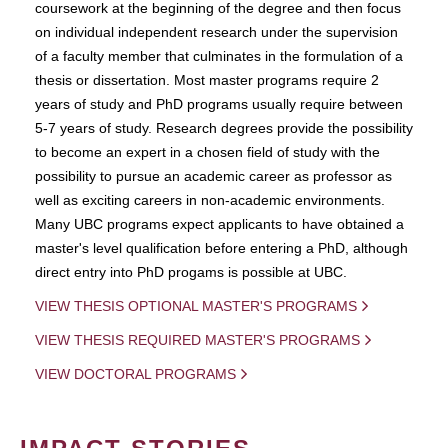
coursework at the beginning of the degree and then focus
on individual independent research under the supervision
of a faculty member that culminates in the formulation of a
thesis or dissertation. Most master programs require 2
years of study and PhD programs usually require between
5-7 years of study. Research degrees provide the possibility
to become an expert in a chosen field of study with the
possibility to pursue an academic career as professor as
well as exciting careers in non-academic environments.
Many UBC programs expect applicants to have obtained a
master's level qualification before entering a PhD, although
direct entry into PhD progams is possible at UBC.
VIEW THESIS OPTIONAL MASTER'S PROGRAMS
VIEW THESIS REQUIRED MASTER'S PROGRAMS
VIEW DOCTORAL PROGRAMS