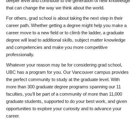
deeper level and contribute to the generation of new knowledge
that can change the way we think about the world.
For others, grad school is about taking the next step in their
career path. Whether getting a degree might help you make a
career move to a new field or to climb the ladder, a graduate
degree will lead to additional skills, subject matter knowledge
and competencies and make you more competitive
professionally.
Whatever your reason may be for considering grad school,
UBC has a program for you. Our Vancouver campus provides
the perfect community to study at the graduate level. With
more than 300 graduate degree programs spanning our 11
faculties, you’ll be part of a community of more than 11,000
graduate students, supported to do your best work, and given
opportunities to explore your curiosity and to advance your
career.