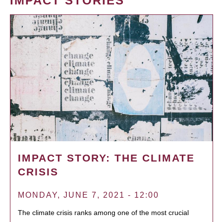
IMPACT STORIES
IMPACT STORY: THE CLIMATE
CRISIS
MONDAY, JUNE 7, 2021 - 12:00
The climate crisis ranks among one of the most crucial