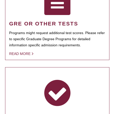
GRE OR OTHER TESTS
Programs might request additional test scores. Please refer
to specific Graduate Degree Programs for detailed
information specific admission requirements.
READ MORE