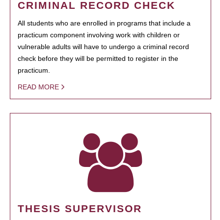
CRIMINAL RECORD CHECK
All students who are enrolled in programs that include a
practicum component involving work with children or
vulnerable adults will have to undergo a criminal record
check before they will be permitted to register in the
practicum.
READ MORE
THESIS SUPERVISOR