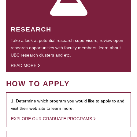
RESEARCH
Take a look at potential research supervisors, review open
research opportunities with faculty members, learn about
UBC research clusters and etc.
READ MORE
HOW TO APPLY
1. Determine which program you would like to apply to and
visit their web site to learn more.
EXPLORE OUR GRADUATE PROGRAMS