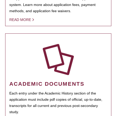
system. Learn more about application fees, payment
methods, and application fee waivers.
READ MORE
ACADEMIC DOCUMENTS
Each entry under the Academic History section of the
application must include pdf copies of official, up-to-date,
transcripts for all current and previous post-secondary
study.