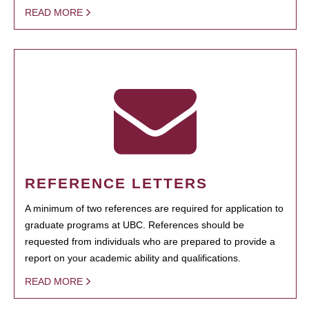
READ MORE
REFERENCE LETTERS
A minimum of two references are required for application to
graduate programs at UBC. References should be
requested from individuals who are prepared to provide a
report on your academic ability and qualifications.
READ MORE