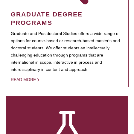
GRADUATE DEGREE
PROGRAMS
Graduate and Postdoctoral Studies offers a wide range of
options for course-based or research-based master's and
doctoral students. We offer students an intellectually
challenging education through programs that are
international in scope, interactive in process and
interdisciplinary in content and approach.
READ MORE