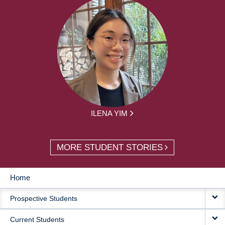
ILENA YIM
MORE STUDENT STORIES
Home
MAIN
Prospective Students
NAVIGATION
Current Students