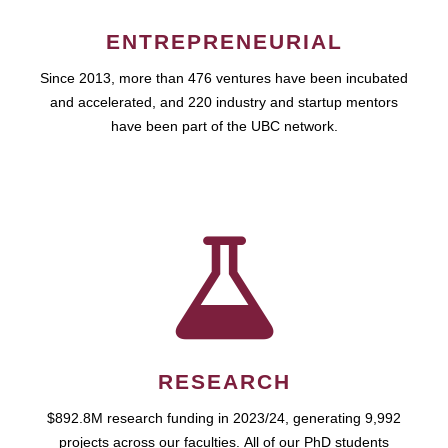
ENTREPRENEURIAL
Since 2013, more than 476 ventures have been incubated
and accelerated, and 220 industry and startup mentors
have been part of the UBC network.
RESEARCH
$892.8M research funding in 2023/24, generating 9,992
projects across our faculties. All of our PhD students