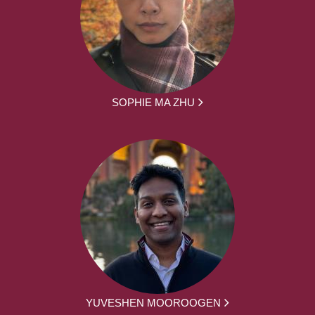
SOPHIE MA ZHU
YUVESHEN MOOROOGEN