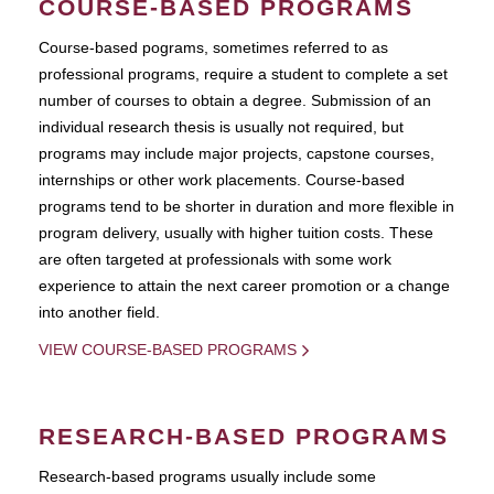
COURSE-BASED PROGRAMS
Course-based pograms, sometimes referred to as
professional programs, require a student to complete a set
number of courses to obtain a degree. Submission of an
individual research thesis is usually not required, but
programs may include major projects, capstone courses,
internships or other work placements. Course-based
programs tend to be shorter in duration and more flexible in
program delivery, usually with higher tuition costs. These
are often targeted at professionals with some work
experience to attain the next career promotion or a change
into another field.
VIEW COURSE-BASED PROGRAMS
RESEARCH-BASED PROGRAMS
Research-based programs usually include some