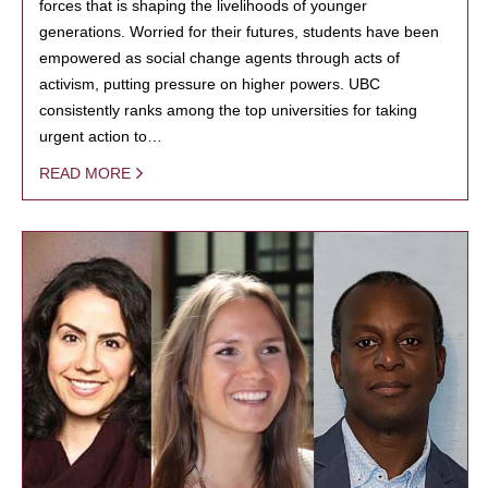
forces that is shaping the livelihoods of younger
generations. Worried for their futures, students have been
empowered as social change agents through acts of
activism, putting pressure on higher powers. UBC
consistently ranks among the top universities for taking
urgent action to…
READ MORE