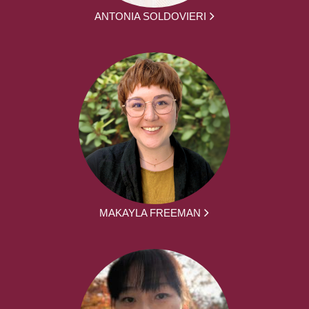
ANTONIA SOLDOVIERI
MAKAYLA FREEMAN