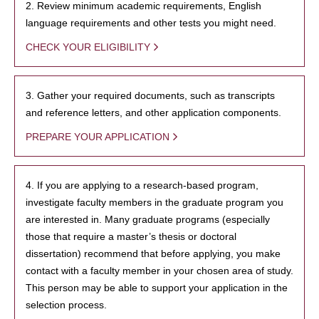
2. Review minimum academic requirements, English
language requirements and other tests you might need.
CHECK YOUR ELIGIBILITY
3. Gather your required documents, such as transcripts
and reference letters, and other application components.
PREPARE YOUR APPLICATION
4. If you are applying to a research-based program,
investigate faculty members in the graduate program you
are interested in. Many graduate programs (especially
those that require a master’s thesis or doctoral
dissertation) recommend that before applying, you make
contact with a faculty member in your chosen area of study.
This person may be able to support your application in the
selection process.