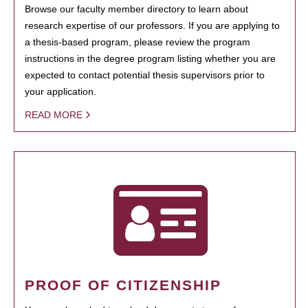
Browse our faculty member directory to learn about
research expertise of our professors. If you are applying to
a thesis-based program, please review the program
instructions in the degree program listing whether you are
expected to contact potential thesis supervisors prior to
your application.
READ MORE
PROOF OF CITIZENSHIP