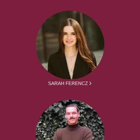
SARAH FERENCZ