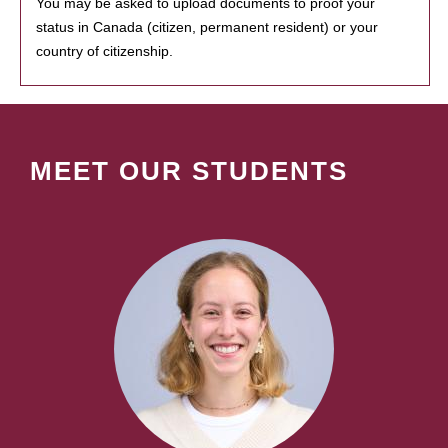
You may be asked to upload documents to proof your
status in Canada (citizen, permanent resident) or your
country of citizenship.
MEET OUR STUDENTS