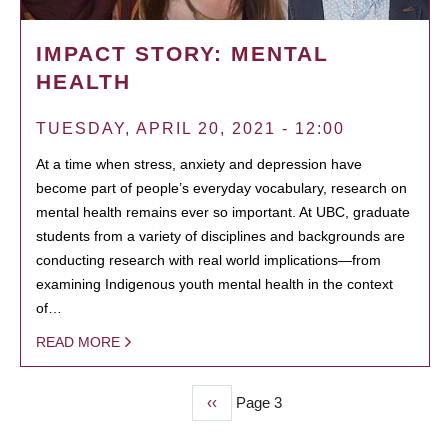
IMPACT STORY: MENTAL
HEALTH
TUESDAY, APRIL 20, 2021 - 12:00
At a time when stress, anxiety and depression have
become part of people’s everyday vocabulary, research on
mental health remains ever so important. At UBC, graduate
students from a variety of disciplines and backgrounds are
conducting research with real world implications—from
examining Indigenous youth mental health in the context
of…
READ MORE
Previous
‹‹
Page 3
PAGINATION
page