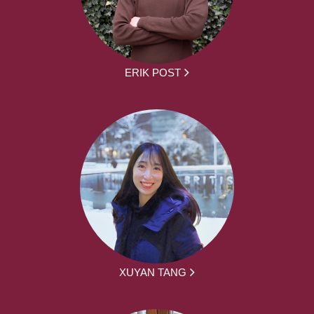
ERIK POST
XUYAN TANG