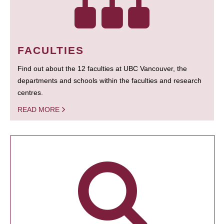
FACULTIES
Find out about the 12 faculties at UBC Vancouver, the
departments and schools within the faculties and research
centres.
READ MORE