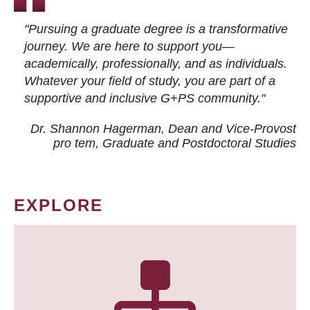
"Pursuing a graduate degree is a transformative
journey. We are here to support you—
academically, professionally, and as individuals.
Whatever your field of study, you are part of a
supportive and inclusive G+PS community."
Dr. Shannon Hagerman, Dean and Vice-Provost
pro tem
, Graduate and Postdoctoral Studies
EXPLORE