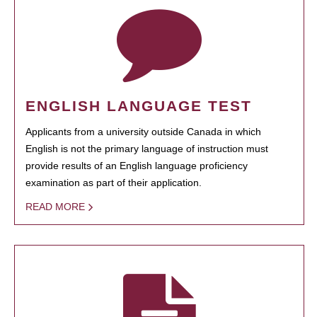
ENGLISH LANGUAGE TEST
Applicants from a university outside Canada in which
English is not the primary language of instruction must
provide results of an English language proficiency
examination as part of their application.
READ MORE