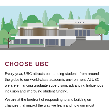
CHOOSE UBC
Every year, UBC attracts outstanding students from around
the globe to our world-class academic environment. At UBC,
we are enhancing graduate supervision, advancing Indigenous
inclusion and improving student funding.
We are at the forefront of responding to and building on
changes that impact the way we learn and how our most