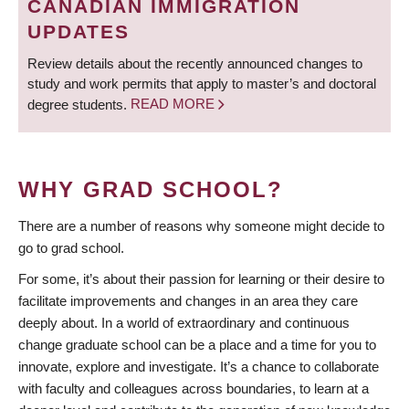
CANADIAN IMMIGRATION
UPDATES
Review details about the recently announced changes to
study and work permits that apply to master’s and doctoral
degree students.
READ MORE
WHY GRAD SCHOOL?
There are a number of reasons why someone might decide to
go to grad school.
For some, it’s about their passion for learning or their desire to
facilitate improvements and changes in an area they care
deeply about. In a world of extraordinary and continuous
change graduate school can be a place and a time for you to
innovate, explore and investigate. It’s a chance to collaborate
with faculty and colleagues across boundaries, to learn at a