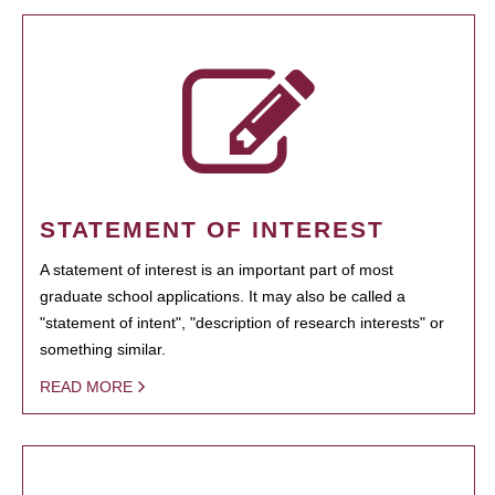
STATEMENT OF INTEREST
A statement of interest is an important part of most
graduate school applications. It may also be called a
"statement of intent", "description of research interests" or
something similar.
READ MORE