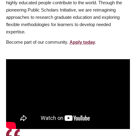
highly educated people contribute to the world. Through the
pioneering Public Scholars Initiative, we are reimagining
approaches to research graduate education and exploring
flexible methodologies for learners to develop needed
expertise.
Become part of our community.
Apply today
.