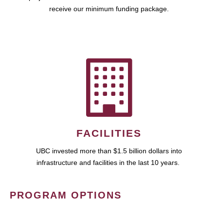
receive our minimum funding package.
FACILITIES
UBC invested more than $1.5 billion dollars into
infrastructure and facilities in the last 10 years.
PROGRAM OPTIONS