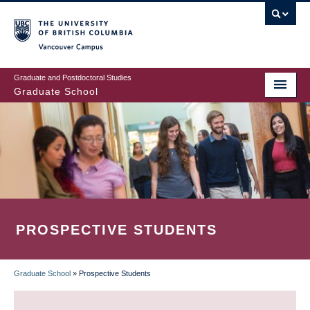
Skip
to
main
Vancouver Campus
content
Graduate and Postdoctoral Studies
Graduate School
PROSPECTIVE STUDENTS
Graduate School
»
Prospective Students
BREADCRUMB