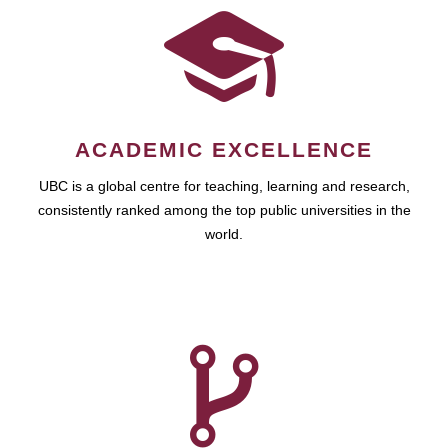
ACADEMIC EXCELLENCE
UBC is a global centre for teaching, learning and research,
consistently ranked among the top public universities in the
world.