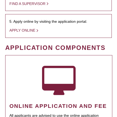
FIND A SUPERVISOR
5. Apply online by visiting the application portal.
APPLY ONLINE
APPLICATION COMPONENTS
ONLINE APPLICATION AND FEE
All applicants are advised to use the online application