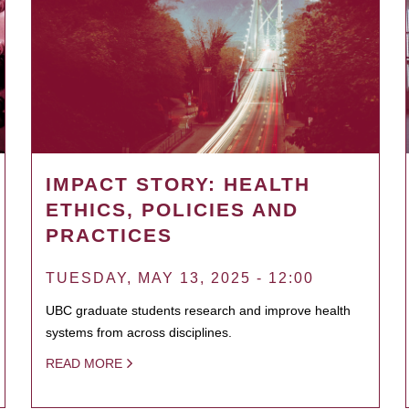
IMPACT STORY: HEALTH
ETHICS, POLICIES AND
PRACTICES
TUESDAY, MAY 13, 2025 - 12:00
UBC graduate students research and improve health
systems from across disciplines.
READ MORE