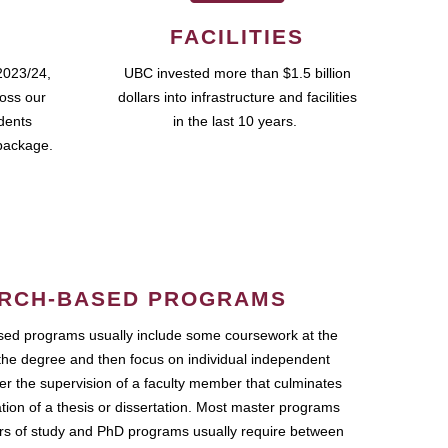
FACILITIES
2023/24,
UBC invested more than $1.5 billion
ross our
dollars into infrastructure and facilities
udents
in the last 10 years.
package.
RCH-BASED PROGRAMS
ed programs usually include some coursework at the
the degree and then focus on individual independent
r the supervision of a faculty member that culminates
ation of a thesis or dissertation. Most master programs
ars of study and PhD programs usually require between