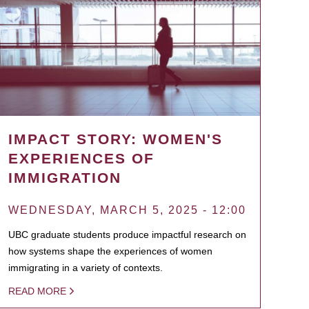
IMPACT STORY: WOMEN'S
EXPERIENCES OF
IMMIGRATION
WEDNESDAY, MARCH 5, 2025 - 12:00
UBC graduate students produce impactful research on
how systems shape the experiences of women
immigrating in a variety of contexts.
READ MORE