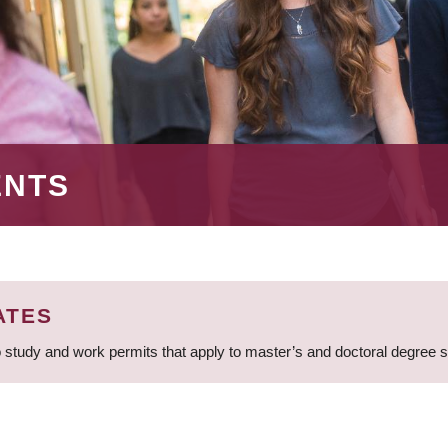
ENTS
ATES
 study and work permits that apply to master’s and doctoral degree 