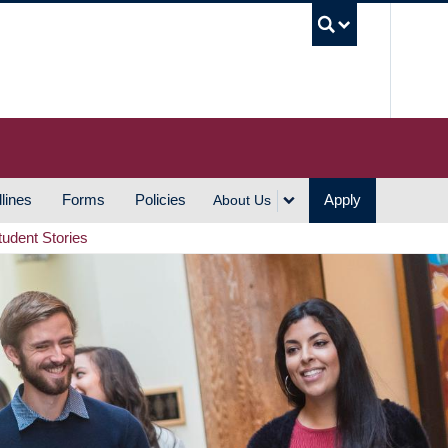
UBC S
lines
Forms
Policies
Apply
About Us
tudent Stories