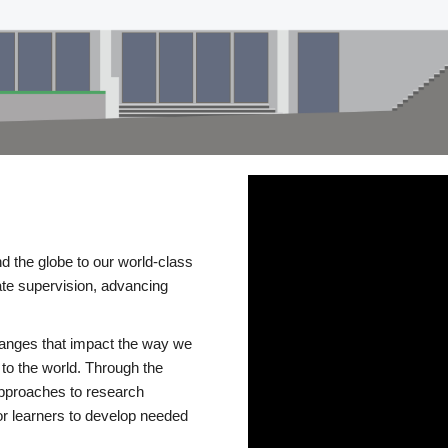
d the globe to our world-class
te supervision, advancing
changes that impact the way we
to the world. Through the
 approaches to research
or learners to develop needed