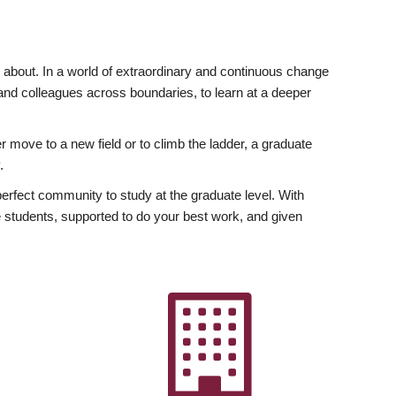
ly about. In a world of extraordinary and continuous change
y and colleagues across boundaries, to learn at a deeper
r move to a new field or to climb the ladder, a graduate
.
fect community to study at the graduate level. With
 students, supported to do your best work, and given