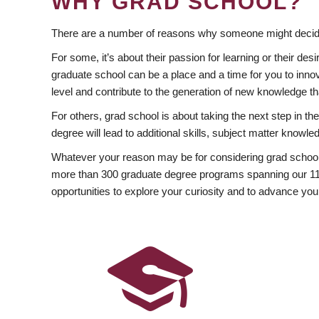
WHY GRAD SCHOOL?
There are a number of reasons why someone might decide
For some, it’s about their passion for learning or their d
graduate school can be a place and a time for you to innov
level and contribute to the generation of new knowledge t
For others, grad school is about taking the next step in t
degree will lead to additional skills, subject matter kno
Whatever your reason may be for considering grad school
more than 300 graduate degree programs spanning our 11 f
opportunities to explore your curiosity and to advance you