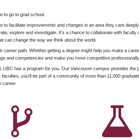
 to go to grad school.
esire to facilitate improvements and changes in an area they care deep
ate, explore and investigate. It’s a chance to collaborate with facult
hat can change the way we think about the world.
heir career path. Whether getting a degree might help you make a caree
wledge and competencies and make you more competitive professionally
, UBC has a program for you. Our Vancouver campus provides the per
aculties, you’ll be part of a community of more than 11,000 graduate
r career.