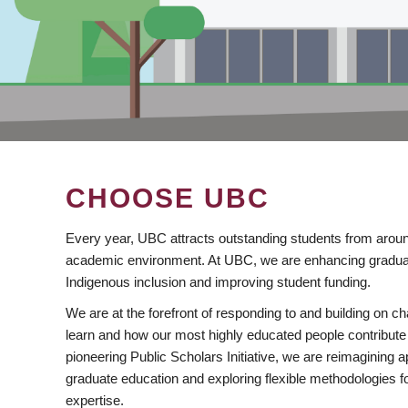
CHOOSE UBC
Every year, UBC attracts outstanding students from aroun
academic environment. At UBC, we are enhancing gradua
Indigenous inclusion and improving student funding.
We are at the forefront of responding to and building on 
learn and how our most highly educated people contribute 
pioneering Public Scholars Initiative, we are reimagining
graduate education and exploring flexible methodologies f
expertise.