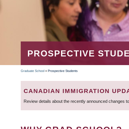
PROSPECTIVE STUD
Graduate School
»
Prospective Students
BREADCRUMB
CANADIAN IMMIGRATION UPD
Review details about the recently announced changes to