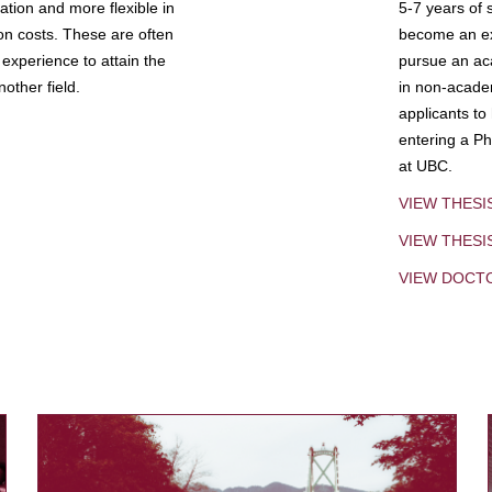
tion and more flexible in
5-7 years of 
ion costs. These are often
become an exp
experience to attain the
pursue an aca
other field.
in non-acade
applicants to
entering a Ph
at UBC.
VIEW THESI
VIEW THES
VIEW DOCT