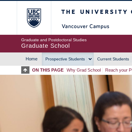
Skip
The University of Britis
to
main
content
Graduate and Postdoctoral Studies
Graduate School
Home
Prospective Students
Current Students
MAIN
ON THIS PAGE
Why Grad School
Reach your Po
NAVIGATION