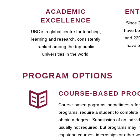
ACADEMIC
ENT
EXCELLENCE
Since 
have be
UBC is a global centre for teaching,
and 220
learning and research, consistently
have b
ranked among the top public
universities in the world.
PROGRAM OPTIONS
COURSE-BASED PRO
Course-based pograms, sometimes referr
programs, require a student to complete 
obtain a degree. Submission of an individ
usually not required, but programs may i
capstone courses, internships or other 