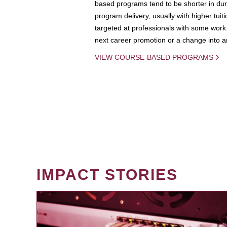
based programs tend to be shorter in dura
program delivery, usually with higher tuit
targeted at professionals with some work 
next career promotion or a change into an
VIEW COURSE-BASED PROGRAMS
IMPACT STORIES