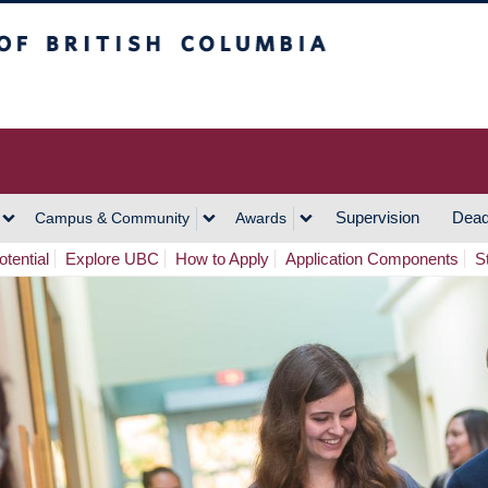
h Columbia
Vancouver Campus
Supervision
Dead
Campus & Community
Awards
tential
Explore UBC
How to Apply
Application Components
S