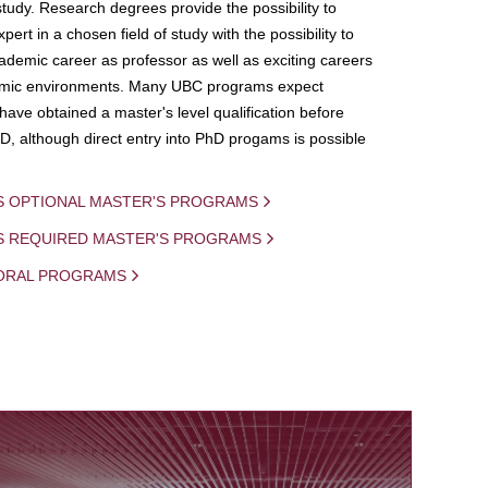
study. Research degrees provide the possibility to
ert in a chosen field of study with the possibility to
demic career as professor as well as exciting careers
mic environments. Many UBC programs expect
 have obtained a master's level qualification before
D, although direct entry into PhD progams is possible
S OPTIONAL MASTER'S PROGRAMS
IS REQUIRED MASTER'S PROGRAMS
ORAL PROGRAMS