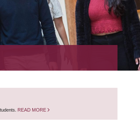
students.
READ MORE