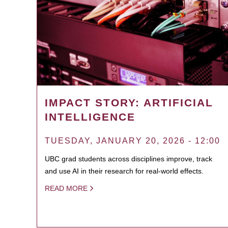
IMPACT STORY: ARTIFICIAL
INTELLIGENCE
TUESDAY, JANUARY 20, 2026 - 12:00
UBC grad students across disciplines improve, track
and use AI in their research for real-world effects.
READ MORE