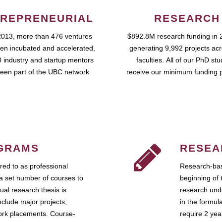
REPRENEURIAL
RESEARCH
2013, more than 476 ventures
$892.8M research funding in 
en incubated and accelerated,
generating 9,992 projects ac
 industry and startup mentors
faculties. All of our PhD st
een part of the UBC network.
receive our minimum funding 
GRAMS
RESEA
ed to as professional
Research-bas
a set number of courses to
beginning of 
ual research thesis is
research unde
nclude major projects,
in the formul
work placements. Course-
require 2 ye