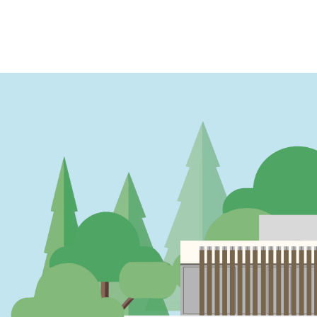
PAGINATION