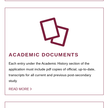
ACADEMIC DOCUMENTS
Each entry under the Academic History section of the
application must include pdf copies of official, up-to-date,
transcripts for all current and previous post-secondary
study.
READ MORE