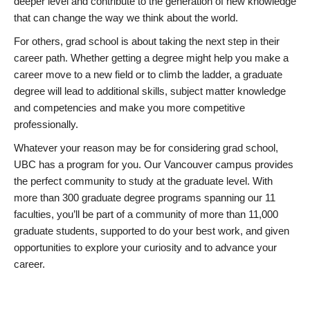
deeper level and contribute to the generation of new knowledge
that can change the way we think about the world.
For others, grad school is about taking the next step in their
career path. Whether getting a degree might help you make a
career move to a new field or to climb the ladder, a graduate
degree will lead to additional skills, subject matter knowledge
and competencies and make you more competitive
professionally.
Whatever your reason may be for considering grad school,
UBC has a program for you. Our Vancouver campus provides
the perfect community to study at the graduate level. With
more than 300 graduate degree programs spanning our 11
faculties, you’ll be part of a community of more than 11,000
graduate students, supported to do your best work, and given
opportunities to explore your curiosity and to advance your
career.