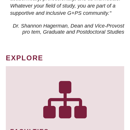
Whatever your field of study, you are part of a
supportive and inclusive G+PS community."
Dr. Shannon Hagerman, Dean and Vice-Provost
pro tem
, Graduate and Postdoctoral Studies
EXPLORE