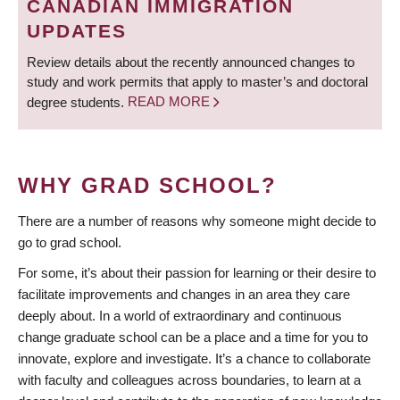
CANADIAN IMMIGRATION
UPDATES
Review details about the recently announced changes to
study and work permits that apply to master’s and doctoral
degree students.
READ MORE
WHY GRAD SCHOOL?
There are a number of reasons why someone might decide to
go to grad school.
For some, it’s about their passion for learning or their desire to
facilitate improvements and changes in an area they care
deeply about. In a world of extraordinary and continuous
change graduate school can be a place and a time for you to
innovate, explore and investigate. It’s a chance to collaborate
with faculty and colleagues across boundaries, to learn at a