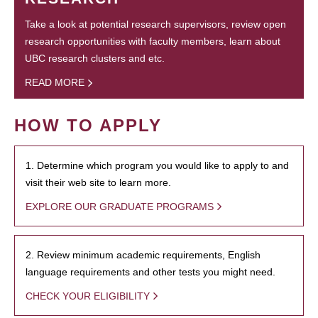
Take a look at potential research supervisors, review open
research opportunities with faculty members, learn about
UBC research clusters and etc.
READ MORE
HOW TO APPLY
1. Determine which program you would like to apply to and
visit their web site to learn more.
EXPLORE OUR GRADUATE PROGRAMS
2. Review minimum academic requirements, English
language requirements and other tests you might need.
CHECK YOUR ELIGIBILITY