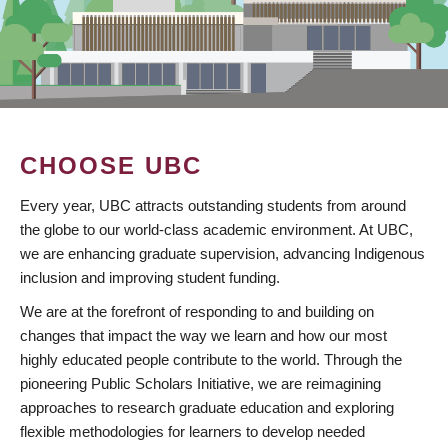
CHOOSE UBC
Every year, UBC attracts outstanding students from around
the globe to our world-class academic environment. At UBC,
we are enhancing graduate supervision, advancing Indigenous
inclusion and improving student funding.
We are at the forefront of responding to and building on
changes that impact the way we learn and how our most
highly educated people contribute to the world. Through the
pioneering Public Scholars Initiative, we are reimagining
approaches to research graduate education and exploring
flexible methodologies for learners to develop needed