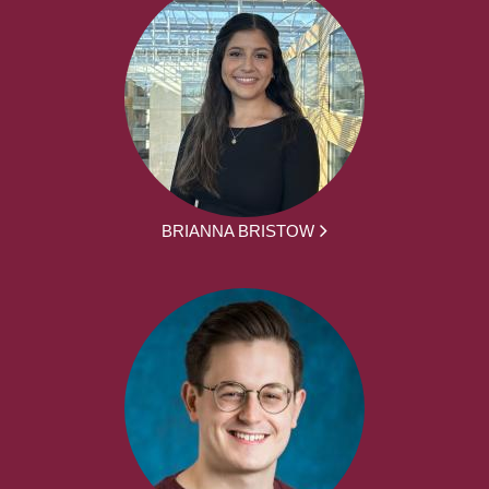
BRIANNA BRISTOW