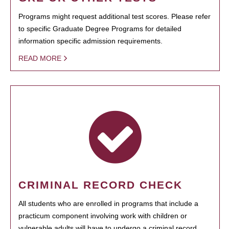
Programs might request additional test scores. Please refer
to specific Graduate Degree Programs for detailed
information specific admission requirements.
READ MORE
CRIMINAL RECORD CHECK
All students who are enrolled in programs that include a
practicum component involving work with children or
vulnerable adults will have to undergo a criminal record