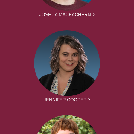
JOSHUA MACEACHERN
JENNIFER COOPER