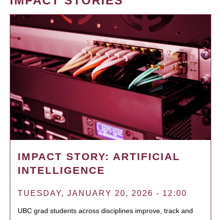
IMPACT STORIES
IMPACT STORY: ARTIFICIAL
INTELLIGENCE
TUESDAY, JANUARY 20, 2026 - 12:00
UBC grad students across disciplines improve, track and