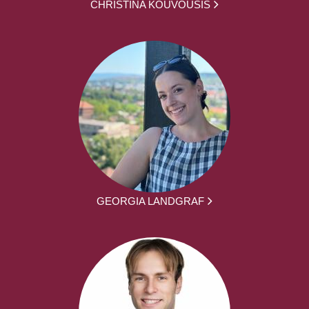
CHRISTINA KOUVOUSIS
GEORGIA LANDGRAF