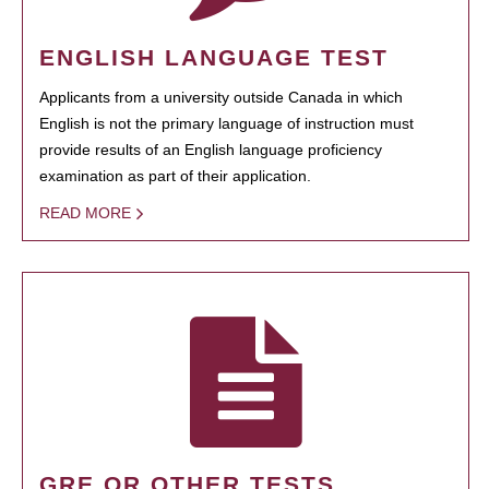
ENGLISH LANGUAGE TEST
Applicants from a university outside Canada in which
English is not the primary language of instruction must
provide results of an English language proficiency
examination as part of their application.
READ MORE
GRE OR OTHER TESTS