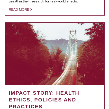
use AI in their research for real-world effects.
READ MORE
IMPACT STORY: HEALTH
ETHICS, POLICIES AND
PRACTICES