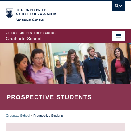
Skip
to
main
Vancouver Campus
content
Graduate and Postdoctoral Studies
Graduate School
PROSPECTIVE STUDENTS
Graduate School
»
Prospective Students
BREADCRUMB