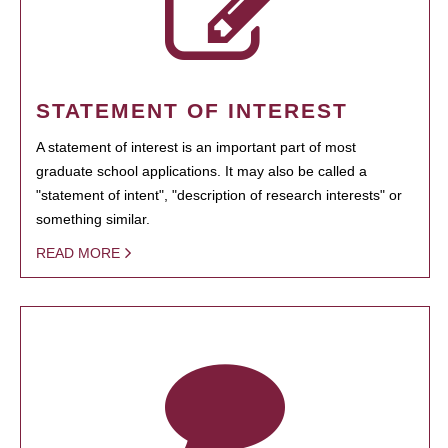
STATEMENT OF INTEREST
A statement of interest is an important part of most
graduate school applications. It may also be called a
"statement of intent", "description of research interests" or
something similar.
READ MORE