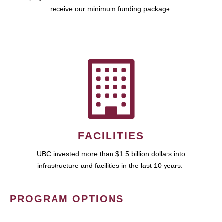
receive our minimum funding package.
FACILITIES
UBC invested more than $1.5 billion dollars into
infrastructure and facilities in the last 10 years.
PROGRAM OPTIONS