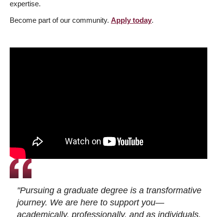
expertise.
Become part of our community.
Apply today
.
"Pursuing a graduate degree is a transformative
journey. We are here to support you—
academically, professionally, and as individuals.