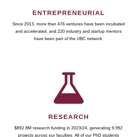
ENTREPRENEURIAL
Since 2013, more than 476 ventures have been incubated
and accelerated, and 220 industry and startup mentors
have been part of the UBC network.
RESEARCH
$892.8M research funding in 2023/24, generating 9,992
projects across our faculties. All of our PhD students