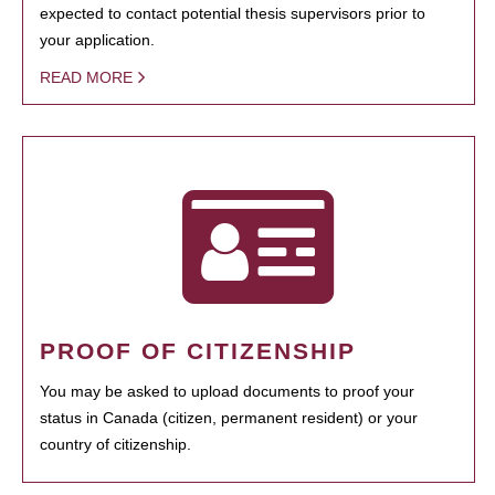
expected to contact potential thesis supervisors prior to
your application.
READ MORE
PROOF OF CITIZENSHIP
You may be asked to upload documents to proof your
status in Canada (citizen, permanent resident) or your
country of citizenship.