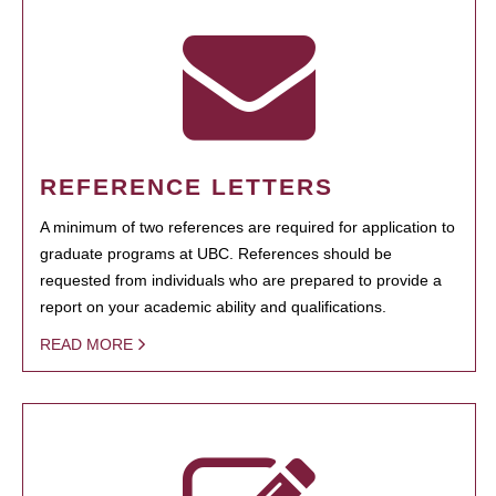
REFERENCE LETTERS
A minimum of two references are required for application to
graduate programs at UBC. References should be
requested from individuals who are prepared to provide a
report on your academic ability and qualifications.
READ MORE