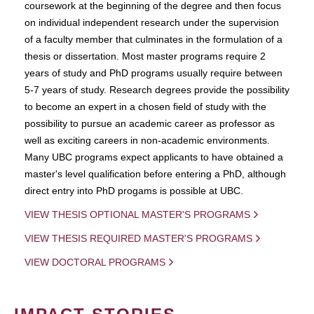
coursework at the beginning of the degree and then focus
on individual independent research under the supervision
of a faculty member that culminates in the formulation of a
thesis or dissertation. Most master programs require 2
years of study and PhD programs usually require between
5-7 years of study. Research degrees provide the possibility
to become an expert in a chosen field of study with the
possibility to pursue an academic career as professor as
well as exciting careers in non-academic environments.
Many UBC programs expect applicants to have obtained a
master's level qualification before entering a PhD, although
direct entry into PhD progams is possible at UBC.
VIEW THESIS OPTIONAL MASTER'S PROGRAMS
VIEW THESIS REQUIRED MASTER'S PROGRAMS
VIEW DOCTORAL PROGRAMS