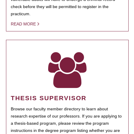
check before they will be permitted to register in the
practicum.
READ MORE
THESIS SUPERVISOR
Browse our faculty member directory to learn about
research expertise of our professors. If you are applying to
a thesis-based program, please review the program
instructions in the degree program listing whether you are