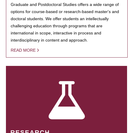
Graduate and Postdoctoral Studies offers a wide range of
options for course-based or research-based master's and
doctoral students. We offer students an intellectually
challenging education through programs that are
international in scope, interactive in process and
interdisciplinary in content and approach.
READ MORE
RESEARCH