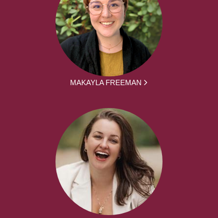
MAKAYLA FREEMAN