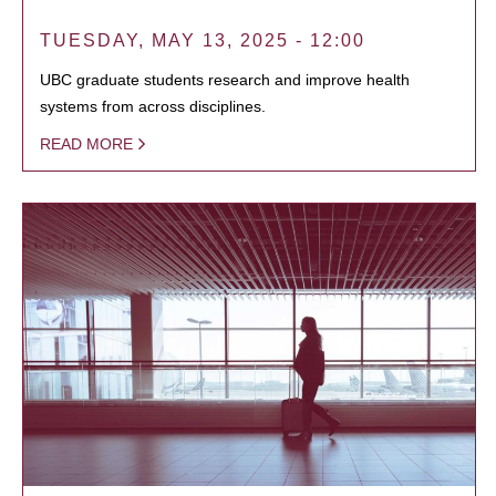
TUESDAY, MAY 13, 2025 - 12:00
UBC graduate students research and improve health
systems from across disciplines.
READ MORE