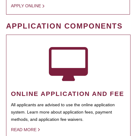
APPLY ONLINE
APPLICATION COMPONENTS
ONLINE APPLICATION AND FEE
All applicants are advised to use the online application
system. Learn more about application fees, payment
methods, and application fee waivers.
READ MORE