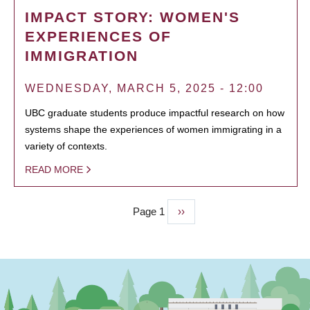
IMPACT STORY: WOMEN'S
EXPERIENCES OF
IMMIGRATION
WEDNESDAY, MARCH 5, 2025 - 12:00
UBC graduate students produce impactful research on how
systems shape the experiences of women immigrating in a
variety of contexts.
READ MORE
Page 1
Next
››
PAGINATION
page