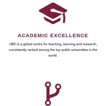
ACADEMIC EXCELLENCE
UBC is a global centre for teaching, learning and research,
consistently ranked among the top public universities in the
world.