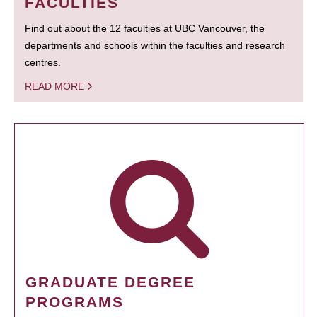
FACULTIES
Find out about the 12 faculties at UBC Vancouver, the
departments and schools within the faculties and research
centres.
READ MORE
GRADUATE DEGREE
PROGRAMS