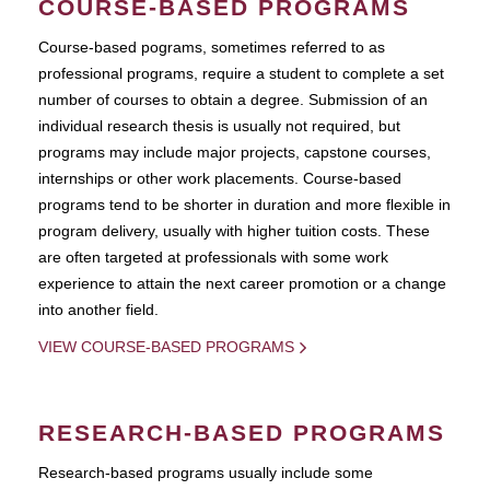
COURSE-BASED PROGRAMS
Course-based pograms, sometimes referred to as
professional programs, require a student to complete a set
number of courses to obtain a degree. Submission of an
individual research thesis is usually not required, but
programs may include major projects, capstone courses,
internships or other work placements. Course-based
programs tend to be shorter in duration and more flexible in
program delivery, usually with higher tuition costs. These
are often targeted at professionals with some work
experience to attain the next career promotion or a change
into another field.
VIEW COURSE-BASED PROGRAMS
RESEARCH-BASED PROGRAMS
Research-based programs usually include some