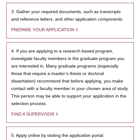
3. Gather your required documents, such as transcripts
and reference letters, and other application components.
PREPARE YOUR APPLICATION
4. If you are applying to a research-based program,
investigate faculty members in the graduate program you
are interested in. Many graduate programs (especially
those that require a master’s thesis or doctoral
dissertation) recommend that before applying, you make
contact with a faculty member in your chosen area of study.
This person may be able to support your application in the
selection process.
FIND A SUPERVISOR
5. Apply online by visiting the application portal.