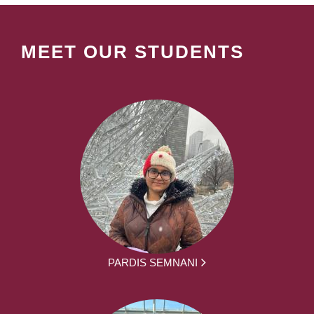
MEET OUR STUDENTS
PARDIS SEMNANI