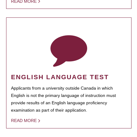
READ MORE
ENGLISH LANGUAGE TEST
Applicants from a university outside Canada in which
English is not the primary language of instruction must
provide results of an English language proficiency
examination as part of their application.
READ MORE