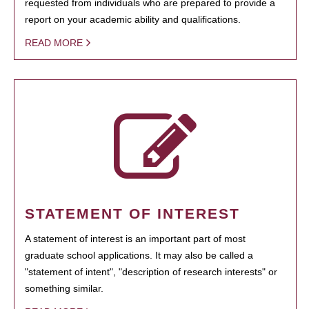
requested from individuals who are prepared to provide a
report on your academic ability and qualifications.
READ MORE
STATEMENT OF INTEREST
A statement of interest is an important part of most
graduate school applications. It may also be called a
"statement of intent", "description of research interests" or
something similar.