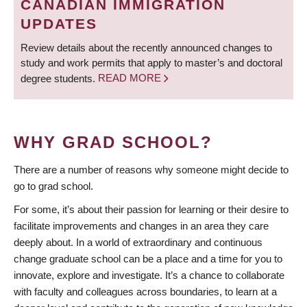
CANADIAN IMMIGRATION
UPDATES
Review details about the recently announced changes to
study and work permits that apply to master’s and doctoral
degree students.
READ MORE
WHY GRAD SCHOOL?
There are a number of reasons why someone might decide to
go to grad school.
For some, it’s about their passion for learning or their desire to
facilitate improvements and changes in an area they care
deeply about. In a world of extraordinary and continuous
change graduate school can be a place and a time for you to
innovate, explore and investigate. It’s a chance to collaborate
with faculty and colleagues across boundaries, to learn at a