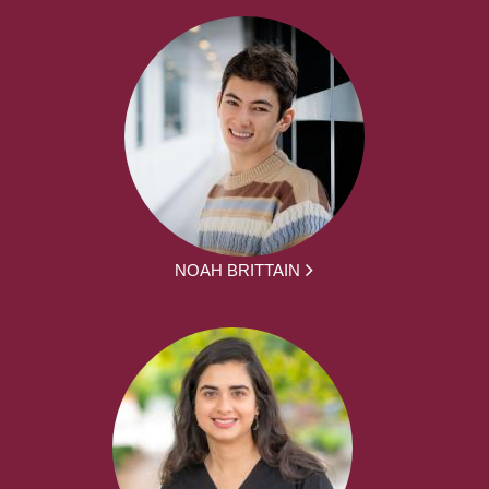
NOAH BRITTAIN