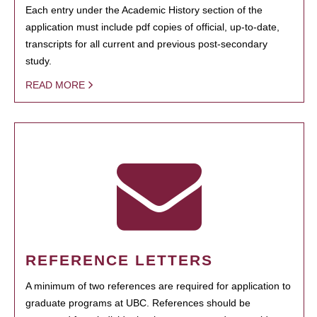
Each entry under the Academic History section of the
application must include pdf copies of official, up-to-date,
transcripts for all current and previous post-secondary
study.
READ MORE
REFERENCE LETTERS
A minimum of two references are required for application to
graduate programs at UBC. References should be