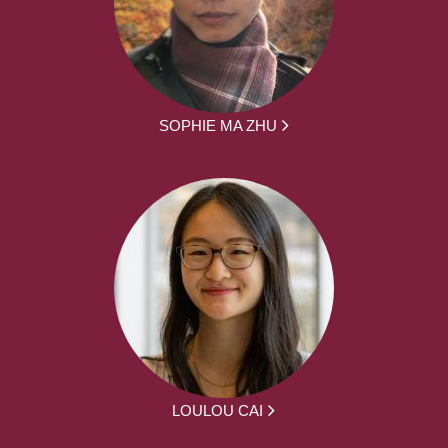
SOPHIE MA ZHU
LOULOU CAI