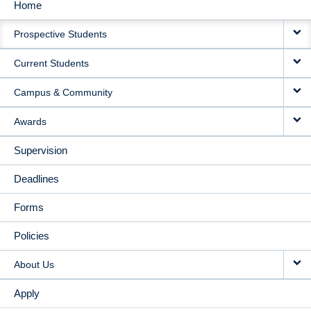
Home
MAIN
Prospective Students
NAVIGATION
Current Students
Campus & Community
Awards
Supervision
Deadlines
Forms
Policies
About Us
Apply