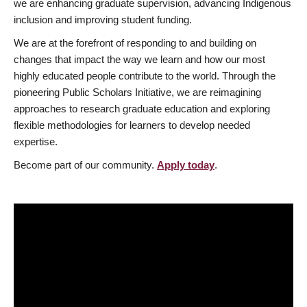
we are enhancing graduate supervision, advancing Indigenous
inclusion and improving student funding.
We are at the forefront of responding to and building on
changes that impact the way we learn and how our most
highly educated people contribute to the world. Through the
pioneering Public Scholars Initiative, we are reimagining
approaches to research graduate education and exploring
flexible methodologies for learners to develop needed
expertise.
Become part of our community.
Apply today
.