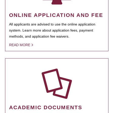
ONLINE APPLICATION AND FEE
All applicants are advised to use the online application
system. Learn more about application fees, payment
methods, and application fee waivers.
READ MORE
ACADEMIC DOCUMENTS