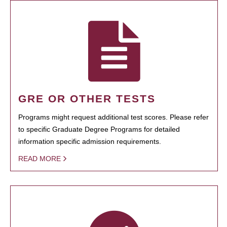
GRE OR OTHER TESTS
Programs might request additional test scores. Please refer
to specific Graduate Degree Programs for detailed
information specific admission requirements.
READ MORE