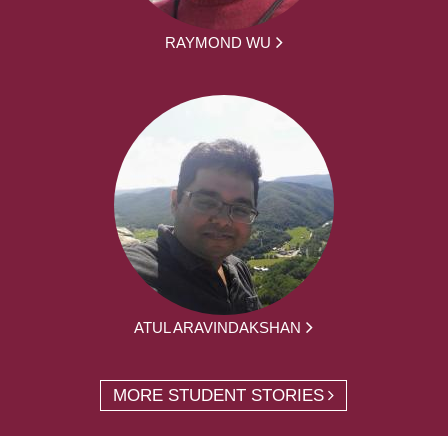
RAYMOND WU
ATUL ARAVINDAKSHAN
MORE STUDENT STORIES