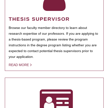
THESIS SUPERVISOR
Browse our faculty member directory to learn about
research expertise of our professors. If you are applying to
a thesis-based program, please review the program
instructions in the degree program listing whether you are
expected to contact potential thesis supervisors prior to
your application.
READ MORE