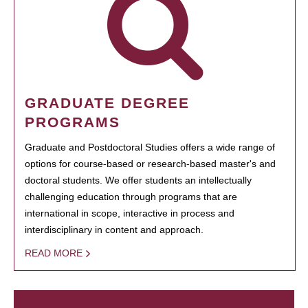
GRADUATE DEGREE
PROGRAMS
Graduate and Postdoctoral Studies offers a wide range of
options for course-based or research-based master's and
doctoral students. We offer students an intellectually
challenging education through programs that are
international in scope, interactive in process and
interdisciplinary in content and approach.
READ MORE