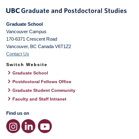
Graduate School
Vancouver Campus
170-6371 Crescent Road
Vancouver
,
BC
Canada
V6T1Z2
Contact Us
Switch Website
Graduate School
Postdoctoral Fellows Office
Graduate Student Community
Faculty and Staff Intranet
Find us on