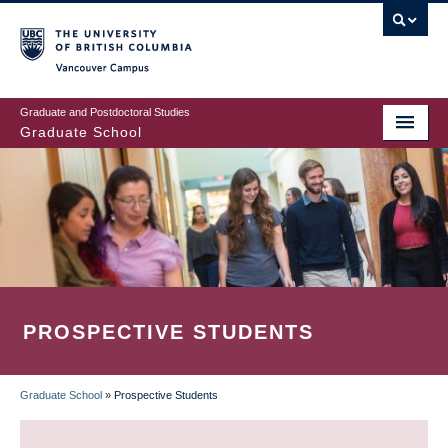
Skip
to
main
Vancouver Campus
content
Graduate and Postdoctoral Studies
Graduate School
PROSPECTIVE STUDENTS
Graduate School
»
Prospective Students
BREADCRUMB