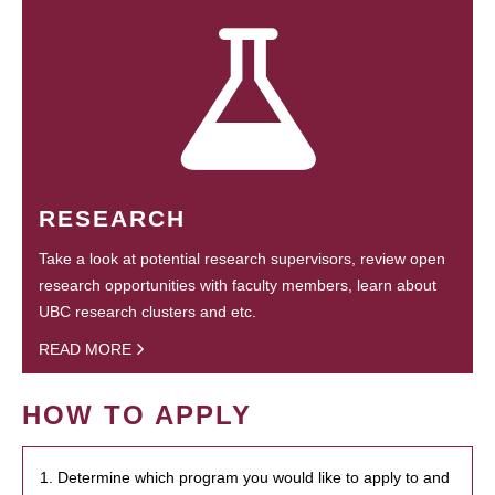
RESEARCH
Take a look at potential research supervisors, review open
research opportunities with faculty members, learn about
UBC research clusters and etc.
READ MORE
HOW TO APPLY
1. Determine which program you would like to apply to and