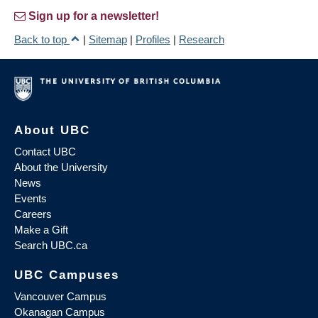
Sign up for a newsletter!
Back to top
|
Sitemap
|
Profiles
|
Research
About UBC
Contact UBC
About the University
News
Events
Careers
Make a Gift
Search UBC.ca
UBC Campuses
Vancouver Campus
Okanagan Campus