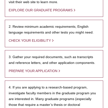
visit their web site to learn more.
EXPLORE OUR GRADUATE PROGRAMS
2. Review minimum academic requirements, English
language requirements and other tests you might need.
CHECK YOUR ELIGIBILITY
3. Gather your required documents, such as transcripts
and reference letters, and other application components.
PREPARE YOUR APPLICATION
4. If you are applying to a research-based program,
investigate faculty members in the graduate program you
are interested in. Many graduate programs (especially
those that require a master’s thesis or doctoral