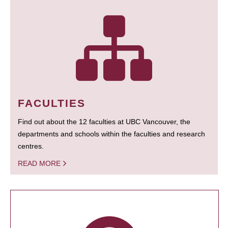
FACULTIES
Find out about the 12 faculties at UBC Vancouver, the
departments and schools within the faculties and research
centres.
READ MORE