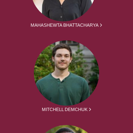
MAHASHEWTA BHATTACHARYA
MITCHELL DEMCHUK