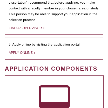
dissertation) recommend that before applying, you make
contact with a faculty member in your chosen area of study.
This person may be able to support your application in the
selection process.
FIND A SUPERVISOR
5. Apply online by visiting the application portal.
APPLY ONLINE
APPLICATION COMPONENTS