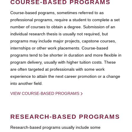
COURSE-BASED PROGRAMS
Course-based pograms, sometimes referred to as
professional programs, require a student to complete a set
number of courses to obtain a degree. Submission of an
individual research thesis is usually not required, but
programs may include major projects, capstone courses,
internships or other work placements. Course-based
programs tend to be shorter in duration and more flexible in
program delivery, usually with higher tuition costs. These
are often targeted at professionals with some work
experience to attain the next career promotion or a change
into another field.
VIEW COURSE-BASED PROGRAMS
RESEARCH-BASED PROGRAMS
Research-based programs usually include some