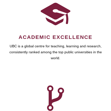
ACADEMIC EXCELLENCE
UBC is a global centre for teaching, learning and research,
consistently ranked among the top public universities in the
world.