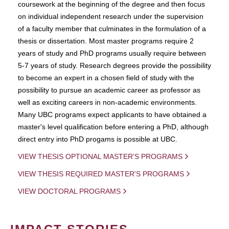
coursework at the beginning of the degree and then focus
on individual independent research under the supervision
of a faculty member that culminates in the formulation of a
thesis or dissertation. Most master programs require 2
years of study and PhD programs usually require between
5-7 years of study. Research degrees provide the possibility
to become an expert in a chosen field of study with the
possibility to pursue an academic career as professor as
well as exciting careers in non-academic environments.
Many UBC programs expect applicants to have obtained a
master's level qualification before entering a PhD, although
direct entry into PhD progams is possible at UBC.
VIEW THESIS OPTIONAL MASTER'S PROGRAMS
VIEW THESIS REQUIRED MASTER'S PROGRAMS
VIEW DOCTORAL PROGRAMS