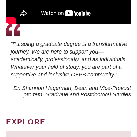
"Pursuing a graduate degree is a transformative
journey. We are here to support you—
academically, professionally, and as individuals.
Whatever your field of study, you are part of a
supportive and inclusive G+PS community."
Dr. Shannon Hagerman, Dean and Vice-Provost
pro tem
, Graduate and Postdoctoral Studies
EXPLORE