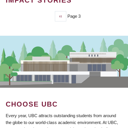
IMPACT STORIES
Previous
‹‹
Page 3
PAGINATION
page
CHOOSE UBC
Every year, UBC attracts outstanding students from around
the globe to our world-class academic environment. At UBC,