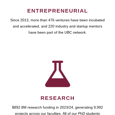
ENTREPRENEURIAL
Since 2013, more than 476 ventures have been incubated
and accelerated, and 220 industry and startup mentors
have been part of the UBC network.
RESEARCH
$892.8M research funding in 2023/24, generating 9,992
projects across our faculties. All of our PhD students