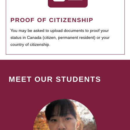
PROOF OF CITIZENSHIP
You may be asked to upload documents to proof your
status in Canada (citizen, permanent resident) or your
country of citizenship.
MEET OUR STUDENTS