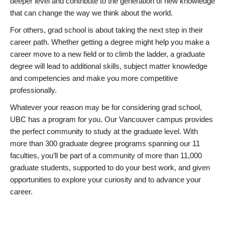
deeper level and contribute to the generation of new knowledge
that can change the way we think about the world.
For others, grad school is about taking the next step in their
career path. Whether getting a degree might help you make a
career move to a new field or to climb the ladder, a graduate
degree will lead to additional skills, subject matter knowledge
and competencies and make you more competitive
professionally.
Whatever your reason may be for considering grad school,
UBC has a program for you. Our Vancouver campus provides
the perfect community to study at the graduate level. With
more than 300 graduate degree programs spanning our 11
faculties, you’ll be part of a community of more than 11,000
graduate students, supported to do your best work, and given
opportunities to explore your curiosity and to advance your
career.