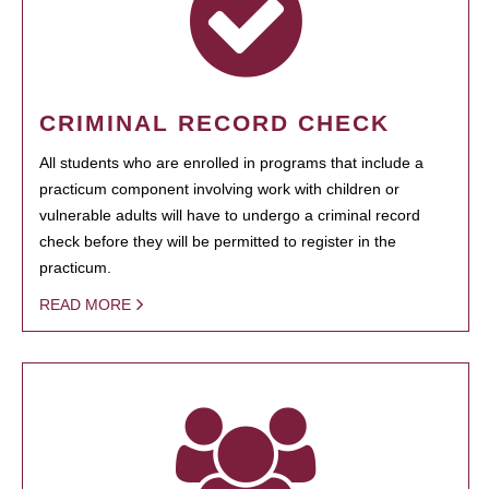
CRIMINAL RECORD CHECK
All students who are enrolled in programs that include a
practicum component involving work with children or
vulnerable adults will have to undergo a criminal record
check before they will be permitted to register in the
practicum.
READ MORE