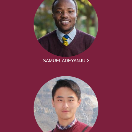
SAMUEL ADEYANJU