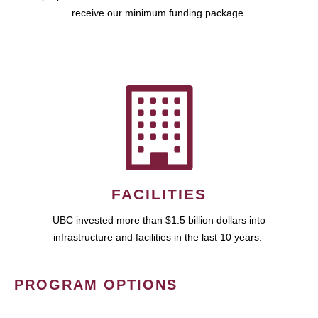
receive our minimum funding package.
FACILITIES
UBC invested more than $1.5 billion dollars into
infrastructure and facilities in the last 10 years.
PROGRAM OPTIONS