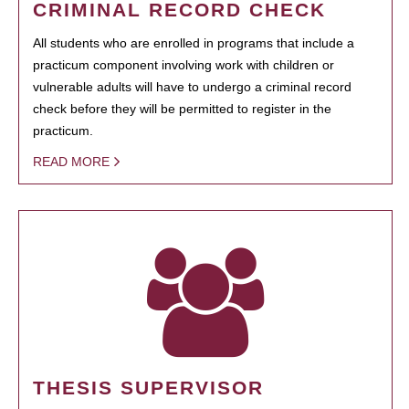
CRIMINAL RECORD CHECK
All students who are enrolled in programs that include a
practicum component involving work with children or
vulnerable adults will have to undergo a criminal record
check before they will be permitted to register in the
practicum.
READ MORE
THESIS SUPERVISOR