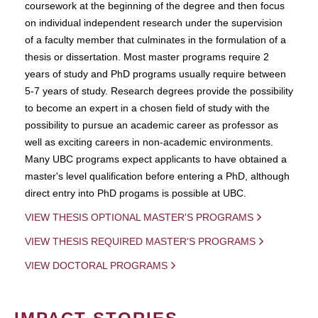
coursework at the beginning of the degree and then focus
on individual independent research under the supervision
of a faculty member that culminates in the formulation of a
thesis or dissertation. Most master programs require 2
years of study and PhD programs usually require between
5-7 years of study. Research degrees provide the possibility
to become an expert in a chosen field of study with the
possibility to pursue an academic career as professor as
well as exciting careers in non-academic environments.
Many UBC programs expect applicants to have obtained a
master's level qualification before entering a PhD, although
direct entry into PhD progams is possible at UBC.
VIEW THESIS OPTIONAL MASTER'S PROGRAMS
VIEW THESIS REQUIRED MASTER'S PROGRAMS
VIEW DOCTORAL PROGRAMS