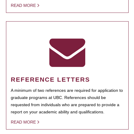
READ MORE
REFERENCE LETTERS
A minimum of two references are required for application to
graduate programs at UBC. References should be
requested from individuals who are prepared to provide a
report on your academic ability and qualifications.
READ MORE