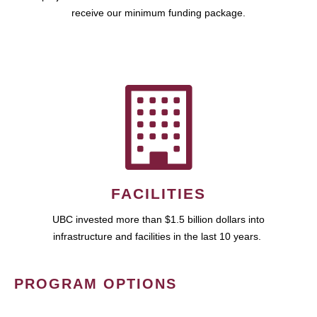
receive our minimum funding package.
FACILITIES
UBC invested more than $1.5 billion dollars into
infrastructure and facilities in the last 10 years.
PROGRAM OPTIONS