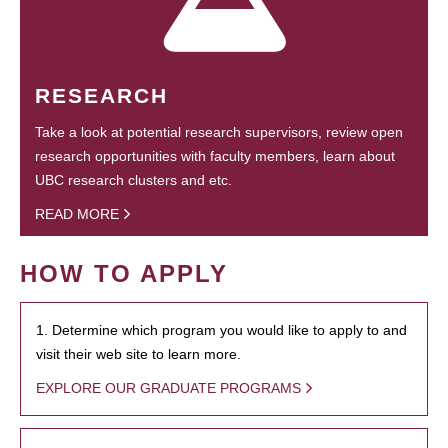
RESEARCH
Take a look at potential research supervisors, review open
research opportunities with faculty members, learn about
UBC research clusters and etc.
READ MORE
HOW TO APPLY
1. Determine which program you would like to apply to and
visit their web site to learn more.
EXPLORE OUR GRADUATE PROGRAMS