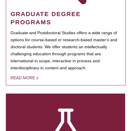
GRADUATE DEGREE
PROGRAMS
Graduate and Postdoctoral Studies offers a wide range of
options for course-based or research-based master's and
doctoral students. We offer students an intellectually
challenging education through programs that are
international in scope, interactive in process and
interdisciplinary in content and approach.
READ MORE