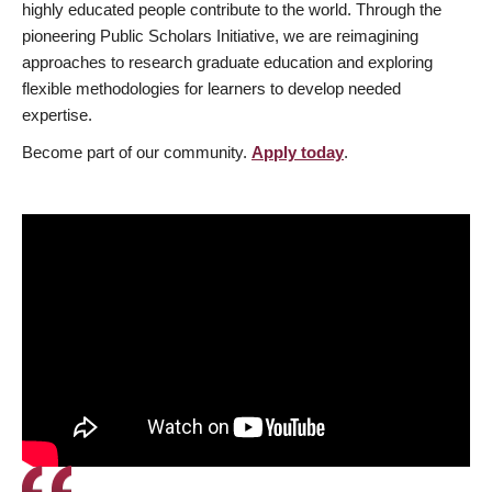
highly educated people contribute to the world. Through the
pioneering Public Scholars Initiative, we are reimagining
approaches to research graduate education and exploring
flexible methodologies for learners to develop needed
expertise.
Become part of our community.
Apply today
.