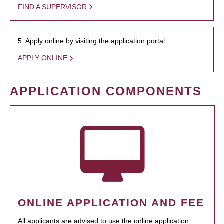
FIND A SUPERVISOR
5. Apply online by visiting the application portal.
APPLY ONLINE
APPLICATION COMPONENTS
ONLINE APPLICATION AND FEE
All applicants are advised to use the online application