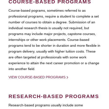
COURSE-BASED PROGRAMS
Course-based pograms, sometimes referred to as
professional programs, require a student to complete a set
number of courses to obtain a degree. Submission of an
individual research thesis is usually not required, but
programs may include major projects, capstone courses,
internships or other work placements. Course-based
programs tend to be shorter in duration and more flexible in
program delivery, usually with higher tuition costs. These
are often targeted at professionals with some work
experience to attain the next career promotion or a change
into another field.
VIEW COURSE-BASED PROGRAMS
RESEARCH-BASED PROGRAMS
Research-based programs usually include some