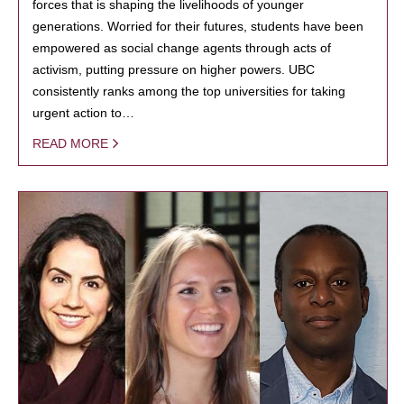
forces that is shaping the livelihoods of younger
generations. Worried for their futures, students have been
empowered as social change agents through acts of
activism, putting pressure on higher powers. UBC
consistently ranks among the top universities for taking
urgent action to…
READ MORE