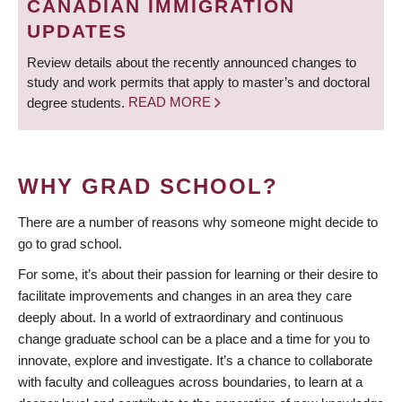
CANADIAN IMMIGRATION
UPDATES
Review details about the recently announced changes to
study and work permits that apply to master’s and doctoral
degree students.
READ MORE
WHY GRAD SCHOOL?
There are a number of reasons why someone might decide to
go to grad school.
For some, it’s about their passion for learning or their desire to
facilitate improvements and changes in an area they care
deeply about. In a world of extraordinary and continuous
change graduate school can be a place and a time for you to
innovate, explore and investigate. It’s a chance to collaborate
with faculty and colleagues across boundaries, to learn at a