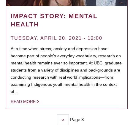
IMPACT STORY: MENTAL
HEALTH
TUESDAY, APRIL 20, 2021 - 12:00
At a time when stress, anxiety and depression have
become part of people’s everyday vocabulary, research on
mental health remains ever so important. At UBC, graduate
students from a variety of disciplines and backgrounds are
conducting research with real world implications—from
examining Indigenous youth mental health in the context
of…
READ MORE
Previous
‹‹
Page 3
PAGINATION
page