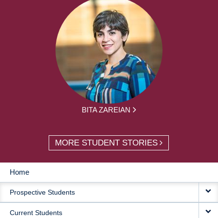
BITA ZAREIAN
MORE STUDENT STORIES
Home
MAIN
Prospective Students
NAVIGATION
Current Students