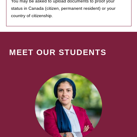
You may be asked to upload documents to proof your
status in Canada (citizen, permanent resident) or your
country of citizenship.
MEET OUR STUDENTS