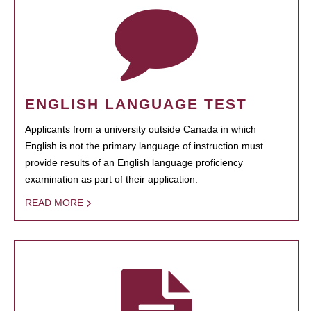
ENGLISH LANGUAGE TEST
Applicants from a university outside Canada in which
English is not the primary language of instruction must
provide results of an English language proficiency
examination as part of their application.
READ MORE