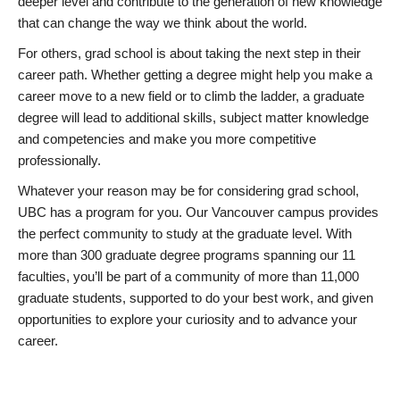
deeper level and contribute to the generation of new knowledge
that can change the way we think about the world.
For others, grad school is about taking the next step in their
career path. Whether getting a degree might help you make a
career move to a new field or to climb the ladder, a graduate
degree will lead to additional skills, subject matter knowledge
and competencies and make you more competitive
professionally.
Whatever your reason may be for considering grad school,
UBC has a program for you. Our Vancouver campus provides
the perfect community to study at the graduate level. With
more than 300 graduate degree programs spanning our 11
faculties, you’ll be part of a community of more than 11,000
graduate students, supported to do your best work, and given
opportunities to explore your curiosity and to advance your
career.