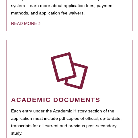
system. Learn more about application fees, payment
methods, and application fee waivers.
READ MORE
ACADEMIC DOCUMENTS
Each entry under the Academic History section of the
application must include pdf copies of official, up-to-date,
transcripts for all current and previous post-secondary
study.