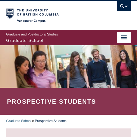
Skip
to
main
Vancouver Campus
content
Graduate and Postdoctoral Studies
Graduate School
PROSPECTIVE STUDENTS
Graduate School
»
Prospective Students
BREADCRUMB