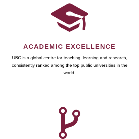
ACADEMIC EXCELLENCE
UBC is a global centre for teaching, learning and research,
consistently ranked among the top public universities in the
world.