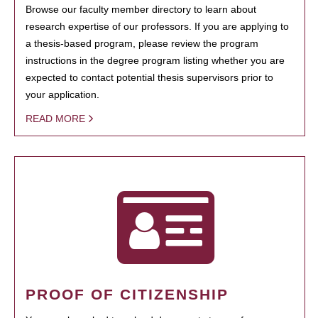
Browse our faculty member directory to learn about
research expertise of our professors. If you are applying to
a thesis-based program, please review the program
instructions in the degree program listing whether you are
expected to contact potential thesis supervisors prior to
your application.
READ MORE
PROOF OF CITIZENSHIP