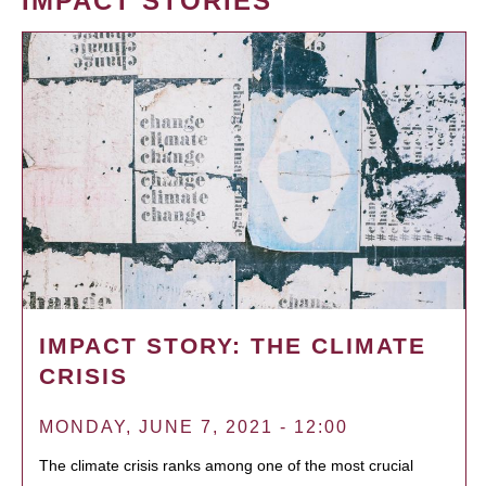
IMPACT STORIES
IMPACT STORY: THE CLIMATE
CRISIS
MONDAY, JUNE 7, 2021 - 12:00
The climate crisis ranks among one of the most crucial