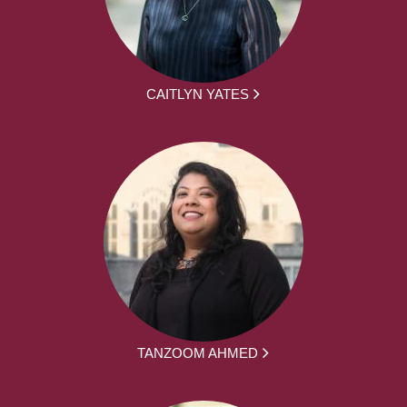
CAITLYN YATES
TANZOOM AHMED