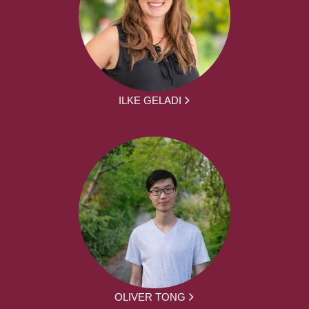
ILKE GELADI
OLIVER TONG