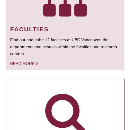
FACULTIES
Find out about the 12 faculties at UBC Vancouver, the
departments and schools within the faculties and research
centres.
READ MORE