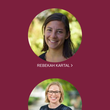
REBEKAH KARTAL