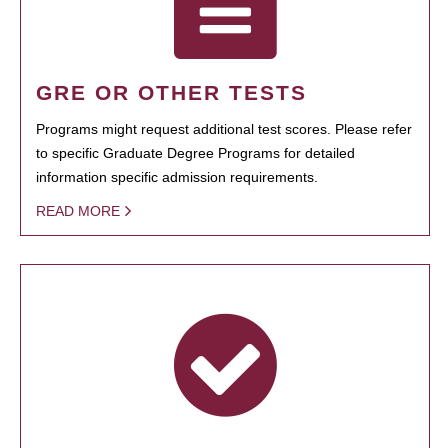
GRE OR OTHER TESTS
Programs might request additional test scores. Please refer
to specific Graduate Degree Programs for detailed
information specific admission requirements.
READ MORE