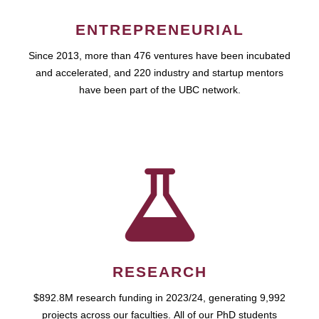
ENTREPRENEURIAL
Since 2013, more than 476 ventures have been incubated
and accelerated, and 220 industry and startup mentors
have been part of the UBC network.
RESEARCH
$892.8M research funding in 2023/24, generating 9,992
projects across our faculties. All of our PhD students