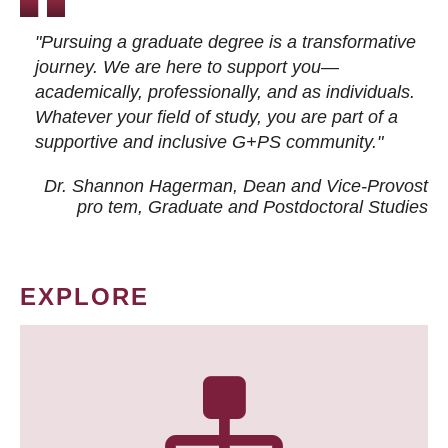
"Pursuing a graduate degree is a transformative
journey. We are here to support you—
academically, professionally, and as individuals.
Whatever your field of study, you are part of a
supportive and inclusive G+PS community."
Dr. Shannon Hagerman, Dean and Vice-Provost
pro tem
, Graduate and Postdoctoral Studies
EXPLORE