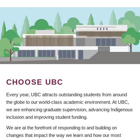
CHOOSE UBC
Every year, UBC attracts outstanding students from around
the globe to our world-class academic environment. At UBC,
we are enhancing graduate supervision, advancing Indigenous
inclusion and improving student funding.
We are at the forefront of responding to and building on
changes that impact the way we learn and how our most