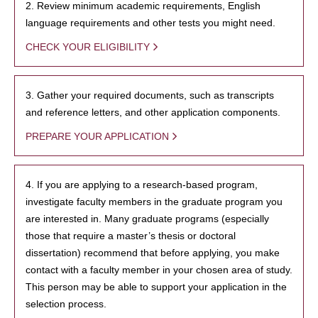
2. Review minimum academic requirements, English
language requirements and other tests you might need.
CHECK YOUR ELIGIBILITY
3. Gather your required documents, such as transcripts
and reference letters, and other application components.
PREPARE YOUR APPLICATION
4. If you are applying to a research-based program,
investigate faculty members in the graduate program you
are interested in. Many graduate programs (especially
those that require a master’s thesis or doctoral
dissertation) recommend that before applying, you make
contact with a faculty member in your chosen area of study.
This person may be able to support your application in the
selection process.