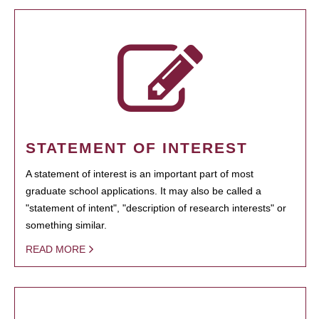
STATEMENT OF INTEREST
A statement of interest is an important part of most
graduate school applications. It may also be called a
"statement of intent", "description of research interests" or
something similar.
READ MORE