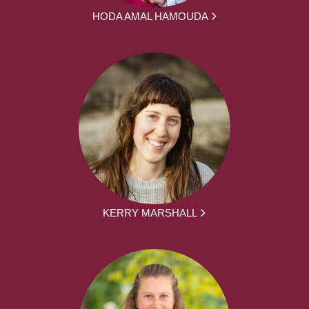
HODA AMAL HAMOUDA
KERRY MARSHALL