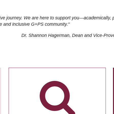
ive journey. We are here to support you—academically, p
tive and inclusive G+PS community."
Dr. Shannon Hagerman, Dean and Vice-Prov