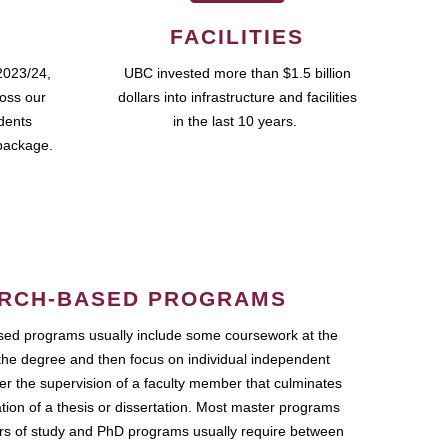
FACILITIES
2023/24,
UBC invested more than $1.5 billion
ross our
dollars into infrastructure and facilities
udents
in the last 10 years.
package.
RCH-BASED PROGRAMS
ed programs usually include some coursework at the
the degree and then focus on individual independent
r the supervision of a faculty member that culminates
ation of a thesis or dissertation. Most master programs
ars of study and PhD programs usually require between