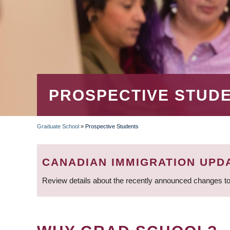
PROSPECTIVE STUD
Graduate School
»
Prospective Students
BREADCRUMB
CANADIAN IMMIGRATION UPD
Review details about the recently announced changes to