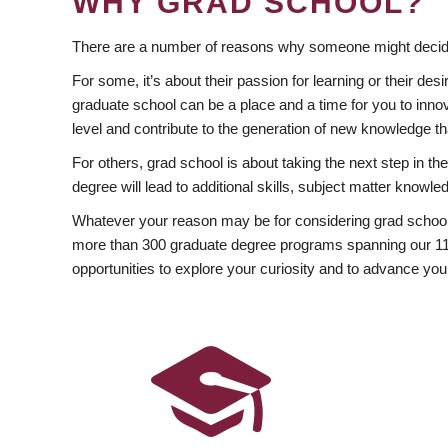
WHY GRAD SCHOOL?
There are a number of reasons why someone might decide
For some, it’s about their passion for learning or their d
graduate school can be a place and a time for you to innov
level and contribute to the generation of new knowledge t
For others, grad school is about taking the next step in t
degree will lead to additional skills, subject matter kno
Whatever your reason may be for considering grad school
more than 300 graduate degree programs spanning our 11 f
opportunities to explore your curiosity and to advance you