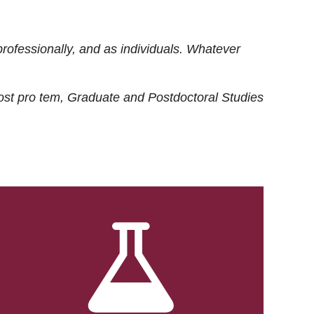
rofessionally, and as individuals. Whatever
ost
pro tem
, Graduate and Postdoctoral Studies