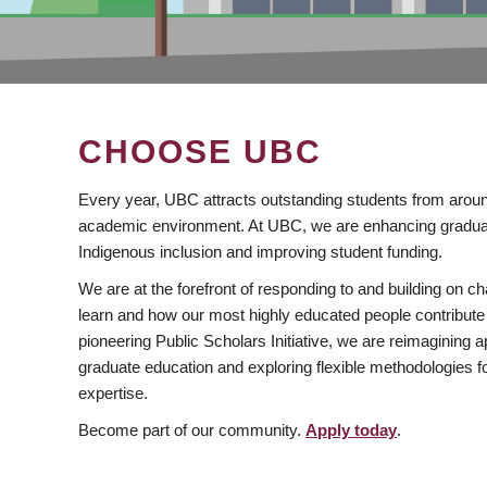
CHOOSE UBC
Every year, UBC attracts outstanding students from aroun
academic environment. At UBC, we are enhancing gradua
Indigenous inclusion and improving student funding.
We are at the forefront of responding to and building on 
learn and how our most highly educated people contribute 
pioneering Public Scholars Initiative, we are reimagining
graduate education and exploring flexible methodologies f
expertise.
Become part of our community.
Apply today
.