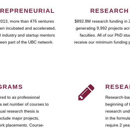
REPRENEURIAL
RESEARCH
2013, more than 476 ventures
$892.8M research funding in 
en incubated and accelerated,
generating 9,992 projects ac
 industry and startup mentors
faculties. All of our PhD st
een part of the UBC network.
receive our minimum funding 
GRAMS
RESEA
ed to as professional
Research-bas
a set number of courses to
beginning of 
ual research thesis is
research unde
nclude major projects,
in the formul
work placements. Course-
require 2 ye