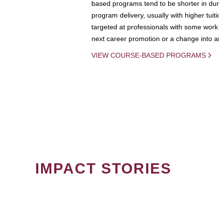
based programs tend to be shorter in dura
program delivery, usually with higher tuit
targeted at professionals with some work 
next career promotion or a change into an
VIEW COURSE-BASED PROGRAMS
IMPACT STORIES
PAGINATION