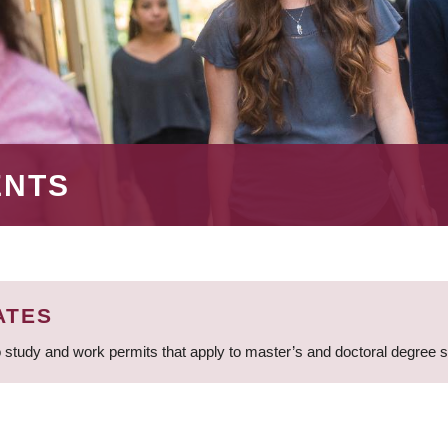
ENTS
ATES
 study and work permits that apply to master’s and doctoral degree 