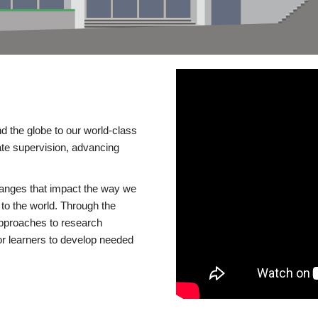
d the globe to our world-class
te supervision, advancing
changes that impact the way we
to the world. Through the
 approaches to research
or learners to develop needed