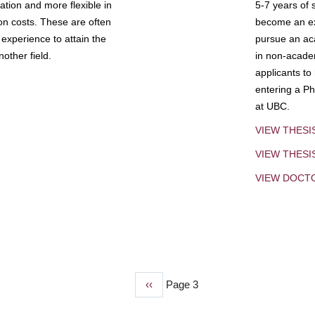
tion and more flexible in
5-7 years of 
ion costs. These are often
become an exp
experience to attain the
pursue an aca
other field.
in non-acade
applicants to
entering a Ph
at UBC.
VIEW THESI
VIEW THES
VIEW DOCT
Previous
‹‹
Page 3
page