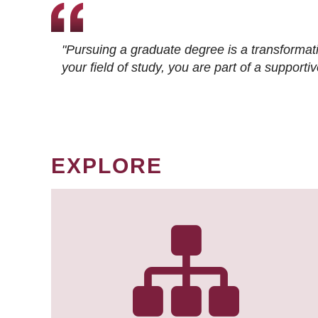
"Pursuing a graduate degree is a transformat
your field of study, you are part of a suppor
EXPLORE