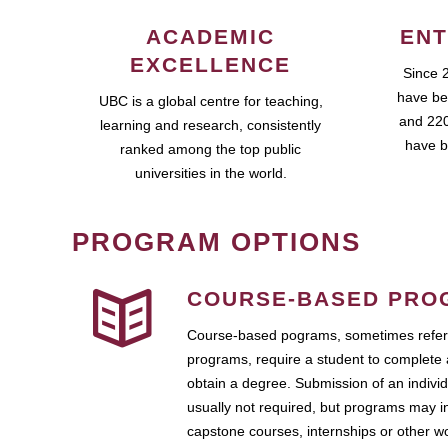
ACADEMIC
ENT
EXCELLENCE
Since 
have be
UBC is a global centre for teaching,
and 220
learning and research, consistently
have b
ranked among the top public
universities in the world.
PROGRAM OPTIONS
COURSE-BASED PRO
Course-based pograms, sometimes referr
programs, require a student to complete 
obtain a degree. Submission of an individ
usually not required, but programs may i
capstone courses, internships or other 