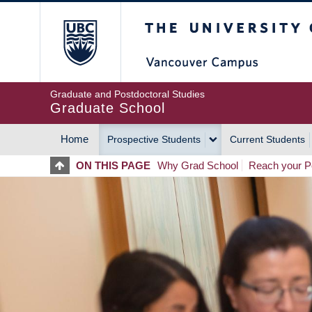
Skip
The University of Britis
to
main
content
Graduate and Postdoctoral Studies
Graduate School
Home
Prospective Students
Current Students
MAIN
ON THIS PAGE
Why Grad School
Reach your Po
NAVIGATION