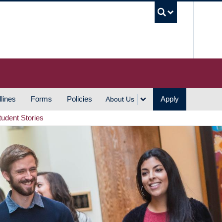
UBC S
lines
Forms
Policies
Apply
About Us
tudent Stories