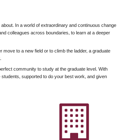
ly about. In a world of extraordinary and continuous change
y and colleagues across boundaries, to learn at a deeper
r move to a new field or to climb the ladder, a graduate
.
fect community to study at the graduate level. With
 students, supported to do your best work, and given