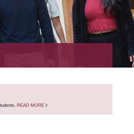
students.
READ MORE