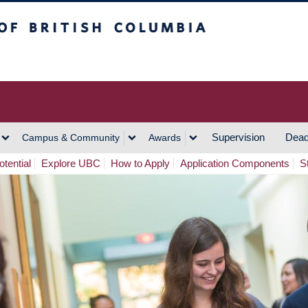
h Columbia
Vancouver Campus
Supervision
Dead
Campus & Community
Awards
tential
Explore UBC
How to Apply
Application Components
S