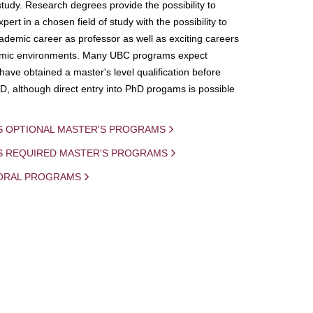
study. Research degrees provide the possibility to
ert in a chosen field of study with the possibility to
demic career as professor as well as exciting careers
mic environments. Many UBC programs expect
 have obtained a master's level qualification before
D, although direct entry into PhD progams is possible
S OPTIONAL MASTER'S PROGRAMS
IS REQUIRED MASTER'S PROGRAMS
ORAL PROGRAMS