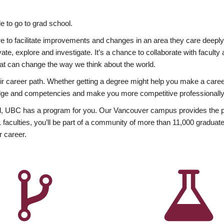
 to go to grad school.
esire to facilitate improvements and changes in an area they care deep
ate, explore and investigate. It’s a chance to collaborate with facult
hat can change the way we think about the world.
heir career path. Whether getting a degree might help you make a caree
wledge and competencies and make you more competitive professionally
, UBC has a program for you. Our Vancouver campus provides the per
aculties, you’ll be part of a community of more than 11,000 graduate
r career.