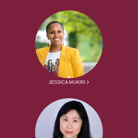
JESSICA MUKIRI