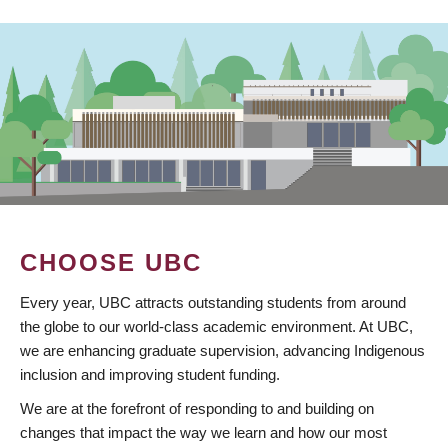
CHOOSE UBC
Every year, UBC attracts outstanding students from around
the globe to our world-class academic environment. At UBC,
we are enhancing graduate supervision, advancing Indigenous
inclusion and improving student funding.
We are at the forefront of responding to and building on
changes that impact the way we learn and how our most