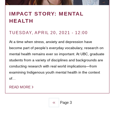
IMPACT STORY: MENTAL
HEALTH
TUESDAY, APRIL 20, 2021 - 12:00
At a time when stress, anxiety and depression have
become part of people’s everyday vocabulary, research on
mental health remains ever so important. At UBC, graduate
students from a variety of disciplines and backgrounds are
conducting research with real world implications—from
examining Indigenous youth mental health in the context
of…
READ MORE
Previous
‹‹
Page 3
PAGINATION
page