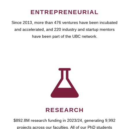
ENTREPRENEURIAL
Since 2013, more than 476 ventures have been incubated
and accelerated, and 220 industry and startup mentors
have been part of the UBC network.
RESEARCH
$892.8M research funding in 2023/24, generating 9,992
projects across our faculties. All of our PhD students