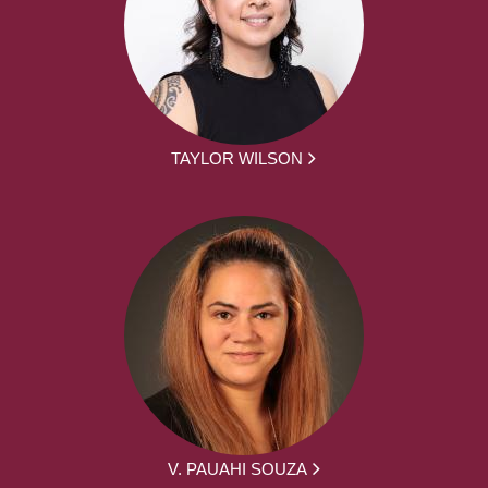
TAYLOR WILSON
V. PAUAHI SOUZA