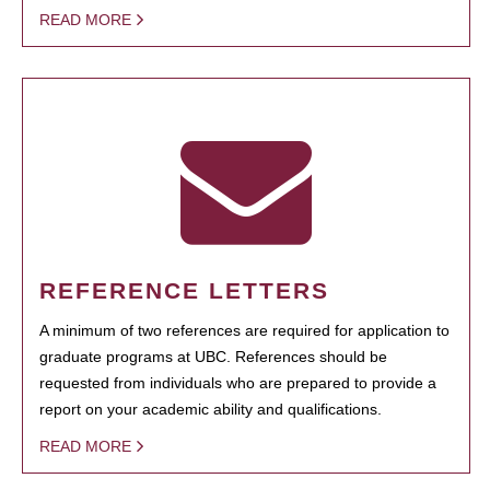
READ MORE
REFERENCE LETTERS
A minimum of two references are required for application to
graduate programs at UBC. References should be
requested from individuals who are prepared to provide a
report on your academic ability and qualifications.
READ MORE