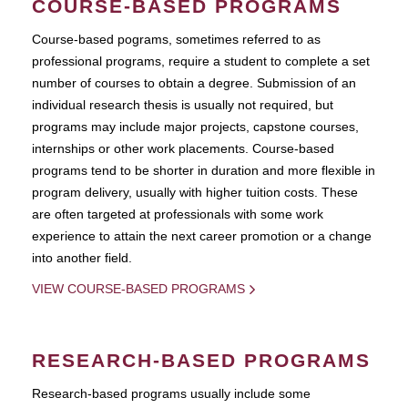
COURSE-BASED PROGRAMS
Course-based pograms, sometimes referred to as
professional programs, require a student to complete a set
number of courses to obtain a degree. Submission of an
individual research thesis is usually not required, but
programs may include major projects, capstone courses,
internships or other work placements. Course-based
programs tend to be shorter in duration and more flexible in
program delivery, usually with higher tuition costs. These
are often targeted at professionals with some work
experience to attain the next career promotion or a change
into another field.
VIEW COURSE-BASED PROGRAMS
RESEARCH-BASED PROGRAMS
Research-based programs usually include some