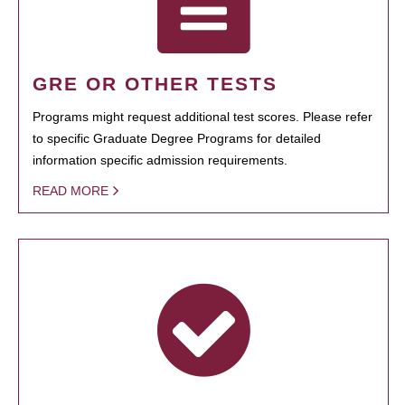
GRE OR OTHER TESTS
Programs might request additional test scores. Please refer
to specific Graduate Degree Programs for detailed
information specific admission requirements.
READ MORE