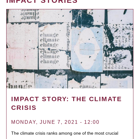
IMPACT STORIES
IMPACT STORY: THE CLIMATE
CRISIS
MONDAY, JUNE 7, 2021 - 12:00
The climate crisis ranks among one of the most crucial