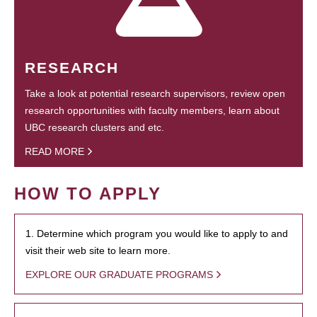
RESEARCH
Take a look at potential research supervisors, review open
research opportunities with faculty members, learn about
UBC research clusters and etc.
READ MORE
HOW TO APPLY
1. Determine which program you would like to apply to and
visit their web site to learn more.
EXPLORE OUR GRADUATE PROGRAMS