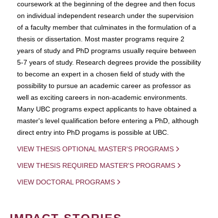
coursework at the beginning of the degree and then focus
on individual independent research under the supervision
of a faculty member that culminates in the formulation of a
thesis or dissertation. Most master programs require 2
years of study and PhD programs usually require between
5-7 years of study. Research degrees provide the possibility
to become an expert in a chosen field of study with the
possibility to pursue an academic career as professor as
well as exciting careers in non-academic environments.
Many UBC programs expect applicants to have obtained a
master's level qualification before entering a PhD, although
direct entry into PhD progams is possible at UBC.
VIEW THESIS OPTIONAL MASTER'S PROGRAMS
VIEW THESIS REQUIRED MASTER'S PROGRAMS
VIEW DOCTORAL PROGRAMS