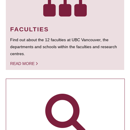
FACULTIES
Find out about the 12 faculties at UBC Vancouver, the
departments and schools within the faculties and research
centres.
READ MORE