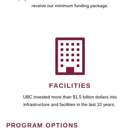
receive our minimum funding package.
FACILITIES
UBC invested more than $1.5 billion dollars into
infrastructure and facilities in the last 10 years.
PROGRAM OPTIONS