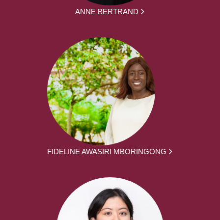
ANNE BERTRAND
FIDELINE AWASIRI MBORINGONG