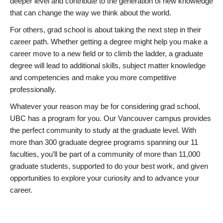
deeper level and contribute to the generation of new knowledge
that can change the way we think about the world.
For others, grad school is about taking the next step in their
career path. Whether getting a degree might help you make a
career move to a new field or to climb the ladder, a graduate
degree will lead to additional skills, subject matter knowledge
and competencies and make you more competitive
professionally.
Whatever your reason may be for considering grad school,
UBC has a program for you. Our Vancouver campus provides
the perfect community to study at the graduate level. With
more than 300 graduate degree programs spanning our 11
faculties, you’ll be part of a community of more than 11,000
graduate students, supported to do your best work, and given
opportunities to explore your curiosity and to advance your
career.