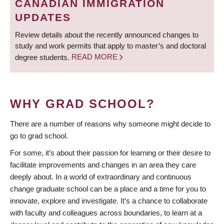
CANADIAN IMMIGRATION
UPDATES
Review details about the recently announced changes to
study and work permits that apply to master’s and doctoral
degree students.
READ MORE
WHY GRAD SCHOOL?
There are a number of reasons why someone might decide to
go to grad school.
For some, it’s about their passion for learning or their desire to
facilitate improvements and changes in an area they care
deeply about. In a world of extraordinary and continuous
change graduate school can be a place and a time for you to
innovate, explore and investigate. It’s a chance to collaborate
with faculty and colleagues across boundaries, to learn at a