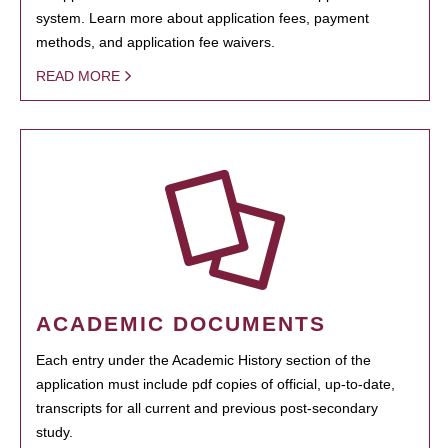
system. Learn more about application fees, payment
methods, and application fee waivers.
READ MORE
ACADEMIC DOCUMENTS
Each entry under the Academic History section of the
application must include pdf copies of official, up-to-date,
transcripts for all current and previous post-secondary
study.