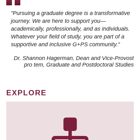
"Pursuing a graduate degree is a transformative
journey. We are here to support you—
academically, professionally, and as individuals.
Whatever your field of study, you are part of a
supportive and inclusive G+PS community."
Dr. Shannon Hagerman, Dean and Vice-Provost
pro tem
, Graduate and Postdoctoral Studies
EXPLORE