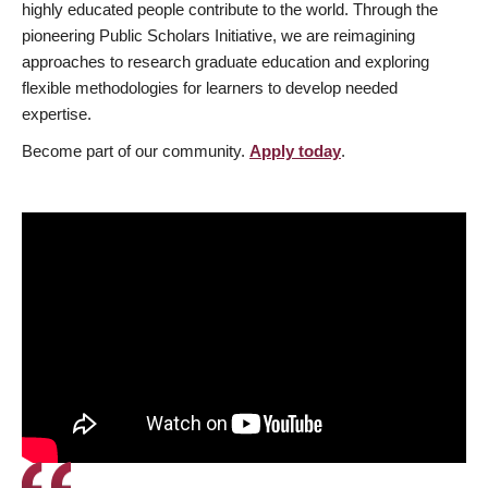
highly educated people contribute to the world. Through the
pioneering Public Scholars Initiative, we are reimagining
approaches to research graduate education and exploring
flexible methodologies for learners to develop needed
expertise.
Become part of our community.
Apply today
.