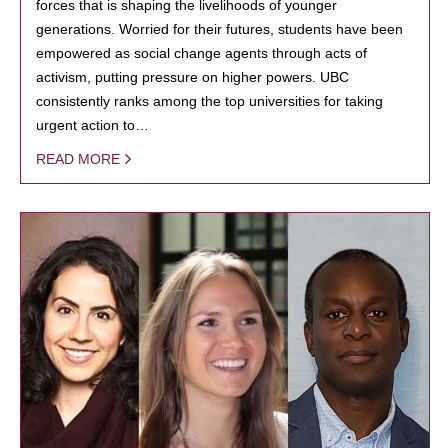
forces that is shaping the livelihoods of younger
generations. Worried for their futures, students have been
empowered as social change agents through acts of
activism, putting pressure on higher powers. UBC
consistently ranks among the top universities for taking
urgent action to…
READ MORE