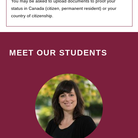
You may be asked to upload documents to proof your
status in Canada (citizen, permanent resident) or your
country of citizenship.
MEET OUR STUDENTS