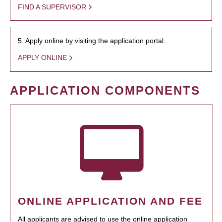
FIND A SUPERVISOR
5. Apply online by visiting the application portal.
APPLY ONLINE
APPLICATION COMPONENTS
ONLINE APPLICATION AND FEE
All applicants are advised to use the online application