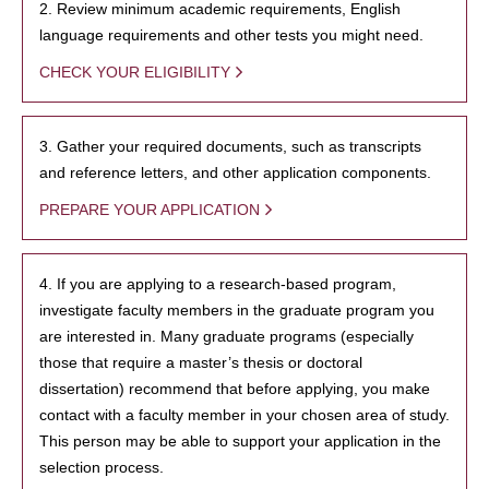
2. Review minimum academic requirements, English
language requirements and other tests you might need.
CHECK YOUR ELIGIBILITY
3. Gather your required documents, such as transcripts
and reference letters, and other application components.
PREPARE YOUR APPLICATION
4. If you are applying to a research-based program,
investigate faculty members in the graduate program you
are interested in. Many graduate programs (especially
those that require a master’s thesis or doctoral
dissertation) recommend that before applying, you make
contact with a faculty member in your chosen area of study.
This person may be able to support your application in the
selection process.