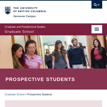
Skip
to
main
Vancouver Campus
content
Graduate and Postdoctoral Studies
Graduate School
PROSPECTIVE STUDENTS
Graduate School
»
Prospective Students
BREADCRUMB