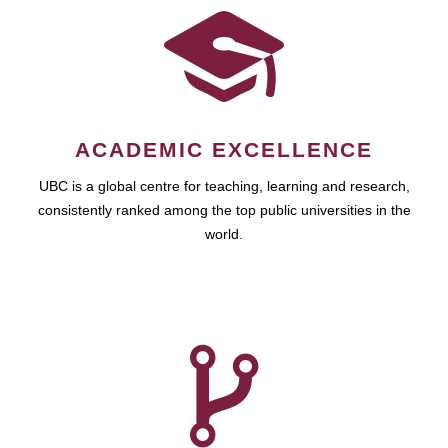
ACADEMIC EXCELLENCE
UBC is a global centre for teaching, learning and research,
consistently ranked among the top public universities in the
world.