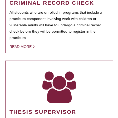
CRIMINAL RECORD CHECK
All students who are enrolled in programs that include a
practicum component involving work with children or
vulnerable adults will have to undergo a criminal record
check before they will be permitted to register in the
practicum.
READ MORE
THESIS SUPERVISOR