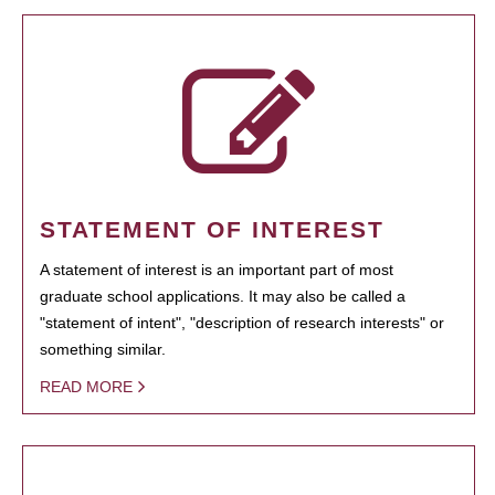
STATEMENT OF INTEREST
A statement of interest is an important part of most
graduate school applications. It may also be called a
"statement of intent", "description of research interests" or
something similar.
READ MORE