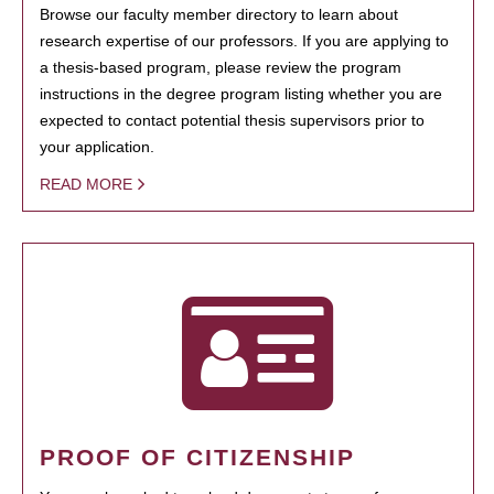
Browse our faculty member directory to learn about
research expertise of our professors. If you are applying to
a thesis-based program, please review the program
instructions in the degree program listing whether you are
expected to contact potential thesis supervisors prior to
your application.
READ MORE
PROOF OF CITIZENSHIP