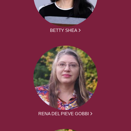
BETTY SHEA
RENA DEL PIEVE GOBBI