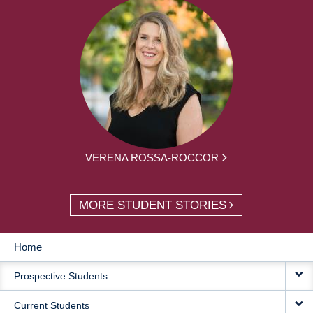
VERENA ROSSA-ROCCOR
MORE STUDENT STORIES
Home
MAIN
Prospective Students
NAVIGATION
Current Students