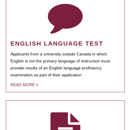
ENGLISH LANGUAGE TEST
Applicants from a university outside Canada in which
English is not the primary language of instruction must
provide results of an English language proficiency
examination as part of their application.
READ MORE