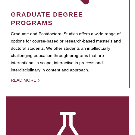
GRADUATE DEGREE
PROGRAMS
Graduate and Postdoctoral Studies offers a wide range of
options for course-based or research-based master's and
doctoral students. We offer students an intellectually
challenging education through programs that are
international in scope, interactive in process and
interdisciplinary in content and approach.
READ MORE