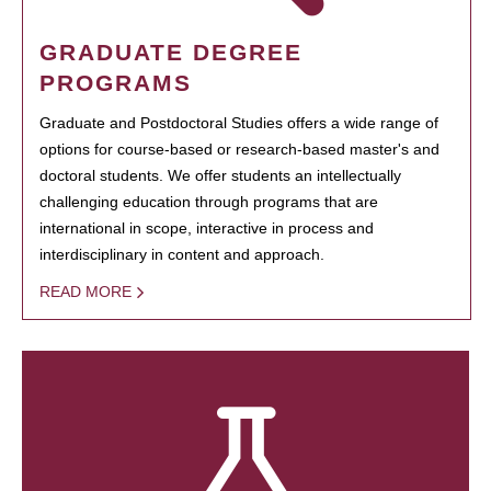
GRADUATE DEGREE
PROGRAMS
Graduate and Postdoctoral Studies offers a wide range of
options for course-based or research-based master's and
doctoral students. We offer students an intellectually
challenging education through programs that are
international in scope, interactive in process and
interdisciplinary in content and approach.
READ MORE