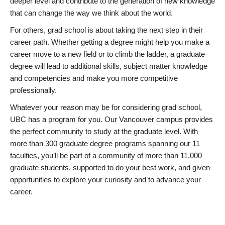
deeper level and contribute to the generation of new knowledge
that can change the way we think about the world.
For others, grad school is about taking the next step in their
career path. Whether getting a degree might help you make a
career move to a new field or to climb the ladder, a graduate
degree will lead to additional skills, subject matter knowledge
and competencies and make you more competitive
professionally.
Whatever your reason may be for considering grad school,
UBC has a program for you. Our Vancouver campus provides
the perfect community to study at the graduate level. With
more than 300 graduate degree programs spanning our 11
faculties, you’ll be part of a community of more than 11,000
graduate students, supported to do your best work, and given
opportunities to explore your curiosity and to advance your
career.