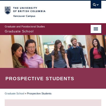
Skip
to
main
Vancouver Campus
content
Graduate and Postdoctoral Studies
Graduate School
PROSPECTIVE STUDENTS
Graduate School
»
Prospective Students
BREADCRUMB