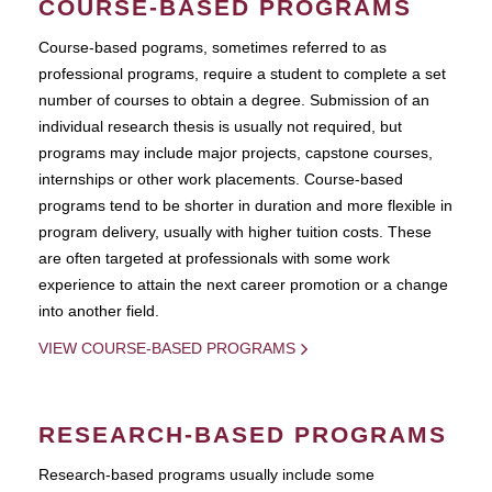
COURSE-BASED PROGRAMS
Course-based pograms, sometimes referred to as
professional programs, require a student to complete a set
number of courses to obtain a degree. Submission of an
individual research thesis is usually not required, but
programs may include major projects, capstone courses,
internships or other work placements. Course-based
programs tend to be shorter in duration and more flexible in
program delivery, usually with higher tuition costs. These
are often targeted at professionals with some work
experience to attain the next career promotion or a change
into another field.
VIEW COURSE-BASED PROGRAMS
RESEARCH-BASED PROGRAMS
Research-based programs usually include some