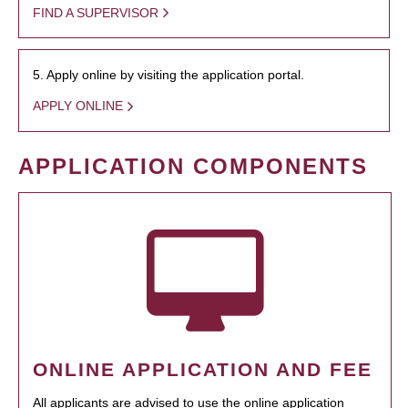
FIND A SUPERVISOR
5. Apply online by visiting the application portal.
APPLY ONLINE
APPLICATION COMPONENTS
ONLINE APPLICATION AND FEE
All applicants are advised to use the online application