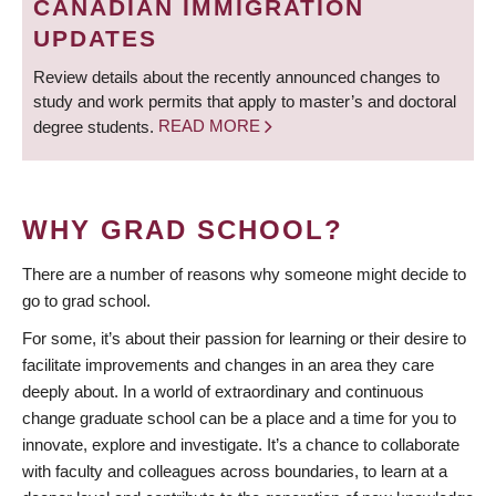
CANADIAN IMMIGRATION
UPDATES
Review details about the recently announced changes to
study and work permits that apply to master’s and doctoral
degree students.
READ MORE
WHY GRAD SCHOOL?
There are a number of reasons why someone might decide to
go to grad school.
For some, it’s about their passion for learning or their desire to
facilitate improvements and changes in an area they care
deeply about. In a world of extraordinary and continuous
change graduate school can be a place and a time for you to
innovate, explore and investigate. It’s a chance to collaborate
with faculty and colleagues across boundaries, to learn at a