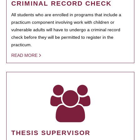
CRIMINAL RECORD CHECK
All students who are enrolled in programs that include a
practicum component involving work with children or
vulnerable adults will have to undergo a criminal record
check before they will be permitted to register in the
practicum.
READ MORE
THESIS SUPERVISOR