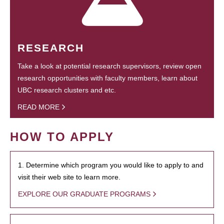
RESEARCH
Take a look at potential research supervisors, review open
research opportunities with faculty members, learn about
UBC research clusters and etc.
READ MORE
HOW TO APPLY
1. Determine which program you would like to apply to and
visit their web site to learn more.
EXPLORE OUR GRADUATE PROGRAMS