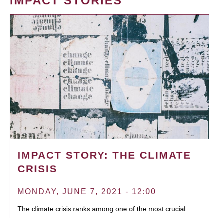
IMPACT STORIES
IMPACT STORY: THE CLIMATE
CRISIS
MONDAY, JUNE 7, 2021 - 12:00
The climate crisis ranks among one of the most crucial