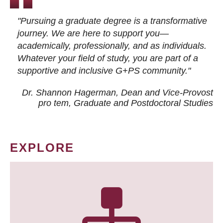
"Pursuing a graduate degree is a transformative
journey. We are here to support you—
academically, professionally, and as individuals.
Whatever your field of study, you are part of a
supportive and inclusive G+PS community."
Dr. Shannon Hagerman, Dean and Vice-Provost
pro tem
, Graduate and Postdoctoral Studies
EXPLORE