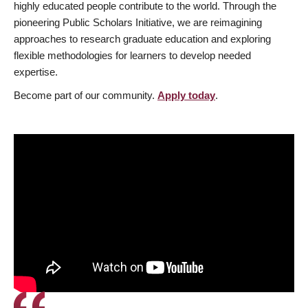
highly educated people contribute to the world. Through the
pioneering Public Scholars Initiative, we are reimagining
approaches to research graduate education and exploring
flexible methodologies for learners to develop needed
expertise.
Become part of our community.
Apply today
.