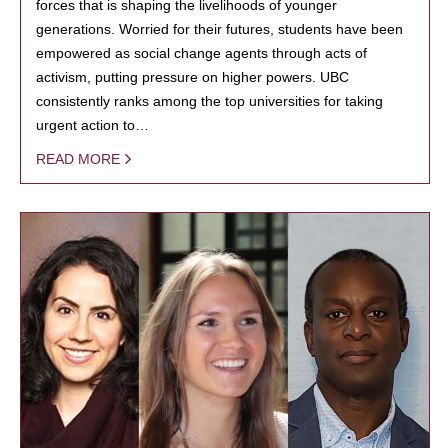
forces that is shaping the livelihoods of younger
generations. Worried for their futures, students have been
empowered as social change agents through acts of
activism, putting pressure on higher powers. UBC
consistently ranks among the top universities for taking
urgent action to…
READ MORE