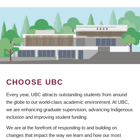
CHOOSE UBC
Every year, UBC attracts outstanding students from around
the globe to our world-class academic environment. At UBC,
we are enhancing graduate supervision, advancing Indigenous
inclusion and improving student funding.
We are at the forefront of responding to and building on
changes that impact the way we learn and how our most