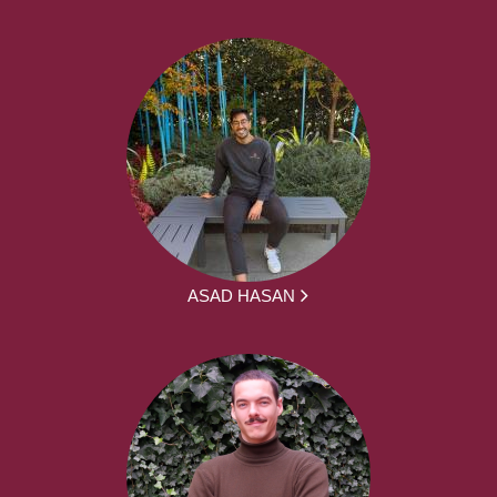
ASAD HASAN