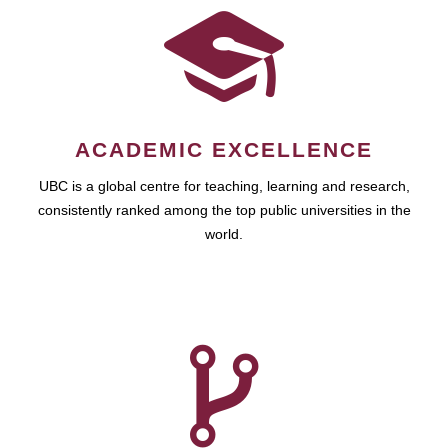
ACADEMIC EXCELLENCE
UBC is a global centre for teaching, learning and research,
consistently ranked among the top public universities in the
world.