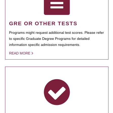
GRE OR OTHER TESTS
Programs might request additional test scores. Please refer
to specific Graduate Degree Programs for detailed
information specific admission requirements.
READ MORE