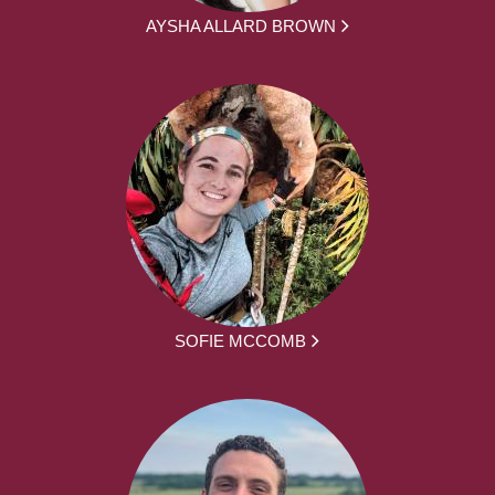
AYSHA ALLARD BROWN
SOFIE MCCOMB