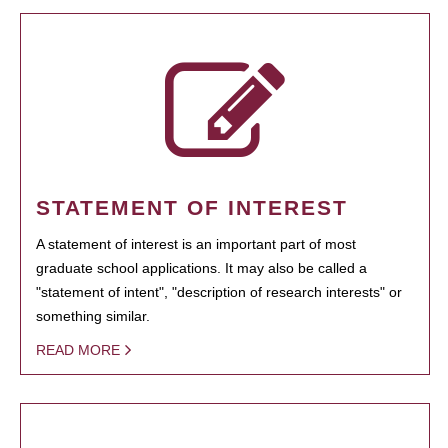
STATEMENT OF INTEREST
A statement of interest is an important part of most
graduate school applications. It may also be called a
"statement of intent", "description of research interests" or
something similar.
READ MORE