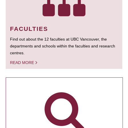
FACULTIES
Find out about the 12 faculties at UBC Vancouver, the
departments and schools within the faculties and research
centres.
READ MORE