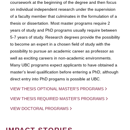
coursework at the beginning of the degree and then focus
on individual independent research under the supervision
of a faculty member that culminates in the formulation of a
thesis or dissertation. Most master programs require 2
years of study and PhD programs usually require between
5-7 years of study. Research degrees provide the possibility
to become an expert in a chosen field of study with the
possibility to pursue an academic career as professor as
well as exciting careers in non-academic environments.
Many UBC programs expect applicants to have obtained a
master's level qualification before entering a PhD, although
direct entry into PhD progams is possible at UBC.
VIEW THESIS OPTIONAL MASTER'S PROGRAMS
VIEW THESIS REQUIRED MASTER'S PROGRAMS
VIEW DOCTORAL PROGRAMS