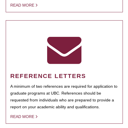
READ MORE
REFERENCE LETTERS
A minimum of two references are required for application to
graduate programs at UBC. References should be
requested from individuals who are prepared to provide a
report on your academic ability and qualifications.
READ MORE