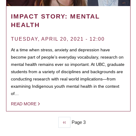
IMPACT STORY: MENTAL
HEALTH
TUESDAY, APRIL 20, 2021 - 12:00
At a time when stress, anxiety and depression have
become part of people’s everyday vocabulary, research on
mental health remains ever so important. At UBC, graduate
students from a variety of disciplines and backgrounds are
conducting research with real world implications—from
examining Indigenous youth mental health in the context
of…
READ MORE
Previous
‹‹
Page 3
PAGINATION
page