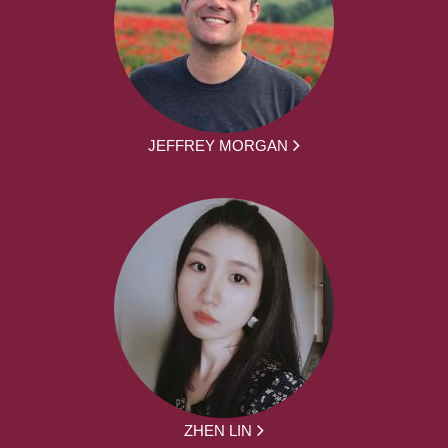
JEFFREY MORGAN
ZHEN LIN