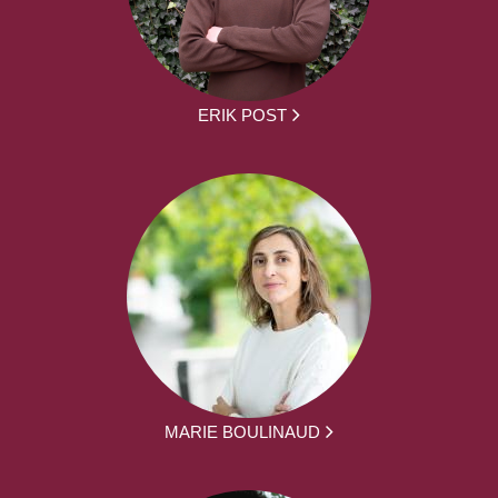
ERIK POST
MARIE BOULINAUD