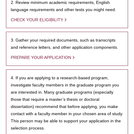
2. Review minimum academic requirements, English
language requirements and other tests you might need.
CHECK YOUR ELIGIBILITY
3. Gather your required documents, such as transcripts
and reference letters, and other application components.
PREPARE YOUR APPLICATION
4. If you are applying to a research-based program,
investigate faculty members in the graduate program you
are interested in. Many graduate programs (especially
those that require a master’s thesis or doctoral
dissertation) recommend that before applying, you make
contact with a faculty member in your chosen area of study.
This person may be able to support your application in the
selection process.