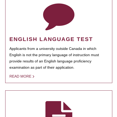
ENGLISH LANGUAGE TEST
Applicants from a university outside Canada in which
English is not the primary language of instruction must
provide results of an English language proficiency
examination as part of their application.
READ MORE