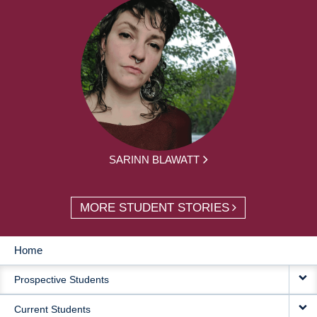
SARINN BLAWATT
MORE STUDENT STORIES
Home
MAIN
Prospective Students
NAVIGATION
Current Students