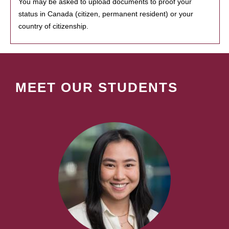
You may be asked to upload documents to proof your
status in Canada (citizen, permanent resident) or your
country of citizenship.
MEET OUR STUDENTS