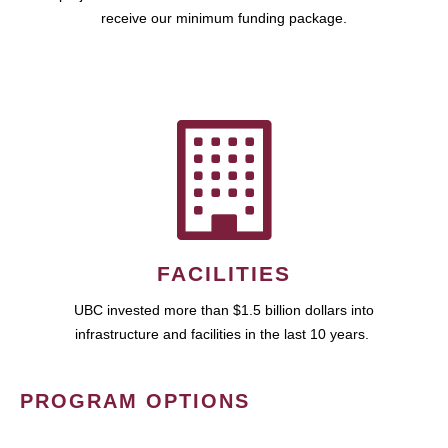
receive our minimum funding package.
FACILITIES
UBC invested more than $1.5 billion dollars into
infrastructure and facilities in the last 10 years.
PROGRAM OPTIONS