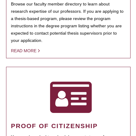
Browse our faculty member directory to learn about
research expertise of our professors. If you are applying to
a thesis-based program, please review the program
instructions in the degree program listing whether you are
expected to contact potential thesis supervisors prior to
your application.
READ MORE
PROOF OF CITIZENSHIP