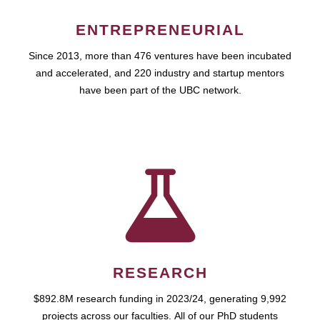
ENTREPRENEURIAL
Since 2013, more than 476 ventures have been incubated
and accelerated, and 220 industry and startup mentors
have been part of the UBC network.
RESEARCH
$892.8M research funding in 2023/24, generating 9,992
projects across our faculties. All of our PhD students