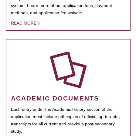
system. Learn more about application fees, payment
methods, and application fee waivers.
READ MORE
ACADEMIC DOCUMENTS
Each entry under the Academic History section of the
application must include pdf copies of official, up-to-date,
transcripts for all current and previous post-secondary
study.