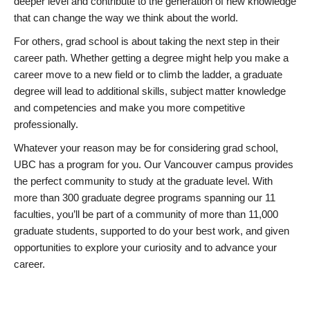
deeper level and contribute to the generation of new knowledge
that can change the way we think about the world.
For others, grad school is about taking the next step in their
career path. Whether getting a degree might help you make a
career move to a new field or to climb the ladder, a graduate
degree will lead to additional skills, subject matter knowledge
and competencies and make you more competitive
professionally.
Whatever your reason may be for considering grad school,
UBC has a program for you. Our Vancouver campus provides
the perfect community to study at the graduate level. With
more than 300 graduate degree programs spanning our 11
faculties, you’ll be part of a community of more than 11,000
graduate students, supported to do your best work, and given
opportunities to explore your curiosity and to advance your
career.