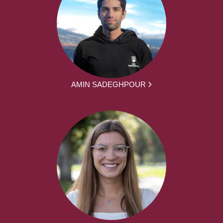
AMIN SADEGHPOUR