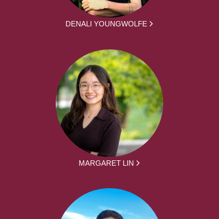
DENALI YOUNGWOLFE
MARGARET LIN