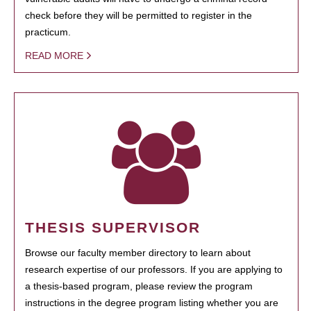
check before they will be permitted to register in the
practicum.
READ MORE
THESIS SUPERVISOR
Browse our faculty member directory to learn about
research expertise of our professors. If you are applying to
a thesis-based program, please review the program
instructions in the degree program listing whether you are