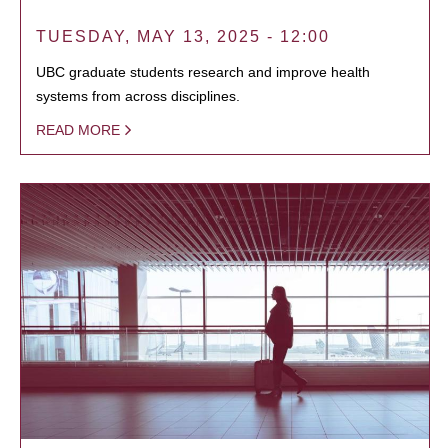
TUESDAY, MAY 13, 2025 - 12:00
UBC graduate students research and improve health
systems from across disciplines.
READ MORE