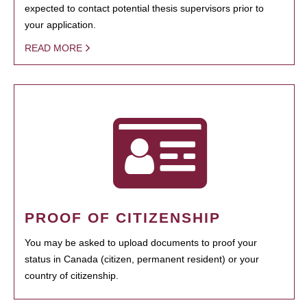
expected to contact potential thesis supervisors prior to
your application.
READ MORE
PROOF OF CITIZENSHIP
You may be asked to upload documents to proof your
status in Canada (citizen, permanent resident) or your
country of citizenship.