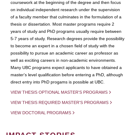
coursework at the beginning of the degree and then focus
on individual independent research under the supervision
of a faculty member that culminates in the formulation of a
thesis or dissertation. Most master programs require 2
years of study and PhD programs usually require between
5-7 years of study. Research degrees provide the possibility
to become an expert in a chosen field of study with the
possibility to pursue an academic career as professor as
well as exciting careers in non-academic environments.
Many UBC programs expect applicants to have obtained a
master's level qualification before entering a PhD, although
direct entry into PhD progams is possible at UBC.
VIEW THESIS OPTIONAL MASTER'S PROGRAMS
VIEW THESIS REQUIRED MASTER'S PROGRAMS
VIEW DOCTORAL PROGRAMS