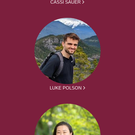
CASSI SAUER
LUKE POLSON