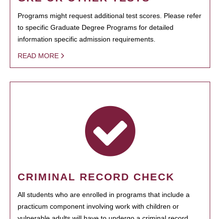
Programs might request additional test scores. Please refer
to specific Graduate Degree Programs for detailed
information specific admission requirements.
READ MORE
CRIMINAL RECORD CHECK
All students who are enrolled in programs that include a
practicum component involving work with children or
vulnerable adults will have to undergo a criminal record