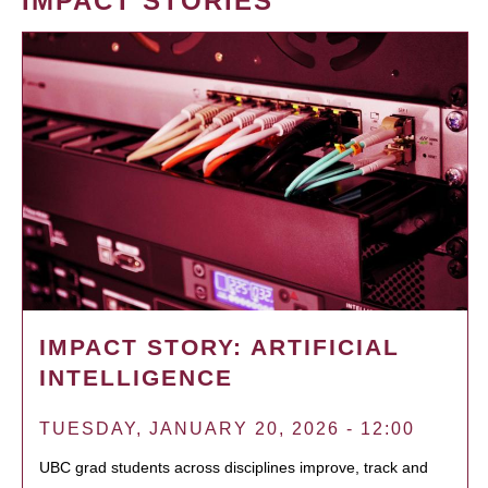
IMPACT STORIES
IMPACT STORY: ARTIFICIAL
INTELLIGENCE
TUESDAY, JANUARY 20, 2026 - 12:00
UBC grad students across disciplines improve, track and