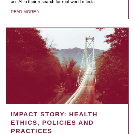
use AI in their research for real-world effects.
READ MORE
IMPACT STORY: HEALTH
ETHICS, POLICIES AND
PRACTICES