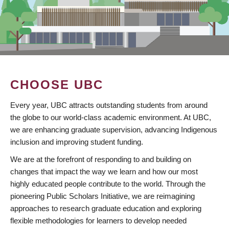
CHOOSE UBC
Every year, UBC attracts outstanding students from around
the globe to our world-class academic environment. At UBC,
we are enhancing graduate supervision, advancing Indigenous
inclusion and improving student funding.
We are at the forefront of responding to and building on
changes that impact the way we learn and how our most
highly educated people contribute to the world. Through the
pioneering Public Scholars Initiative, we are reimagining
approaches to research graduate education and exploring
flexible methodologies for learners to develop needed