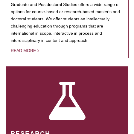
Graduate and Postdoctoral Studies offers a wide range of
options for course-based or research-based master's and
doctoral students. We offer students an intellectually
challenging education through programs that are
international in scope, interactive in process and
interdisciplinary in content and approach.
READ MORE
RESEARCH