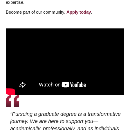
expertise.
Become part of our community.
Apply today
.
"Pursuing a graduate degree is a transformative
journey. We are here to support you—
academically, professionally, and as individuals.