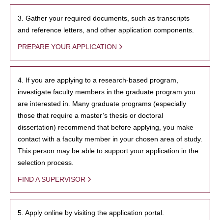
3. Gather your required documents, such as transcripts
and reference letters, and other application components.
PREPARE YOUR APPLICATION
4. If you are applying to a research-based program,
investigate faculty members in the graduate program you
are interested in. Many graduate programs (especially
those that require a master’s thesis or doctoral
dissertation) recommend that before applying, you make
contact with a faculty member in your chosen area of study.
This person may be able to support your application in the
selection process.
FIND A SUPERVISOR
5. Apply online by visiting the application portal.