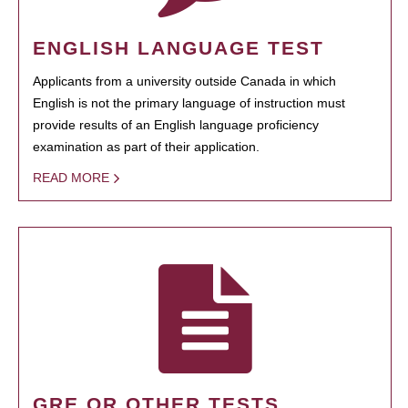
ENGLISH LANGUAGE TEST
Applicants from a university outside Canada in which
English is not the primary language of instruction must
provide results of an English language proficiency
examination as part of their application.
READ MORE
GRE OR OTHER TESTS