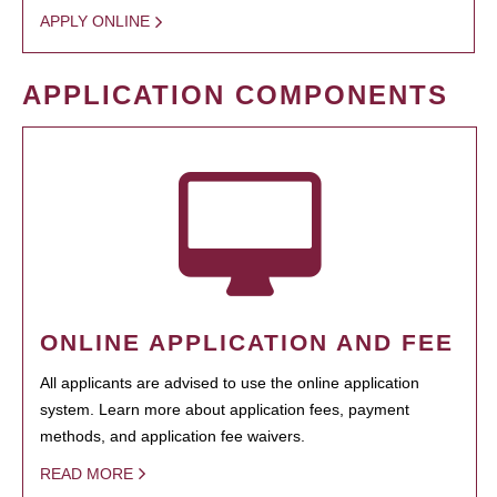
APPLY ONLINE
APPLICATION COMPONENTS
ONLINE APPLICATION AND FEE
All applicants are advised to use the online application
system. Learn more about application fees, payment
methods, and application fee waivers.
READ MORE