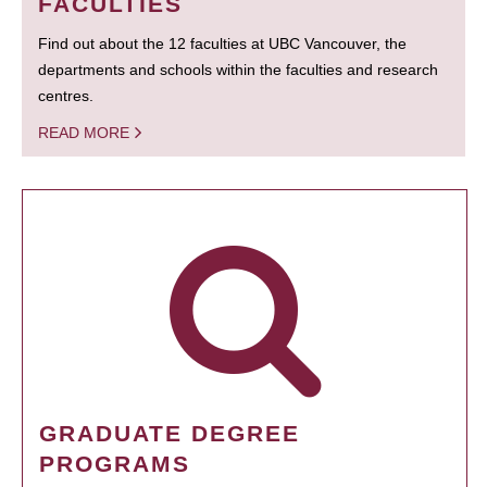
FACULTIES
Find out about the 12 faculties at UBC Vancouver, the
departments and schools within the faculties and research
centres.
READ MORE
GRADUATE DEGREE
PROGRAMS