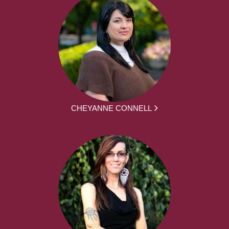
CHEYANNE CONNELL