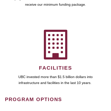
receive our minimum funding package.
FACILITIES
UBC invested more than $1.5 billion dollars into
infrastructure and facilities in the last 10 years.
PROGRAM OPTIONS