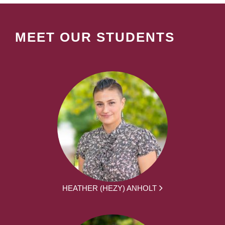
MEET OUR STUDENTS
HEATHER (HEZY) ANHOLT