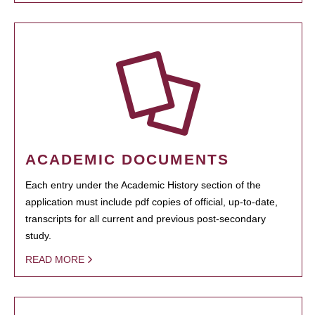
ACADEMIC DOCUMENTS
Each entry under the Academic History section of the
application must include pdf copies of official, up-to-date,
transcripts for all current and previous post-secondary
study.
READ MORE