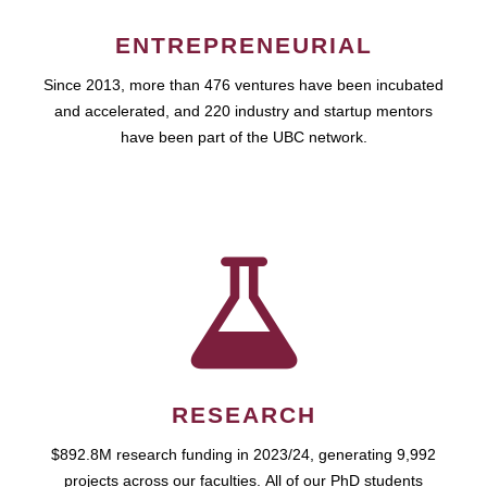
ENTREPRENEURIAL
Since 2013, more than 476 ventures have been incubated
and accelerated, and 220 industry and startup mentors
have been part of the UBC network.
RESEARCH
$892.8M research funding in 2023/24, generating 9,992
projects across our faculties. All of our PhD students