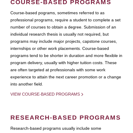
COURSE-BASED PROGRAMS
Course-based pograms, sometimes referred to as
professional programs, require a student to complete a set
number of courses to obtain a degree. Submission of an
individual research thesis is usually not required, but
programs may include major projects, capstone courses,
internships or other work placements. Course-based
programs tend to be shorter in duration and more flexible in
program delivery, usually with higher tuition costs. These
are often targeted at professionals with some work
experience to attain the next career promotion or a change
into another field.
VIEW COURSE-BASED PROGRAMS
RESEARCH-BASED PROGRAMS
Research-based programs usually include some