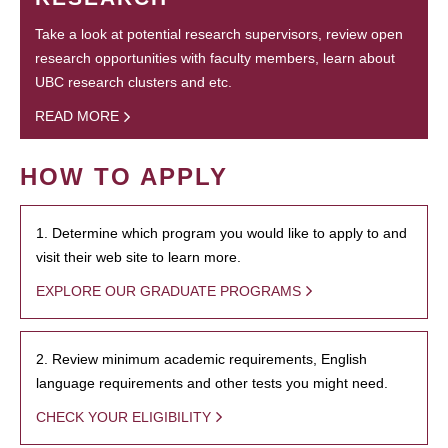
Take a look at potential research supervisors, review open
research opportunities with faculty members, learn about
UBC research clusters and etc.
READ MORE
HOW TO APPLY
1. Determine which program you would like to apply to and
visit their web site to learn more.
EXPLORE OUR GRADUATE PROGRAMS
2. Review minimum academic requirements, English
language requirements and other tests you might need.
CHECK YOUR ELIGIBILITY