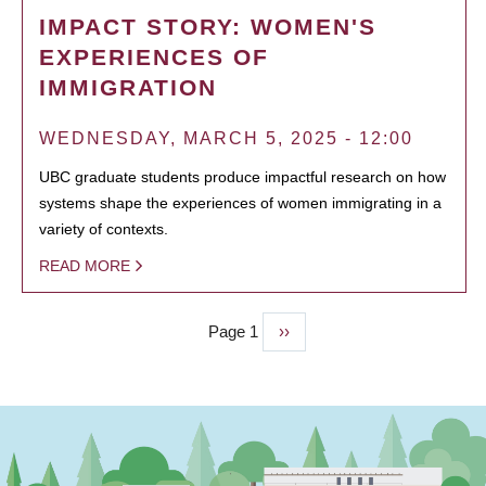
IMPACT STORY: WOMEN'S
EXPERIENCES OF
IMMIGRATION
WEDNESDAY, MARCH 5, 2025 - 12:00
UBC graduate students produce impactful research on how
systems shape the experiences of women immigrating in a
variety of contexts.
READ MORE
Page 1
Next
››
PAGINATION
page