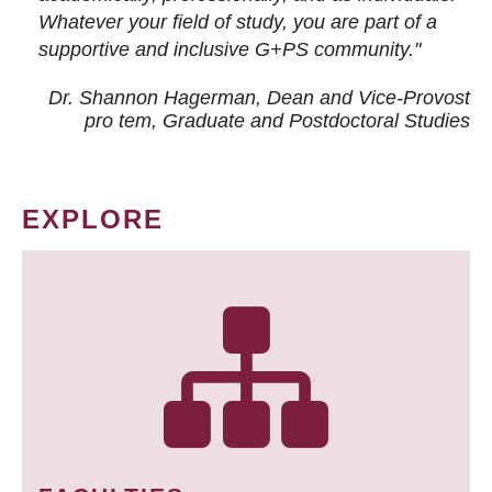
Whatever your field of study, you are part of a
supportive and inclusive G+PS community."
Dr. Shannon Hagerman, Dean and Vice-Provost
pro tem
, Graduate and Postdoctoral Studies
EXPLORE