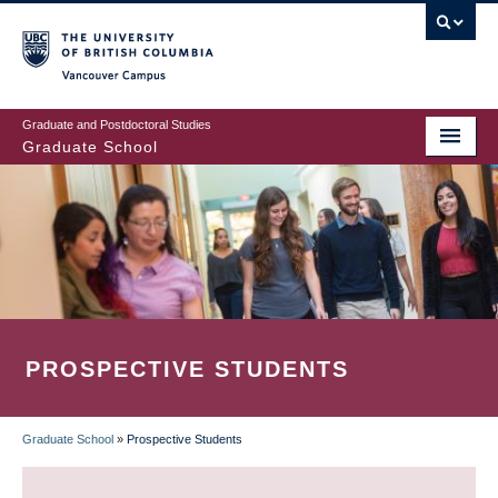
Skip
to
main
Vancouver Campus
content
Graduate and Postdoctoral Studies
Graduate School
PROSPECTIVE STUDENTS
Graduate School
»
Prospective Students
BREADCRUMB