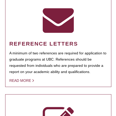
REFERENCE LETTERS
A minimum of two references are required for application to
graduate programs at UBC. References should be
requested from individuals who are prepared to provide a
report on your academic ability and qualifications.
READ MORE