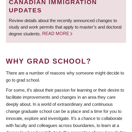
CANADIAN IMMIGRATION
UPDATES
Review details about the recently announced changes to
study and work permits that apply to master’s and doctoral
degree students.
READ MORE
WHY GRAD SCHOOL?
There are a number of reasons why someone might decide to
go to grad school.
For some, it’s about their passion for learning or their desire to
facilitate improvements and changes in an area they care
deeply about. In a world of extraordinary and continuous
change graduate school can be a place and a time for you to
innovate, explore and investigate. It’s a chance to collaborate
with faculty and colleagues across boundaries, to learn at a