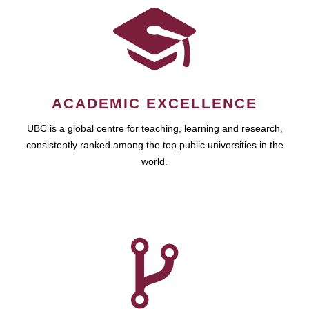
ACADEMIC EXCELLENCE
UBC is a global centre for teaching, learning and research,
consistently ranked among the top public universities in the
world.