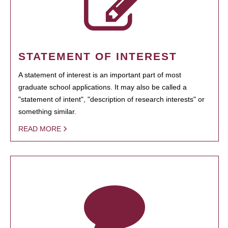
STATEMENT OF INTEREST
A statement of interest is an important part of most
graduate school applications. It may also be called a
"statement of intent", "description of research interests" or
something similar.
READ MORE