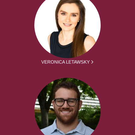
VERONICA LETAWSKY