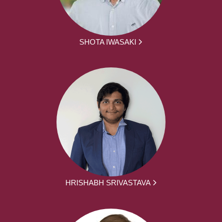
SHOTA IWASAKI
HRISHABH SRIVASTAVA