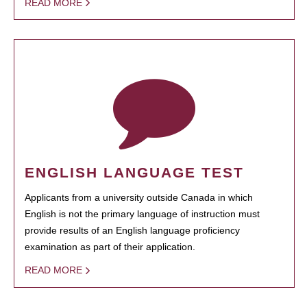
READ MORE
ENGLISH LANGUAGE TEST
Applicants from a university outside Canada in which
English is not the primary language of instruction must
provide results of an English language proficiency
examination as part of their application.
READ MORE