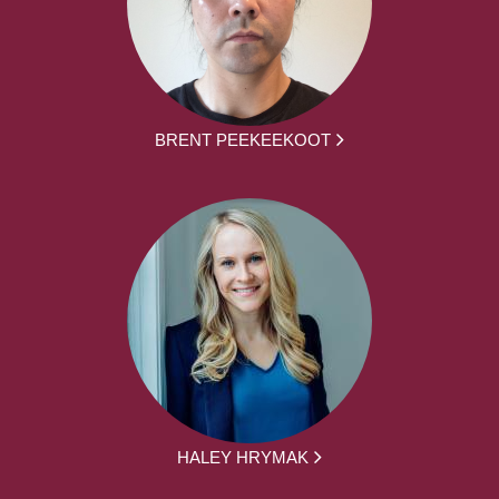
BRENT PEEKEEKOOT
HALEY HRYMAK