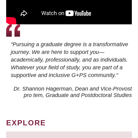
"Pursuing a graduate degree is a transformative
journey. We are here to support you—
academically, professionally, and as individuals.
Whatever your field of study, you are part of a
supportive and inclusive G+PS community."
Dr. Shannon Hagerman, Dean and Vice-Provost
pro tem
, Graduate and Postdoctoral Studies
EXPLORE