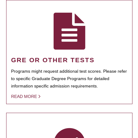
GRE OR OTHER TESTS
Programs might request additional test scores. Please refer
to specific Graduate Degree Programs for detailed
information specific admission requirements.
READ MORE