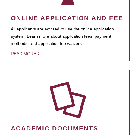
ONLINE APPLICATION AND FEE
All applicants are advised to use the online application
system. Learn more about application fees, payment
methods, and application fee waivers.
READ MORE
ACADEMIC DOCUMENTS