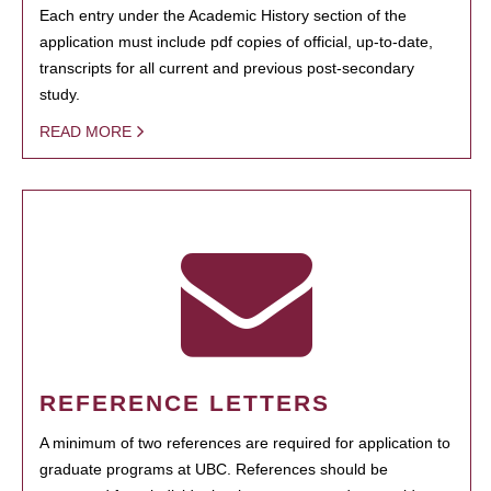
Each entry under the Academic History section of the
application must include pdf copies of official, up-to-date,
transcripts for all current and previous post-secondary
study.
READ MORE
REFERENCE LETTERS
A minimum of two references are required for application to
graduate programs at UBC. References should be