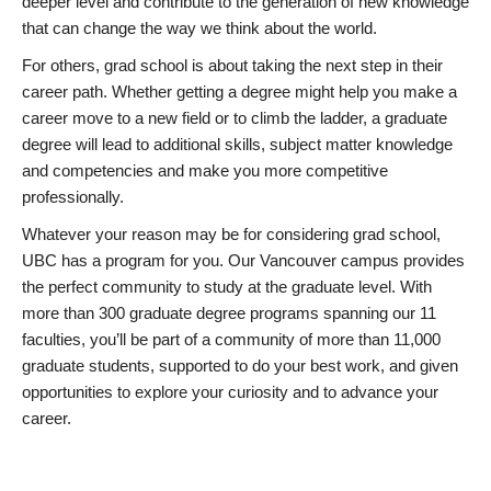
deeper level and contribute to the generation of new knowledge
that can change the way we think about the world.
For others, grad school is about taking the next step in their
career path. Whether getting a degree might help you make a
career move to a new field or to climb the ladder, a graduate
degree will lead to additional skills, subject matter knowledge
and competencies and make you more competitive
professionally.
Whatever your reason may be for considering grad school,
UBC has a program for you. Our Vancouver campus provides
the perfect community to study at the graduate level. With
more than 300 graduate degree programs spanning our 11
faculties, you’ll be part of a community of more than 11,000
graduate students, supported to do your best work, and given
opportunities to explore your curiosity and to advance your
career.