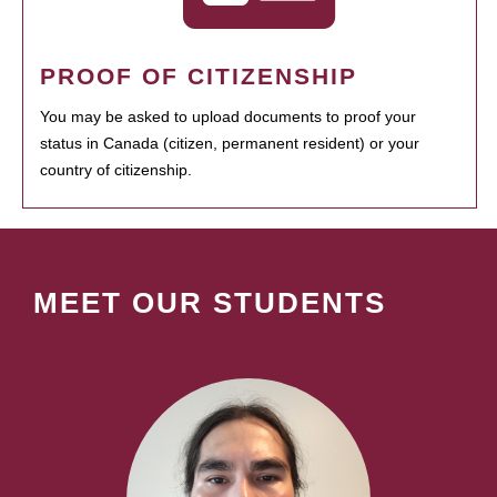
PROOF OF CITIZENSHIP
You may be asked to upload documents to proof your
status in Canada (citizen, permanent resident) or your
country of citizenship.
MEET OUR STUDENTS