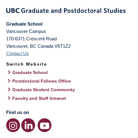
Graduate School
Vancouver Campus
170-6371 Crescent Road
Vancouver
,
BC
Canada
V6T1Z2
Contact Us
Switch Website
Graduate School
Postdoctoral Fellows Office
Graduate Student Community
Faculty and Staff Intranet
Find us on