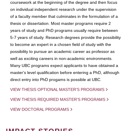
coursework at the beginning of the degree and then focus
on individual independent research under the supervision
of a faculty member that culminates in the formulation of a
thesis or dissertation. Most master programs require 2
years of study and PhD programs usually require between
5-7 years of study. Research degrees provide the possibility
to become an expert in a chosen field of study with the
possibility to pursue an academic career as professor as
well as exciting careers in non-academic environments.
Many UBC programs expect applicants to have obtained a
master's level qualification before entering a PhD, although
direct entry into PhD progams is possible at UBC.
VIEW THESIS OPTIONAL MASTER'S PROGRAMS
VIEW THESIS REQUIRED MASTER'S PROGRAMS
VIEW DOCTORAL PROGRAMS