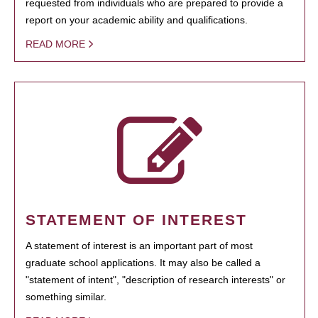
requested from individuals who are prepared to provide a
report on your academic ability and qualifications.
READ MORE
STATEMENT OF INTEREST
A statement of interest is an important part of most
graduate school applications. It may also be called a
"statement of intent", "description of research interests" or
something similar.