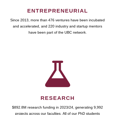
ENTREPRENEURIAL
Since 2013, more than 476 ventures have been incubated
and accelerated, and 220 industry and startup mentors
have been part of the UBC network.
RESEARCH
$892.8M research funding in 2023/24, generating 9,992
projects across our faculties. All of our PhD students