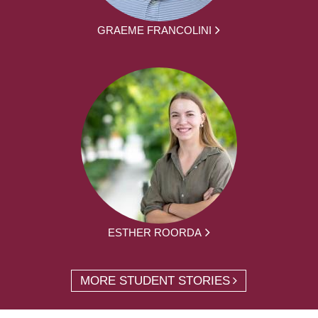
GRAEME FRANCOLINI
ESTHER ROORDA
MORE STUDENT STORIES