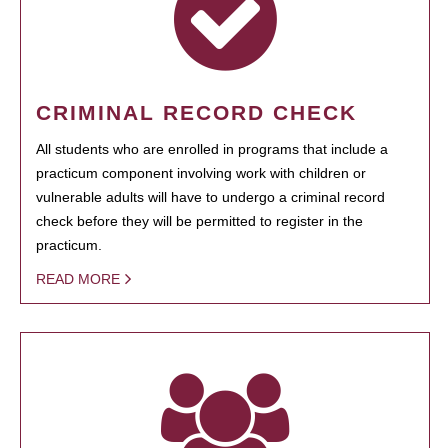
CRIMINAL RECORD CHECK
All students who are enrolled in programs that include a
practicum component involving work with children or
vulnerable adults will have to undergo a criminal record
check before they will be permitted to register in the
practicum.
READ MORE