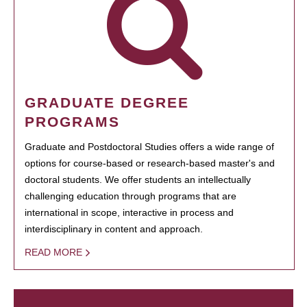
GRADUATE DEGREE
PROGRAMS
Graduate and Postdoctoral Studies offers a wide range of
options for course-based or research-based master's and
doctoral students. We offer students an intellectually
challenging education through programs that are
international in scope, interactive in process and
interdisciplinary in content and approach.
READ MORE