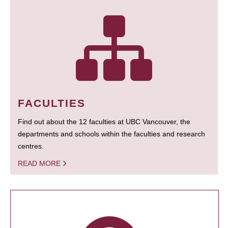
FACULTIES
Find out about the 12 faculties at UBC Vancouver, the
departments and schools within the faculties and research
centres.
READ MORE