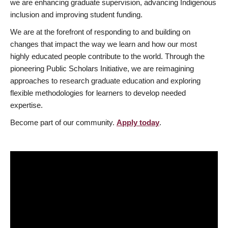
we are enhancing graduate supervision, advancing Indigenous
inclusion and improving student funding.
We are at the forefront of responding to and building on
changes that impact the way we learn and how our most
highly educated people contribute to the world. Through the
pioneering Public Scholars Initiative, we are reimagining
approaches to research graduate education and exploring
flexible methodologies for learners to develop needed
expertise.
Become part of our community.
Apply today
.