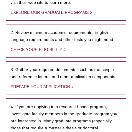
visit their web site to learn more.
EXPLORE OUR GRADUATE PROGRAMS
2. Review minimum academic requirements, English
language requirements and other tests you might need.
CHECK YOUR ELIGIBILITY
3. Gather your required documents, such as transcripts
and reference letters, and other application components.
PREPARE YOUR APPLICATION
4. If you are applying to a research-based program,
investigate faculty members in the graduate program you
are interested in. Many graduate programs (especially
those that require a master’s thesis or doctoral