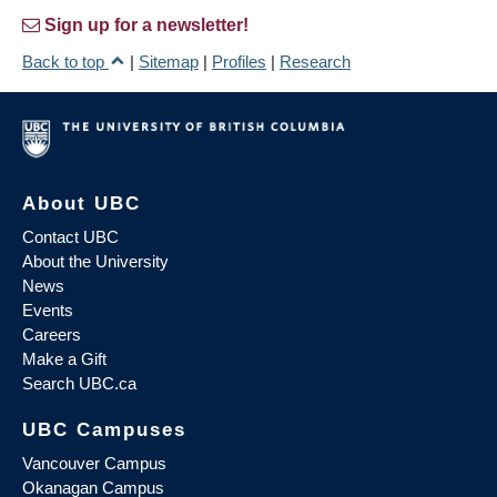
Sign up for a newsletter!
Back to top
|
Sitemap
|
Profiles
|
Research
About UBC
Contact UBC
About the University
News
Events
Careers
Make a Gift
Search UBC.ca
UBC Campuses
Vancouver Campus
Okanagan Campus