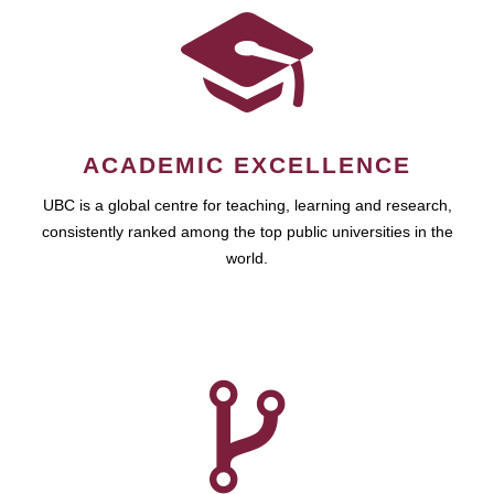
ACADEMIC EXCELLENCE
UBC is a global centre for teaching, learning and research,
consistently ranked among the top public universities in the
world.