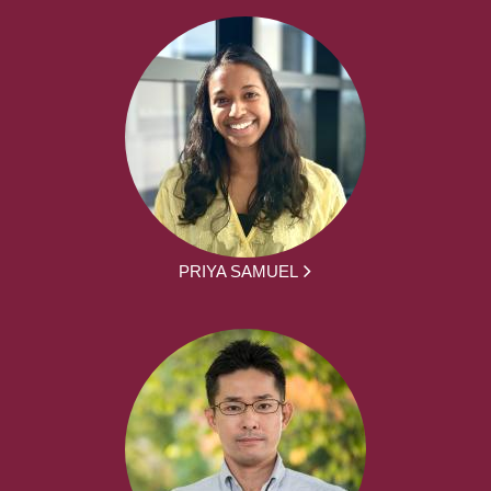
PRIYA SAMUEL