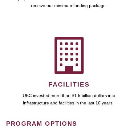
receive our minimum funding package.
FACILITIES
UBC invested more than $1.5 billion dollars into
infrastructure and facilities in the last 10 years.
PROGRAM OPTIONS