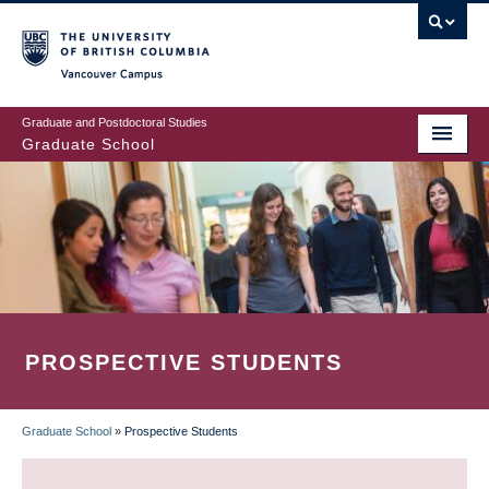
Skip
to
main
Vancouver Campus
content
Graduate and Postdoctoral Studies
Graduate School
PROSPECTIVE STUDENTS
Graduate School
»
Prospective Students
BREADCRUMB