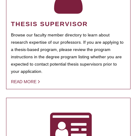
THESIS SUPERVISOR
Browse our faculty member directory to learn about
research expertise of our professors. If you are applying to
a thesis-based program, please review the program
instructions in the degree program listing whether you are
expected to contact potential thesis supervisors prior to
your application.
READ MORE