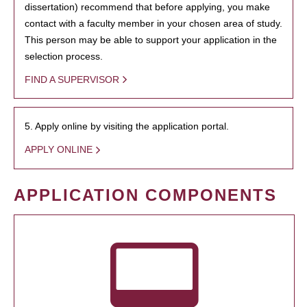
dissertation) recommend that before applying, you make
contact with a faculty member in your chosen area of study.
This person may be able to support your application in the
selection process.
FIND A SUPERVISOR
5. Apply online by visiting the application portal.
APPLY ONLINE
APPLICATION COMPONENTS