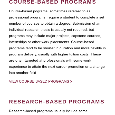
COURSE-BASED PROGRAMS
Course-based pograms, sometimes referred to as
professional programs, require a student to complete a set
number of courses to obtain a degree. Submission of an
individual research thesis is usually not required, but
programs may include major projects, capstone courses,
internships or other work placements. Course-based
programs tend to be shorter in duration and more flexible in
program delivery, usually with higher tuition costs. These
are often targeted at professionals with some work
experience to attain the next career promotion or a change
into another field.
VIEW COURSE-BASED PROGRAMS
RESEARCH-BASED PROGRAMS
Research-based programs usually include some