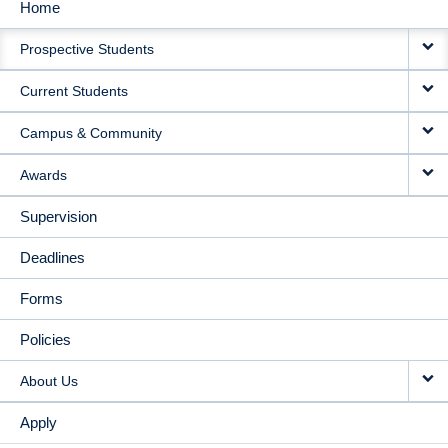
Home
MAIN
Prospective Students
NAVIGATION
Current Students
Campus & Community
Awards
Supervision
Deadlines
Forms
Policies
About Us
Apply