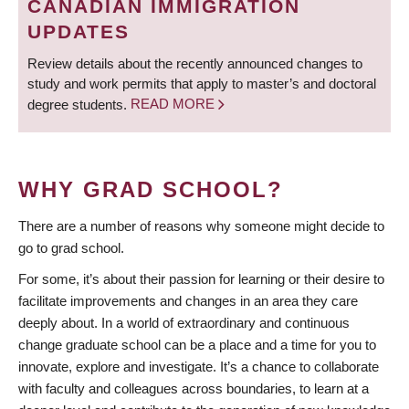
CANADIAN IMMIGRATION
UPDATES
Review details about the recently announced changes to
study and work permits that apply to master’s and doctoral
degree students.
READ MORE
WHY GRAD SCHOOL?
There are a number of reasons why someone might decide to
go to grad school.
For some, it’s about their passion for learning or their desire to
facilitate improvements and changes in an area they care
deeply about. In a world of extraordinary and continuous
change graduate school can be a place and a time for you to
innovate, explore and investigate. It’s a chance to collaborate
with faculty and colleagues across boundaries, to learn at a