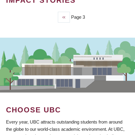
IMPACT STORIES
Previous
‹‹
Page 3
PAGINATION
page
CHOOSE UBC
Every year, UBC attracts outstanding students from around
the globe to our world-class academic environment. At UBC,