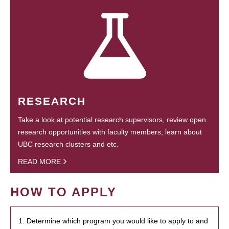
RESEARCH
Take a look at potential research supervisors, review open
research opportunities with faculty members, learn about
UBC research clusters and etc.
READ MORE
HOW TO APPLY
1. Determine which program you would like to apply to and