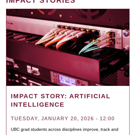
IMPACT STORIES
IMPACT STORY: ARTIFICIAL
INTELLIGENCE
TUESDAY, JANUARY 20, 2026 - 12:00
UBC grad students across disciplines improve, track and