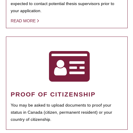
expected to contact potential thesis supervisors prior to
your application.
READ MORE
PROOF OF CITIZENSHIP
You may be asked to upload documents to proof your
status in Canada (citizen, permanent resident) or your
country of citizenship.