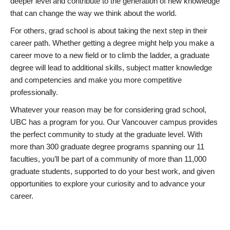
deeper level and contribute to the generation of new knowledge
that can change the way we think about the world.
For others, grad school is about taking the next step in their
career path. Whether getting a degree might help you make a
career move to a new field or to climb the ladder, a graduate
degree will lead to additional skills, subject matter knowledge
and competencies and make you more competitive
professionally.
Whatever your reason may be for considering grad school,
UBC has a program for you. Our Vancouver campus provides
the perfect community to study at the graduate level. With
more than 300 graduate degree programs spanning our 11
faculties, you’ll be part of a community of more than 11,000
graduate students, supported to do your best work, and given
opportunities to explore your curiosity and to advance your
career.