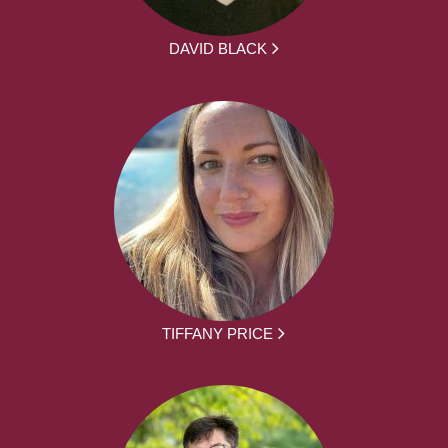
DAVID BLACK
TIFFANY PRICE