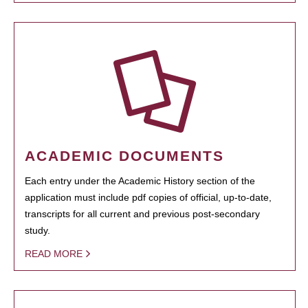
ACADEMIC DOCUMENTS
Each entry under the Academic History section of the
application must include pdf copies of official, up-to-date,
transcripts for all current and previous post-secondary
study.
READ MORE