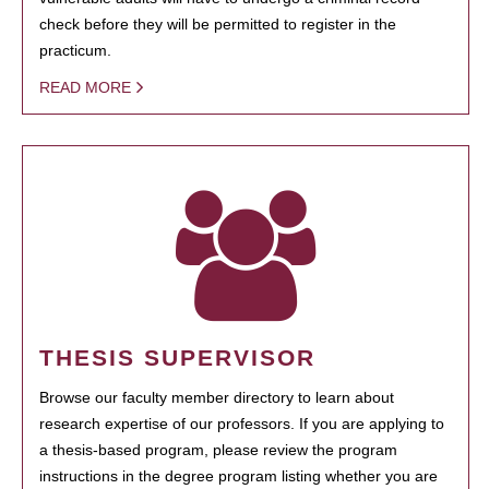
check before they will be permitted to register in the
practicum.
READ MORE
THESIS SUPERVISOR
Browse our faculty member directory to learn about
research expertise of our professors. If you are applying to
a thesis-based program, please review the program
instructions in the degree program listing whether you are