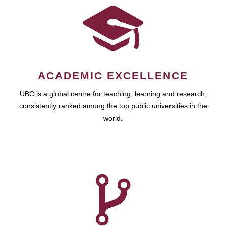
ACADEMIC EXCELLENCE
UBC is a global centre for teaching, learning and research,
consistently ranked among the top public universities in the
world.