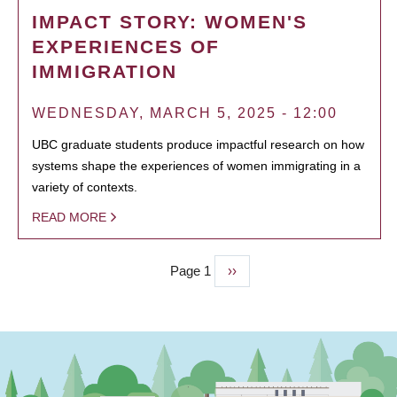
IMPACT STORY: WOMEN'S
EXPERIENCES OF
IMMIGRATION
WEDNESDAY, MARCH 5, 2025 - 12:00
UBC graduate students produce impactful research on how
systems shape the experiences of women immigrating in a
variety of contexts.
READ MORE
Page 1
Next
››
PAGINATION
page