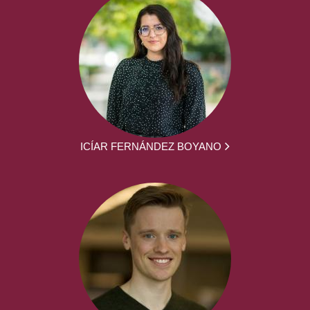
ICÍAR FERNÁNDEZ BOYANO