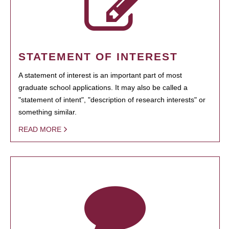
STATEMENT OF INTEREST
A statement of interest is an important part of most
graduate school applications. It may also be called a
"statement of intent", "description of research interests" or
something similar.
READ MORE