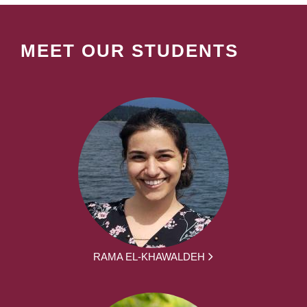
MEET OUR STUDENTS
RAMA EL-KHAWALDEH