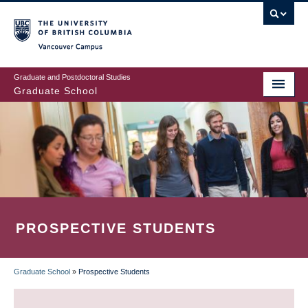
Skip
to
main
Vancouver Campus
content
Graduate and Postdoctoral Studies
Graduate School
PROSPECTIVE STUDENTS
Graduate School
»
Prospective Students
BREADCRUMB