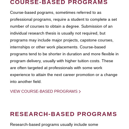
COURSE-BASED PROGRAMS
Course-based pograms, sometimes referred to as
professional programs, require a student to complete a set
number of courses to obtain a degree. Submission of an
individual research thesis is usually not required, but
programs may include major projects, capstone courses,
internships or other work placements. Course-based
programs tend to be shorter in duration and more flexible in
program delivery, usually with higher tuition costs. These
are often targeted at professionals with some work
experience to attain the next career promotion or a change
into another field.
VIEW COURSE-BASED PROGRAMS
RESEARCH-BASED PROGRAMS
Research-based programs usually include some