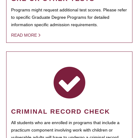
Programs might request additional test scores. Please refer
to specific Graduate Degree Programs for detailed
information specific admission requirements.
READ MORE
CRIMINAL RECORD CHECK
All students who are enrolled in programs that include a
practicum component involving work with children or
vulnerable adults will have to undergo a criminal record