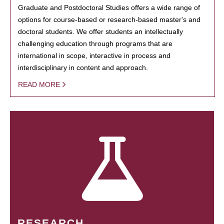
Graduate and Postdoctoral Studies offers a wide range of
options for course-based or research-based master's and
doctoral students. We offer students an intellectually
challenging education through programs that are
international in scope, interactive in process and
interdisciplinary in content and approach.
READ MORE
RESEARCH