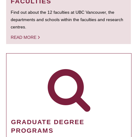
FACULTIES
Find out about the 12 faculties at UBC Vancouver, the
departments and schools within the faculties and research
centres.
READ MORE
GRADUATE DEGREE
PROGRAMS