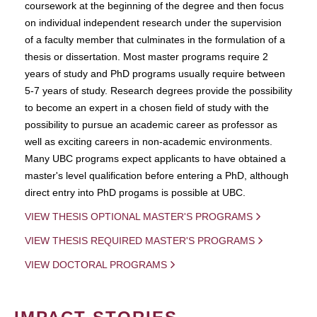
coursework at the beginning of the degree and then focus
on individual independent research under the supervision
of a faculty member that culminates in the formulation of a
thesis or dissertation. Most master programs require 2
years of study and PhD programs usually require between
5-7 years of study. Research degrees provide the possibility
to become an expert in a chosen field of study with the
possibility to pursue an academic career as professor as
well as exciting careers in non-academic environments.
Many UBC programs expect applicants to have obtained a
master's level qualification before entering a PhD, although
direct entry into PhD progams is possible at UBC.
VIEW THESIS OPTIONAL MASTER'S PROGRAMS
VIEW THESIS REQUIRED MASTER'S PROGRAMS
VIEW DOCTORAL PROGRAMS