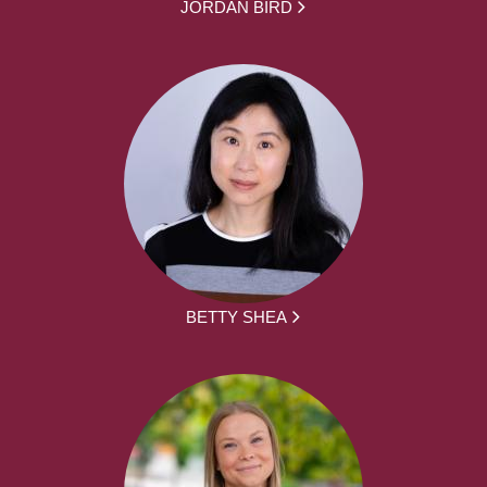
JORDAN BIRD
BETTY SHEA