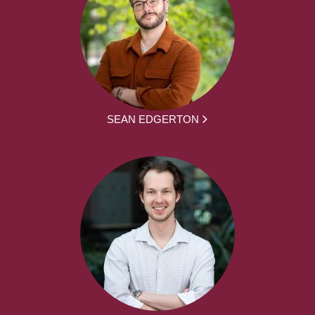
SEAN EDGERTON