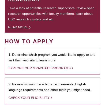
Take a look at potential research supervisors, review open
research opportunities with faculty members, learn about
UBC research clusters and etc.
READ MORE
HOW TO APPLY
1. Determine which program you would like to apply to and
visit their web site to learn more.
EXPLORE OUR GRADUATE PROGRAMS
2. Review minimum academic requirements, English
language requirements and other tests you might need.
CHECK YOUR ELIGIBILITY