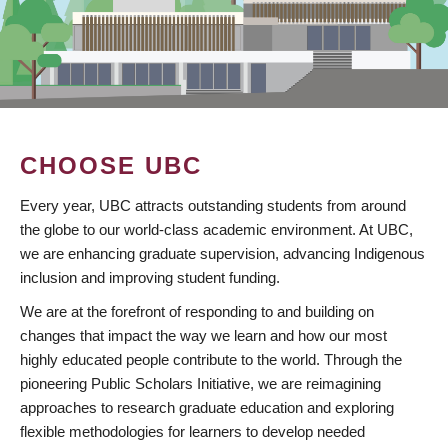
CHOOSE UBC
Every year, UBC attracts outstanding students from around
the globe to our world-class academic environment. At UBC,
we are enhancing graduate supervision, advancing Indigenous
inclusion and improving student funding.
We are at the forefront of responding to and building on
changes that impact the way we learn and how our most
highly educated people contribute to the world. Through the
pioneering Public Scholars Initiative, we are reimagining
approaches to research graduate education and exploring
flexible methodologies for learners to develop needed