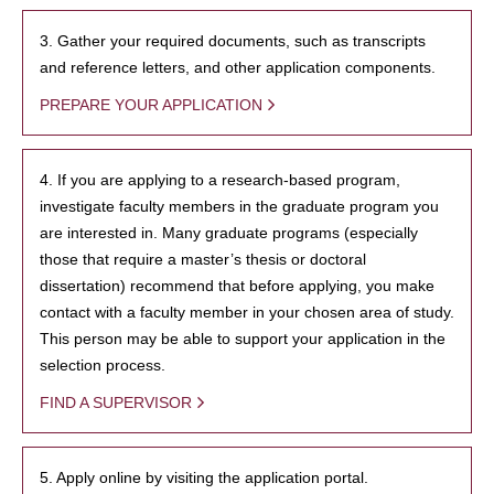
3. Gather your required documents, such as transcripts
and reference letters, and other application components.
PREPARE YOUR APPLICATION
4. If you are applying to a research-based program,
investigate faculty members in the graduate program you
are interested in. Many graduate programs (especially
those that require a master’s thesis or doctoral
dissertation) recommend that before applying, you make
contact with a faculty member in your chosen area of study.
This person may be able to support your application in the
selection process.
FIND A SUPERVISOR
5. Apply online by visiting the application portal.