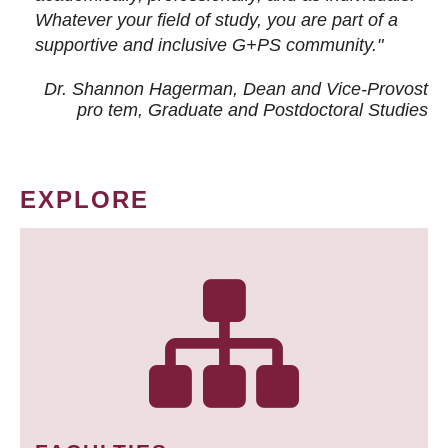
Whatever your field of study, you are part of a
supportive and inclusive G+PS community."
Dr. Shannon Hagerman, Dean and Vice-Provost
pro tem
, Graduate and Postdoctoral Studies
EXPLORE