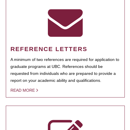
REFERENCE LETTERS
A minimum of two references are required for application to
graduate programs at UBC. References should be
requested from individuals who are prepared to provide a
report on your academic ability and qualifications.
READ MORE