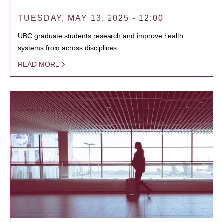
TUESDAY, MAY 13, 2025 - 12:00
UBC graduate students research and improve health
systems from across disciplines.
READ MORE