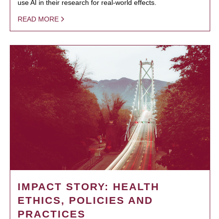
use AI in their research for real-world effects.
READ MORE
IMPACT STORY: HEALTH
ETHICS, POLICIES AND
PRACTICES