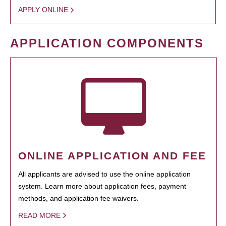
APPLY ONLINE
APPLICATION COMPONENTS
ONLINE APPLICATION AND FEE
All applicants are advised to use the online application
system. Learn more about application fees, payment
methods, and application fee waivers.
READ MORE