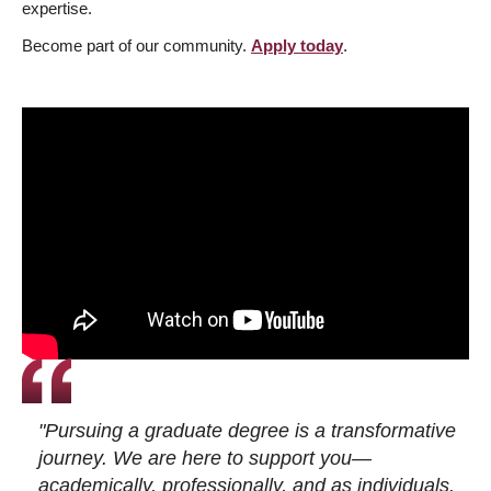
expertise.
Become part of our community.
Apply today
.
"Pursuing a graduate degree is a transformative
journey. We are here to support you—
academically, professionally, and as individuals.