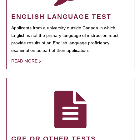
ENGLISH LANGUAGE TEST
Applicants from a university outside Canada in which
English is not the primary language of instruction must
provide results of an English language proficiency
examination as part of their application.
READ MORE
GRE OR OTHER TESTS