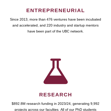
ENTREPRENEURIAL
Since 2013, more than 476 ventures have been incubated
and accelerated, and 220 industry and startup mentors
have been part of the UBC network.
RESEARCH
$892.8M research funding in 2023/24, generating 9,992
projects across our faculties. All of our PhD students