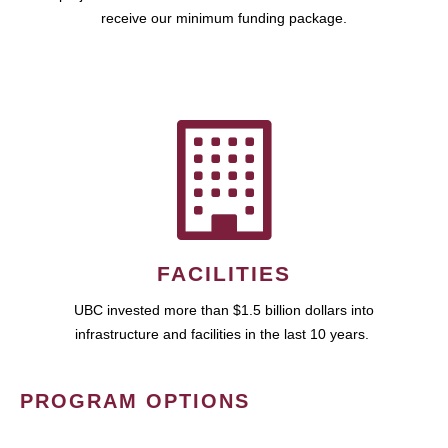
receive our minimum funding package.
FACILITIES
UBC invested more than $1.5 billion dollars into
infrastructure and facilities in the last 10 years.
PROGRAM OPTIONS