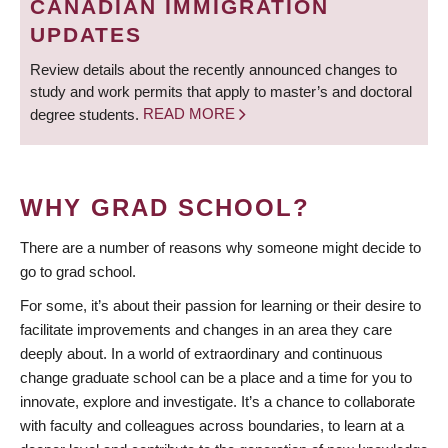
CANADIAN IMMIGRATION
UPDATES
Review details about the recently announced changes to
study and work permits that apply to master’s and doctoral
degree students.
READ MORE
WHY GRAD SCHOOL?
There are a number of reasons why someone might decide to
go to grad school.
For some, it’s about their passion for learning or their desire to
facilitate improvements and changes in an area they care
deeply about. In a world of extraordinary and continuous
change graduate school can be a place and a time for you to
innovate, explore and investigate. It’s a chance to collaborate
with faculty and colleagues across boundaries, to learn at a