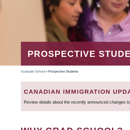
PROSPECTIVE STUD
Graduate School
»
Prospective Students
BREADCRUMB
CANADIAN IMMIGRATION UPD
Review details about the recently announced changes to