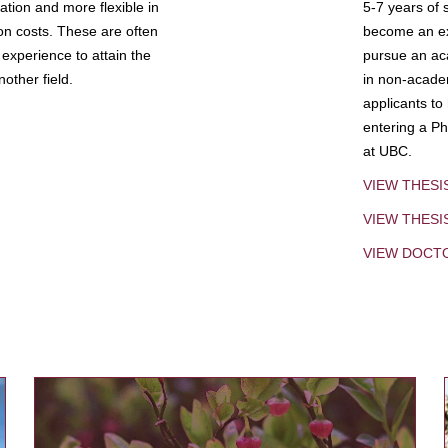
tion and more flexible in
5-7 years of 
ion costs. These are often
become an exp
experience to attain the
pursue an aca
other field.
in non-acade
applicants to
entering a Ph
at UBC.
VIEW THESI
VIEW THES
VIEW DOCT