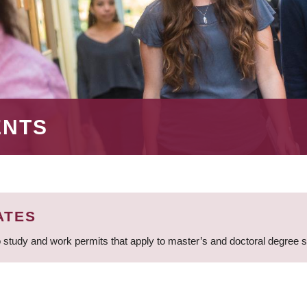
ENTS
ATES
 study and work permits that apply to master’s and doctoral degree 