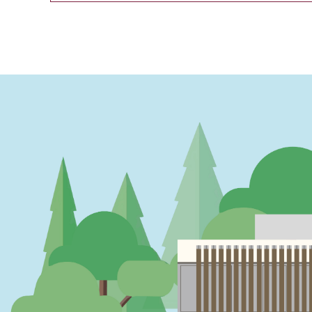
PAGINATION