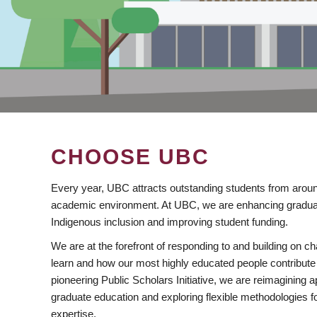
CHOOSE UBC
Every year, UBC attracts outstanding students from aroun
academic environment. At UBC, we are enhancing gradua
Indigenous inclusion and improving student funding.
We are at the forefront of responding to and building on 
learn and how our most highly educated people contribute 
pioneering Public Scholars Initiative, we are reimagining
graduate education and exploring flexible methodologies f
expertise.