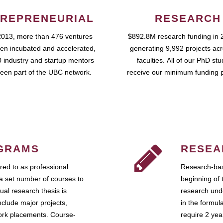
REPRENEURIAL
RESEARCH
2013, more than 476 ventures
$892.8M research funding in 
en incubated and accelerated,
generating 9,992 projects ac
 industry and startup mentors
faculties. All of our PhD st
een part of the UBC network.
receive our minimum funding 
GRAMS
RESEA
ed to as professional
Research-bas
a set number of courses to
beginning of 
ual research thesis is
research unde
nclude major projects,
in the formul
work placements. Course-
require 2 ye