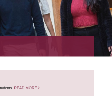
students.
READ MORE