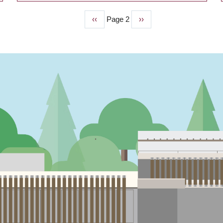
Previous
‹‹
Page 2
Next
››
page
page