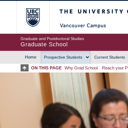
Skip
The University of Britis
to
main
content
Graduate and Postdoctoral Studies
Graduate School
Home
Prospective Students
Current Students
MAIN
ON THIS PAGE
Why Grad School
Reach your Po
NAVIGATION