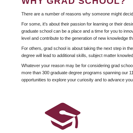
WHY GRAD SCHOOL?
There are a number of reasons why someone might decide
For some, it’s about their passion for learning or their d
graduate school can be a place and a time for you to innov
level and contribute to the generation of new knowledge t
For others, grad school is about taking the next step in t
degree will lead to additional skills, subject matter kno
Whatever your reason may be for considering grad school
more than 300 graduate degree programs spanning our 11 f
opportunities to explore your curiosity and to advance you