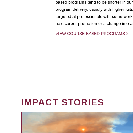
based programs tend to be shorter in dura
program delivery, usually with higher tuit
targeted at professionals with some work 
next career promotion or a change into an
VIEW COURSE-BASED PROGRAMS
IMPACT STORIES