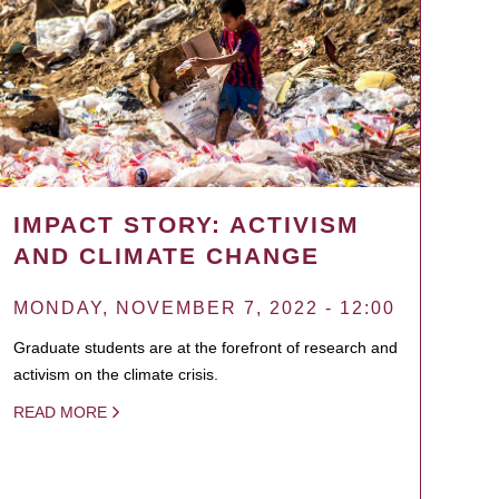
IMPACT STORY: ACTIVISM
AND CLIMATE CHANGE
MONDAY, NOVEMBER 7, 2022 - 12:00
Graduate students are at the forefront of research and
activism on the climate crisis.
READ MORE