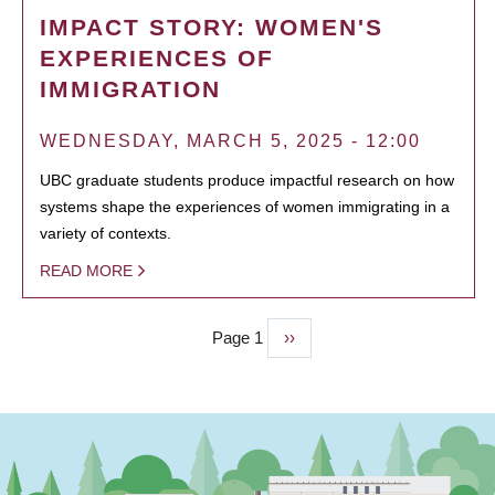
IMPACT STORY: WOMEN'S
EXPERIENCES OF
IMMIGRATION
WEDNESDAY, MARCH 5, 2025 - 12:00
UBC graduate students produce impactful research on how
systems shape the experiences of women immigrating in a
variety of contexts.
READ MORE
Page 1
Next
››
PAGINATION
page