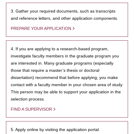
3. Gather your required documents, such as transcripts
and reference letters, and other application components.
PREPARE YOUR APPLICATION
4. If you are applying to a research-based program,
investigate faculty members in the graduate program you
are interested in. Many graduate programs (especially
those that require a master’s thesis or doctoral
dissertation) recommend that before applying, you make
contact with a faculty member in your chosen area of study.
This person may be able to support your application in the
selection process.
FIND A SUPERVISOR
5. Apply online by visiting the application portal.