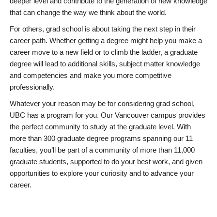
deeper level and contribute to the generation of new knowledge
that can change the way we think about the world.
For others, grad school is about taking the next step in their
career path. Whether getting a degree might help you make a
career move to a new field or to climb the ladder, a graduate
degree will lead to additional skills, subject matter knowledge
and competencies and make you more competitive
professionally.
Whatever your reason may be for considering grad school,
UBC has a program for you. Our Vancouver campus provides
the perfect community to study at the graduate level. With
more than 300 graduate degree programs spanning our 11
faculties, you’ll be part of a community of more than 11,000
graduate students, supported to do your best work, and given
opportunities to explore your curiosity and to advance your
career.