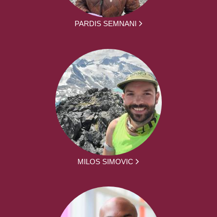
PARDIS SEMNANI
MILOS SIMOVIC