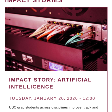
IMPACT STORIES
IMPACT STORY: ARTIFICIAL
INTELLIGENCE
TUESDAY, JANUARY 20, 2026 - 12:00
UBC grad students across disciplines improve, track and