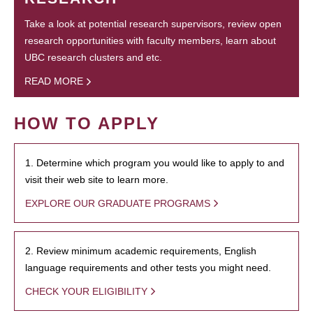
Take a look at potential research supervisors, review open
research opportunities with faculty members, learn about
UBC research clusters and etc.
READ MORE
HOW TO APPLY
1. Determine which program you would like to apply to and
visit their web site to learn more.
EXPLORE OUR GRADUATE PROGRAMS
2. Review minimum academic requirements, English
language requirements and other tests you might need.
CHECK YOUR ELIGIBILITY