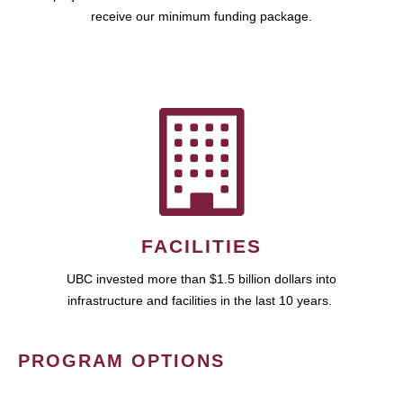
receive our minimum funding package.
FACILITIES
UBC invested more than $1.5 billion dollars into
infrastructure and facilities in the last 10 years.
PROGRAM OPTIONS