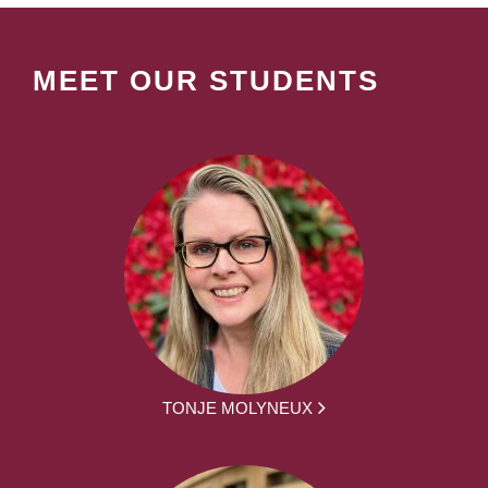
MEET OUR STUDENTS
TONJE MOLYNEUX