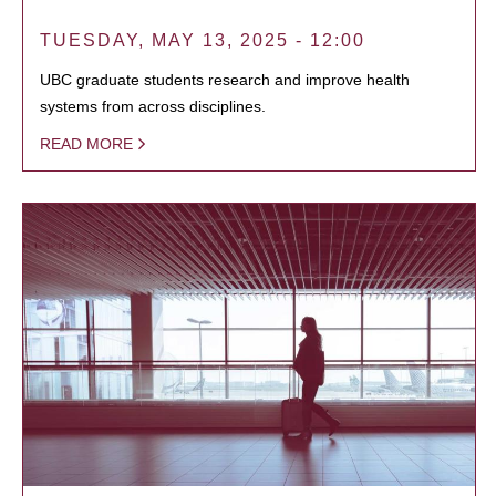
TUESDAY, MAY 13, 2025 - 12:00
UBC graduate students research and improve health
systems from across disciplines.
READ MORE