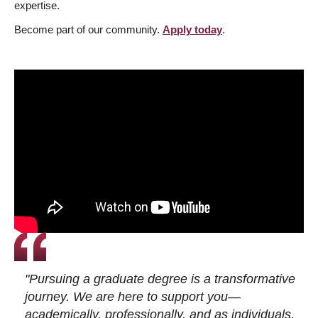
expertise.
Become part of our community.
Apply today
.
"Pursuing a graduate degree is a transformative
journey. We are here to support you—
academically, professionally, and as individuals.