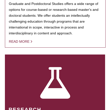
Graduate and Postdoctoral Studies offers a wide range of
options for course-based or research-based master's and
doctoral students. We offer students an intellectually
challenging education through programs that are
international in scope, interactive in process and
interdisciplinary in content and approach.
READ MORE
RESEARCH