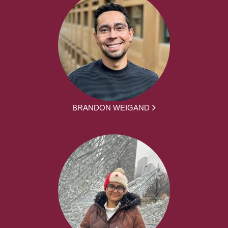
BRANDON WEIGAND