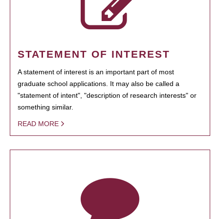
STATEMENT OF INTEREST
A statement of interest is an important part of most
graduate school applications. It may also be called a
"statement of intent", "description of research interests" or
something similar.
READ MORE