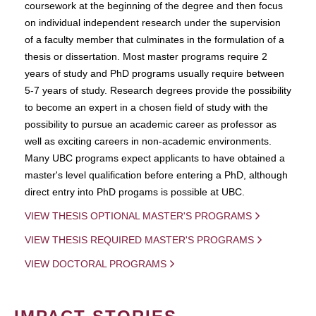
coursework at the beginning of the degree and then focus
on individual independent research under the supervision
of a faculty member that culminates in the formulation of a
thesis or dissertation. Most master programs require 2
years of study and PhD programs usually require between
5-7 years of study. Research degrees provide the possibility
to become an expert in a chosen field of study with the
possibility to pursue an academic career as professor as
well as exciting careers in non-academic environments.
Many UBC programs expect applicants to have obtained a
master's level qualification before entering a PhD, although
direct entry into PhD progams is possible at UBC.
VIEW THESIS OPTIONAL MASTER'S PROGRAMS
VIEW THESIS REQUIRED MASTER'S PROGRAMS
VIEW DOCTORAL PROGRAMS