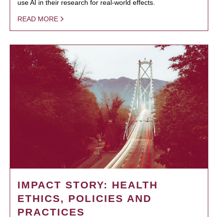
use AI in their research for real-world effects.
READ MORE
IMPACT STORY: HEALTH
ETHICS, POLICIES AND
PRACTICES