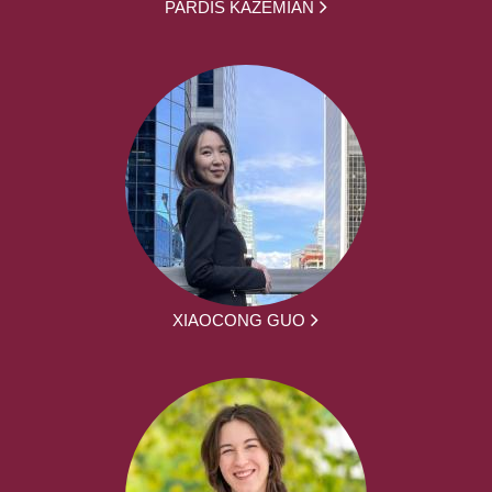
PARDIS KAZEMIAN
XIAOCONG GUO