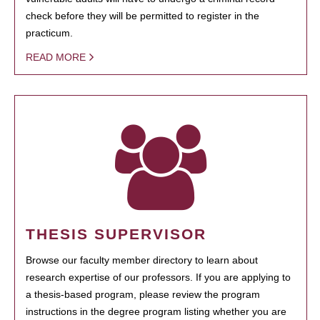
check before they will be permitted to register in the
practicum.
READ MORE
THESIS SUPERVISOR
Browse our faculty member directory to learn about
research expertise of our professors. If you are applying to
a thesis-based program, please review the program
instructions in the degree program listing whether you are