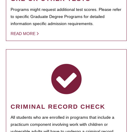
Programs might request additional test scores. Please refer
to specific Graduate Degree Programs for detailed
information specific admission requirements.
READ MORE
CRIMINAL RECORD CHECK
All students who are enrolled in programs that include a
practicum component involving work with children or
vulnerable adults will have to undergo a criminal record