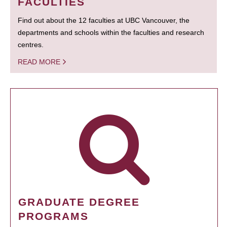
FACULTIES
Find out about the 12 faculties at UBC Vancouver, the
departments and schools within the faculties and research
centres.
READ MORE
GRADUATE DEGREE
PROGRAMS