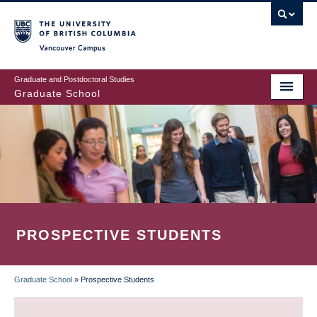
Skip
to
main
Vancouver Campus
content
Graduate and Postdoctoral Studies
Graduate School
PROSPECTIVE STUDENTS
Graduate School
»
Prospective Students
BREADCRUMB