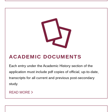
ACADEMIC DOCUMENTS
Each entry under the Academic History section of the
application must include pdf copies of official, up-to-date,
transcripts for all current and previous post-secondary
study.
READ MORE