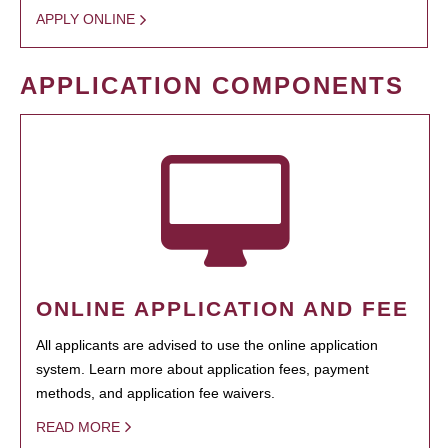
APPLY ONLINE
APPLICATION COMPONENTS
ONLINE APPLICATION AND FEE
All applicants are advised to use the online application
system. Learn more about application fees, payment
methods, and application fee waivers.
READ MORE