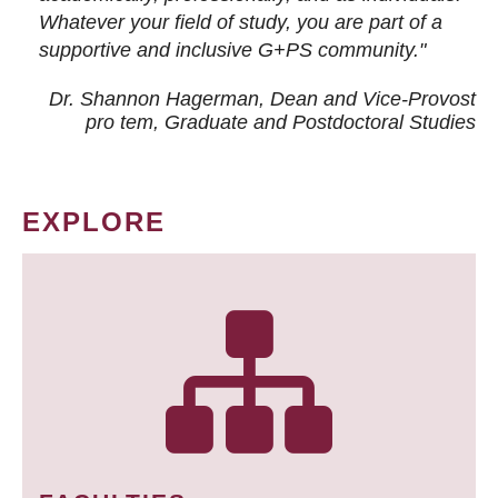
Whatever your field of study, you are part of a
supportive and inclusive G+PS community."
Dr. Shannon Hagerman, Dean and Vice-Provost
pro tem
, Graduate and Postdoctoral Studies
EXPLORE