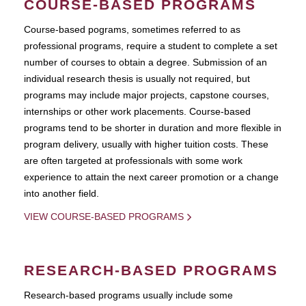
COURSE-BASED PROGRAMS
Course-based pograms, sometimes referred to as
professional programs, require a student to complete a set
number of courses to obtain a degree. Submission of an
individual research thesis is usually not required, but
programs may include major projects, capstone courses,
internships or other work placements. Course-based
programs tend to be shorter in duration and more flexible in
program delivery, usually with higher tuition costs. These
are often targeted at professionals with some work
experience to attain the next career promotion or a change
into another field.
VIEW COURSE-BASED PROGRAMS
RESEARCH-BASED PROGRAMS
Research-based programs usually include some