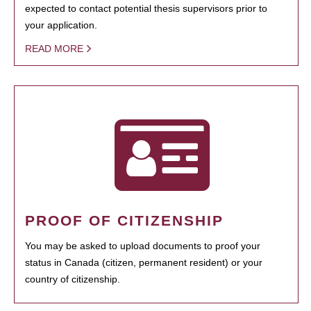
expected to contact potential thesis supervisors prior to
your application.
READ MORE
PROOF OF CITIZENSHIP
You may be asked to upload documents to proof your
status in Canada (citizen, permanent resident) or your
country of citizenship.