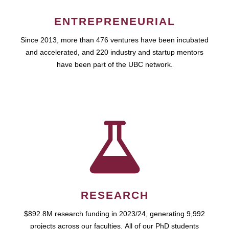
ENTREPRENEURIAL
Since 2013, more than 476 ventures have been incubated
and accelerated, and 220 industry and startup mentors
have been part of the UBC network.
RESEARCH
$892.8M research funding in 2023/24, generating 9,992
projects across our faculties. All of our PhD students