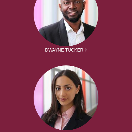
DWAYNE TUCKER