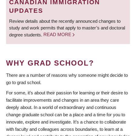
CANADIAN IMMIGRATION
UPDATES
Review details about the recently announced changes to
study and work permits that apply to master’s and doctoral
degree students.
READ MORE
WHY GRAD SCHOOL?
There are a number of reasons why someone might decide to
go to grad school.
For some, it’s about their passion for learning or their desire to
facilitate improvements and changes in an area they care
deeply about. In a world of extraordinary and continuous
change graduate school can be a place and a time for you to
innovate, explore and investigate. It’s a chance to collaborate
with faculty and colleagues across boundaries, to learn at a