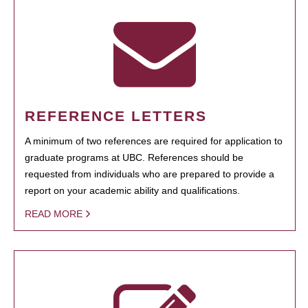
REFERENCE LETTERS
A minimum of two references are required for application to
graduate programs at UBC. References should be
requested from individuals who are prepared to provide a
report on your academic ability and qualifications.
READ MORE