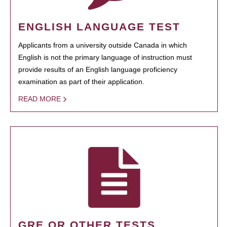
ENGLISH LANGUAGE TEST
Applicants from a university outside Canada in which
English is not the primary language of instruction must
provide results of an English language proficiency
examination as part of their application.
READ MORE
GRE OR OTHER TESTS