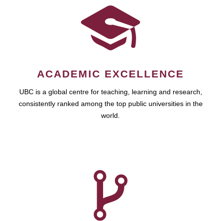
ACADEMIC EXCELLENCE
UBC is a global centre for teaching, learning and research,
consistently ranked among the top public universities in the
world.