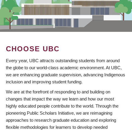
CHOOSE UBC
Every year, UBC attracts outstanding students from around
the globe to our world-class academic environment. At UBC,
we are enhancing graduate supervision, advancing Indigenous
inclusion and improving student funding.
We are at the forefront of responding to and building on
changes that impact the way we learn and how our most
highly educated people contribute to the world. Through the
pioneering Public Scholars Initiative, we are reimagining
approaches to research graduate education and exploring
flexible methodologies for learners to develop needed