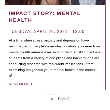
IMPACT STORY: MENTAL
HEALTH
TUESDAY, APRIL 20, 2021 - 12:00
At a time when stress, anxiety and depression have
become part of people’s everyday vocabulary, research on
mental health remains ever so important. At UBC, graduate
students from a variety of disciplines and backgrounds are
conducting research with real world implications—from
examining Indigenous youth mental health in the context
of…
READ MORE
Previous
‹‹
Page 3
PAGINATION
page