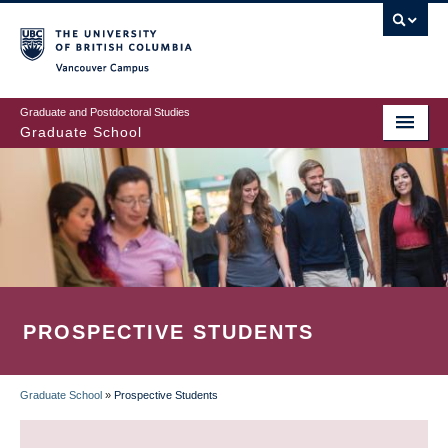
Skip
to
main
Vancouver Campus
content
Graduate and Postdoctoral Studies
Graduate School
PROSPECTIVE STUDENTS
Graduate School
»
Prospective Students
BREADCRUMB