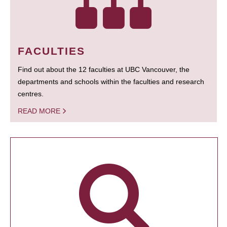
FACULTIES
Find out about the 12 faculties at UBC Vancouver, the
departments and schools within the faculties and research
centres.
READ MORE