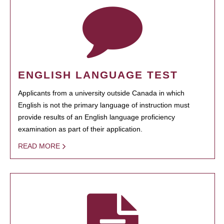
ENGLISH LANGUAGE TEST
Applicants from a university outside Canada in which
English is not the primary language of instruction must
provide results of an English language proficiency
examination as part of their application.
READ MORE