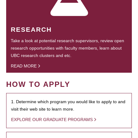
RESEARCH
Take a look at potential research supervisors, review open
research opportunities with faculty members, learn about
UBC research clusters and etc.
READ MORE
HOW TO APPLY
1. Determine which program you would like to apply to and
visit their web site to learn more.
EXPLORE OUR GRADUATE PROGRAMS