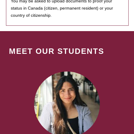
You may be asked to upload documents to proof your
status in Canada (citizen, permanent resident) or your
country of citizenship.
MEET OUR STUDENTS