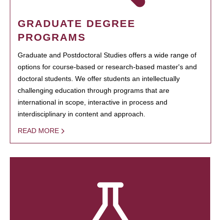
GRADUATE DEGREE
PROGRAMS
Graduate and Postdoctoral Studies offers a wide range of
options for course-based or research-based master's and
doctoral students. We offer students an intellectually
challenging education through programs that are
international in scope, interactive in process and
interdisciplinary in content and approach.
READ MORE