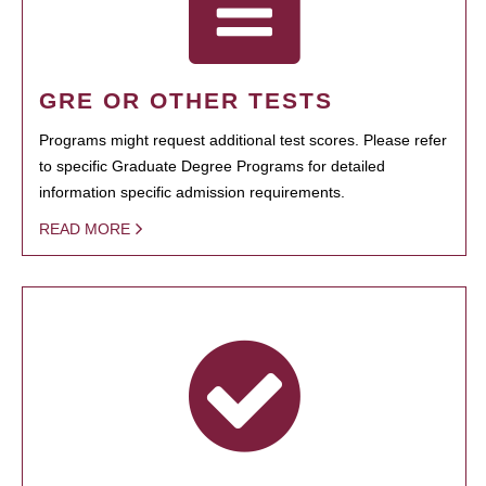
GRE OR OTHER TESTS
Programs might request additional test scores. Please refer
to specific Graduate Degree Programs for detailed
information specific admission requirements.
READ MORE