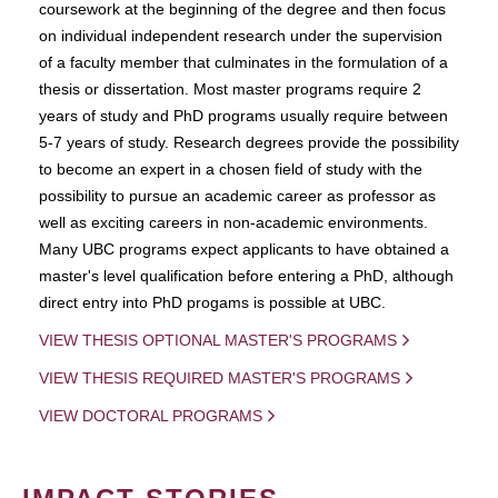
coursework at the beginning of the degree and then focus
on individual independent research under the supervision
of a faculty member that culminates in the formulation of a
thesis or dissertation. Most master programs require 2
years of study and PhD programs usually require between
5-7 years of study. Research degrees provide the possibility
to become an expert in a chosen field of study with the
possibility to pursue an academic career as professor as
well as exciting careers in non-academic environments.
Many UBC programs expect applicants to have obtained a
master's level qualification before entering a PhD, although
direct entry into PhD progams is possible at UBC.
VIEW THESIS OPTIONAL MASTER'S PROGRAMS
VIEW THESIS REQUIRED MASTER'S PROGRAMS
VIEW DOCTORAL PROGRAMS