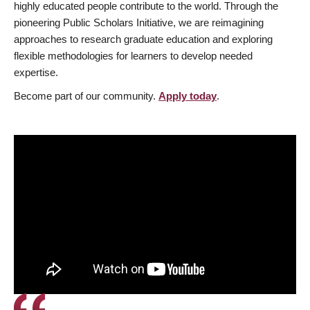
highly educated people contribute to the world. Through the
pioneering Public Scholars Initiative, we are reimagining
approaches to research graduate education and exploring
flexible methodologies for learners to develop needed
expertise.
Become part of our community.
Apply today
.