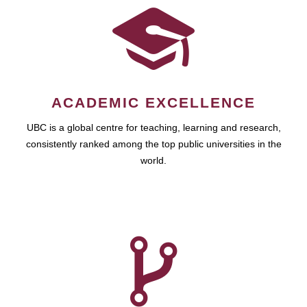
ACADEMIC EXCELLENCE
UBC is a global centre for teaching, learning and research,
consistently ranked among the top public universities in the
world.