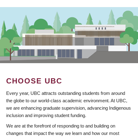
CHOOSE UBC
Every year, UBC attracts outstanding students from around
the globe to our world-class academic environment. At UBC,
we are enhancing graduate supervision, advancing Indigenous
inclusion and improving student funding.
We are at the forefront of responding to and building on
changes that impact the way we learn and how our most