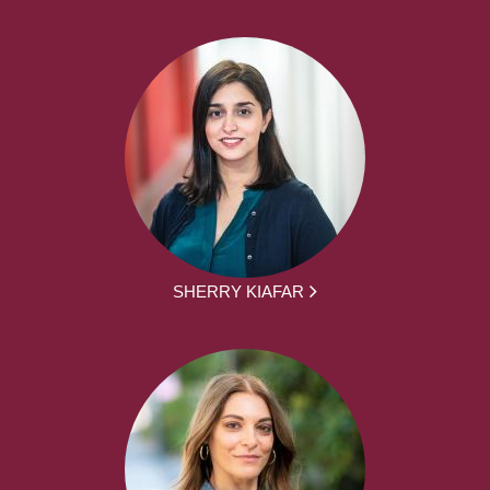
SHERRY KIAFAR