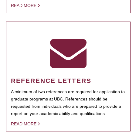
READ MORE
REFERENCE LETTERS
A minimum of two references are required for application to
graduate programs at UBC. References should be
requested from individuals who are prepared to provide a
report on your academic ability and qualifications.
READ MORE