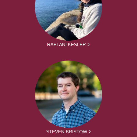
RAELANI KESLER
STEVEN BRISTOW