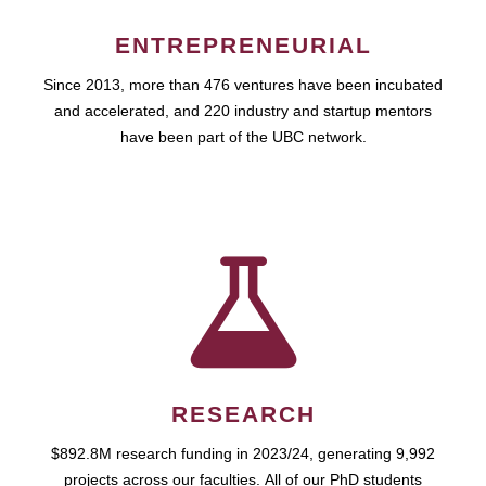
ENTREPRENEURIAL
Since 2013, more than 476 ventures have been incubated
and accelerated, and 220 industry and startup mentors
have been part of the UBC network.
RESEARCH
$892.8M research funding in 2023/24, generating 9,992
projects across our faculties. All of our PhD students