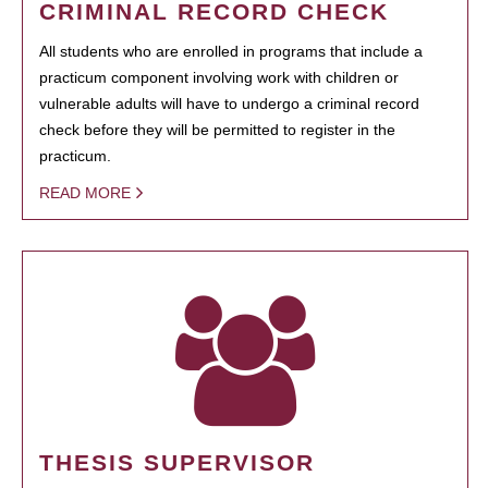
CRIMINAL RECORD CHECK
All students who are enrolled in programs that include a
practicum component involving work with children or
vulnerable adults will have to undergo a criminal record
check before they will be permitted to register in the
practicum.
READ MORE
THESIS SUPERVISOR