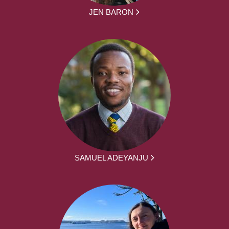
JEN BARON
SAMUEL ADEYANJU