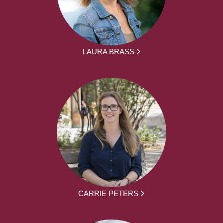
LAURA BRASS
CARRIE PETERS