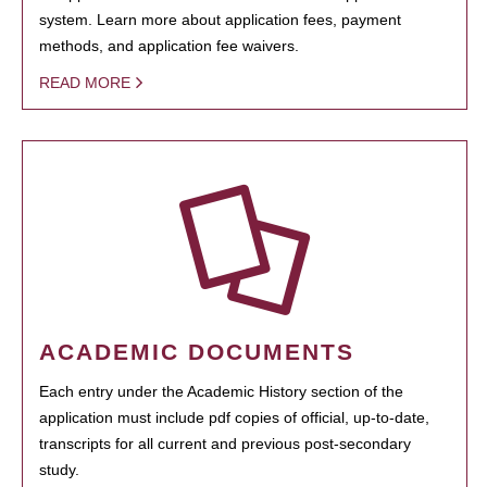
system. Learn more about application fees, payment
methods, and application fee waivers.
READ MORE
ACADEMIC DOCUMENTS
Each entry under the Academic History section of the
application must include pdf copies of official, up-to-date,
transcripts for all current and previous post-secondary
study.