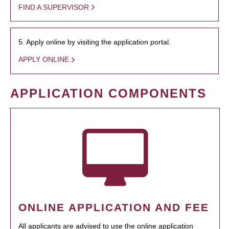
FIND A SUPERVISOR
5. Apply online by visiting the application portal.
APPLY ONLINE
APPLICATION COMPONENTS
ONLINE APPLICATION AND FEE
All applicants are advised to use the online application