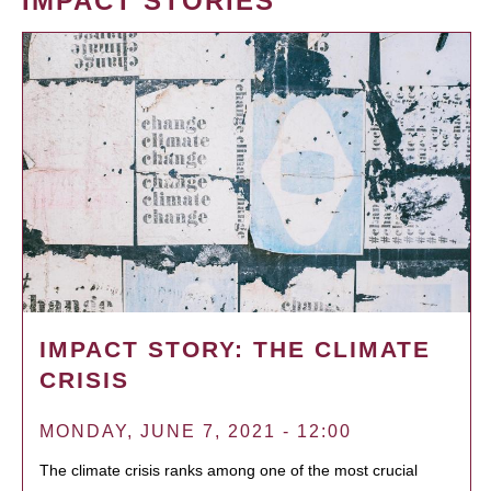
IMPACT STORIES
IMPACT STORY: THE CLIMATE
CRISIS
MONDAY, JUNE 7, 2021 - 12:00
The climate crisis ranks among one of the most crucial