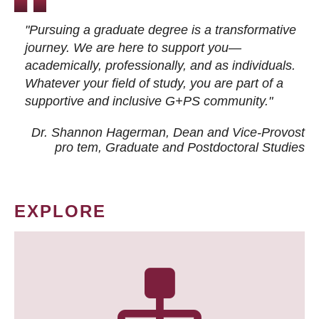
"Pursuing a graduate degree is a transformative
journey. We are here to support you—
academically, professionally, and as individuals.
Whatever your field of study, you are part of a
supportive and inclusive G+PS community."
Dr. Shannon Hagerman, Dean and Vice-Provost
pro tem
, Graduate and Postdoctoral Studies
EXPLORE