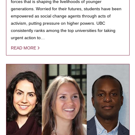
forces that is shaping the livelihoods of younger
generations. Worried for their futures, students have been
empowered as social change agents through acts of
activism, putting pressure on higher powers. UBC
consistently ranks among the top universities for taking
urgent action to…
READ MORE