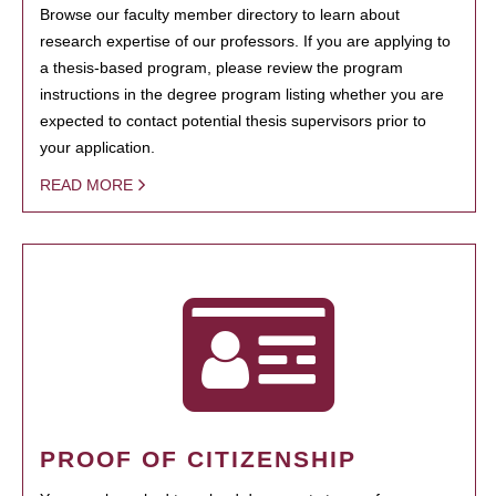
Browse our faculty member directory to learn about
research expertise of our professors. If you are applying to
a thesis-based program, please review the program
instructions in the degree program listing whether you are
expected to contact potential thesis supervisors prior to
your application.
READ MORE
PROOF OF CITIZENSHIP