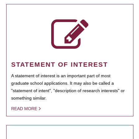
STATEMENT OF INTEREST
A statement of interest is an important part of most
graduate school applications. It may also be called a
"statement of intent", "description of research interests" or
something similar.
READ MORE