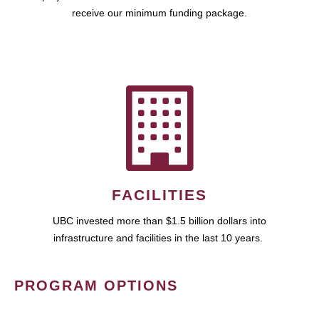
receive our minimum funding package.
FACILITIES
UBC invested more than $1.5 billion dollars into
infrastructure and facilities in the last 10 years.
PROGRAM OPTIONS