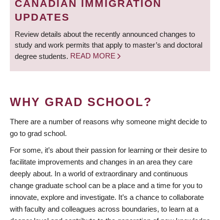
CANADIAN IMMIGRATION
UPDATES
Review details about the recently announced changes to
study and work permits that apply to master’s and doctoral
degree students.
READ MORE
WHY GRAD SCHOOL?
There are a number of reasons why someone might decide to
go to grad school.
For some, it’s about their passion for learning or their desire to
facilitate improvements and changes in an area they care
deeply about. In a world of extraordinary and continuous
change graduate school can be a place and a time for you to
innovate, explore and investigate. It’s a chance to collaborate
with faculty and colleagues across boundaries, to learn at a