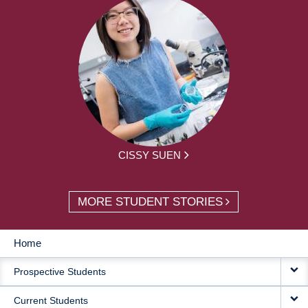
CISSY SUEN
MORE STUDENT STORIES
Home
MAIN
Prospective Students
NAVIGATION
Current Students