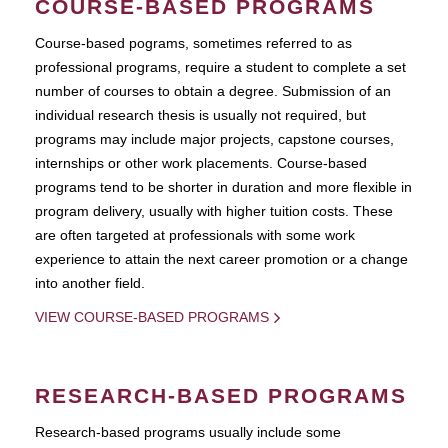
COURSE-BASED PROGRAMS
Course-based pograms, sometimes referred to as
professional programs, require a student to complete a set
number of courses to obtain a degree. Submission of an
individual research thesis is usually not required, but
programs may include major projects, capstone courses,
internships or other work placements. Course-based
programs tend to be shorter in duration and more flexible in
program delivery, usually with higher tuition costs. These
are often targeted at professionals with some work
experience to attain the next career promotion or a change
into another field.
VIEW COURSE-BASED PROGRAMS
RESEARCH-BASED PROGRAMS
Research-based programs usually include some