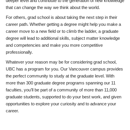
deeper level and contribute to the generation of new knowledge
that can change the way we think about the world.
For others, grad school is about taking the next step in their
career path. Whether getting a degree might help you make a
career move to a new field or to climb the ladder, a graduate
degree will lead to additional skills, subject matter knowledge
and competencies and make you more competitive
professionally.
Whatever your reason may be for considering grad school,
UBC has a program for you. Our Vancouver campus provides
the perfect community to study at the graduate level. With
more than 300 graduate degree programs spanning our 11
faculties, you’ll be part of a community of more than 11,000
graduate students, supported to do your best work, and given
opportunities to explore your curiosity and to advance your
career.