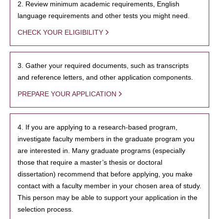
2. Review minimum academic requirements, English
language requirements and other tests you might need.
CHECK YOUR ELIGIBILITY
3. Gather your required documents, such as transcripts
and reference letters, and other application components.
PREPARE YOUR APPLICATION
4. If you are applying to a research-based program,
investigate faculty members in the graduate program you
are interested in. Many graduate programs (especially
those that require a master’s thesis or doctoral
dissertation) recommend that before applying, you make
contact with a faculty member in your chosen area of study.
This person may be able to support your application in the
selection process.