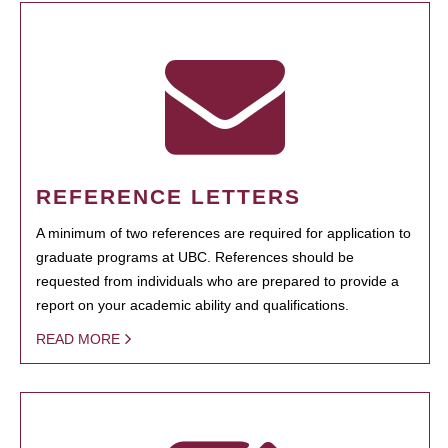
REFERENCE LETTERS
A minimum of two references are required for application to
graduate programs at UBC. References should be
requested from individuals who are prepared to provide a
report on your academic ability and qualifications.
READ MORE