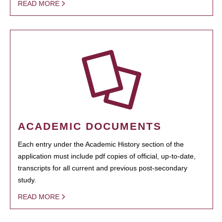
READ MORE
ACADEMIC DOCUMENTS
Each entry under the Academic History section of the
application must include pdf copies of official, up-to-date,
transcripts for all current and previous post-secondary
study.
READ MORE