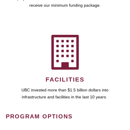
receive our minimum funding package.
FACILITIES
UBC invested more than $1.5 billion dollars into
infrastructure and facilities in the last 10 years.
PROGRAM OPTIONS