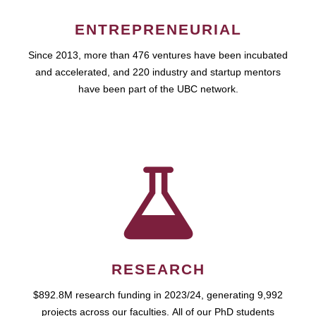
ENTREPRENEURIAL
Since 2013, more than 476 ventures have been incubated
and accelerated, and 220 industry and startup mentors
have been part of the UBC network.
RESEARCH
$892.8M research funding in 2023/24, generating 9,992
projects across our faculties. All of our PhD students