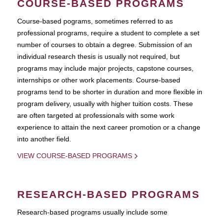
COURSE-BASED PROGRAMS
Course-based pograms, sometimes referred to as
professional programs, require a student to complete a set
number of courses to obtain a degree. Submission of an
individual research thesis is usually not required, but
programs may include major projects, capstone courses,
internships or other work placements. Course-based
programs tend to be shorter in duration and more flexible in
program delivery, usually with higher tuition costs. These
are often targeted at professionals with some work
experience to attain the next career promotion or a change
into another field.
VIEW COURSE-BASED PROGRAMS
RESEARCH-BASED PROGRAMS
Research-based programs usually include some