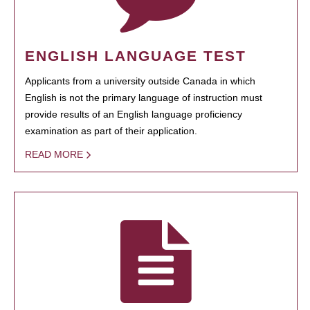
ENGLISH LANGUAGE TEST
Applicants from a university outside Canada in which
English is not the primary language of instruction must
provide results of an English language proficiency
examination as part of their application.
READ MORE