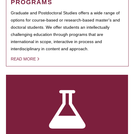
PROGRAMS
Graduate and Postdoctoral Studies offers a wide range of
options for course-based or research-based master's and
doctoral students. We offer students an intellectually
challenging education through programs that are
international in scope, interactive in process and
interdisciplinary in content and approach.
READ MORE