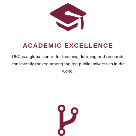
ACADEMIC EXCELLENCE
UBC is a global centre for teaching, learning and research,
consistently ranked among the top public universities in the
world.