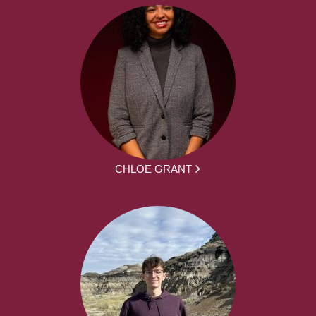
CHLOE GRANT