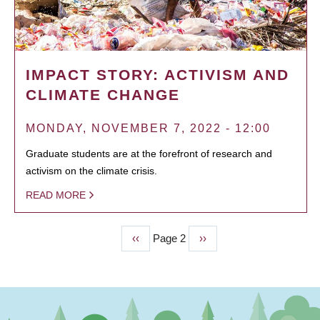
IMPACT STORY: ACTIVISM AND
CLIMATE CHANGE
MONDAY, NOVEMBER 7, 2022 - 12:00
Graduate students are at the forefront of research and
activism on the climate crisis.
READ MORE
Previous
‹‹
Page 2
Next
››
PAGINATION
page
page