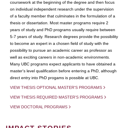
coursework at the beginning of the degree and then focus
on individual independent research under the supervision
of a faculty member that culminates in the formulation of a
thesis or dissertation. Most master programs require 2
years of study and PhD programs usually require between
5-7 years of study. Research degrees provide the possibility
to become an expert in a chosen field of study with the
possibility to pursue an academic career as professor as
well as exciting careers in non-academic environments.
Many UBC programs expect applicants to have obtained a
master's level qualification before entering a PhD, although
direct entry into PhD progams is possible at UBC.
VIEW THESIS OPTIONAL MASTER'S PROGRAMS
VIEW THESIS REQUIRED MASTER'S PROGRAMS
VIEW DOCTORAL PROGRAMS