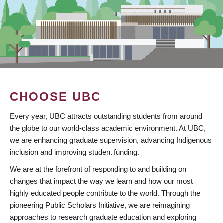
CHOOSE UBC
Every year, UBC attracts outstanding students from around
the globe to our world-class academic environment. At UBC,
we are enhancing graduate supervision, advancing Indigenous
inclusion and improving student funding.
We are at the forefront of responding to and building on
changes that impact the way we learn and how our most
highly educated people contribute to the world. Through the
pioneering Public Scholars Initiative, we are reimagining
approaches to research graduate education and exploring