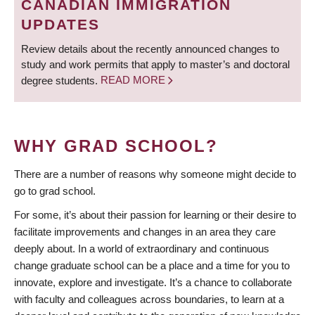
CANADIAN IMMIGRATION
UPDATES
Review details about the recently announced changes to
study and work permits that apply to master’s and doctoral
degree students.
READ MORE
WHY GRAD SCHOOL?
There are a number of reasons why someone might decide to
go to grad school.
For some, it’s about their passion for learning or their desire to
facilitate improvements and changes in an area they care
deeply about. In a world of extraordinary and continuous
change graduate school can be a place and a time for you to
innovate, explore and investigate. It’s a chance to collaborate
with faculty and colleagues across boundaries, to learn at a