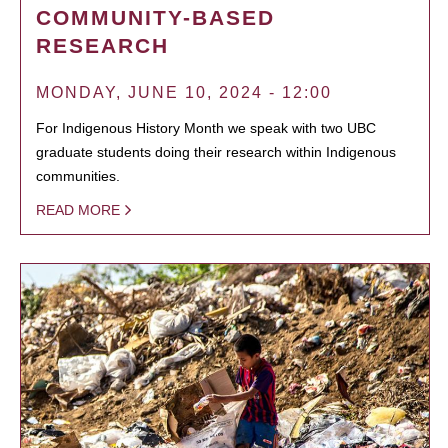
COMMUNITY-BASED
RESEARCH
MONDAY, JUNE 10, 2024 - 12:00
For Indigenous History Month we speak with two UBC
graduate students doing their research within Indigenous
communities.
READ MORE