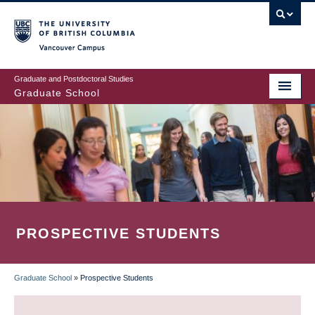
Skip
to
main
Vancouver Campus
content
Graduate and Postdoctoral Studies
Graduate School
PROSPECTIVE STUDENTS
Graduate School
»
Prospective Students
BREADCRUMB