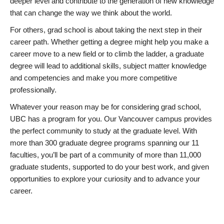
deeper level and contribute to the generation of new knowledge
that can change the way we think about the world.
For others, grad school is about taking the next step in their
career path. Whether getting a degree might help you make a
career move to a new field or to climb the ladder, a graduate
degree will lead to additional skills, subject matter knowledge
and competencies and make you more competitive
professionally.
Whatever your reason may be for considering grad school,
UBC has a program for you. Our Vancouver campus provides
the perfect community to study at the graduate level. With
more than 300 graduate degree programs spanning our 11
faculties, you’ll be part of a community of more than 11,000
graduate students, supported to do your best work, and given
opportunities to explore your curiosity and to advance your
career.