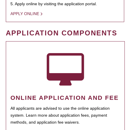
5. Apply online by visiting the application portal.
APPLY ONLINE
APPLICATION COMPONENTS
ONLINE APPLICATION AND FEE
All applicants are advised to use the online application
system. Learn more about application fees, payment
methods, and application fee waivers.