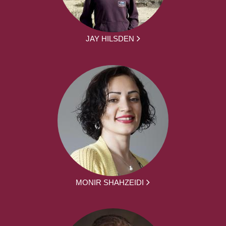
JAY HILSDEN
MONIR SHAHZEIDI