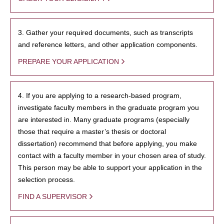
3. Gather your required documents, such as transcripts
and reference letters, and other application components.
PREPARE YOUR APPLICATION
4. If you are applying to a research-based program,
investigate faculty members in the graduate program you
are interested in. Many graduate programs (especially
those that require a master’s thesis or doctoral
dissertation) recommend that before applying, you make
contact with a faculty member in your chosen area of study.
This person may be able to support your application in the
selection process.
FIND A SUPERVISOR