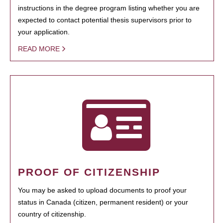
instructions in the degree program listing whether you are
expected to contact potential thesis supervisors prior to
your application.
READ MORE
PROOF OF CITIZENSHIP
You may be asked to upload documents to proof your
status in Canada (citizen, permanent resident) or your
country of citizenship.