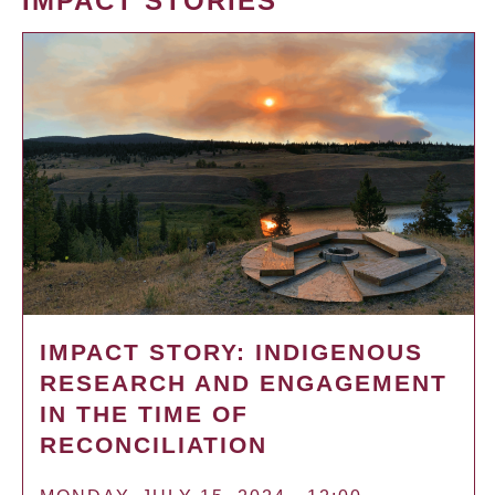
IMPACT STORIES
IMPACT STORY: INDIGENOUS
RESEARCH AND ENGAGEMENT
IN THE TIME OF
RECONCILIATION