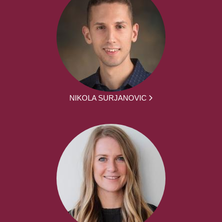
NIKOLA SURJANOVIC