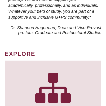
academically, professionally, and as individuals.
Whatever your field of study, you are part of a
supportive and inclusive G+PS community."
Dr. Shannon Hagerman, Dean and Vice-Provost
pro tem
, Graduate and Postdoctoral Studies
EXPLORE