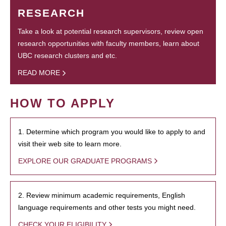
RESEARCH
Take a look at potential research supervisors, review open
research opportunities with faculty members, learn about
UBC research clusters and etc.
READ MORE
HOW TO APPLY
1. Determine which program you would like to apply to and
visit their web site to learn more.
EXPLORE OUR GRADUATE PROGRAMS
2. Review minimum academic requirements, English
language requirements and other tests you might need.
CHECK YOUR ELIGIBILITY