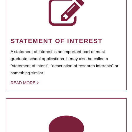
STATEMENT OF INTEREST
A statement of interest is an important part of most
graduate school applications. It may also be called a
"statement of intent", "description of research interests" or
something similar.
READ MORE