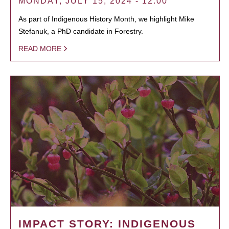
MONDAY, JULY 15, 2024 - 12:00
As part of Indigenous History Month, we highlight Mike
Stefanuk, a PhD candidate in Forestry.
READ MORE
IMPACT STORY: INDIGENOUS