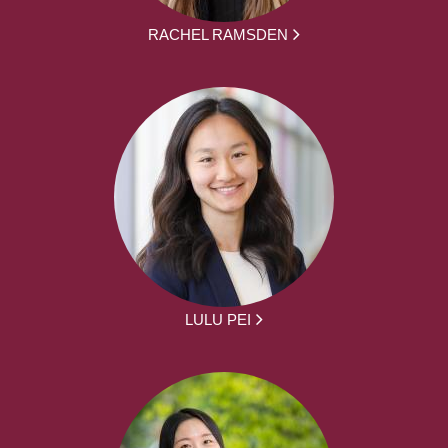
RACHEL RAMSDEN
LULU PEI