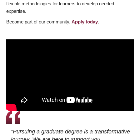
flexible methodologies for learners to develop needed
expertise.
Become part of our community.
Apply today
.
"Pursuing a graduate degree is a transformative
journey. We are here to support you—