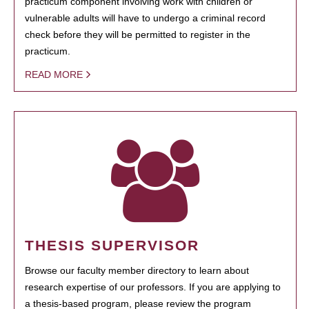
practicum component involving work with children or
vulnerable adults will have to undergo a criminal record
check before they will be permitted to register in the
practicum.
READ MORE
THESIS SUPERVISOR
Browse our faculty member directory to learn about
research expertise of our professors. If you are applying to
a thesis-based program, please review the program