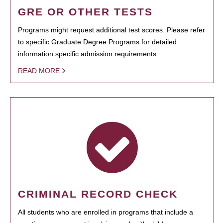
GRE OR OTHER TESTS
Programs might request additional test scores. Please refer
to specific Graduate Degree Programs for detailed
information specific admission requirements.
READ MORE
CRIMINAL RECORD CHECK
All students who are enrolled in programs that include a