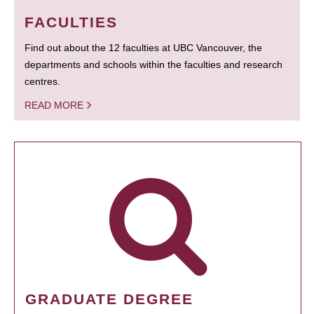
FACULTIES
Find out about the 12 faculties at UBC Vancouver, the
departments and schools within the faculties and research
centres.
READ MORE
GRADUATE DEGREE