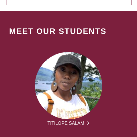
MEET OUR STUDENTS
TITILOPE SALAMI