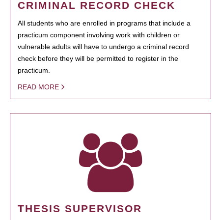
CRIMINAL RECORD CHECK
All students who are enrolled in programs that include a
practicum component involving work with children or
vulnerable adults will have to undergo a criminal record
check before they will be permitted to register in the
practicum.
READ MORE
THESIS SUPERVISOR