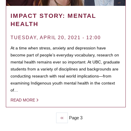
IMPACT STORY: MENTAL
HEALTH
TUESDAY, APRIL 20, 2021 - 12:00
At a time when stress, anxiety and depression have
become part of people’s everyday vocabulary, research on
mental health remains ever so important. At UBC, graduate
students from a variety of disciplines and backgrounds are
conducting research with real world implications—from
examining Indigenous youth mental health in the context
of…
READ MORE
Previous
‹‹
Page 3
PAGINATION
page