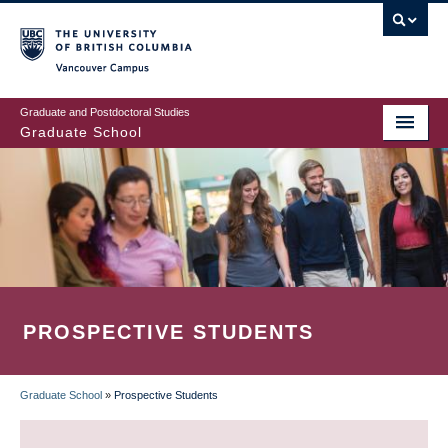
Skip
to
main
Vancouver Campus
content
Graduate and Postdoctoral Studies
Graduate School
PROSPECTIVE STUDENTS
Graduate School
»
Prospective Students
BREADCRUMB