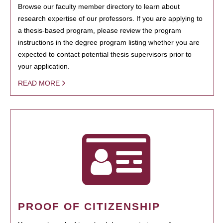
Browse our faculty member directory to learn about
research expertise of our professors. If you are applying to
a thesis-based program, please review the program
instructions in the degree program listing whether you are
expected to contact potential thesis supervisors prior to
your application.
READ MORE
PROOF OF CITIZENSHIP