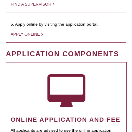
FIND A SUPERVISOR
5. Apply online by visiting the application portal.
APPLY ONLINE
APPLICATION COMPONENTS
ONLINE APPLICATION AND FEE
All applicants are advised to use the online application