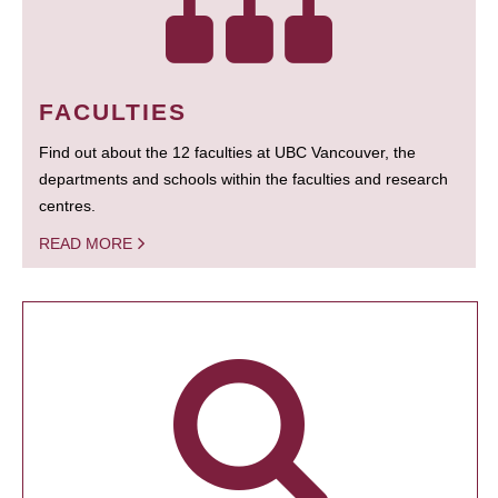
FACULTIES
Find out about the 12 faculties at UBC Vancouver, the
departments and schools within the faculties and research
centres.
READ MORE