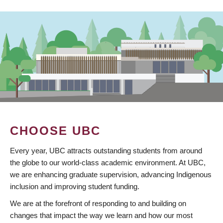
CHOOSE UBC
Every year, UBC attracts outstanding students from around
the globe to our world-class academic environment. At UBC,
we are enhancing graduate supervision, advancing Indigenous
inclusion and improving student funding.
We are at the forefront of responding to and building on
changes that impact the way we learn and how our most