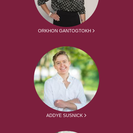
ORKHON GANTOGTOKH
ADDYE SUSNICK