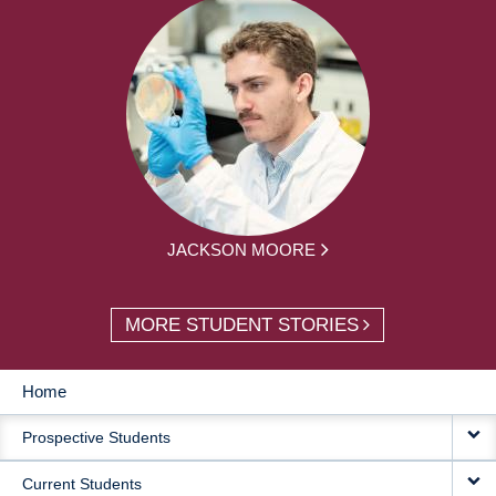
JACKSON MOORE
MORE STUDENT STORIES
Home
MAIN
Prospective Students
NAVIGATION
Current Students