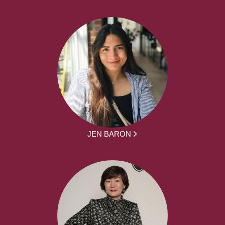
JEN BARON