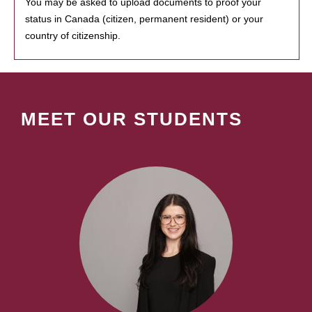
You may be asked to upload documents to proof your
status in Canada (citizen, permanent resident) or your
country of citizenship.
MEET OUR STUDENTS