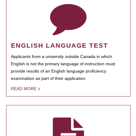
ENGLISH LANGUAGE TEST
Applicants from a university outside Canada in which
English is not the primary language of instruction must
provide results of an English language proficiency
examination as part of their application.
READ MORE