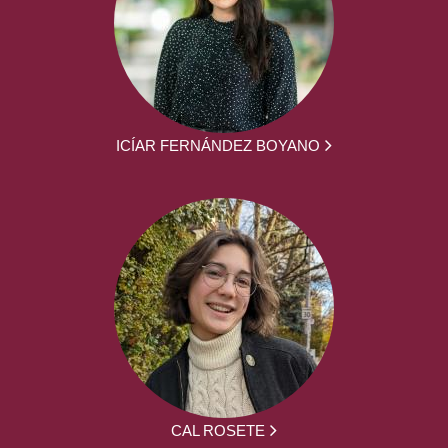
ICÍAR FERNÁNDEZ BOYANO
CAL ROSETE