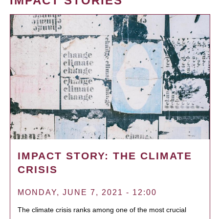
IMPACT STORIES
IMPACT STORY: THE CLIMATE
CRISIS
MONDAY, JUNE 7, 2021 - 12:00
The climate crisis ranks among one of the most crucial