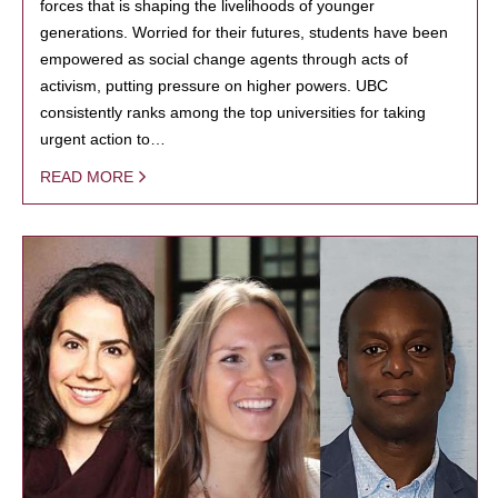
forces that is shaping the livelihoods of younger
generations. Worried for their futures, students have been
empowered as social change agents through acts of
activism, putting pressure on higher powers. UBC
consistently ranks among the top universities for taking
urgent action to…
READ MORE