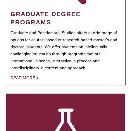
GRADUATE DEGREE
PROGRAMS
Graduate and Postdoctoral Studies offers a wide range of
options for course-based or research-based master's and
doctoral students. We offer students an intellectually
challenging education through programs that are
international in scope, interactive in process and
interdisciplinary in content and approach.
READ MORE