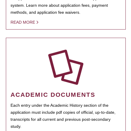
system. Learn more about application fees, payment
methods, and application fee waivers.
READ MORE
ACADEMIC DOCUMENTS
Each entry under the Academic History section of the
application must include pdf copies of official, up-to-date,
transcripts for all current and previous post-secondary
study.