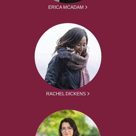
ERICA MCADAM
RACHEL DICKENS