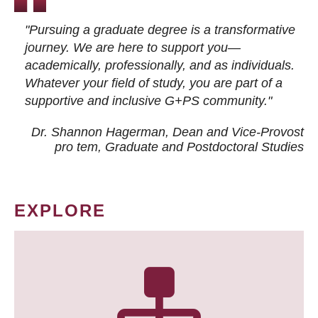
"Pursuing a graduate degree is a transformative
journey. We are here to support you—
academically, professionally, and as individuals.
Whatever your field of study, you are part of a
supportive and inclusive G+PS community."
Dr. Shannon Hagerman, Dean and Vice-Provost
pro tem
, Graduate and Postdoctoral Studies
EXPLORE