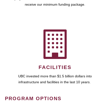
receive our minimum funding package.
FACILITIES
UBC invested more than $1.5 billion dollars into
infrastructure and facilities in the last 10 years.
PROGRAM OPTIONS