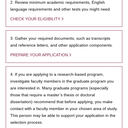
2. Review minimum academic requirements, English
language requirements and other tests you might need.
CHECK YOUR ELIGIBILITY
3. Gather your required documents, such as transcripts
and reference letters, and other application components.
PREPARE YOUR APPLICATION
4. If you are applying to a research-based program,
investigate faculty members in the graduate program you
are interested in. Many graduate programs (especially
those that require a master’s thesis or doctoral
dissertation) recommend that before applying, you make
contact with a faculty member in your chosen area of study.
This person may be able to support your application in the
selection process.