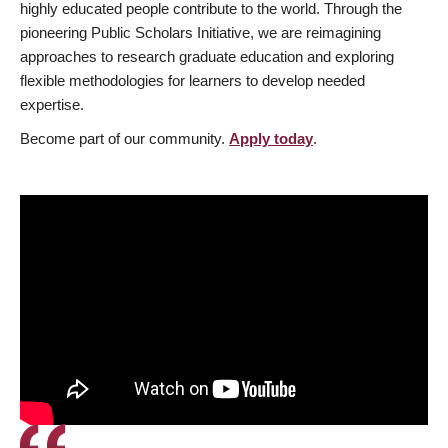
highly educated people contribute to the world. Through the
pioneering Public Scholars Initiative, we are reimagining
approaches to research graduate education and exploring
flexible methodologies for learners to develop needed
expertise.
Become part of our community.
Apply today
.