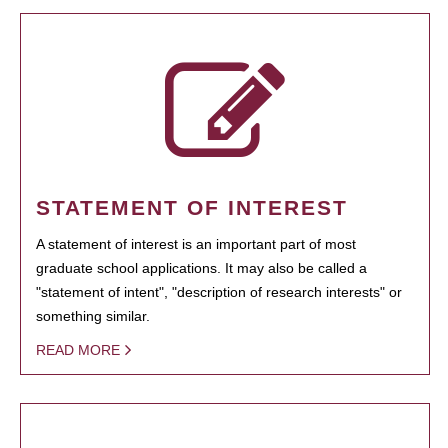
STATEMENT OF INTEREST
A statement of interest is an important part of most
graduate school applications. It may also be called a
"statement of intent", "description of research interests" or
something similar.
READ MORE