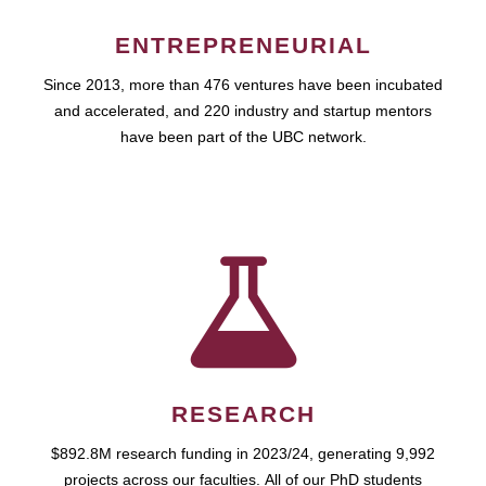
ENTREPRENEURIAL
Since 2013, more than 476 ventures have been incubated
and accelerated, and 220 industry and startup mentors
have been part of the UBC network.
RESEARCH
$892.8M research funding in 2023/24, generating 9,992
projects across our faculties. All of our PhD students