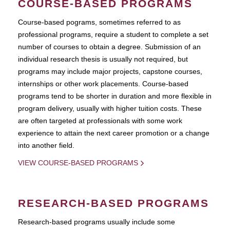
COURSE-BASED PROGRAMS
Course-based pograms, sometimes referred to as
professional programs, require a student to complete a set
number of courses to obtain a degree. Submission of an
individual research thesis is usually not required, but
programs may include major projects, capstone courses,
internships or other work placements. Course-based
programs tend to be shorter in duration and more flexible in
program delivery, usually with higher tuition costs. These
are often targeted at professionals with some work
experience to attain the next career promotion or a change
into another field.
VIEW COURSE-BASED PROGRAMS
RESEARCH-BASED PROGRAMS
Research-based programs usually include some