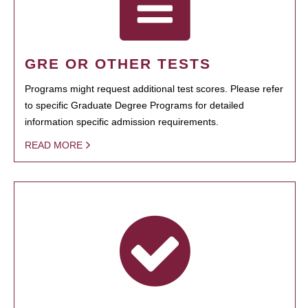
GRE OR OTHER TESTS
Programs might request additional test scores. Please refer
to specific Graduate Degree Programs for detailed
information specific admission requirements.
READ MORE