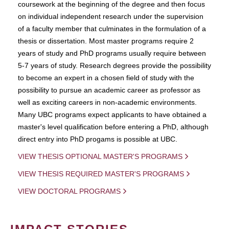
coursework at the beginning of the degree and then focus
on individual independent research under the supervision
of a faculty member that culminates in the formulation of a
thesis or dissertation. Most master programs require 2
years of study and PhD programs usually require between
5-7 years of study. Research degrees provide the possibility
to become an expert in a chosen field of study with the
possibility to pursue an academic career as professor as
well as exciting careers in non-academic environments.
Many UBC programs expect applicants to have obtained a
master's level qualification before entering a PhD, although
direct entry into PhD progams is possible at UBC.
VIEW THESIS OPTIONAL MASTER'S PROGRAMS
VIEW THESIS REQUIRED MASTER'S PROGRAMS
VIEW DOCTORAL PROGRAMS