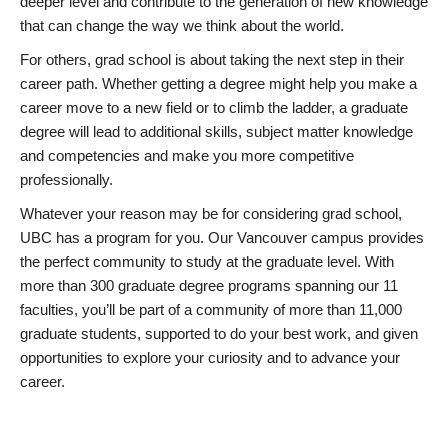
deeper level and contribute to the generation of new knowledge
that can change the way we think about the world.
For others, grad school is about taking the next step in their
career path. Whether getting a degree might help you make a
career move to a new field or to climb the ladder, a graduate
degree will lead to additional skills, subject matter knowledge
and competencies and make you more competitive
professionally.
Whatever your reason may be for considering grad school,
UBC has a program for you. Our Vancouver campus provides
the perfect community to study at the graduate level. With
more than 300 graduate degree programs spanning our 11
faculties, you’ll be part of a community of more than 11,000
graduate students, supported to do your best work, and given
opportunities to explore your curiosity and to advance your
career.