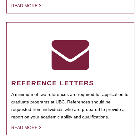
READ MORE
REFERENCE LETTERS
A minimum of two references are required for application to
graduate programs at UBC. References should be
requested from individuals who are prepared to provide a
report on your academic ability and qualifications.
READ MORE