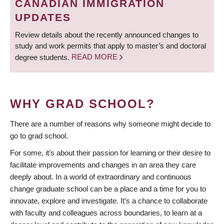
CANADIAN IMMIGRATION
UPDATES
Review details about the recently announced changes to
study and work permits that apply to master’s and doctoral
degree students.
READ MORE
WHY GRAD SCHOOL?
There are a number of reasons why someone might decide to
go to grad school.
For some, it’s about their passion for learning or their desire to
facilitate improvements and changes in an area they care
deeply about. In a world of extraordinary and continuous
change graduate school can be a place and a time for you to
innovate, explore and investigate. It’s a chance to collaborate
with faculty and colleagues across boundaries, to learn at a