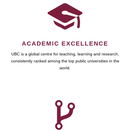
ACADEMIC EXCELLENCE
UBC is a global centre for teaching, learning and research,
consistently ranked among the top public universities in the
world.