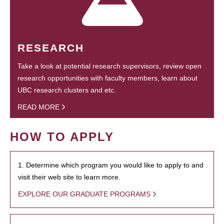
RESEARCH
Take a look at potential research supervisors, review open
research opportunities with faculty members, learn about
UBC research clusters and etc.
READ MORE
HOW TO APPLY
1. Determine which program you would like to apply to and
visit their web site to learn more.
EXPLORE OUR GRADUATE PROGRAMS