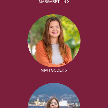
MARGARET LIN
MIAH GODEK