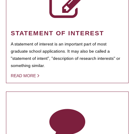
STATEMENT OF INTEREST
A statement of interest is an important part of most
graduate school applications. It may also be called a
"statement of intent", "description of research interests" or
something similar.
READ MORE