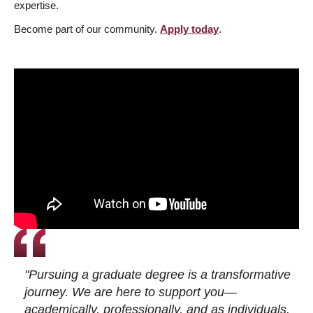
expertise.
Become part of our community.
Apply today
.
"Pursuing a graduate degree is a transformative
journey. We are here to support you—
academically, professionally, and as individuals.