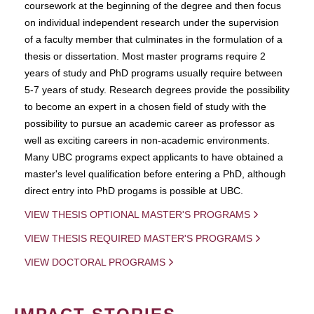
coursework at the beginning of the degree and then focus
on individual independent research under the supervision
of a faculty member that culminates in the formulation of a
thesis or dissertation. Most master programs require 2
years of study and PhD programs usually require between
5-7 years of study. Research degrees provide the possibility
to become an expert in a chosen field of study with the
possibility to pursue an academic career as professor as
well as exciting careers in non-academic environments.
Many UBC programs expect applicants to have obtained a
master's level qualification before entering a PhD, although
direct entry into PhD progams is possible at UBC.
VIEW THESIS OPTIONAL MASTER'S PROGRAMS
VIEW THESIS REQUIRED MASTER'S PROGRAMS
VIEW DOCTORAL PROGRAMS