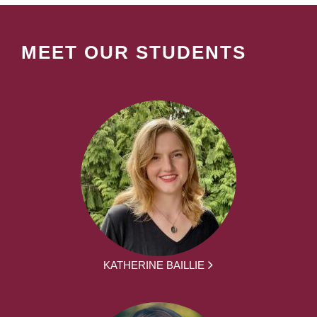
MEET OUR STUDENTS
KATHERINE BAILLIE