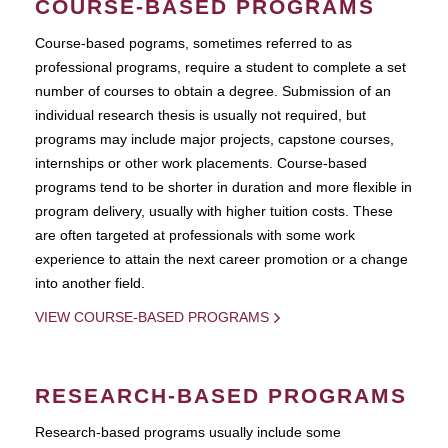
COURSE-BASED PROGRAMS
Course-based pograms, sometimes referred to as
professional programs, require a student to complete a set
number of courses to obtain a degree. Submission of an
individual research thesis is usually not required, but
programs may include major projects, capstone courses,
internships or other work placements. Course-based
programs tend to be shorter in duration and more flexible in
program delivery, usually with higher tuition costs. These
are often targeted at professionals with some work
experience to attain the next career promotion or a change
into another field.
VIEW COURSE-BASED PROGRAMS
RESEARCH-BASED PROGRAMS
Research-based programs usually include some