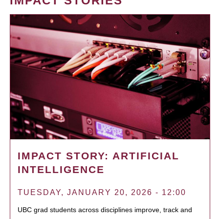
IMPACT STORIES
IMPACT STORY: ARTIFICIAL
INTELLIGENCE
TUESDAY, JANUARY 20, 2026 - 12:00
UBC grad students across disciplines improve, track and