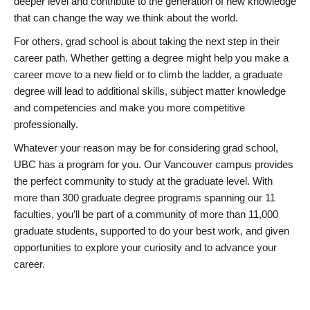
deeper level and contribute to the generation of new knowledge
that can change the way we think about the world.
For others, grad school is about taking the next step in their
career path. Whether getting a degree might help you make a
career move to a new field or to climb the ladder, a graduate
degree will lead to additional skills, subject matter knowledge
and competencies and make you more competitive
professionally.
Whatever your reason may be for considering grad school,
UBC has a program for you. Our Vancouver campus provides
the perfect community to study at the graduate level. With
more than 300 graduate degree programs spanning our 11
faculties, you’ll be part of a community of more than 11,000
graduate students, supported to do your best work, and given
opportunities to explore your curiosity and to advance your
career.