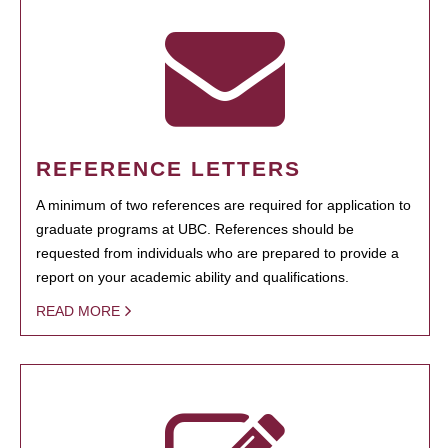
REFERENCE LETTERS
A minimum of two references are required for application to
graduate programs at UBC. References should be
requested from individuals who are prepared to provide a
report on your academic ability and qualifications.
READ MORE