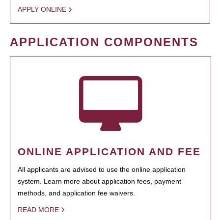
APPLY ONLINE
APPLICATION COMPONENTS
ONLINE APPLICATION AND FEE
All applicants are advised to use the online application
system. Learn more about application fees, payment
methods, and application fee waivers.
READ MORE