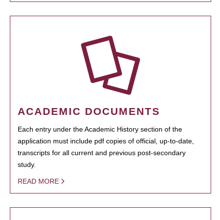
ACADEMIC DOCUMENTS
Each entry under the Academic History section of the
application must include pdf copies of official, up-to-date,
transcripts for all current and previous post-secondary
study.
READ MORE