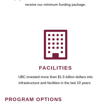
receive our minimum funding package.
FACILITIES
UBC invested more than $1.5 billion dollars into
infrastructure and facilities in the last 10 years.
PROGRAM OPTIONS