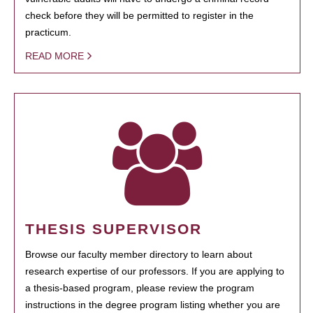
check before they will be permitted to register in the
practicum.
READ MORE
THESIS SUPERVISOR
Browse our faculty member directory to learn about
research expertise of our professors. If you are applying to
a thesis-based program, please review the program
instructions in the degree program listing whether you are