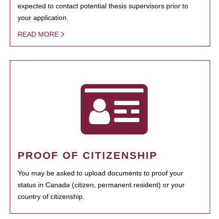
expected to contact potential thesis supervisors prior to
your application.
READ MORE
PROOF OF CITIZENSHIP
You may be asked to upload documents to proof your
status in Canada (citizen, permanent resident) or your
country of citizenship.