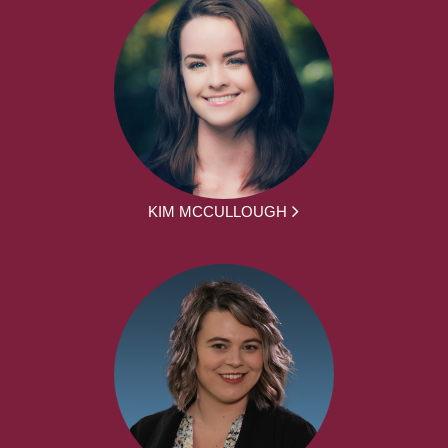
KIM MCCULLOUGH