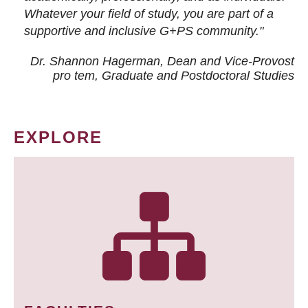
Whatever your field of study, you are part of a
supportive and inclusive G+PS community."
Dr. Shannon Hagerman, Dean and Vice-Provost
pro tem
, Graduate and Postdoctoral Studies
EXPLORE