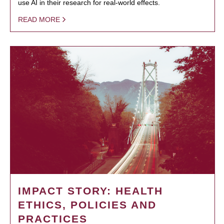
use AI in their research for real-world effects.
READ MORE
IMPACT STORY: HEALTH
ETHICS, POLICIES AND
PRACTICES