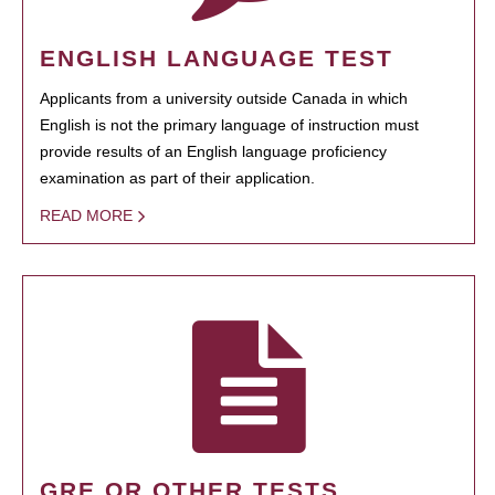
ENGLISH LANGUAGE TEST
Applicants from a university outside Canada in which
English is not the primary language of instruction must
provide results of an English language proficiency
examination as part of their application.
READ MORE
GRE OR OTHER TESTS