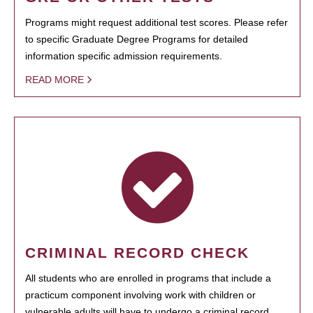
Programs might request additional test scores. Please refer
to specific Graduate Degree Programs for detailed
information specific admission requirements.
READ MORE
CRIMINAL RECORD CHECK
All students who are enrolled in programs that include a
practicum component involving work with children or
vulnerable adults will have to undergo a criminal record