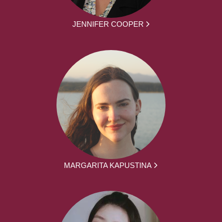
JENNIFER COOPER
MARGARITA KAPUSTINA