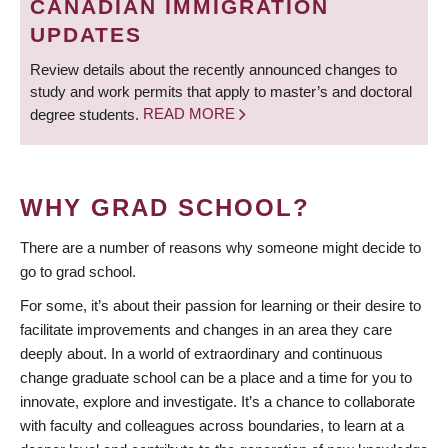
CANADIAN IMMIGRATION
UPDATES
Review details about the recently announced changes to
study and work permits that apply to master’s and doctoral
degree students.
READ MORE
WHY GRAD SCHOOL?
There are a number of reasons why someone might decide to
go to grad school.
For some, it’s about their passion for learning or their desire to
facilitate improvements and changes in an area they care
deeply about. In a world of extraordinary and continuous
change graduate school can be a place and a time for you to
innovate, explore and investigate. It’s a chance to collaborate
with faculty and colleagues across boundaries, to learn at a