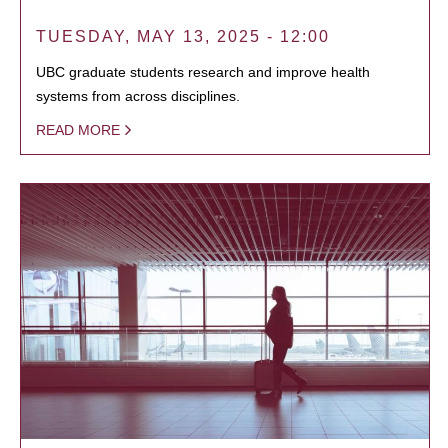
TUESDAY, MAY 13, 2025 - 12:00
UBC graduate students research and improve health
systems from across disciplines.
READ MORE