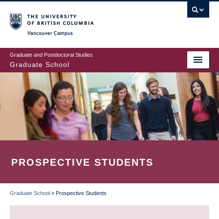
Skip
to
main
Vancouver Campus
content
Graduate and Postdoctoral Studies
Graduate School
PROSPECTIVE STUDENTS
Graduate School
»
Prospective Students
BREADCRUMB