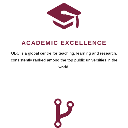
ACADEMIC EXCELLENCE
UBC is a global centre for teaching, learning and research,
consistently ranked among the top public universities in the
world.