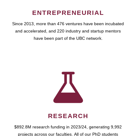
ENTREPRENEURIAL
Since 2013, more than 476 ventures have been incubated
and accelerated, and 220 industry and startup mentors
have been part of the UBC network.
RESEARCH
$892.8M research funding in 2023/24, generating 9,992
projects across our faculties. All of our PhD students