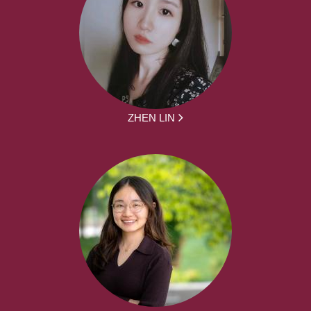
ZHEN LIN