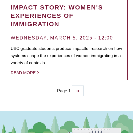
IMPACT STORY: WOMEN'S
EXPERIENCES OF
IMMIGRATION
WEDNESDAY, MARCH 5, 2025 - 12:00
UBC graduate students produce impactful research on how
systems shape the experiences of women immigrating in a
variety of contexts.
READ MORE
Page 1
Next
››
PAGINATION
page