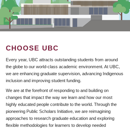
CHOOSE UBC
Every year, UBC attracts outstanding students from around
the globe to our world-class academic environment. At UBC,
we are enhancing graduate supervision, advancing Indigenous
inclusion and improving student funding.
We are at the forefront of responding to and building on
changes that impact the way we learn and how our most
highly educated people contribute to the world. Through the
pioneering Public Scholars Initiative, we are reimagining
approaches to research graduate education and exploring
flexible methodologies for learners to develop needed