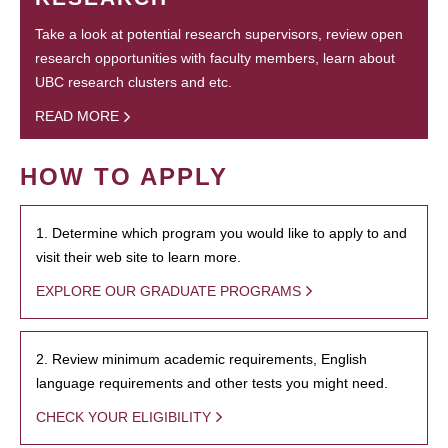
Take a look at potential research supervisors, review open
research opportunities with faculty members, learn about
UBC research clusters and etc.
READ MORE
HOW TO APPLY
1. Determine which program you would like to apply to and
visit their web site to learn more.
EXPLORE OUR GRADUATE PROGRAMS
2. Review minimum academic requirements, English
language requirements and other tests you might need.
CHECK YOUR ELIGIBILITY