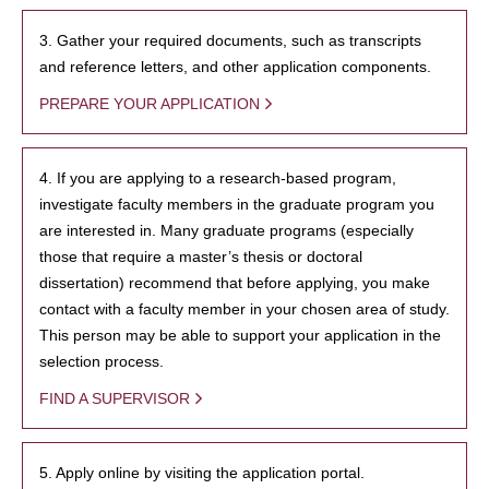
3. Gather your required documents, such as transcripts
and reference letters, and other application components.
PREPARE YOUR APPLICATION
4. If you are applying to a research-based program,
investigate faculty members in the graduate program you
are interested in. Many graduate programs (especially
those that require a master’s thesis or doctoral
dissertation) recommend that before applying, you make
contact with a faculty member in your chosen area of study.
This person may be able to support your application in the
selection process.
FIND A SUPERVISOR
5. Apply online by visiting the application portal.