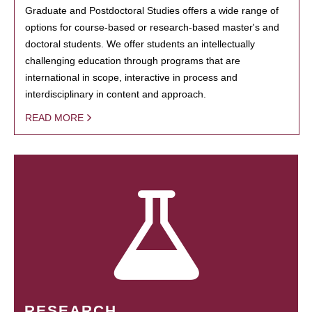
Graduate and Postdoctoral Studies offers a wide range of
options for course-based or research-based master's and
doctoral students. We offer students an intellectually
challenging education through programs that are
international in scope, interactive in process and
interdisciplinary in content and approach.
READ MORE
RESEARCH