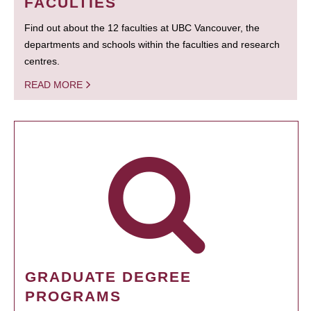
FACULTIES
Find out about the 12 faculties at UBC Vancouver, the
departments and schools within the faculties and research
centres.
READ MORE
GRADUATE DEGREE
PROGRAMS