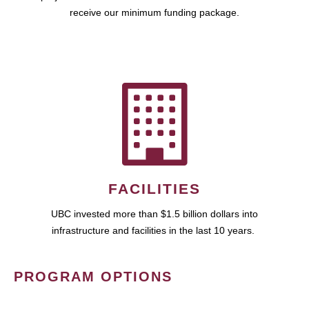
receive our minimum funding package.
FACILITIES
UBC invested more than $1.5 billion dollars into
infrastructure and facilities in the last 10 years.
PROGRAM OPTIONS