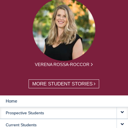
VERENA ROSSA-ROCCOR
MORE STUDENT STORIES
Home
MAIN
Prospective Students
NAVIGATION
Current Students