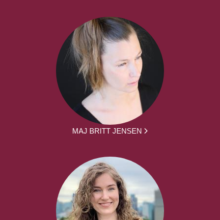
MAJ BRITT JENSEN