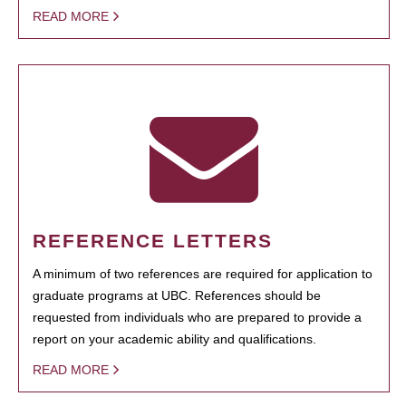
READ MORE
REFERENCE LETTERS
A minimum of two references are required for application to
graduate programs at UBC. References should be
requested from individuals who are prepared to provide a
report on your academic ability and qualifications.
READ MORE