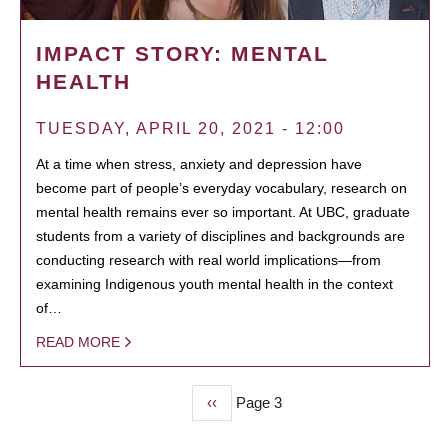
IMPACT STORY: MENTAL
HEALTH
TUESDAY, APRIL 20, 2021 - 12:00
At a time when stress, anxiety and depression have
become part of people’s everyday vocabulary, research on
mental health remains ever so important. At UBC, graduate
students from a variety of disciplines and backgrounds are
conducting research with real world implications—from
examining Indigenous youth mental health in the context
of…
READ MORE
Previous
‹‹
Page 3
PAGINATION
page