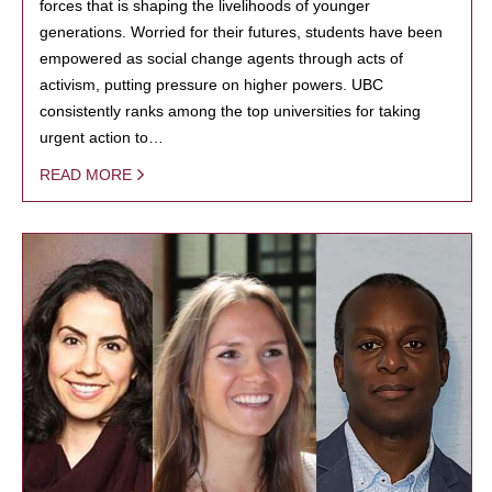
forces that is shaping the livelihoods of younger
generations. Worried for their futures, students have been
empowered as social change agents through acts of
activism, putting pressure on higher powers. UBC
consistently ranks among the top universities for taking
urgent action to…
READ MORE