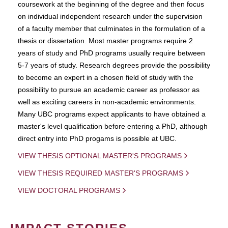
coursework at the beginning of the degree and then focus
on individual independent research under the supervision
of a faculty member that culminates in the formulation of a
thesis or dissertation. Most master programs require 2
years of study and PhD programs usually require between
5-7 years of study. Research degrees provide the possibility
to become an expert in a chosen field of study with the
possibility to pursue an academic career as professor as
well as exciting careers in non-academic environments.
Many UBC programs expect applicants to have obtained a
master's level qualification before entering a PhD, although
direct entry into PhD progams is possible at UBC.
VIEW THESIS OPTIONAL MASTER'S PROGRAMS
VIEW THESIS REQUIRED MASTER'S PROGRAMS
VIEW DOCTORAL PROGRAMS