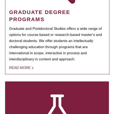
GRADUATE DEGREE
PROGRAMS
Graduate and Postdoctoral Studies offers a wide range of
options for course-based or research-based master's and
doctoral students. We offer students an intellectually
challenging education through programs that are
international in scope, interactive in process and
interdisciplinary in content and approach.
READ MORE