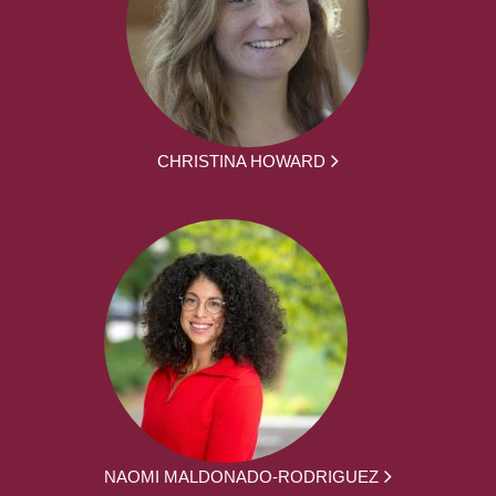
CHRISTINA HOWARD
NAOMI MALDONADO-RODRIGUEZ