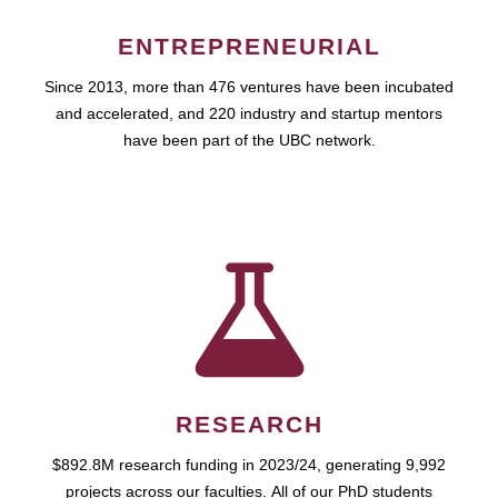
ENTREPRENEURIAL
Since 2013, more than 476 ventures have been incubated
and accelerated, and 220 industry and startup mentors
have been part of the UBC network.
RESEARCH
$892.8M research funding in 2023/24, generating 9,992
projects across our faculties. All of our PhD students