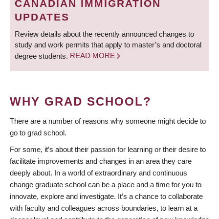
CANADIAN IMMIGRATION
UPDATES
Review details about the recently announced changes to
study and work permits that apply to master’s and doctoral
degree students.
READ MORE
WHY GRAD SCHOOL?
There are a number of reasons why someone might decide to
go to grad school.
For some, it’s about their passion for learning or their desire to
facilitate improvements and changes in an area they care
deeply about. In a world of extraordinary and continuous
change graduate school can be a place and a time for you to
innovate, explore and investigate. It’s a chance to collaborate
with faculty and colleagues across boundaries, to learn at a