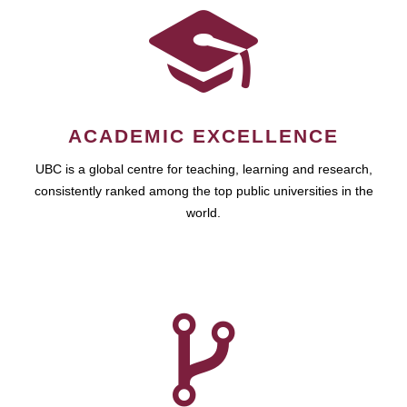
ACADEMIC EXCELLENCE
UBC is a global centre for teaching, learning and research,
consistently ranked among the top public universities in the
world.