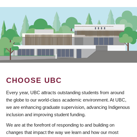
CHOOSE UBC
Every year, UBC attracts outstanding students from around
the globe to our world-class academic environment. At UBC,
we are enhancing graduate supervision, advancing Indigenous
inclusion and improving student funding.
We are at the forefront of responding to and building on
changes that impact the way we learn and how our most