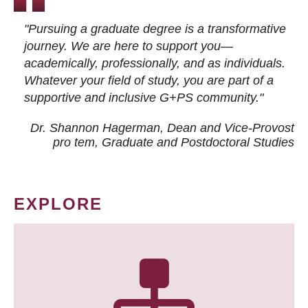
"Pursuing a graduate degree is a transformative
journey. We are here to support you—
academically, professionally, and as individuals.
Whatever your field of study, you are part of a
supportive and inclusive G+PS community."
Dr. Shannon Hagerman, Dean and Vice-Provost
pro tem
, Graduate and Postdoctoral Studies
EXPLORE