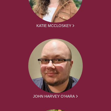
KATIE MCCLOSKEY
JOHN HARVEY O'HARA