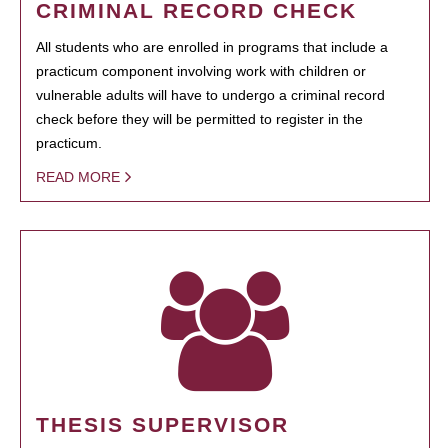
CRIMINAL RECORD CHECK
All students who are enrolled in programs that include a
practicum component involving work with children or
vulnerable adults will have to undergo a criminal record
check before they will be permitted to register in the
practicum.
READ MORE
THESIS SUPERVISOR