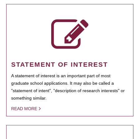
STATEMENT OF INTEREST
A statement of interest is an important part of most
graduate school applications. It may also be called a
"statement of intent", "description of research interests" or
something similar.
READ MORE