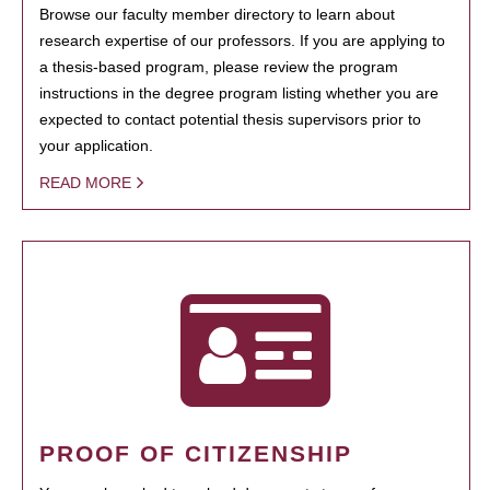
Browse our faculty member directory to learn about
research expertise of our professors. If you are applying to
a thesis-based program, please review the program
instructions in the degree program listing whether you are
expected to contact potential thesis supervisors prior to
your application.
READ MORE
PROOF OF CITIZENSHIP