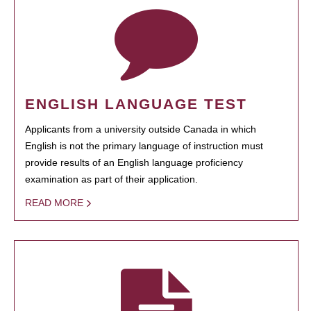
ENGLISH LANGUAGE TEST
Applicants from a university outside Canada in which
English is not the primary language of instruction must
provide results of an English language proficiency
examination as part of their application.
READ MORE