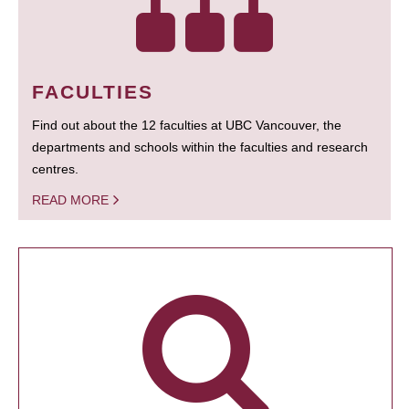
FACULTIES
Find out about the 12 faculties at UBC Vancouver, the
departments and schools within the faculties and research
centres.
READ MORE