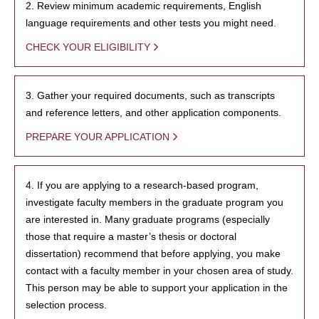
2. Review minimum academic requirements, English
language requirements and other tests you might need.
CHECK YOUR ELIGIBILITY
3. Gather your required documents, such as transcripts
and reference letters, and other application components.
PREPARE YOUR APPLICATION
4. If you are applying to a research-based program,
investigate faculty members in the graduate program you
are interested in. Many graduate programs (especially
those that require a master’s thesis or doctoral
dissertation) recommend that before applying, you make
contact with a faculty member in your chosen area of study.
This person may be able to support your application in the
selection process.