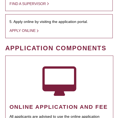
FIND A SUPERVISOR
5. Apply online by visiting the application portal.
APPLY ONLINE
APPLICATION COMPONENTS
ONLINE APPLICATION AND FEE
All applicants are advised to use the online application