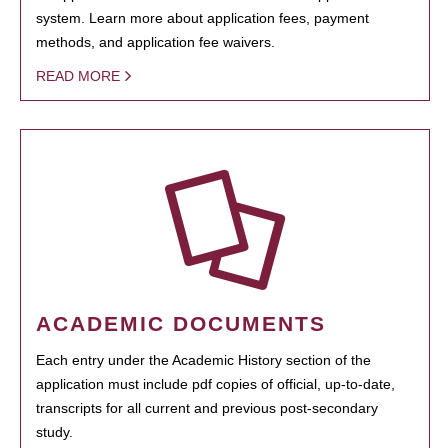
system. Learn more about application fees, payment
methods, and application fee waivers.
READ MORE
ACADEMIC DOCUMENTS
Each entry under the Academic History section of the
application must include pdf copies of official, up-to-date,
transcripts for all current and previous post-secondary
study.