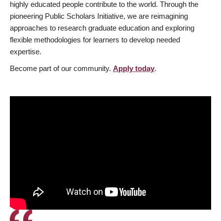
highly educated people contribute to the world. Through the
pioneering Public Scholars Initiative, we are reimagining
approaches to research graduate education and exploring
flexible methodologies for learners to develop needed
expertise.
Become part of our community.
Apply today
.