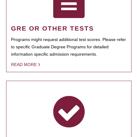
GRE OR OTHER TESTS
Programs might request additional test scores. Please refer
to specific Graduate Degree Programs for detailed
information specific admission requirements.
READ MORE