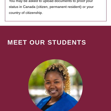
You may be asked to upload documents to proof your
status in Canada (citizen, permanent resident) or your
country of citizenship.
MEET OUR STUDENTS