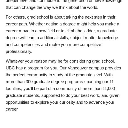
deeper level and contribute to the generation of new knowledge
that can change the way we think about the world.
For others, grad school is about taking the next step in their
career path. Whether getting a degree might help you make a
career move to a new field or to climb the ladder, a graduate
degree will lead to additional skills, subject matter knowledge
and competencies and make you more competitive
professionally.
Whatever your reason may be for considering grad school,
UBC has a program for you. Our Vancouver campus provides
the perfect community to study at the graduate level. With
more than 300 graduate degree programs spanning our 11
faculties, you’ll be part of a community of more than 11,000
graduate students, supported to do your best work, and given
opportunities to explore your curiosity and to advance your
career.