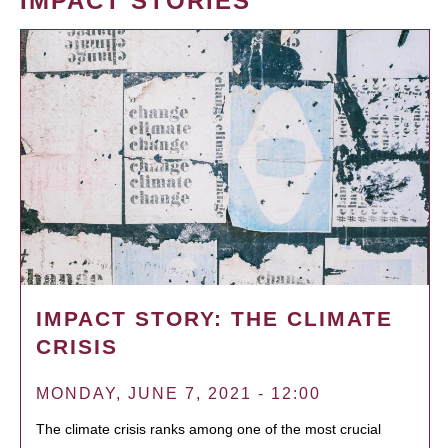
IMPACT STORIES
IMPACT STORY: THE CLIMATE
CRISIS
MONDAY, JUNE 7, 2021 - 12:00
The climate crisis ranks among one of the most crucial