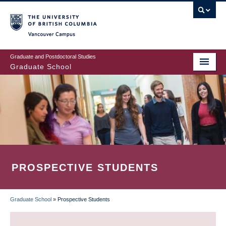
Skip
to
main
Vancouver Campus
content
Graduate and Postdoctoral Studies
Graduate School
PROSPECTIVE STUDENTS
Graduate School
»
Prospective Students
BREADCRUMB