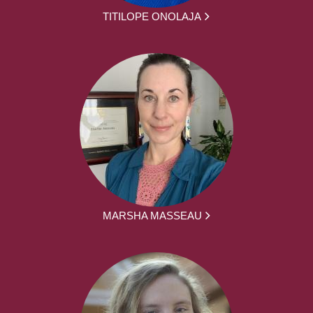
TITILOPE ONOLAJA
MARSHA MASSEAU