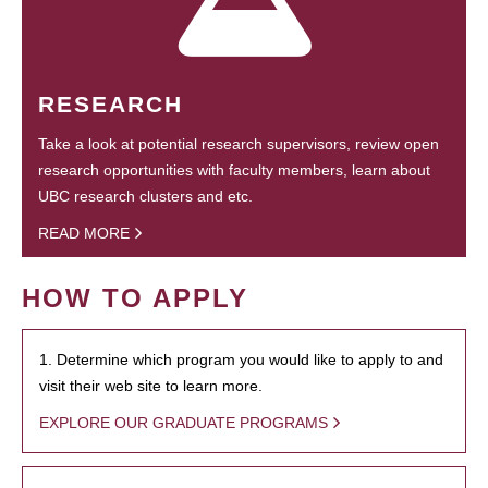
RESEARCH
Take a look at potential research supervisors, review open
research opportunities with faculty members, learn about
UBC research clusters and etc.
READ MORE
HOW TO APPLY
1. Determine which program you would like to apply to and
visit their web site to learn more.
EXPLORE OUR GRADUATE PROGRAMS