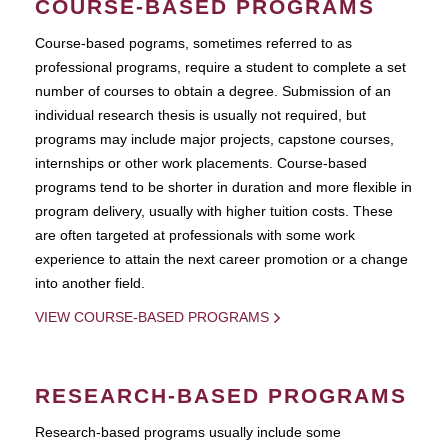
COURSE-BASED PROGRAMS
Course-based pograms, sometimes referred to as
professional programs, require a student to complete a set
number of courses to obtain a degree. Submission of an
individual research thesis is usually not required, but
programs may include major projects, capstone courses,
internships or other work placements. Course-based
programs tend to be shorter in duration and more flexible in
program delivery, usually with higher tuition costs. These
are often targeted at professionals with some work
experience to attain the next career promotion or a change
into another field.
VIEW COURSE-BASED PROGRAMS
RESEARCH-BASED PROGRAMS
Research-based programs usually include some