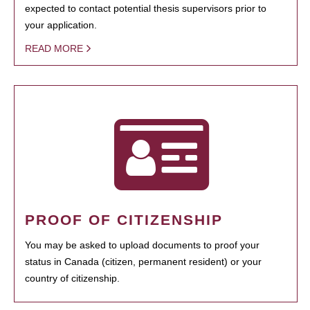
expected to contact potential thesis supervisors prior to
your application.
READ MORE
PROOF OF CITIZENSHIP
You may be asked to upload documents to proof your
status in Canada (citizen, permanent resident) or your
country of citizenship.