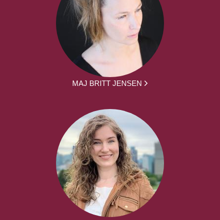
MAJ BRITT JENSEN