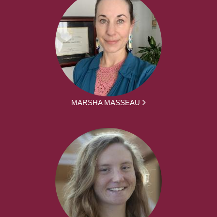
MARSHA MASSEAU