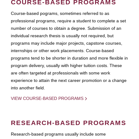
COURSE-BASED PROGRAMS
Course-based pograms, sometimes referred to as
professional programs, require a student to complete a set
number of courses to obtain a degree. Submission of an
individual research thesis is usually not required, but
programs may include major projects, capstone courses,
internships or other work placements. Course-based
programs tend to be shorter in duration and more flexible in
program delivery, usually with higher tuition costs. These
are often targeted at professionals with some work
experience to attain the next career promotion or a change
into another field.
VIEW COURSE-BASED PROGRAMS
RESEARCH-BASED PROGRAMS
Research-based programs usually include some