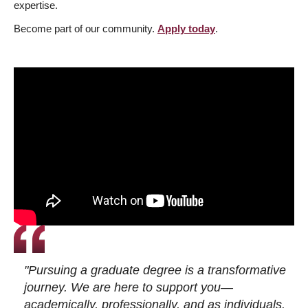
expertise.
Become part of our community.
Apply today
.
"Pursuing a graduate degree is a transformative
journey. We are here to support you—
academically, professionally, and as individuals.