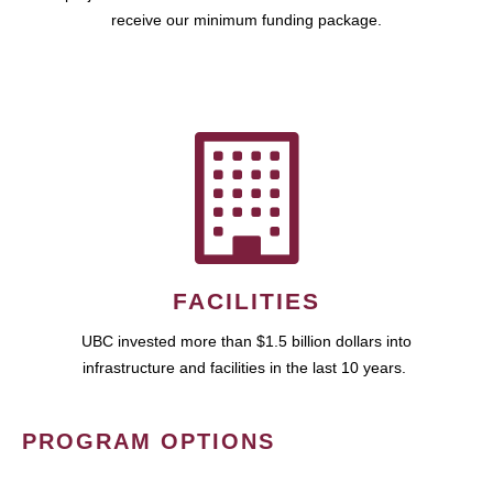
receive our minimum funding package.
FACILITIES
UBC invested more than $1.5 billion dollars into
infrastructure and facilities in the last 10 years.
PROGRAM OPTIONS