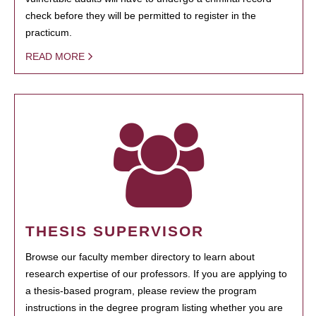
check before they will be permitted to register in the
practicum.
READ MORE
THESIS SUPERVISOR
Browse our faculty member directory to learn about
research expertise of our professors. If you are applying to
a thesis-based program, please review the program
instructions in the degree program listing whether you are