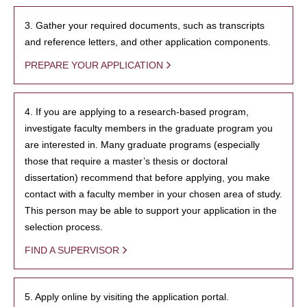
3. Gather your required documents, such as transcripts
and reference letters, and other application components.
PREPARE YOUR APPLICATION
4. If you are applying to a research-based program,
investigate faculty members in the graduate program you
are interested in. Many graduate programs (especially
those that require a master’s thesis or doctoral
dissertation) recommend that before applying, you make
contact with a faculty member in your chosen area of study.
This person may be able to support your application in the
selection process.
FIND A SUPERVISOR
5. Apply online by visiting the application portal.