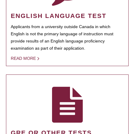
ENGLISH LANGUAGE TEST
Applicants from a university outside Canada in which
English is not the primary language of instruction must
provide results of an English language proficiency
examination as part of their application.
READ MORE
GRE OR OTHER TESTS