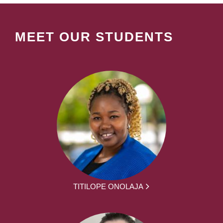
MEET OUR STUDENTS
TITILOPE ONOLAJA