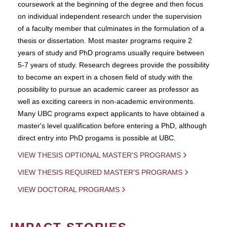
coursework at the beginning of the degree and then focus
on individual independent research under the supervision
of a faculty member that culminates in the formulation of a
thesis or dissertation. Most master programs require 2
years of study and PhD programs usually require between
5-7 years of study. Research degrees provide the possibility
to become an expert in a chosen field of study with the
possibility to pursue an academic career as professor as
well as exciting careers in non-academic environments.
Many UBC programs expect applicants to have obtained a
master's level qualification before entering a PhD, although
direct entry into PhD progams is possible at UBC.
VIEW THESIS OPTIONAL MASTER'S PROGRAMS
VIEW THESIS REQUIRED MASTER'S PROGRAMS
VIEW DOCTORAL PROGRAMS