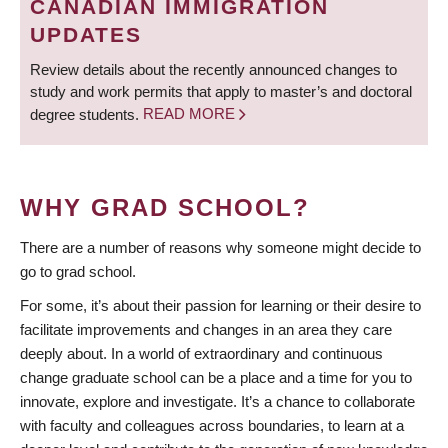
CANADIAN IMMIGRATION
UPDATES
Review details about the recently announced changes to
study and work permits that apply to master’s and doctoral
degree students.
READ MORE
WHY GRAD SCHOOL?
There are a number of reasons why someone might decide to
go to grad school.
For some, it’s about their passion for learning or their desire to
facilitate improvements and changes in an area they care
deeply about. In a world of extraordinary and continuous
change graduate school can be a place and a time for you to
innovate, explore and investigate. It’s a chance to collaborate
with faculty and colleagues across boundaries, to learn at a