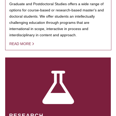
Graduate and Postdoctoral Studies offers a wide range of
options for course-based or research-based master's and
doctoral students. We offer students an intellectually
challenging education through programs that are
international in scope, interactive in process and
interdisciplinary in content and approach.
READ MORE
RESEARCH