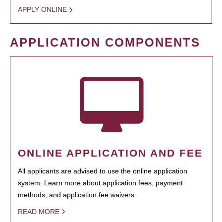
APPLY ONLINE
APPLICATION COMPONENTS
ONLINE APPLICATION AND FEE
All applicants are advised to use the online application
system. Learn more about application fees, payment
methods, and application fee waivers.
READ MORE