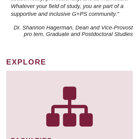
Whatever your field of study, you are part of a
supportive and inclusive G+PS community."
Dr. Shannon Hagerman, Dean and Vice-Provost
pro tem
, Graduate and Postdoctoral Studies
EXPLORE