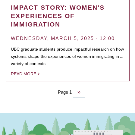
IMPACT STORY: WOMEN'S
EXPERIENCES OF
IMMIGRATION
WEDNESDAY, MARCH 5, 2025 - 12:00
UBC graduate students produce impactful research on how
systems shape the experiences of women immigrating in a
variety of contexts.
READ MORE
Page 1
Next
››
PAGINATION
page