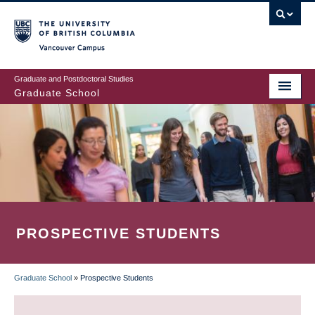
Skip
to
main
Vancouver Campus
content
Graduate and Postdoctoral Studies
Graduate School
PROSPECTIVE STUDENTS
Graduate School
»
Prospective Students
BREADCRUMB