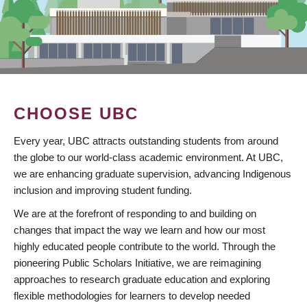
CHOOSE UBC
Every year, UBC attracts outstanding students from around
the globe to our world-class academic environment. At UBC,
we are enhancing graduate supervision, advancing Indigenous
inclusion and improving student funding.
We are at the forefront of responding to and building on
changes that impact the way we learn and how our most
highly educated people contribute to the world. Through the
pioneering Public Scholars Initiative, we are reimagining
approaches to research graduate education and exploring
flexible methodologies for learners to develop needed