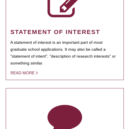
STATEMENT OF INTEREST
A statement of interest is an important part of most
graduate school applications. It may also be called a
"statement of intent", "description of research interests" or
something similar.
READ MORE