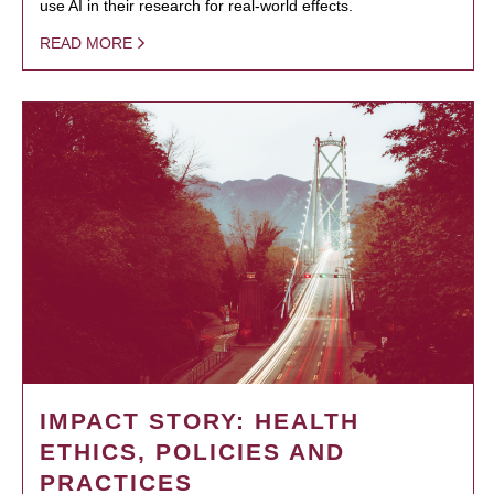
use AI in their research for real-world effects.
READ MORE
IMPACT STORY: HEALTH
ETHICS, POLICIES AND
PRACTICES