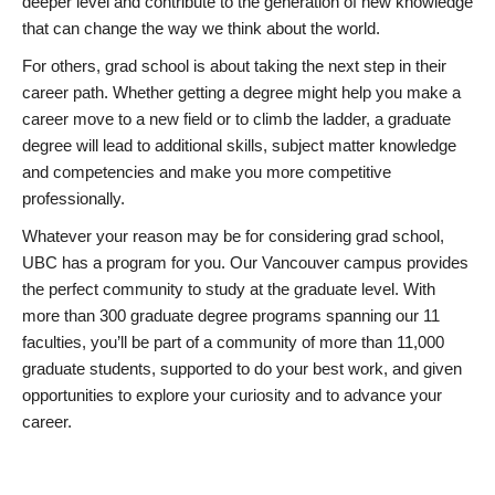
deeper level and contribute to the generation of new knowledge
that can change the way we think about the world.
For others, grad school is about taking the next step in their
career path. Whether getting a degree might help you make a
career move to a new field or to climb the ladder, a graduate
degree will lead to additional skills, subject matter knowledge
and competencies and make you more competitive
professionally.
Whatever your reason may be for considering grad school,
UBC has a program for you. Our Vancouver campus provides
the perfect community to study at the graduate level. With
more than 300 graduate degree programs spanning our 11
faculties, you’ll be part of a community of more than 11,000
graduate students, supported to do your best work, and given
opportunities to explore your curiosity and to advance your
career.