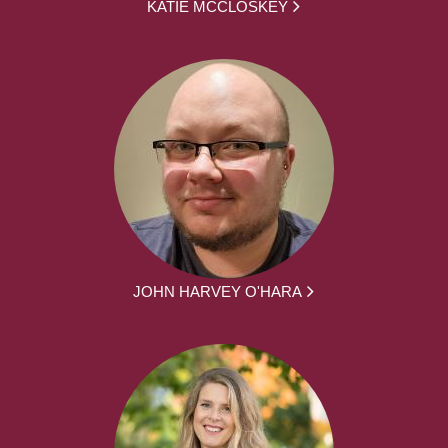
KATIE MCCLOSKEY
JOHN HARVEY O'HARA