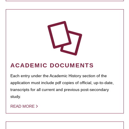
ACADEMIC DOCUMENTS
Each entry under the Academic History section of the
application must include pdf copies of official, up-to-date,
transcripts for all current and previous post-secondary
study.
READ MORE