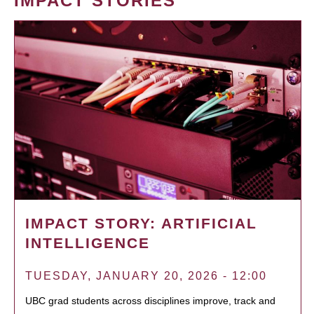
IMPACT STORIES
IMPACT STORY: ARTIFICIAL
INTELLIGENCE
TUESDAY, JANUARY 20, 2026 - 12:00
UBC grad students across disciplines improve, track and