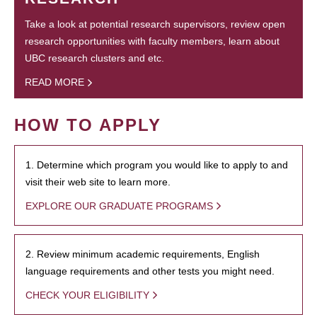
Take a look at potential research supervisors, review open
research opportunities with faculty members, learn about
UBC research clusters and etc.
READ MORE
HOW TO APPLY
1. Determine which program you would like to apply to and
visit their web site to learn more.
EXPLORE OUR GRADUATE PROGRAMS
2. Review minimum academic requirements, English
language requirements and other tests you might need.
CHECK YOUR ELIGIBILITY