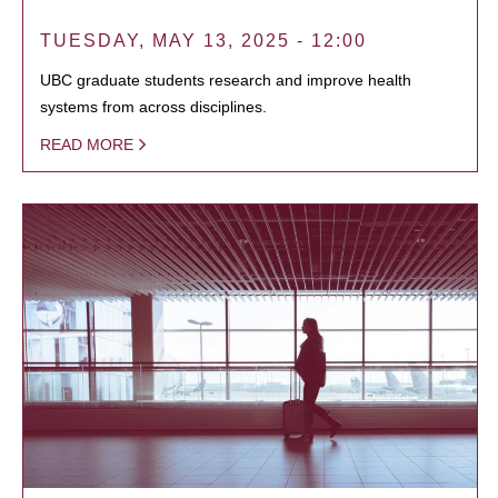
TUESDAY, MAY 13, 2025 - 12:00
UBC graduate students research and improve health
systems from across disciplines.
READ MORE