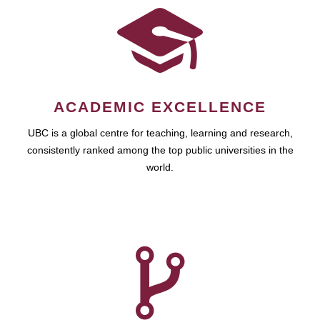
ACADEMIC EXCELLENCE
UBC is a global centre for teaching, learning and research,
consistently ranked among the top public universities in the
world.