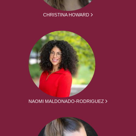
CHRISTINA HOWARD
NAOMI MALDONADO-RODRIGUEZ