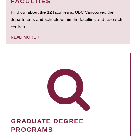
FACULTIES
Find out about the 12 faculties at UBC Vancouver, the
departments and schools within the faculties and research
centres.
READ MORE
GRADUATE DEGREE
PROGRAMS