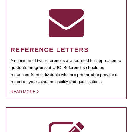
REFERENCE LETTERS
A minimum of two references are required for application to
graduate programs at UBC. References should be
requested from individuals who are prepared to provide a
report on your academic ability and qualifications.
READ MORE