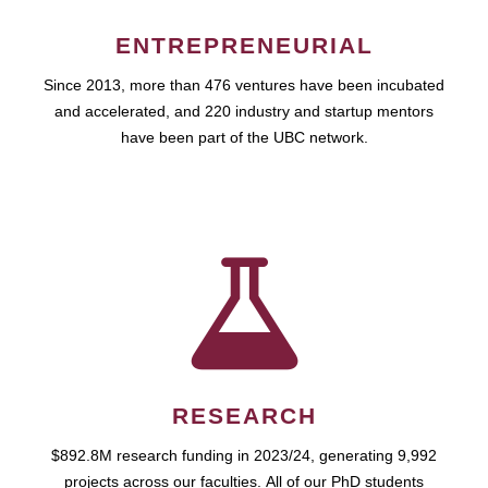
ENTREPRENEURIAL
Since 2013, more than 476 ventures have been incubated
and accelerated, and 220 industry and startup mentors
have been part of the UBC network.
RESEARCH
$892.8M research funding in 2023/24, generating 9,992
projects across our faculties. All of our PhD students