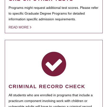
Programs might request additional test scores. Please refer
to specific Graduate Degree Programs for detailed
information specific admission requirements.
READ MORE
CRIMINAL RECORD CHECK
All students who are enrolled in programs that include a
practicum component involving work with children or
vulnerable adults will have to undergo a criminal record