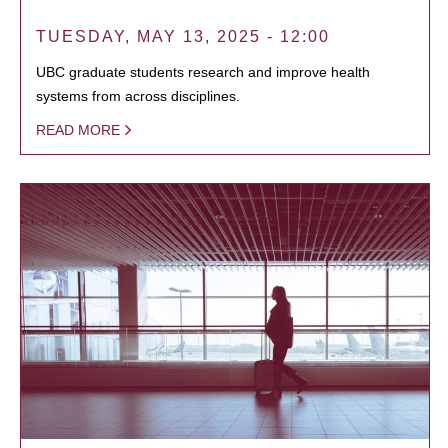
TUESDAY, MAY 13, 2025 - 12:00
UBC graduate students research and improve health
systems from across disciplines.
READ MORE