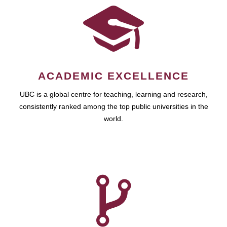
ACADEMIC EXCELLENCE
UBC is a global centre for teaching, learning and research,
consistently ranked among the top public universities in the
world.