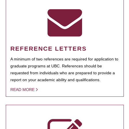
REFERENCE LETTERS
A minimum of two references are required for application to
graduate programs at UBC. References should be
requested from individuals who are prepared to provide a
report on your academic ability and qualifications.
READ MORE