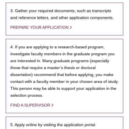
3. Gather your required documents, such as transcripts
and reference letters, and other application components.
PREPARE YOUR APPLICATION
4. If you are applying to a research-based program,
investigate faculty members in the graduate program you
are interested in. Many graduate programs (especially
those that require a master’s thesis or doctoral
dissertation) recommend that before applying, you make
contact with a faculty member in your chosen area of study.
This person may be able to support your application in the
selection process.
FIND A SUPERVISOR
5. Apply online by visiting the application portal.