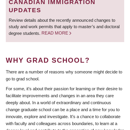
CANADIAN IMMIGRATION
UPDATES
Review details about the recently announced changes to
study and work permits that apply to master’s and doctoral
degree students.
READ MORE
WHY GRAD SCHOOL?
There are a number of reasons why someone might decide to
go to grad school.
For some, it’s about their passion for learning or their desire to
facilitate improvements and changes in an area they care
deeply about. In a world of extraordinary and continuous
change graduate school can be a place and a time for you to
innovate, explore and investigate. It’s a chance to collaborate
with faculty and colleagues across boundaries, to learn at a