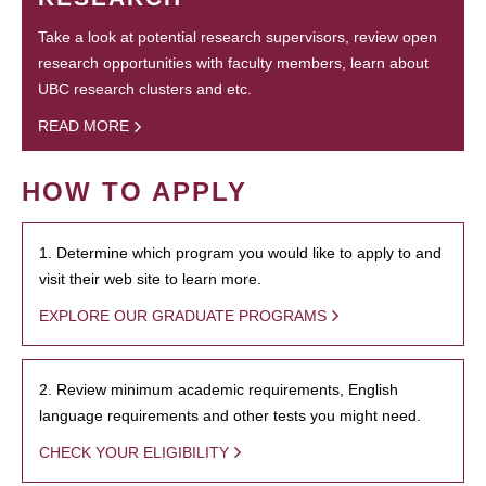
Take a look at potential research supervisors, review open
research opportunities with faculty members, learn about
UBC research clusters and etc.
READ MORE
HOW TO APPLY
1. Determine which program you would like to apply to and
visit their web site to learn more.
EXPLORE OUR GRADUATE PROGRAMS
2. Review minimum academic requirements, English
language requirements and other tests you might need.
CHECK YOUR ELIGIBILITY