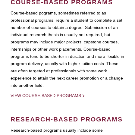
COURSE-BASED PROGRAMS
Course-based pograms, sometimes referred to as
professional programs, require a student to complete a set
number of courses to obtain a degree. Submission of an
individual research thesis is usually not required, but
programs may include major projects, capstone courses,
internships or other work placements. Course-based
programs tend to be shorter in duration and more flexible in
program delivery, usually with higher tuition costs. These
are often targeted at professionals with some work
experience to attain the next career promotion or a change
into another field.
VIEW COURSE-BASED PROGRAMS
RESEARCH-BASED PROGRAMS
Research-based programs usually include some