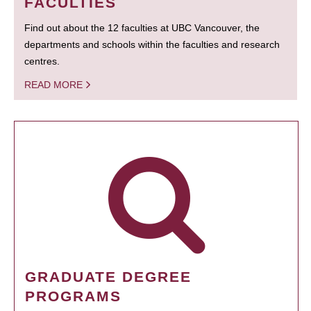
FACULTIES
Find out about the 12 faculties at UBC Vancouver, the
departments and schools within the faculties and research
centres.
READ MORE
GRADUATE DEGREE
PROGRAMS