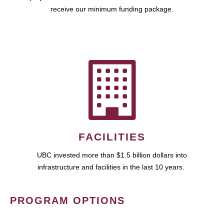
receive our minimum funding package.
FACILITIES
UBC invested more than $1.5 billion dollars into
infrastructure and facilities in the last 10 years.
PROGRAM OPTIONS