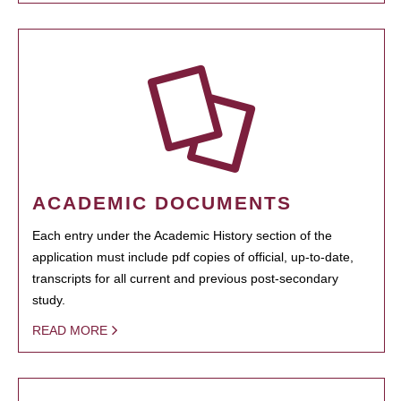
ACADEMIC DOCUMENTS
Each entry under the Academic History section of the
application must include pdf copies of official, up-to-date,
transcripts for all current and previous post-secondary
study.
READ MORE