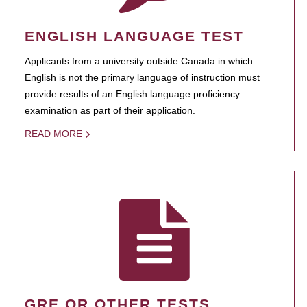
ENGLISH LANGUAGE TEST
Applicants from a university outside Canada in which
English is not the primary language of instruction must
provide results of an English language proficiency
examination as part of their application.
READ MORE
GRE OR OTHER TESTS