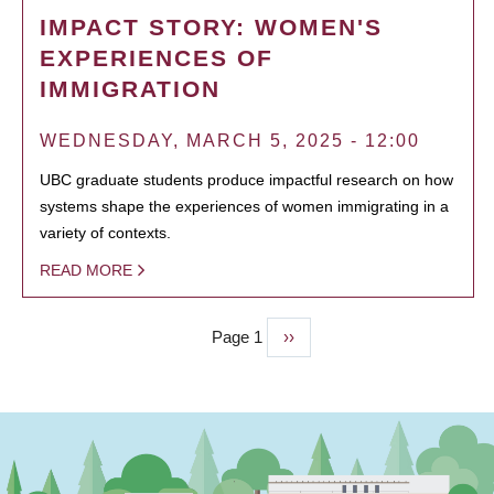
IMPACT STORY: WOMEN'S
EXPERIENCES OF
IMMIGRATION
WEDNESDAY, MARCH 5, 2025 - 12:00
UBC graduate students produce impactful research on how
systems shape the experiences of women immigrating in a
variety of contexts.
READ MORE
Page 1
Next
››
PAGINATION
page