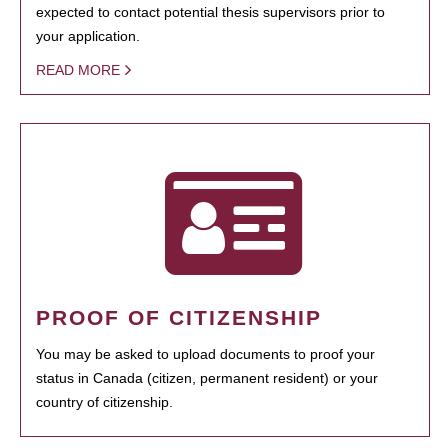
expected to contact potential thesis supervisors prior to
your application.
READ MORE
PROOF OF CITIZENSHIP
You may be asked to upload documents to proof your
status in Canada (citizen, permanent resident) or your
country of citizenship.