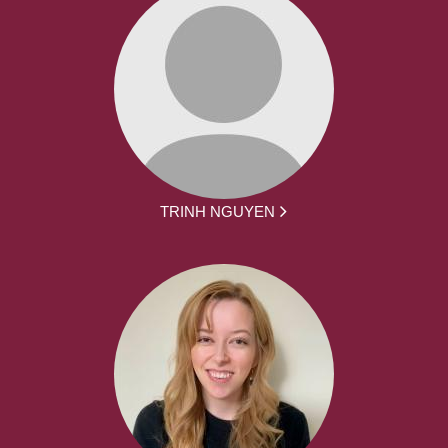
TRINH NGUYEN