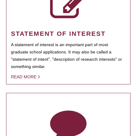
STATEMENT OF INTEREST
A statement of interest is an important part of most
graduate school applications. It may also be called a
"statement of intent", "description of research interests" or
something similar.
READ MORE