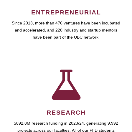
ENTREPRENEURIAL
Since 2013, more than 476 ventures have been incubated
and accelerated, and 220 industry and startup mentors
have been part of the UBC network.
RESEARCH
$892.8M research funding in 2023/24, generating 9,992
projects across our faculties. All of our PhD students