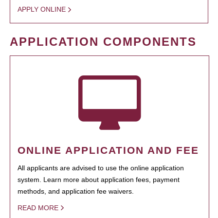
APPLY ONLINE
APPLICATION COMPONENTS
ONLINE APPLICATION AND FEE
All applicants are advised to use the online application
system. Learn more about application fees, payment
methods, and application fee waivers.
READ MORE