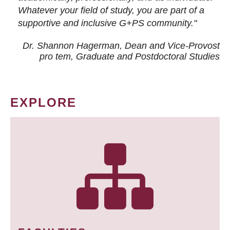
Whatever your field of study, you are part of a
supportive and inclusive G+PS community."
Dr. Shannon Hagerman, Dean and Vice-Provost
pro tem
, Graduate and Postdoctoral Studies
EXPLORE