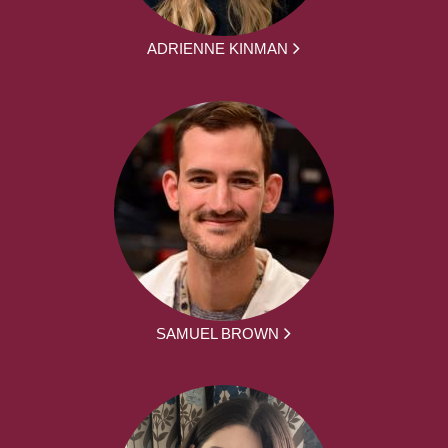
ADRIENNE KINMAN
SAMUEL BROWN