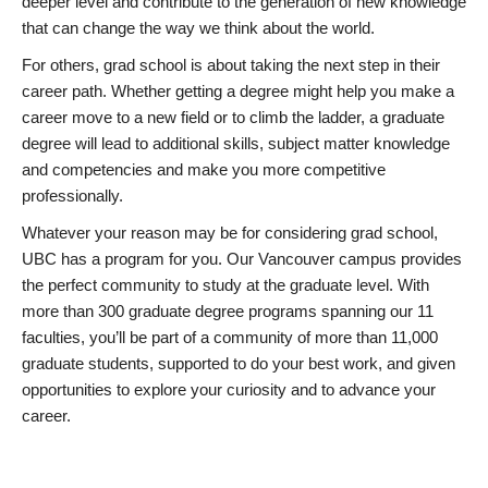
deeper level and contribute to the generation of new knowledge
that can change the way we think about the world.
For others, grad school is about taking the next step in their
career path. Whether getting a degree might help you make a
career move to a new field or to climb the ladder, a graduate
degree will lead to additional skills, subject matter knowledge
and competencies and make you more competitive
professionally.
Whatever your reason may be for considering grad school,
UBC has a program for you. Our Vancouver campus provides
the perfect community to study at the graduate level. With
more than 300 graduate degree programs spanning our 11
faculties, you’ll be part of a community of more than 11,000
graduate students, supported to do your best work, and given
opportunities to explore your curiosity and to advance your
career.