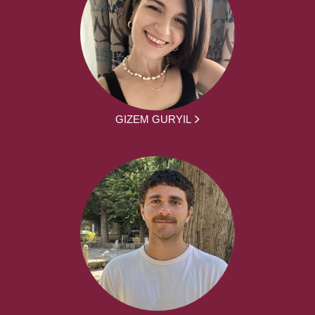
GIZEM GURYIL