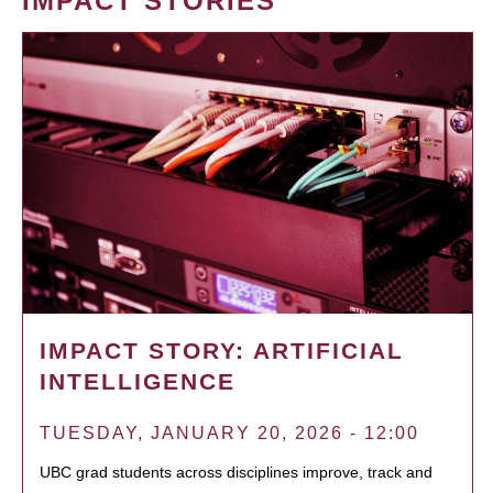
IMPACT STORIES
IMPACT STORY: ARTIFICIAL
INTELLIGENCE
TUESDAY, JANUARY 20, 2026 - 12:00
UBC grad students across disciplines improve, track and