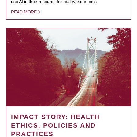
use AI in their research for real-world effects.
READ MORE
IMPACT STORY: HEALTH
ETHICS, POLICIES AND
PRACTICES