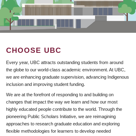
CHOOSE UBC
Every year, UBC attracts outstanding students from around
the globe to our world-class academic environment. At UBC,
we are enhancing graduate supervision, advancing Indigenous
inclusion and improving student funding.
We are at the forefront of responding to and building on
changes that impact the way we learn and how our most
highly educated people contribute to the world. Through the
pioneering Public Scholars Initiative, we are reimagining
approaches to research graduate education and exploring
flexible methodologies for learners to develop needed