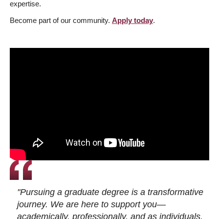
expertise.
Become part of our community.
Apply today
.
"Pursuing a graduate degree is a transformative
journey. We are here to support you—
academically, professionally, and as individuals.