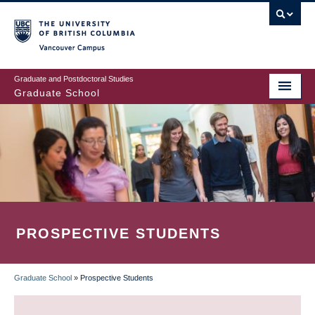
Skip
to
main
Vancouver Campus
content
Graduate and Postdoctoral Studies
Graduate School
PROSPECTIVE STUDENTS
Graduate School
»
Prospective Students
BREADCRUMB