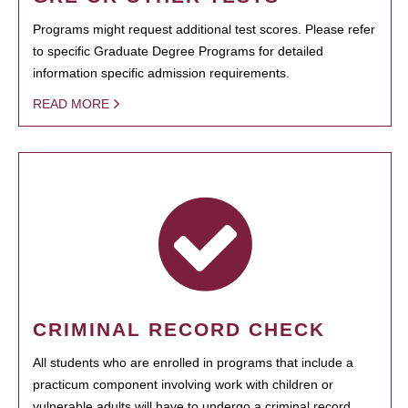
Programs might request additional test scores. Please refer
to specific Graduate Degree Programs for detailed
information specific admission requirements.
READ MORE
CRIMINAL RECORD CHECK
All students who are enrolled in programs that include a
practicum component involving work with children or
vulnerable adults will have to undergo a criminal record