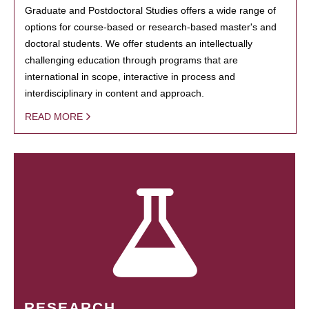
Graduate and Postdoctoral Studies offers a wide range of
options for course-based or research-based master's and
doctoral students. We offer students an intellectually
challenging education through programs that are
international in scope, interactive in process and
interdisciplinary in content and approach.
READ MORE
RESEARCH