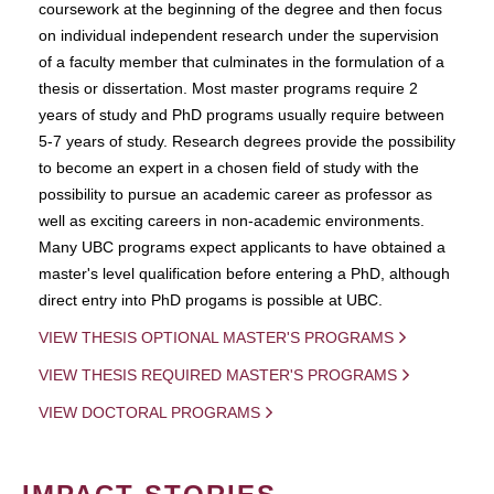
coursework at the beginning of the degree and then focus
on individual independent research under the supervision
of a faculty member that culminates in the formulation of a
thesis or dissertation. Most master programs require 2
years of study and PhD programs usually require between
5-7 years of study. Research degrees provide the possibility
to become an expert in a chosen field of study with the
possibility to pursue an academic career as professor as
well as exciting careers in non-academic environments.
Many UBC programs expect applicants to have obtained a
master's level qualification before entering a PhD, although
direct entry into PhD progams is possible at UBC.
VIEW THESIS OPTIONAL MASTER'S PROGRAMS
VIEW THESIS REQUIRED MASTER'S PROGRAMS
VIEW DOCTORAL PROGRAMS