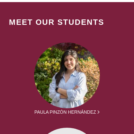
MEET OUR STUDENTS
PAULA PINZÓN HERNÁNDEZ