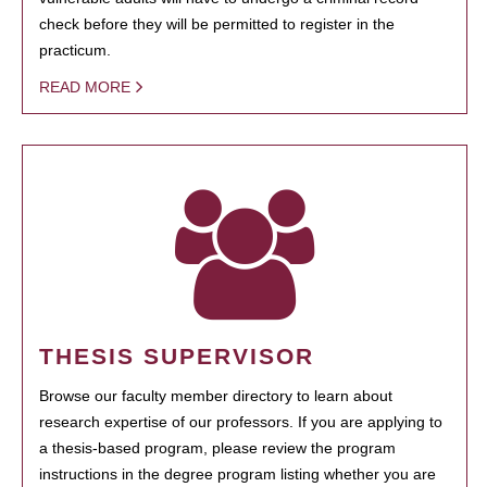
check before they will be permitted to register in the
practicum.
READ MORE
THESIS SUPERVISOR
Browse our faculty member directory to learn about
research expertise of our professors. If you are applying to
a thesis-based program, please review the program
instructions in the degree program listing whether you are