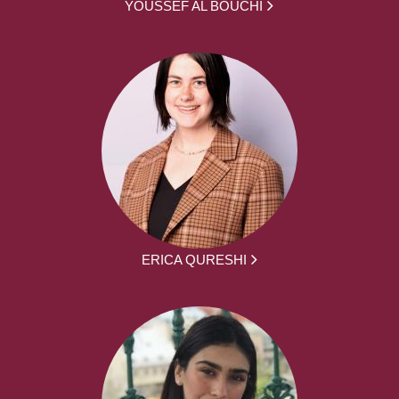
YOUSSEF AL BOUCHI
ERICA QURESHI