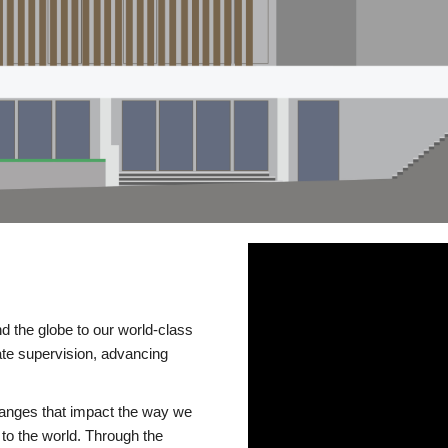
d the globe to our world-class
te supervision, advancing
changes that impact the way we
to the world. Through the