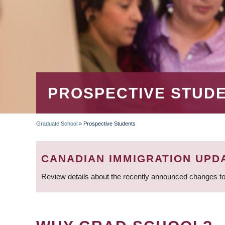
PROSPECTIVE STUD
Graduate School
»
Prospective Students
BREADCRUMB
CANADIAN IMMIGRATION UPD
Review details about the recently announced changes to