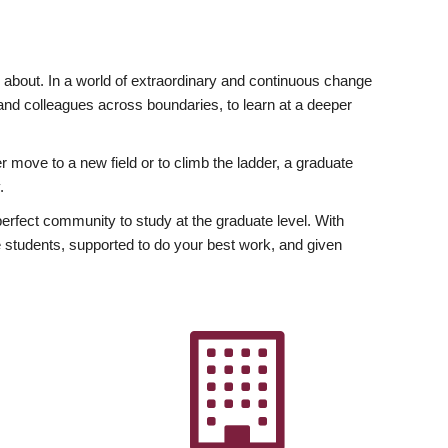
ly about. In a world of extraordinary and continuous change
y and colleagues across boundaries, to learn at a deeper
r move to a new field or to climb the ladder, a graduate
.
fect community to study at the graduate level. With
 students, supported to do your best work, and given