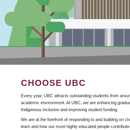
CHOOSE UBC
Every year, UBC attracts outstanding students from aroun
academic environment. At UBC, we are enhancing gradua
Indigenous inclusion and improving student funding.
We are at the forefront of responding to and building on 
learn and how our most highly educated people contribute 