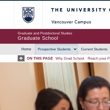
Skip
The University of Britis
to
main
content
Graduate and Postdoctoral Studies
Graduate School
Home
Prospective Students
Current Students
MAIN
ON THIS PAGE
Why Grad School
Reach your Po
NAVIGATION