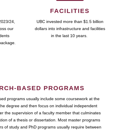
FACILITIES
2023/24,
UBC invested more than $1.5 billion
ross our
dollars into infrastructure and facilities
udents
in the last 10 years.
package.
RCH-BASED PROGRAMS
ed programs usually include some coursework at the
the degree and then focus on individual independent
r the supervision of a faculty member that culminates
ation of a thesis or dissertation. Most master programs
ars of study and PhD programs usually require between