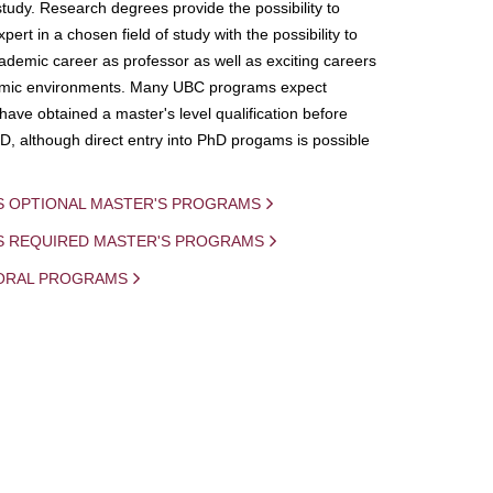
study. Research degrees provide the possibility to
ert in a chosen field of study with the possibility to
demic career as professor as well as exciting careers
mic environments. Many UBC programs expect
 have obtained a master's level qualification before
D, although direct entry into PhD progams is possible
S OPTIONAL MASTER'S PROGRAMS
IS REQUIRED MASTER'S PROGRAMS
ORAL PROGRAMS