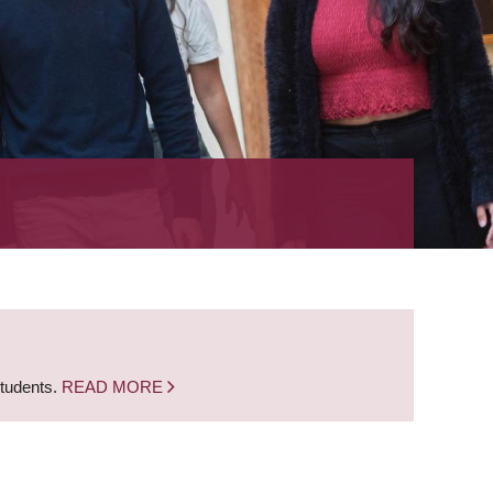
students.
READ MORE