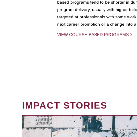
based programs tend to be shorter in dura
program delivery, usually with higher tuit
targeted at professionals with some work 
next career promotion or a change into an
VIEW COURSE-BASED PROGRAMS
IMPACT STORIES