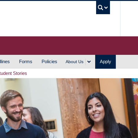
UBC S
lines
Forms
Policies
Apply
About Us
tudent Stories