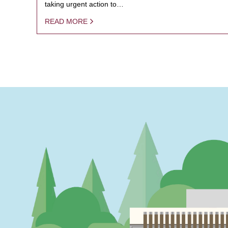
taking urgent action to…
READ MORE
PAGINATION