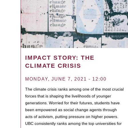
IMPACT STORY: THE
CLIMATE CRISIS
MONDAY, JUNE 7, 2021 - 12:00
The climate crisis ranks among one of the most crucial
forces that is shaping the livelihoods of younger
generations. Worried for their futures, students have
been empowered as social change agents through
acts of activism, putting pressure on higher powers.
UBC consistently ranks among the top universities for