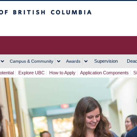
h Columbia
Vancouver Campus
Supervision
Dead
Campus & Community
Awards
tential
Explore UBC
How to Apply
Application Components
S