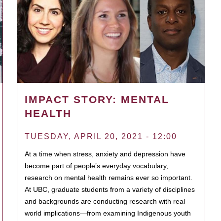
IMPACT STORY: MENTAL
HEALTH
TUESDAY, APRIL 20, 2021 - 12:00
At a time when stress, anxiety and depression have
become part of people’s everyday vocabulary,
research on mental health remains ever so important.
At UBC, graduate students from a variety of disciplines
and backgrounds are conducting research with real
world implications—from examining Indigenous youth