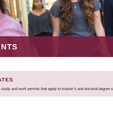
ENTS
ATES
 study and work permits that apply to master’s and doctoral degree 