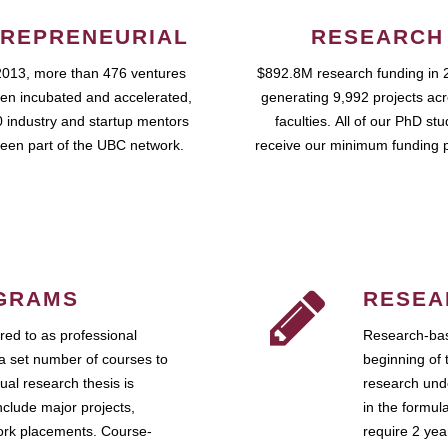
REPRENEURIAL
RESEARCH
2013, more than 476 ventures
$892.8M research funding in 
en incubated and accelerated,
generating 9,992 projects ac
 industry and startup mentors
faculties. All of our PhD st
een part of the UBC network.
receive our minimum funding 
GRAMS
RESEA
ed to as professional
Research-bas
a set number of courses to
beginning of 
ual research thesis is
research unde
nclude major projects,
in the formul
work placements. Course-
require 2 ye