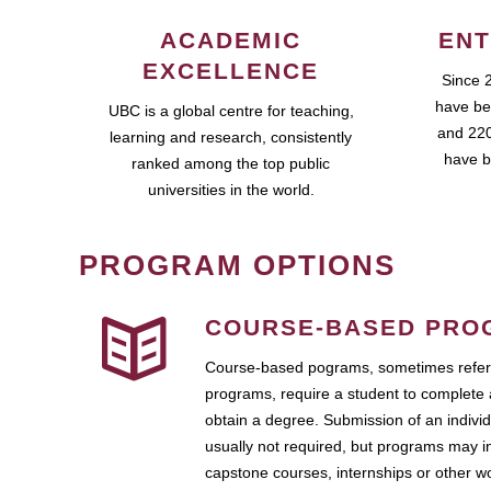
ACADEMIC
ENT
EXCELLENCE
Since 
have be
UBC is a global centre for teaching,
and 220
learning and research, consistently
have b
ranked among the top public
universities in the world.
PROGRAM OPTIONS
COURSE-BASED PRO
Course-based pograms, sometimes referr
programs, require a student to complete 
obtain a degree. Submission of an individ
usually not required, but programs may i
capstone courses, internships or other 