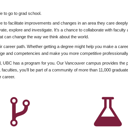
 to go to grad school.
esire to facilitate improvements and changes in an area they care deep
ate, explore and investigate. It’s a chance to collaborate with facult
hat can change the way we think about the world.
heir career path. Whether getting a degree might help you make a caree
wledge and competencies and make you more competitive professionally
, UBC has a program for you. Our Vancouver campus provides the per
aculties, you’ll be part of a community of more than 11,000 graduate
r career.