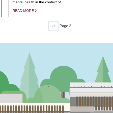
mental health in the context of…
READ MORE
Previous
‹‹
Page 3
page