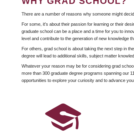
WHY GRAD SCHOOL?
There are a number of reasons why someone might decide
For some, it’s about their passion for learning or their d
graduate school can be a place and a time for you to innov
level and contribute to the generation of new knowledge t
For others, grad school is about taking the next step in t
degree will lead to additional skills, subject matter kno
Whatever your reason may be for considering grad school
more than 300 graduate degree programs spanning our 11 f
opportunities to explore your curiosity and to advance you