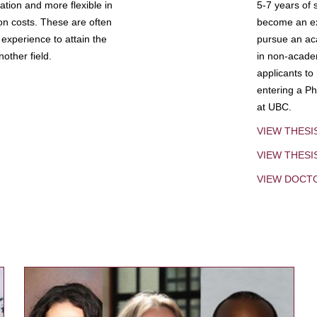
tion and more flexible in
5-7 years of 
ion costs. These are often
become an exp
experience to attain the
pursue an aca
other field.
in non-acade
applicants to
entering a Ph
at UBC.
VIEW THESI
VIEW THES
VIEW DOCT