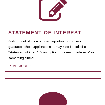
STATEMENT OF INTEREST
A statement of interest is an important part of most
graduate school applications. It may also be called a
"statement of intent", "description of research interests" or
something similar.
READ MORE