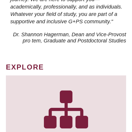
academically, professionally, and as individuals.
Whatever your field of study, you are part of a
supportive and inclusive G+PS community."
Dr. Shannon Hagerman, Dean and Vice-Provost
pro tem
, Graduate and Postdoctoral Studies
EXPLORE