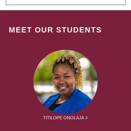
MEET OUR STUDENTS
TITILOPE ONOLAJA