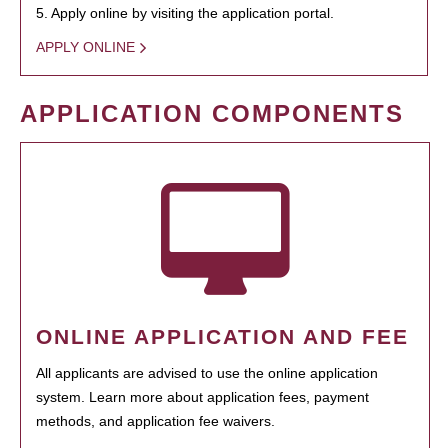
5. Apply online by visiting the application portal.
APPLY ONLINE
APPLICATION COMPONENTS
ONLINE APPLICATION AND FEE
All applicants are advised to use the online application
system. Learn more about application fees, payment
methods, and application fee waivers.