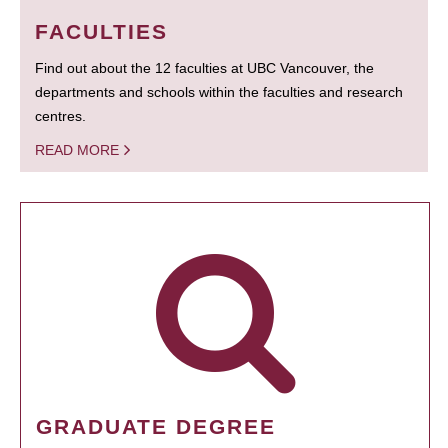
FACULTIES
Find out about the 12 faculties at UBC Vancouver, the
departments and schools within the faculties and research
centres.
READ MORE
GRADUATE DEGREE