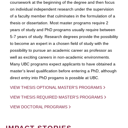
coursework at the beginning of the degree and then focus
on individual independent research under the supervision
of a faculty member that culminates in the formulation of a
thesis or dissertation. Most master programs require 2
years of study and PhD programs usually require between
5-7 years of study. Research degrees provide the possibility
to become an expert in a chosen field of study with the
possibility to pursue an academic career as professor as
well as exciting careers in non-academic environments.
Many UBC programs expect applicants to have obtained a
master's level qualification before entering a PhD, although
direct entry into PhD progams is possible at UBC.
VIEW THESIS OPTIONAL MASTER'S PROGRAMS
VIEW THESIS REQUIRED MASTER'S PROGRAMS
VIEW DOCTORAL PROGRAMS