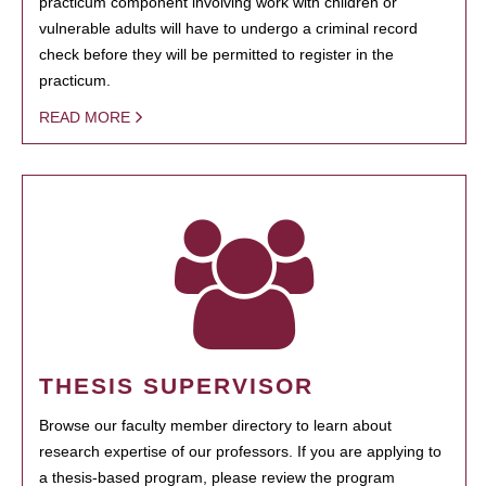
practicum component involving work with children or
vulnerable adults will have to undergo a criminal record
check before they will be permitted to register in the
practicum.
READ MORE
THESIS SUPERVISOR
Browse our faculty member directory to learn about
research expertise of our professors. If you are applying to
a thesis-based program, please review the program