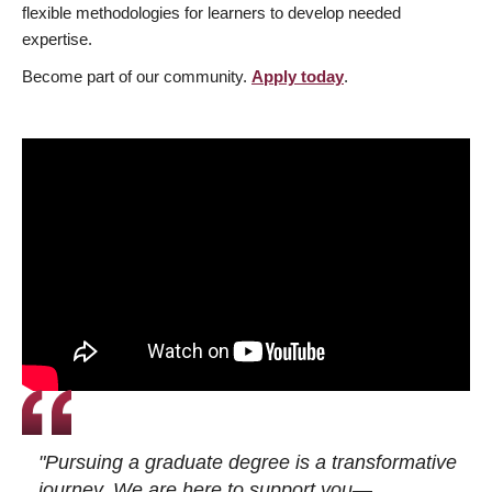
flexible methodologies for learners to develop needed
expertise.
Become part of our community.
Apply today
.
"Pursuing a graduate degree is a transformative
journey. We are here to support you—