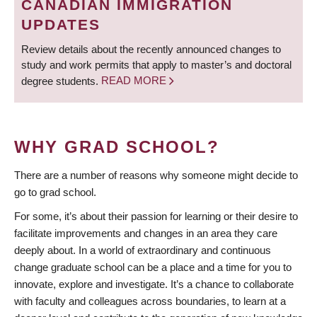
CANADIAN IMMIGRATION
UPDATES
Review details about the recently announced changes to
study and work permits that apply to master’s and doctoral
degree students.
READ MORE
WHY GRAD SCHOOL?
There are a number of reasons why someone might decide to
go to grad school.
For some, it’s about their passion for learning or their desire to
facilitate improvements and changes in an area they care
deeply about. In a world of extraordinary and continuous
change graduate school can be a place and a time for you to
innovate, explore and investigate. It’s a chance to collaborate
with faculty and colleagues across boundaries, to learn at a