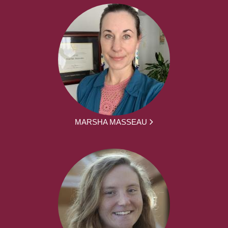
MARSHA MASSEAU