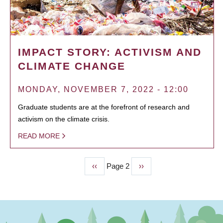
IMPACT STORY: ACTIVISM AND
CLIMATE CHANGE
MONDAY, NOVEMBER 7, 2022 - 12:00
Graduate students are at the forefront of research and
activism on the climate crisis.
READ MORE
Previous
‹‹
Page 2
Next
››
PAGINATION
page
page