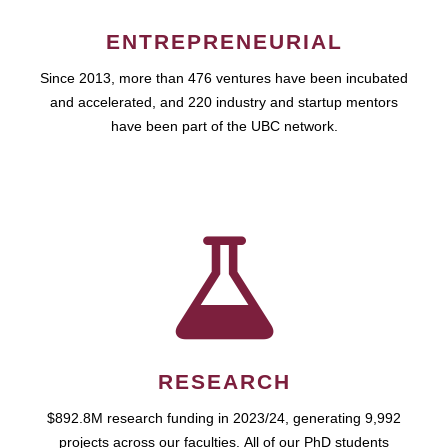
ENTREPRENEURIAL
Since 2013, more than 476 ventures have been incubated
and accelerated, and 220 industry and startup mentors
have been part of the UBC network.
RESEARCH
$892.8M research funding in 2023/24, generating 9,992
projects across our faculties. All of our PhD students