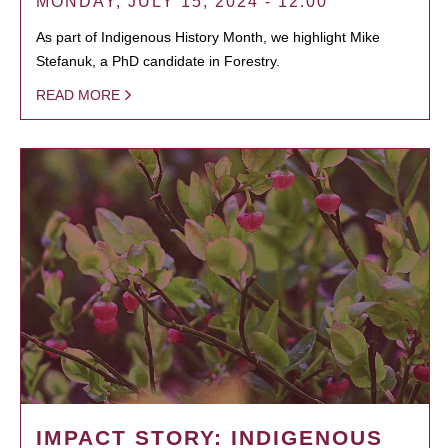
MONDAY, JULY 15, 2024 - 12:00
As part of Indigenous History Month, we highlight Mike
Stefanuk, a PhD candidate in Forestry.
READ MORE
IMPACT STORY: INDIGENOUS