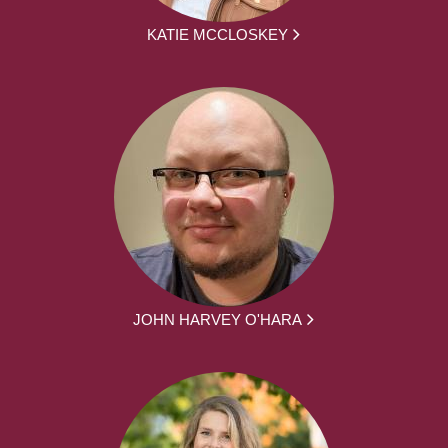
KATIE MCCLOSKEY
JOHN HARVEY O'HARA