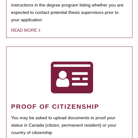
instructions in the degree program listing whether you are
expected to contact potential thesis supervisors prior to
your application.
READ MORE
PROOF OF CITIZENSHIP
You may be asked to upload documents to proof your
status in Canada (citizen, permanent resident) or your
country of citizenship.