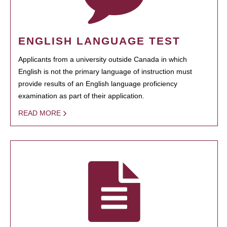
ENGLISH LANGUAGE TEST
Applicants from a university outside Canada in which
English is not the primary language of instruction must
provide results of an English language proficiency
examination as part of their application.
READ MORE