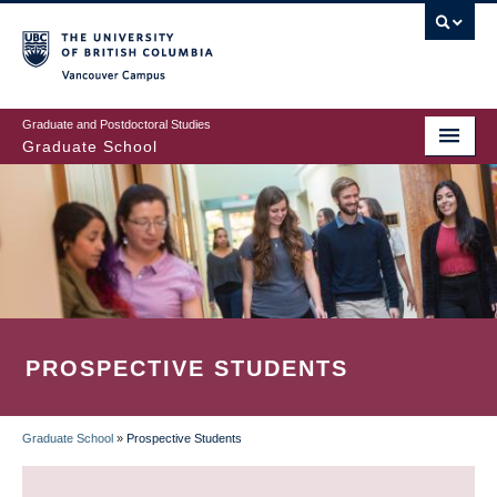
Skip
to
main
Vancouver Campus
content
Graduate and Postdoctoral Studies
Graduate School
PROSPECTIVE STUDENTS
Graduate School
»
Prospective Students
BREADCRUMB