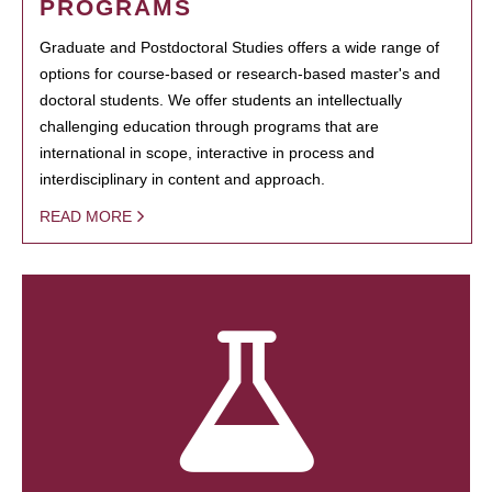
PROGRAMS
Graduate and Postdoctoral Studies offers a wide range of
options for course-based or research-based master's and
doctoral students. We offer students an intellectually
challenging education through programs that are
international in scope, interactive in process and
interdisciplinary in content and approach.
READ MORE