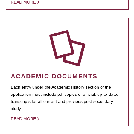
READ MORE
ACADEMIC DOCUMENTS
Each entry under the Academic History section of the
application must include pdf copies of official, up-to-date,
transcripts for all current and previous post-secondary
study.
READ MORE