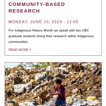
COMMUNITY-BASED
RESEARCH
MONDAY, JUNE 10, 2024 - 12:00
For Indigenous History Month we speak with two UBC
graduate students doing their research within Indigenous
communities.
READ MORE