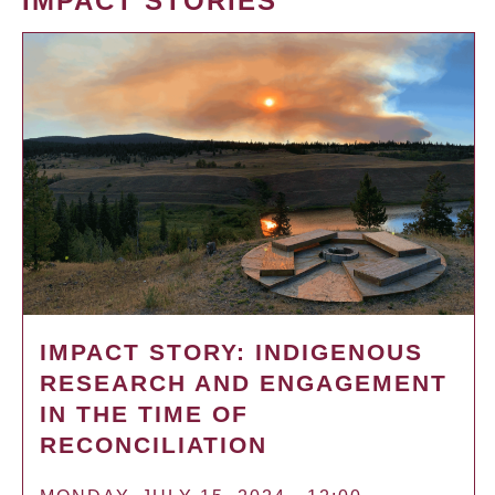
IMPACT STORIES
IMPACT STORY: INDIGENOUS
RESEARCH AND ENGAGEMENT
IN THE TIME OF
RECONCILIATION