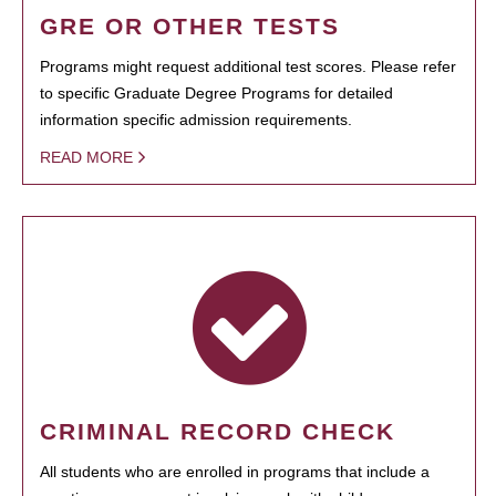
GRE OR OTHER TESTS
Programs might request additional test scores. Please refer
to specific Graduate Degree Programs for detailed
information specific admission requirements.
READ MORE
CRIMINAL RECORD CHECK
All students who are enrolled in programs that include a