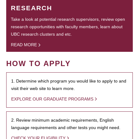
RESEARCH
Take a look at potential research supervisors, review open
research opportunities with faculty members, learn about
UBC research clusters and etc.
READ MORE
HOW TO APPLY
1. Determine which program you would like to apply to and
visit their web site to learn more.
EXPLORE OUR GRADUATE PROGRAMS
2. Review minimum academic requirements, English
language requirements and other tests you might need.
CHECK YOUR ELIGIBILITY