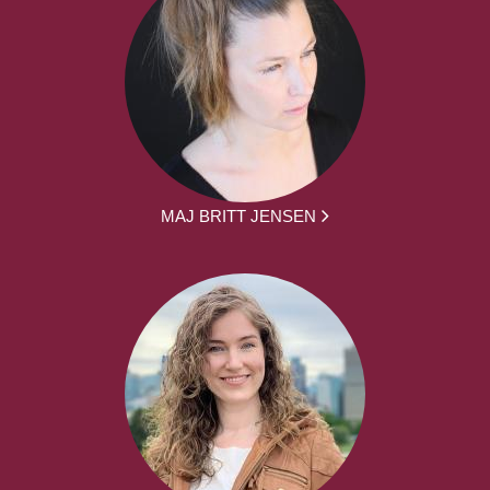
MAJ BRITT JENSEN