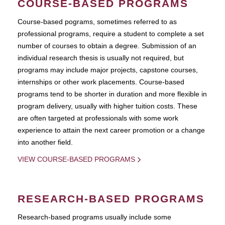
COURSE-BASED PROGRAMS
Course-based pograms, sometimes referred to as
professional programs, require a student to complete a set
number of courses to obtain a degree. Submission of an
individual research thesis is usually not required, but
programs may include major projects, capstone courses,
internships or other work placements. Course-based
programs tend to be shorter in duration and more flexible in
program delivery, usually with higher tuition costs. These
are often targeted at professionals with some work
experience to attain the next career promotion or a change
into another field.
VIEW COURSE-BASED PROGRAMS
RESEARCH-BASED PROGRAMS
Research-based programs usually include some