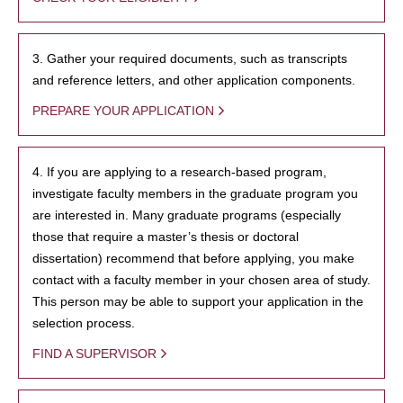
3. Gather your required documents, such as transcripts
and reference letters, and other application components.
PREPARE YOUR APPLICATION
4. If you are applying to a research-based program,
investigate faculty members in the graduate program you
are interested in. Many graduate programs (especially
those that require a master’s thesis or doctoral
dissertation) recommend that before applying, you make
contact with a faculty member in your chosen area of study.
This person may be able to support your application in the
selection process.
FIND A SUPERVISOR