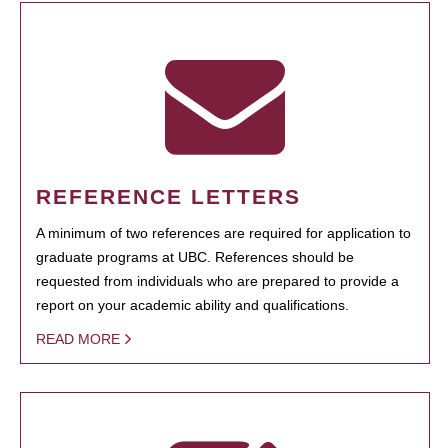
REFERENCE LETTERS
A minimum of two references are required for application to
graduate programs at UBC. References should be
requested from individuals who are prepared to provide a
report on your academic ability and qualifications.
READ MORE