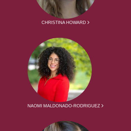
CHRISTINA HOWARD
NAOMI MALDONADO-RODRIGUEZ