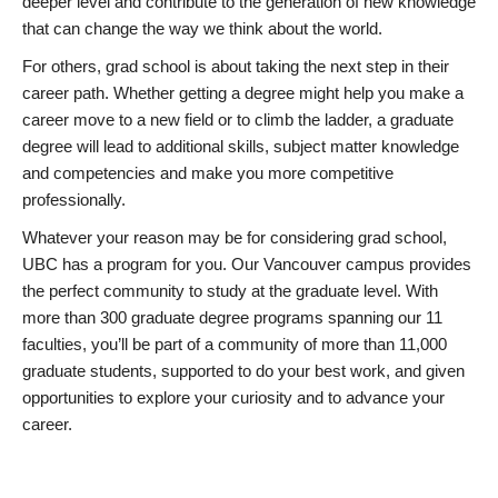
deeper level and contribute to the generation of new knowledge
that can change the way we think about the world.
For others, grad school is about taking the next step in their
career path. Whether getting a degree might help you make a
career move to a new field or to climb the ladder, a graduate
degree will lead to additional skills, subject matter knowledge
and competencies and make you more competitive
professionally.
Whatever your reason may be for considering grad school,
UBC has a program for you. Our Vancouver campus provides
the perfect community to study at the graduate level. With
more than 300 graduate degree programs spanning our 11
faculties, you’ll be part of a community of more than 11,000
graduate students, supported to do your best work, and given
opportunities to explore your curiosity and to advance your
career.