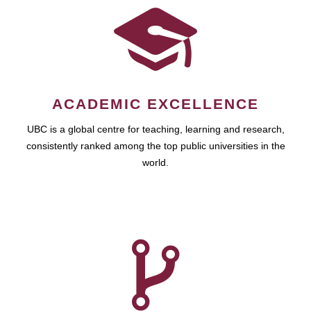
ACADEMIC EXCELLENCE
UBC is a global centre for teaching, learning and research,
consistently ranked among the top public universities in the
world.