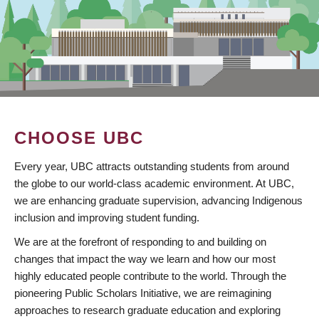
CHOOSE UBC
Every year, UBC attracts outstanding students from around
the globe to our world-class academic environment. At UBC,
we are enhancing graduate supervision, advancing Indigenous
inclusion and improving student funding.
We are at the forefront of responding to and building on
changes that impact the way we learn and how our most
highly educated people contribute to the world. Through the
pioneering Public Scholars Initiative, we are reimagining
approaches to research graduate education and exploring