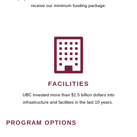
receive our minimum funding package.
FACILITIES
UBC invested more than $1.5 billion dollars into
infrastructure and facilities in the last 10 years.
PROGRAM OPTIONS