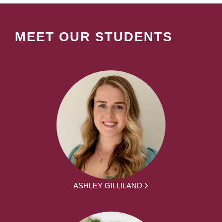
MEET OUR STUDENTS
ASHLEY GILLILAND