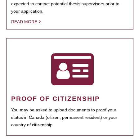
expected to contact potential thesis supervisors prior to
your application.
READ MORE
PROOF OF CITIZENSHIP
You may be asked to upload documents to proof your
status in Canada (citizen, permanent resident) or your
country of citizenship.