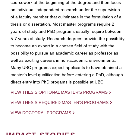
coursework at the beginning of the degree and then focus
on individual independent research under the supervision
of a faculty member that culminates in the formulation of a
thesis or dissertation. Most master programs require 2
years of study and PhD programs usually require between
5-7 years of study. Research degrees provide the possibility
to become an expert in a chosen field of study with the
possibility to pursue an academic career as professor as
well as exciting careers in non-academic environments.
Many UBC programs expect applicants to have obtained a
master's level qualification before entering a PhD, although
direct entry into PhD progams is possible at UBC.
VIEW THESIS OPTIONAL MASTER'S PROGRAMS
VIEW THESIS REQUIRED MASTER'S PROGRAMS
VIEW DOCTORAL PROGRAMS