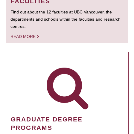
FACULTIES
Find out about the 12 faculties at UBC Vancouver, the
departments and schools within the faculties and research
centres.
READ MORE
GRADUATE DEGREE
PROGRAMS