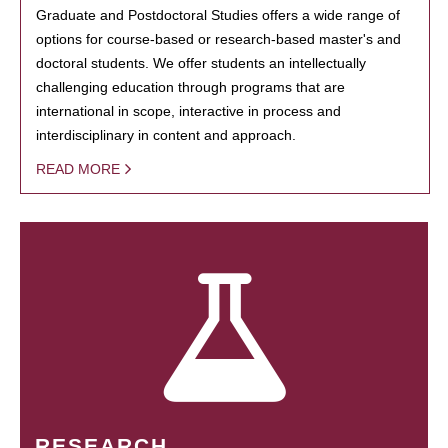
Graduate and Postdoctoral Studies offers a wide range of
options for course-based or research-based master's and
doctoral students. We offer students an intellectually
challenging education through programs that are
international in scope, interactive in process and
interdisciplinary in content and approach.
READ MORE
RESEARCH