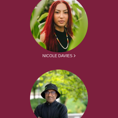
NICOLE DAVIES