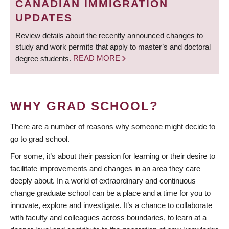
CANADIAN IMMIGRATION
UPDATES
Review details about the recently announced changes to
study and work permits that apply to master’s and doctoral
degree students.
READ MORE
WHY GRAD SCHOOL?
There are a number of reasons why someone might decide to
go to grad school.
For some, it’s about their passion for learning or their desire to
facilitate improvements and changes in an area they care
deeply about. In a world of extraordinary and continuous
change graduate school can be a place and a time for you to
innovate, explore and investigate. It’s a chance to collaborate
with faculty and colleagues across boundaries, to learn at a