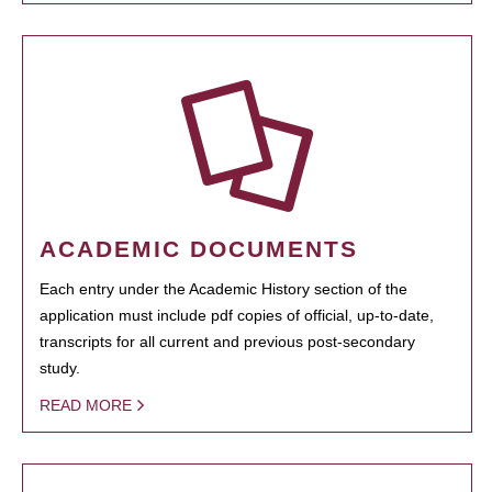
ACADEMIC DOCUMENTS
Each entry under the Academic History section of the
application must include pdf copies of official, up-to-date,
transcripts for all current and previous post-secondary
study.
READ MORE