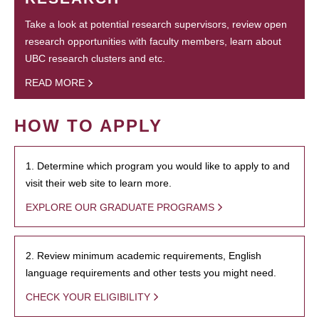
Take a look at potential research supervisors, review open
research opportunities with faculty members, learn about
UBC research clusters and etc.
READ MORE
HOW TO APPLY
1. Determine which program you would like to apply to and
visit their web site to learn more.
EXPLORE OUR GRADUATE PROGRAMS
2. Review minimum academic requirements, English
language requirements and other tests you might need.
CHECK YOUR ELIGIBILITY