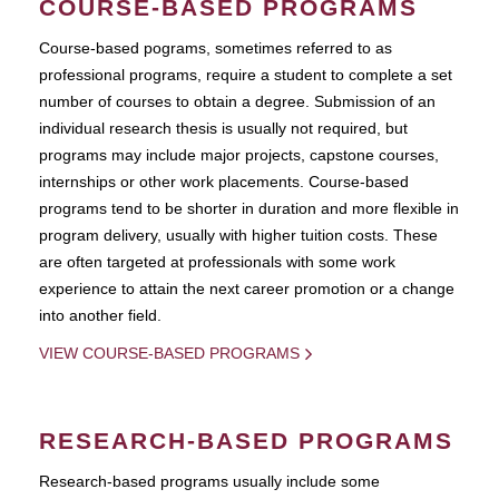
COURSE-BASED PROGRAMS
Course-based pograms, sometimes referred to as
professional programs, require a student to complete a set
number of courses to obtain a degree. Submission of an
individual research thesis is usually not required, but
programs may include major projects, capstone courses,
internships or other work placements. Course-based
programs tend to be shorter in duration and more flexible in
program delivery, usually with higher tuition costs. These
are often targeted at professionals with some work
experience to attain the next career promotion or a change
into another field.
VIEW COURSE-BASED PROGRAMS
RESEARCH-BASED PROGRAMS
Research-based programs usually include some