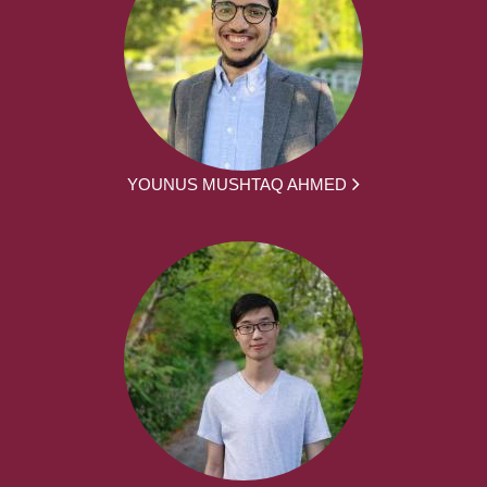
YOUNUS MUSHTAQ AHMED