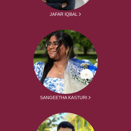
JAFAR IQBAL
SANGEETHA KASTURI