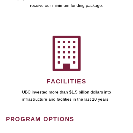
receive our minimum funding package.
FACILITIES
UBC invested more than $1.5 billion dollars into
infrastructure and facilities in the last 10 years.
PROGRAM OPTIONS