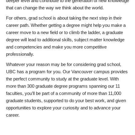
deeper level and contribute to the generation of new knowledge
that can change the way we think about the world.
For others, grad school is about taking the next step in their
career path. Whether getting a degree might help you make a
career move to a new field or to climb the ladder, a graduate
degree will lead to additional skills, subject matter knowledge
and competencies and make you more competitive
professionally.
Whatever your reason may be for considering grad school,
UBC has a program for you. Our Vancouver campus provides
the perfect community to study at the graduate level. With
more than 300 graduate degree programs spanning our 11
faculties, you’ll be part of a community of more than 11,000
graduate students, supported to do your best work, and given
opportunities to explore your curiosity and to advance your
career.