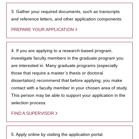
3. Gather your required documents, such as transcripts
and reference letters, and other application components.
PREPARE YOUR APPLICATION
4. If you are applying to a research-based program,
investigate faculty members in the graduate program you
are interested in. Many graduate programs (especially
those that require a master’s thesis or doctoral
dissertation) recommend that before applying, you make
contact with a faculty member in your chosen area of study.
This person may be able to support your application in the
selection process.
FIND A SUPERVISOR
5. Apply online by visiting the application portal.