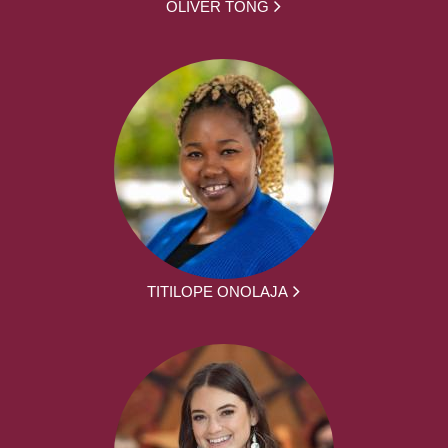
OLIVER TONG
TITILOPE ONOLAJA