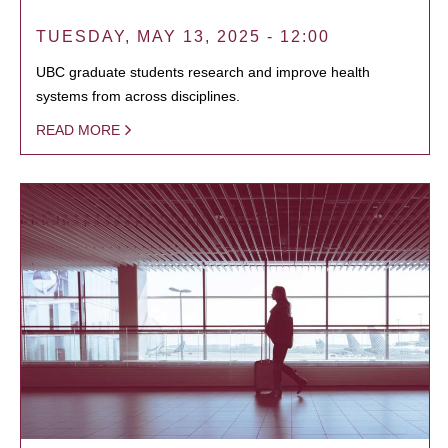
TUESDAY, MAY 13, 2025 - 12:00
UBC graduate students research and improve health
systems from across disciplines.
READ MORE