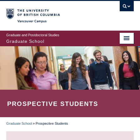
Skip
to
main
Vancouver Campus
content
Graduate and Postdoctoral Studies
Graduate School
PROSPECTIVE STUDENTS
Graduate School
»
Prospective Students
BREADCRUMB