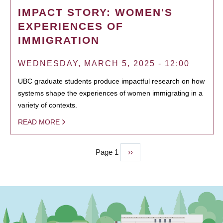
IMPACT STORY: WOMEN'S
EXPERIENCES OF
IMMIGRATION
WEDNESDAY, MARCH 5, 2025 - 12:00
UBC graduate students produce impactful research on how
systems shape the experiences of women immigrating in a
variety of contexts.
READ MORE
Page 1
Next
››
PAGINATION
page