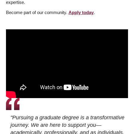
expertise.
Become part of our community.
Apply today
.
"Pursuing a graduate degree is a transformative
journey. We are here to support you—
academically, professionally, and as individuals.