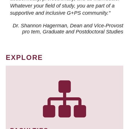
Whatever your field of study, you are part of a
supportive and inclusive G+PS community."
Dr. Shannon Hagerman, Dean and Vice-Provost
pro tem
, Graduate and Postdoctoral Studies
EXPLORE