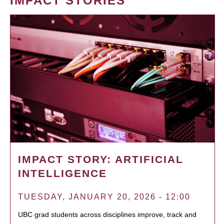
IMPACT STORIES
IMPACT STORY: ARTIFICIAL
INTELLIGENCE
TUESDAY, JANUARY 20, 2026 - 12:00
UBC grad students across disciplines improve, track and