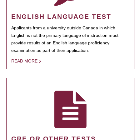
ENGLISH LANGUAGE TEST
Applicants from a university outside Canada in which
English is not the primary language of instruction must
provide results of an English language proficiency
examination as part of their application.
READ MORE
GRE OR OTHER TESTS