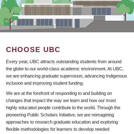
CHOOSE UBC
Every year, UBC attracts outstanding students from around
the globe to our world-class academic environment. At UBC,
we are enhancing graduate supervision, advancing Indigenous
inclusion and improving student funding.
We are at the forefront of responding to and building on
changes that impact the way we learn and how our most
highly educated people contribute to the world. Through the
pioneering Public Scholars Initiative, we are reimagining
approaches to research graduate education and exploring
flexible methodologies for learners to develop needed