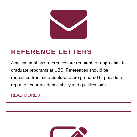
REFERENCE LETTERS
A minimum of two references are required for application to
graduate programs at UBC. References should be
requested from individuals who are prepared to provide a
report on your academic ability and qualifications.
READ MORE