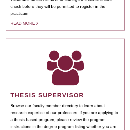
check before they will be permitted to register in the
practicum.
READ MORE
THESIS SUPERVISOR
Browse our faculty member directory to learn about
research expertise of our professors. If you are applying to
a thesis-based program, please review the program
instructions in the degree program listing whether you are