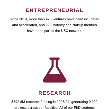
ENTREPRENEURIAL
Since 2013, more than 476 ventures have been incubated
and accelerated, and 220 industry and startup mentors
have been part of the UBC network.
RESEARCH
$892.8M research funding in 2023/24, generating 9,992
projects across our faculties. All of our PhD students