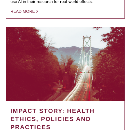
use AI in their research for real-world effects.
READ MORE
IMPACT STORY: HEALTH
ETHICS, POLICIES AND
PRACTICES