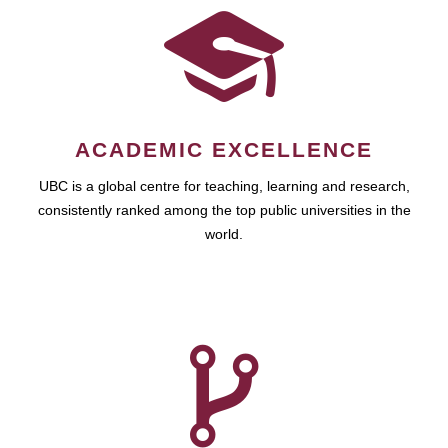
ACADEMIC EXCELLENCE
UBC is a global centre for teaching, learning and research,
consistently ranked among the top public universities in the
world.