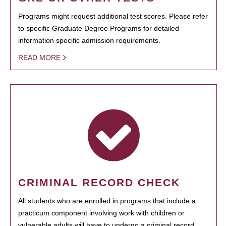
Programs might request additional test scores. Please refer
to specific Graduate Degree Programs for detailed
information specific admission requirements.
READ MORE
CRIMINAL RECORD CHECK
All students who are enrolled in programs that include a
practicum component involving work with children or
vulnerable adults will have to undergo a criminal record