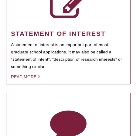
STATEMENT OF INTEREST
A statement of interest is an important part of most
graduate school applications. It may also be called a
"statement of intent", "description of research interests" or
something similar.
READ MORE