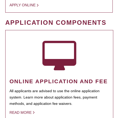
APPLY ONLINE
APPLICATION COMPONENTS
ONLINE APPLICATION AND FEE
All applicants are advised to use the online application
system. Learn more about application fees, payment
methods, and application fee waivers.
READ MORE