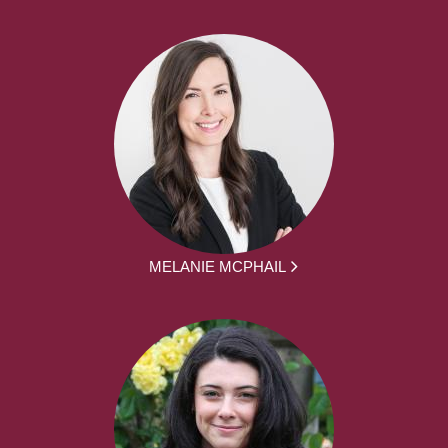
MELANIE MCPHAIL