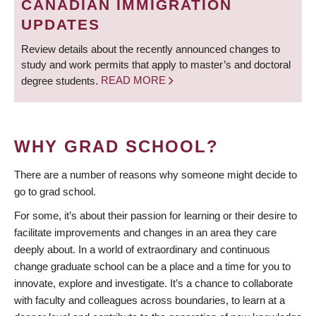
CANADIAN IMMIGRATION
UPDATES
Review details about the recently announced changes to
study and work permits that apply to master’s and doctoral
degree students.
READ MORE
WHY GRAD SCHOOL?
There are a number of reasons why someone might decide to
go to grad school.
For some, it’s about their passion for learning or their desire to
facilitate improvements and changes in an area they care
deeply about. In a world of extraordinary and continuous
change graduate school can be a place and a time for you to
innovate, explore and investigate. It’s a chance to collaborate
with faculty and colleagues across boundaries, to learn at a