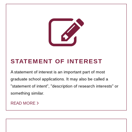
STATEMENT OF INTEREST
A statement of interest is an important part of most
graduate school applications. It may also be called a
"statement of intent", "description of research interests" or
something similar.
READ MORE