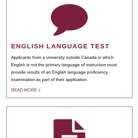
ENGLISH LANGUAGE TEST
Applicants from a university outside Canada in which
English is not the primary language of instruction must
provide results of an English language proficiency
examination as part of their application.
READ MORE