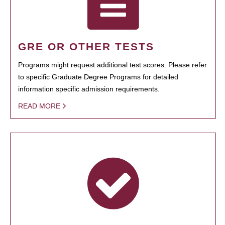
GRE OR OTHER TESTS
Programs might request additional test scores. Please refer
to specific Graduate Degree Programs for detailed
information specific admission requirements.
READ MORE