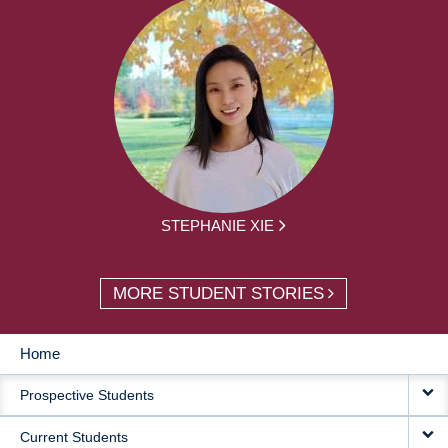
STEPHANIE XIE
MORE STUDENT STORIES
Home
MAIN
Prospective Students
NAVIGATION
Current Students