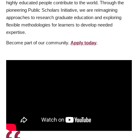
highly educated people contribute to the world. Through the
pioneering Public Scholars Initiative, we are reimagining
approaches to research graduate education and exploring
flexible methodologies for learners to develop needed
expertise.
Become part of our community.
Apply today
.