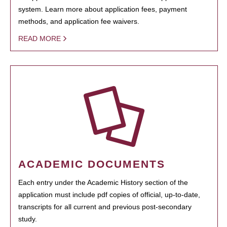
system. Learn more about application fees, payment
methods, and application fee waivers.
READ MORE
ACADEMIC DOCUMENTS
Each entry under the Academic History section of the
application must include pdf copies of official, up-to-date,
transcripts for all current and previous post-secondary
study.