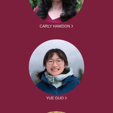
CARLY HAMDON
YUE GUO