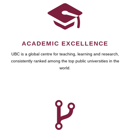
ACADEMIC EXCELLENCE
UBC is a global centre for teaching, learning and research,
consistently ranked among the top public universities in the
world.