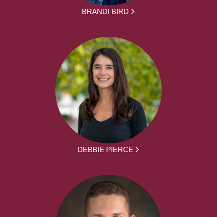
BRANDI BIRD
DEBBIE PIERCE