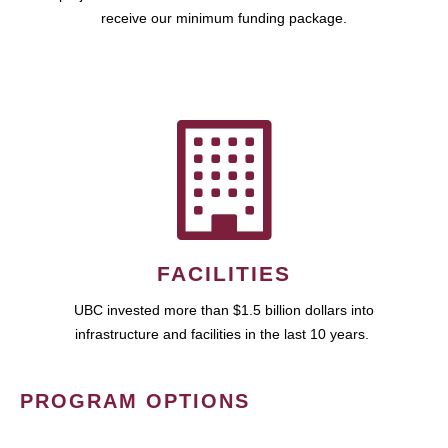
receive our minimum funding package.
FACILITIES
UBC invested more than $1.5 billion dollars into
infrastructure and facilities in the last 10 years.
PROGRAM OPTIONS