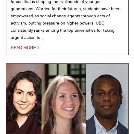
forces that is shaping the livelihoods of younger
generations. Worried for their futures, students have been
empowered as social change agents through acts of
activism, putting pressure on higher powers. UBC
consistently ranks among the top universities for taking
urgent action to…
READ MORE