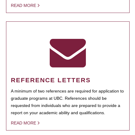
READ MORE
REFERENCE LETTERS
A minimum of two references are required for application to
graduate programs at UBC. References should be
requested from individuals who are prepared to provide a
report on your academic ability and qualifications.
READ MORE