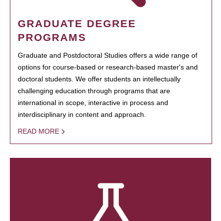
GRADUATE DEGREE
PROGRAMS
Graduate and Postdoctoral Studies offers a wide range of
options for course-based or research-based master's and
doctoral students. We offer students an intellectually
challenging education through programs that are
international in scope, interactive in process and
interdisciplinary in content and approach.
READ MORE