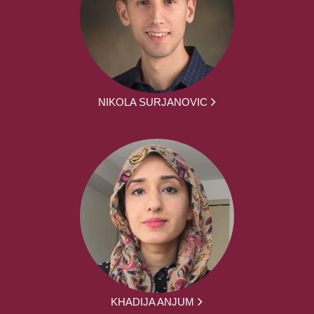
NIKOLA SURJANOVIC
KHADIJA ANJUM