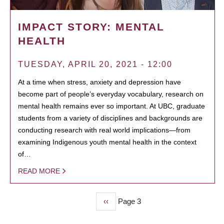
IMPACT STORY: MENTAL
HEALTH
TUESDAY, APRIL 20, 2021 - 12:00
At a time when stress, anxiety and depression have
become part of people’s everyday vocabulary, research on
mental health remains ever so important. At UBC, graduate
students from a variety of disciplines and backgrounds are
conducting research with real world implications—from
examining Indigenous youth mental health in the context
of…
READ MORE
Previous
‹‹
Page 3
PAGINATION
page