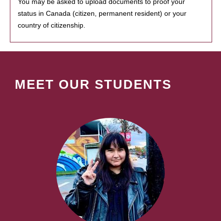
You may be asked to upload documents to proof your
status in Canada (citizen, permanent resident) or your
country of citizenship.
MEET OUR STUDENTS