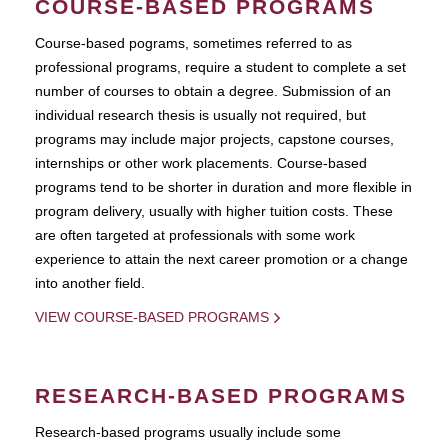
COURSE-BASED PROGRAMS
Course-based pograms, sometimes referred to as
professional programs, require a student to complete a set
number of courses to obtain a degree. Submission of an
individual research thesis is usually not required, but
programs may include major projects, capstone courses,
internships or other work placements. Course-based
programs tend to be shorter in duration and more flexible in
program delivery, usually with higher tuition costs. These
are often targeted at professionals with some work
experience to attain the next career promotion or a change
into another field.
VIEW COURSE-BASED PROGRAMS
RESEARCH-BASED PROGRAMS
Research-based programs usually include some