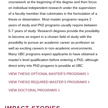
coursework at the beginning of the degree and then focus
on individual independent research under the supervision
of a faculty member that culminates in the formulation of a
thesis or dissertation. Most master programs require 2
years of study and PhD programs usually require between
5-7 years of study. Research degrees provide the possibility
to become an expert in a chosen field of study with the
possibility to pursue an academic career as professor as
well as exciting careers in non-academic environments.
Many UBC programs expect applicants to have obtained a
master's level qualification before entering a PhD, although
direct entry into PhD progams is possible at UBC.
VIEW THESIS OPTIONAL MASTER'S PROGRAMS
VIEW THESIS REQUIRED MASTER'S PROGRAMS
VIEW DOCTORAL PROGRAMS