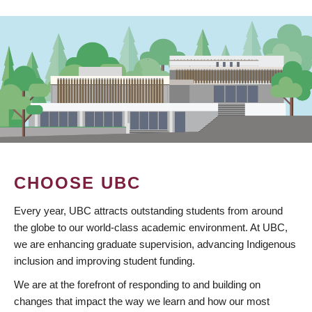
CHOOSE UBC
Every year, UBC attracts outstanding students from around
the globe to our world-class academic environment. At UBC,
we are enhancing graduate supervision, advancing Indigenous
inclusion and improving student funding.
We are at the forefront of responding to and building on
changes that impact the way we learn and how our most