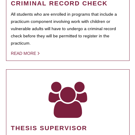
CRIMINAL RECORD CHECK
All students who are enrolled in programs that include a
practicum component involving work with children or
vulnerable adults will have to undergo a criminal record
check before they will be permitted to register in the
practicum.
READ MORE
THESIS SUPERVISOR