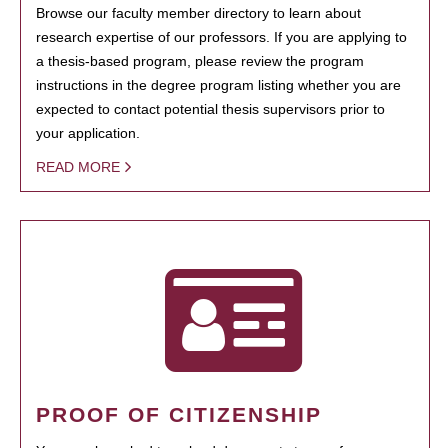
Browse our faculty member directory to learn about
research expertise of our professors. If you are applying to
a thesis-based program, please review the program
instructions in the degree program listing whether you are
expected to contact potential thesis supervisors prior to
your application.
READ MORE
PROOF OF CITIZENSHIP