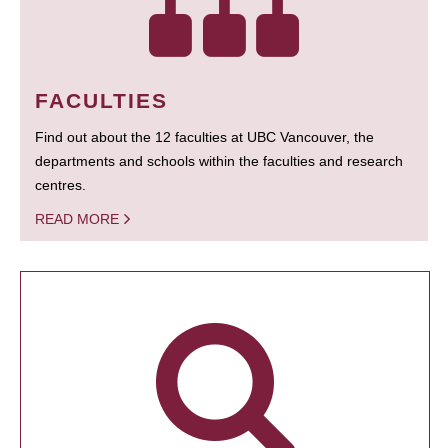
FACULTIES
Find out about the 12 faculties at UBC Vancouver, the
departments and schools within the faculties and research
centres.
READ MORE