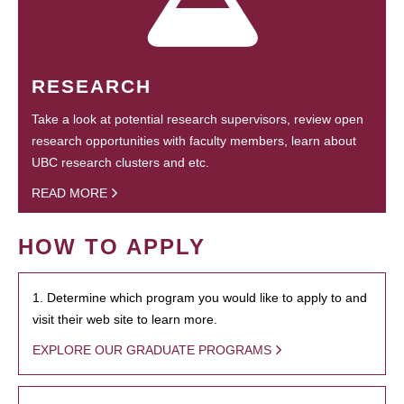
RESEARCH
Take a look at potential research supervisors, review open
research opportunities with faculty members, learn about
UBC research clusters and etc.
READ MORE
HOW TO APPLY
1. Determine which program you would like to apply to and
visit their web site to learn more.
EXPLORE OUR GRADUATE PROGRAMS