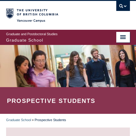
Skip
to
main
Vancouver Campus
content
Graduate and Postdoctoral Studies
Graduate School
PROSPECTIVE STUDENTS
Graduate School
»
Prospective Students
BREADCRUMB