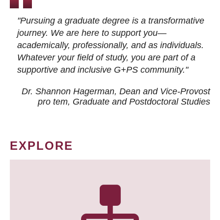
"Pursuing a graduate degree is a transformative
journey. We are here to support you—
academically, professionally, and as individuals.
Whatever your field of study, you are part of a
supportive and inclusive G+PS community."
Dr. Shannon Hagerman, Dean and Vice-Provost
pro tem
, Graduate and Postdoctoral Studies
EXPLORE