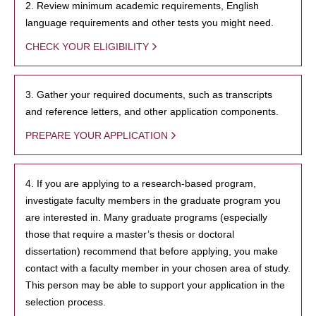
2. Review minimum academic requirements, English
language requirements and other tests you might need.
CHECK YOUR ELIGIBILITY
3. Gather your required documents, such as transcripts
and reference letters, and other application components.
PREPARE YOUR APPLICATION
4. If you are applying to a research-based program,
investigate faculty members in the graduate program you
are interested in. Many graduate programs (especially
those that require a master’s thesis or doctoral
dissertation) recommend that before applying, you make
contact with a faculty member in your chosen area of study.
This person may be able to support your application in the
selection process.