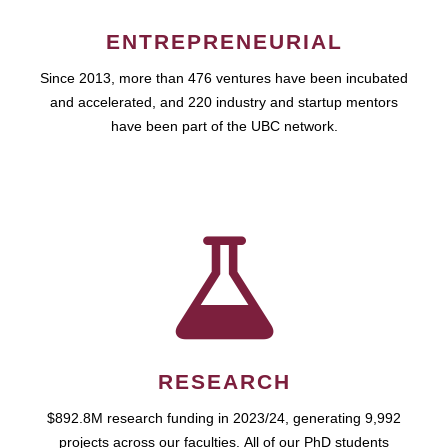
ENTREPRENEURIAL
Since 2013, more than 476 ventures have been incubated
and accelerated, and 220 industry and startup mentors
have been part of the UBC network.
RESEARCH
$892.8M research funding in 2023/24, generating 9,992
projects across our faculties. All of our PhD students