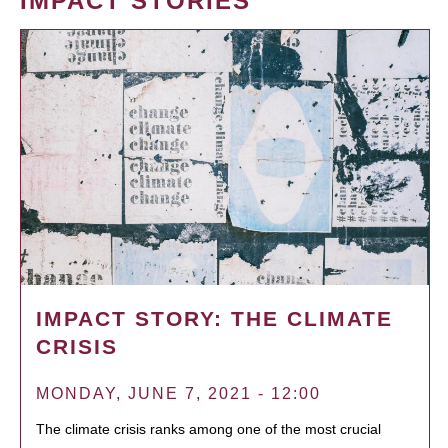
IMPACT STORIES
IMPACT STORY: THE CLIMATE
CRISIS
MONDAY, JUNE 7, 2021 - 12:00
The climate crisis ranks among one of the most crucial