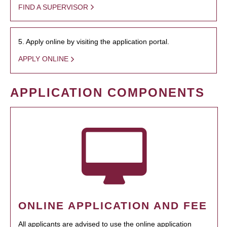
FIND A SUPERVISOR
5. Apply online by visiting the application portal.
APPLY ONLINE
APPLICATION COMPONENTS
ONLINE APPLICATION AND FEE
All applicants are advised to use the online application