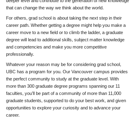
deeper level and contribute to the generation of new knowledge
that can change the way we think about the world.
For others, grad school is about taking the next step in their
career path. Whether getting a degree might help you make a
career move to a new field or to climb the ladder, a graduate
degree will lead to additional skills, subject matter knowledge
and competencies and make you more competitive
professionally.
Whatever your reason may be for considering grad school,
UBC has a program for you. Our Vancouver campus provides
the perfect community to study at the graduate level. With
more than 300 graduate degree programs spanning our 11
faculties, you’ll be part of a community of more than 11,000
graduate students, supported to do your best work, and given
opportunities to explore your curiosity and to advance your
career.