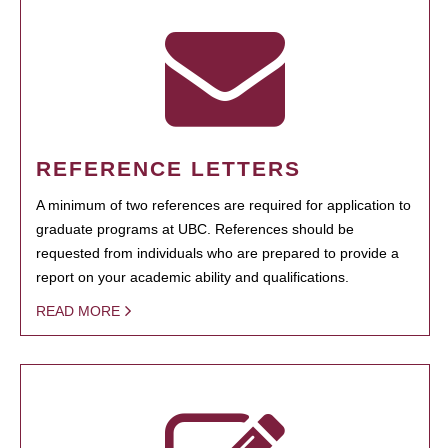
REFERENCE LETTERS
A minimum of two references are required for application to
graduate programs at UBC. References should be
requested from individuals who are prepared to provide a
report on your academic ability and qualifications.
READ MORE