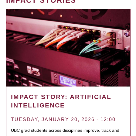
IMPACT STORIES
IMPACT STORY: ARTIFICIAL
INTELLIGENCE
TUESDAY, JANUARY 20, 2026 - 12:00
UBC grad students across disciplines improve, track and