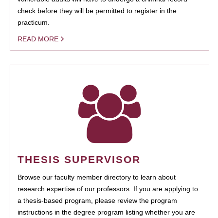
check before they will be permitted to register in the
practicum.
READ MORE
THESIS SUPERVISOR
Browse our faculty member directory to learn about
research expertise of our professors. If you are applying to
a thesis-based program, please review the program
instructions in the degree program listing whether you are