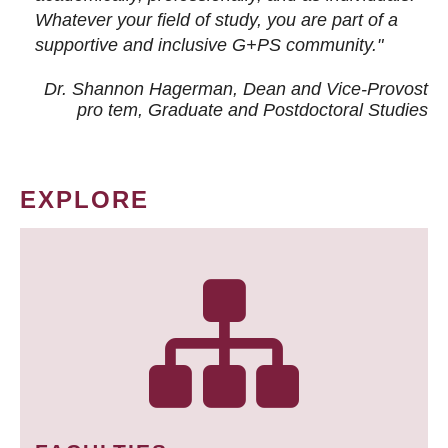
Whatever your field of study, you are part of a
supportive and inclusive G+PS community."
Dr. Shannon Hagerman, Dean and Vice-Provost
pro tem
, Graduate and Postdoctoral Studies
EXPLORE