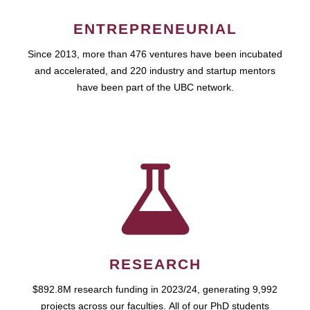
ENTREPRENEURIAL
Since 2013, more than 476 ventures have been incubated
and accelerated, and 220 industry and startup mentors
have been part of the UBC network.
RESEARCH
$892.8M research funding in 2023/24, generating 9,992
projects across our faculties. All of our PhD students