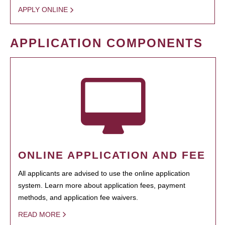
APPLY ONLINE
APPLICATION COMPONENTS
ONLINE APPLICATION AND FEE
All applicants are advised to use the online application
system. Learn more about application fees, payment
methods, and application fee waivers.
READ MORE