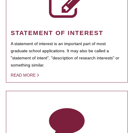
STATEMENT OF INTEREST
A statement of interest is an important part of most
graduate school applications. It may also be called a
"statement of intent", "description of research interests" or
something similar.
READ MORE