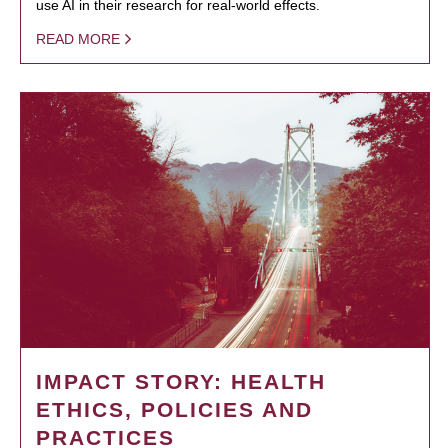
use AI in their research for real-world effects.
READ MORE
IMPACT STORY: HEALTH
ETHICS, POLICIES AND
PRACTICES