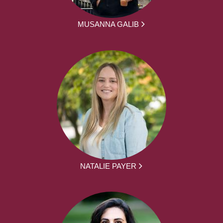
MUSANNA GALIB
NATALIE PAYER