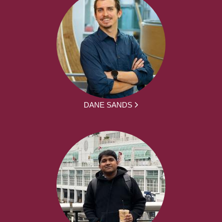
DANE SANDS