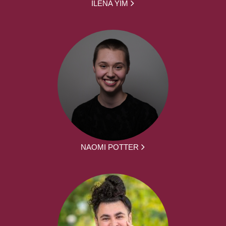
ILENA YIM
NAOMI POTTER