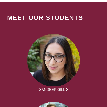
MEET OUR STUDENTS
SANDEEP GILL