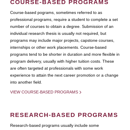
COURSE-BASED PROGRAMS
Course-based pograms, sometimes referred to as
professional programs, require a student to complete a set
number of courses to obtain a degree. Submission of an
individual research thesis is usually not required, but
programs may include major projects, capstone courses,
internships or other work placements. Course-based
programs tend to be shorter in duration and more flexible in
program delivery, usually with higher tuition costs. These
are often targeted at professionals with some work
experience to attain the next career promotion or a change
into another field.
VIEW COURSE-BASED PROGRAMS
RESEARCH-BASED PROGRAMS
Research-based programs usually include some