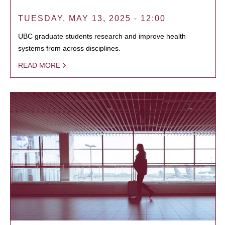
TUESDAY, MAY 13, 2025 - 12:00
UBC graduate students research and improve health
systems from across disciplines.
READ MORE