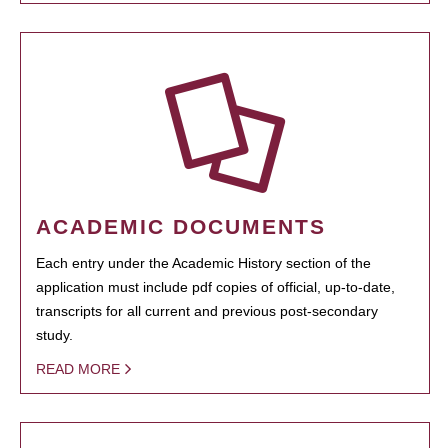
ACADEMIC DOCUMENTS
Each entry under the Academic History section of the
application must include pdf copies of official, up-to-date,
transcripts for all current and previous post-secondary
study.
READ MORE