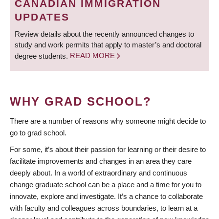
CANADIAN IMMIGRATION
UPDATES
Review details about the recently announced changes to
study and work permits that apply to master’s and doctoral
degree students.
READ MORE
WHY GRAD SCHOOL?
There are a number of reasons why someone might decide to
go to grad school.
For some, it’s about their passion for learning or their desire to
facilitate improvements and changes in an area they care
deeply about. In a world of extraordinary and continuous
change graduate school can be a place and a time for you to
innovate, explore and investigate. It’s a chance to collaborate
with faculty and colleagues across boundaries, to learn at a