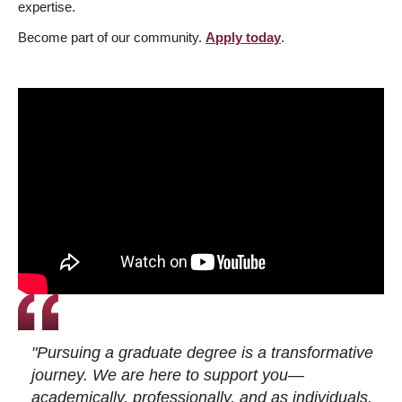
expertise.
Become part of our community.
Apply today
.
"Pursuing a graduate degree is a transformative
journey. We are here to support you—
academically, professionally, and as individuals.