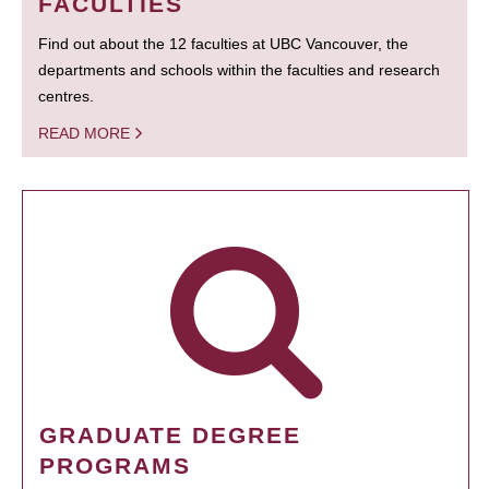
FACULTIES
Find out about the 12 faculties at UBC Vancouver, the
departments and schools within the faculties and research
centres.
READ MORE
GRADUATE DEGREE
PROGRAMS