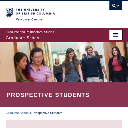
Skip
to
main
Vancouver Campus
content
Graduate and Postdoctoral Studies
Graduate School
PROSPECTIVE STUDENTS
Graduate School
»
Prospective Students
BREADCRUMB