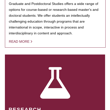
Graduate and Postdoctoral Studies offers a wide range of
options for course-based or research-based master's and
doctoral students. We offer students an intellectually
challenging education through programs that are
international in scope, interactive in process and
interdisciplinary in content and approach.
READ MORE
RESEARCH