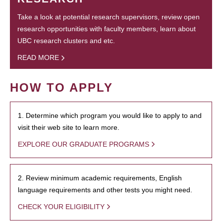
Take a look at potential research supervisors, review open
research opportunities with faculty members, learn about
UBC research clusters and etc.
READ MORE
HOW TO APPLY
1. Determine which program you would like to apply to and
visit their web site to learn more.
EXPLORE OUR GRADUATE PROGRAMS
2. Review minimum academic requirements, English
language requirements and other tests you might need.
CHECK YOUR ELIGIBILITY