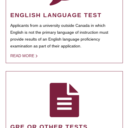
ENGLISH LANGUAGE TEST
Applicants from a university outside Canada in which
English is not the primary language of instruction must
provide results of an English language proficiency
examination as part of their application.
READ MORE
GRE OR OTHER TESTS