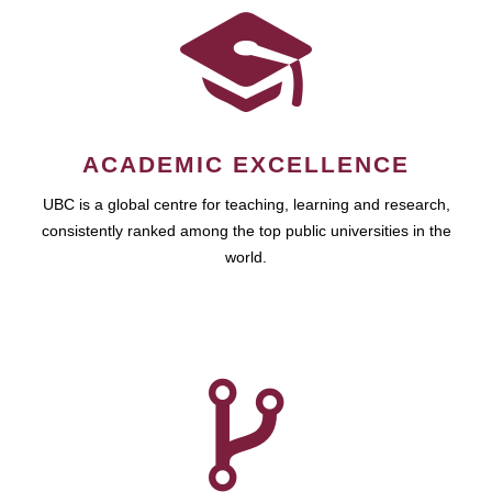
ACADEMIC EXCELLENCE
UBC is a global centre for teaching, learning and research,
consistently ranked among the top public universities in the
world.