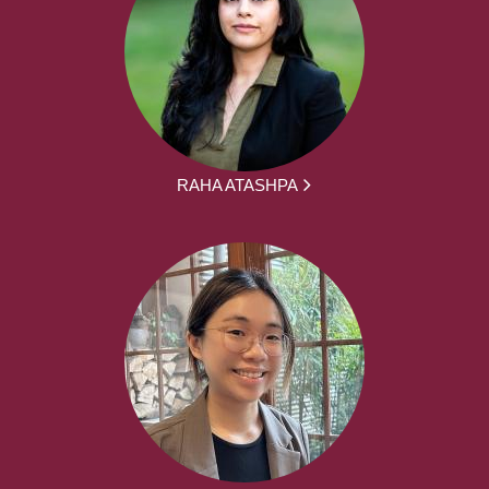
RAHA ATASHPA