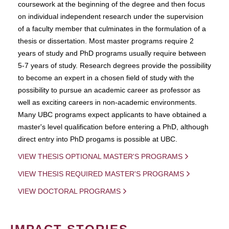
coursework at the beginning of the degree and then focus
on individual independent research under the supervision
of a faculty member that culminates in the formulation of a
thesis or dissertation. Most master programs require 2
years of study and PhD programs usually require between
5-7 years of study. Research degrees provide the possibility
to become an expert in a chosen field of study with the
possibility to pursue an academic career as professor as
well as exciting careers in non-academic environments.
Many UBC programs expect applicants to have obtained a
master's level qualification before entering a PhD, although
direct entry into PhD progams is possible at UBC.
VIEW THESIS OPTIONAL MASTER'S PROGRAMS
VIEW THESIS REQUIRED MASTER'S PROGRAMS
VIEW DOCTORAL PROGRAMS