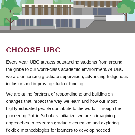
CHOOSE UBC
Every year, UBC attracts outstanding students from around
the globe to our world-class academic environment. At UBC,
we are enhancing graduate supervision, advancing Indigenous
inclusion and improving student funding.
We are at the forefront of responding to and building on
changes that impact the way we learn and how our most
highly educated people contribute to the world. Through the
pioneering Public Scholars Initiative, we are reimagining
approaches to research graduate education and exploring
flexible methodologies for learners to develop needed