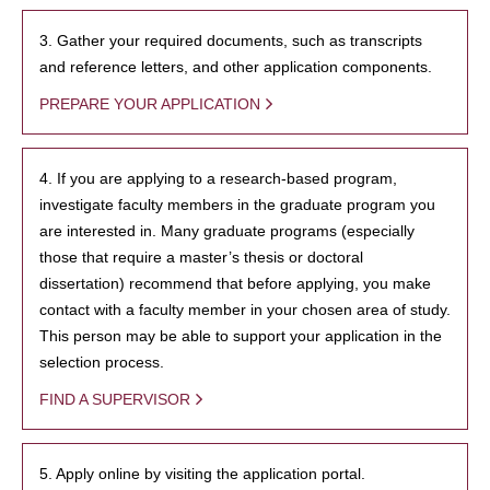
3. Gather your required documents, such as transcripts
and reference letters, and other application components.
PREPARE YOUR APPLICATION
4. If you are applying to a research-based program,
investigate faculty members in the graduate program you
are interested in. Many graduate programs (especially
those that require a master’s thesis or doctoral
dissertation) recommend that before applying, you make
contact with a faculty member in your chosen area of study.
This person may be able to support your application in the
selection process.
FIND A SUPERVISOR
5. Apply online by visiting the application portal.