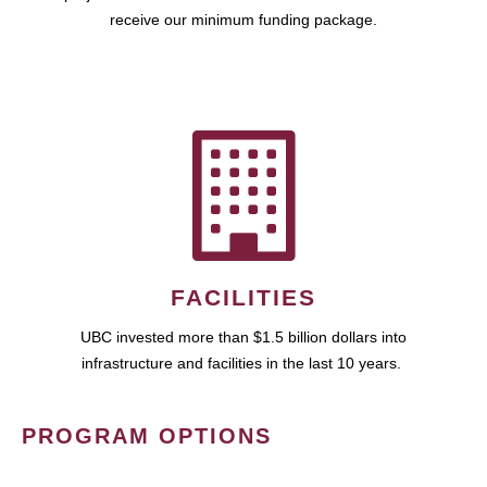
receive our minimum funding package.
FACILITIES
UBC invested more than $1.5 billion dollars into
infrastructure and facilities in the last 10 years.
PROGRAM OPTIONS