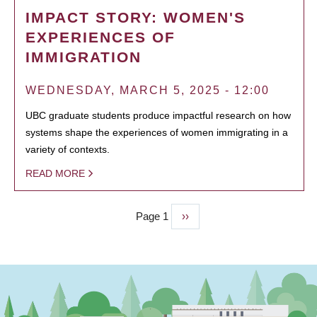
IMPACT STORY: WOMEN'S
EXPERIENCES OF
IMMIGRATION
WEDNESDAY, MARCH 5, 2025 - 12:00
UBC graduate students produce impactful research on how
systems shape the experiences of women immigrating in a
variety of contexts.
READ MORE
Page 1
Next
››
PAGINATION
page