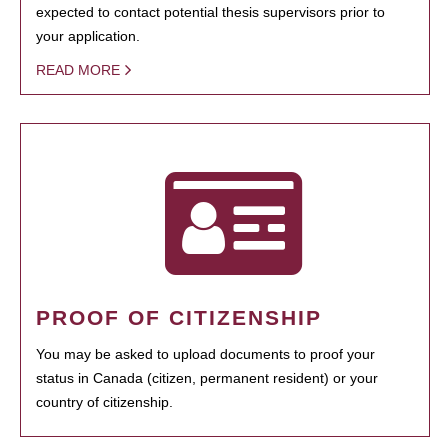
expected to contact potential thesis supervisors prior to
your application.
READ MORE
PROOF OF CITIZENSHIP
You may be asked to upload documents to proof your
status in Canada (citizen, permanent resident) or your
country of citizenship.