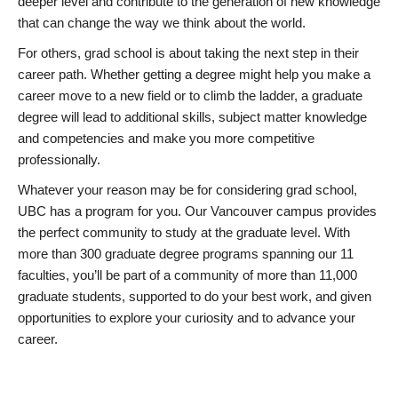
deeper level and contribute to the generation of new knowledge
that can change the way we think about the world.
For others, grad school is about taking the next step in their
career path. Whether getting a degree might help you make a
career move to a new field or to climb the ladder, a graduate
degree will lead to additional skills, subject matter knowledge
and competencies and make you more competitive
professionally.
Whatever your reason may be for considering grad school,
UBC has a program for you. Our Vancouver campus provides
the perfect community to study at the graduate level. With
more than 300 graduate degree programs spanning our 11
faculties, you’ll be part of a community of more than 11,000
graduate students, supported to do your best work, and given
opportunities to explore your curiosity and to advance your
career.