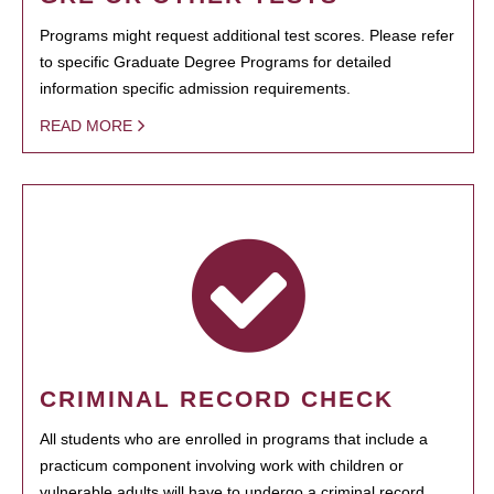
Programs might request additional test scores. Please refer
to specific Graduate Degree Programs for detailed
information specific admission requirements.
READ MORE
CRIMINAL RECORD CHECK
All students who are enrolled in programs that include a
practicum component involving work with children or
vulnerable adults will have to undergo a criminal record