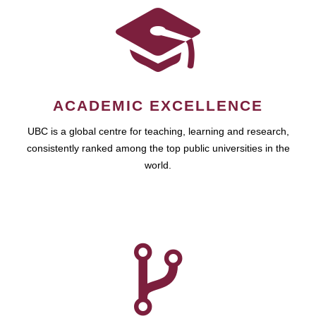
ACADEMIC EXCELLENCE
UBC is a global centre for teaching, learning and research,
consistently ranked among the top public universities in the
world.