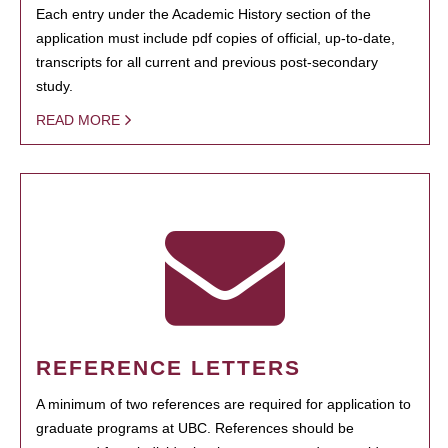
Each entry under the Academic History section of the
application must include pdf copies of official, up-to-date,
transcripts for all current and previous post-secondary
study.
READ MORE
REFERENCE LETTERS
A minimum of two references are required for application to
graduate programs at UBC. References should be