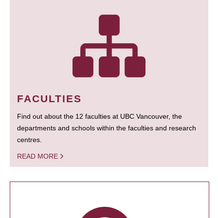
FACULTIES
Find out about the 12 faculties at UBC Vancouver, the
departments and schools within the faculties and research
centres.
READ MORE