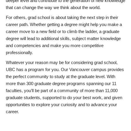
deeper level and contribute to the generation of new knowledge
that can change the way we think about the world.
For others, grad school is about taking the next step in their
career path. Whether getting a degree might help you make a
career move to a new field or to climb the ladder, a graduate
degree will lead to additional skills, subject matter knowledge
and competencies and make you more competitive
professionally.
Whatever your reason may be for considering grad school,
UBC has a program for you. Our Vancouver campus provides
the perfect community to study at the graduate level. With
more than 300 graduate degree programs spanning our 11
faculties, you’ll be part of a community of more than 11,000
graduate students, supported to do your best work, and given
opportunities to explore your curiosity and to advance your
career.