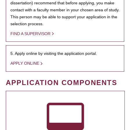
dissertation) recommend that before applying, you make
contact with a faculty member in your chosen area of study.
This person may be able to support your application in the
selection process.
FIND A SUPERVISOR
5. Apply online by visiting the application portal.
APPLY ONLINE
APPLICATION COMPONENTS