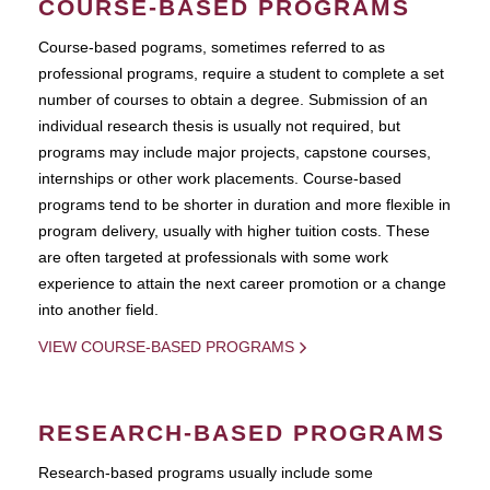
COURSE-BASED PROGRAMS
Course-based pograms, sometimes referred to as
professional programs, require a student to complete a set
number of courses to obtain a degree. Submission of an
individual research thesis is usually not required, but
programs may include major projects, capstone courses,
internships or other work placements. Course-based
programs tend to be shorter in duration and more flexible in
program delivery, usually with higher tuition costs. These
are often targeted at professionals with some work
experience to attain the next career promotion or a change
into another field.
VIEW COURSE-BASED PROGRAMS
RESEARCH-BASED PROGRAMS
Research-based programs usually include some