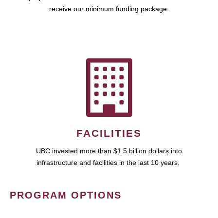
receive our minimum funding package.
FACILITIES
UBC invested more than $1.5 billion dollars into
infrastructure and facilities in the last 10 years.
PROGRAM OPTIONS