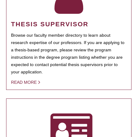
THESIS SUPERVISOR
Browse our faculty member directory to learn about
research expertise of our professors. If you are applying to
a thesis-based program, please review the program
instructions in the degree program listing whether you are
expected to contact potential thesis supervisors prior to
your application.
READ MORE