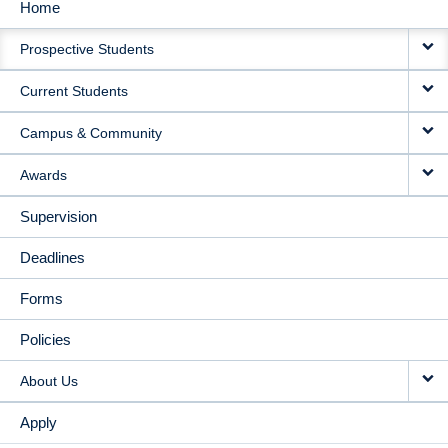
Home
MAIN
Prospective Students
NAVIGATION
Current Students
Campus & Community
Awards
Supervision
Deadlines
Forms
Policies
About Us
Apply