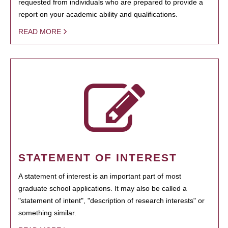
requested from individuals who are prepared to provide a
report on your academic ability and qualifications.
READ MORE
STATEMENT OF INTEREST
A statement of interest is an important part of most
graduate school applications. It may also be called a
"statement of intent", "description of research interests" or
something similar.