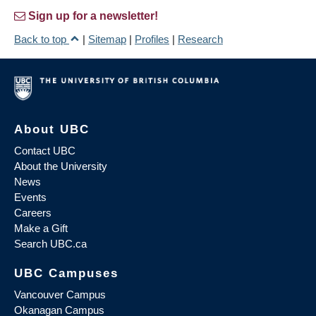
Sign up for a newsletter!
Back to top
|
Sitemap
|
Profiles
|
Research
About UBC
Contact UBC
About the University
News
Events
Careers
Make a Gift
Search UBC.ca
UBC Campuses
Vancouver Campus
Okanagan Campus