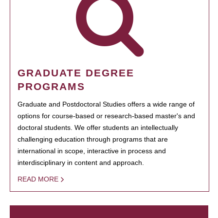
GRADUATE DEGREE
PROGRAMS
Graduate and Postdoctoral Studies offers a wide range of
options for course-based or research-based master's and
doctoral students. We offer students an intellectually
challenging education through programs that are
international in scope, interactive in process and
interdisciplinary in content and approach.
READ MORE