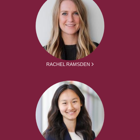
RACHEL RAMSDEN