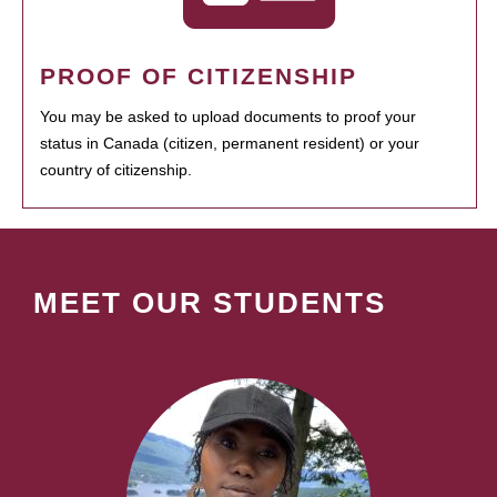
PROOF OF CITIZENSHIP
You may be asked to upload documents to proof your
status in Canada (citizen, permanent resident) or your
country of citizenship.
MEET OUR STUDENTS