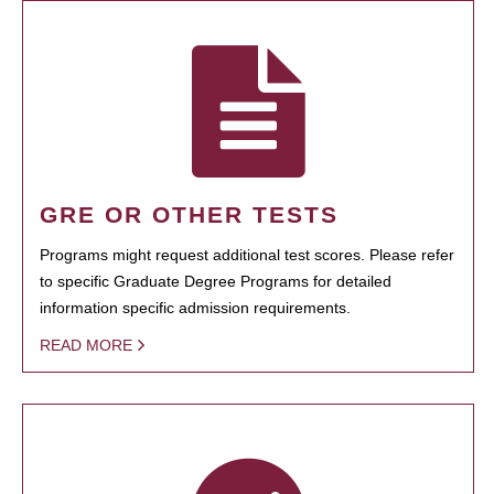
GRE OR OTHER TESTS
Programs might request additional test scores. Please refer
to specific Graduate Degree Programs for detailed
information specific admission requirements.
READ MORE