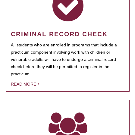
CRIMINAL RECORD CHECK
All students who are enrolled in programs that include a
practicum component involving work with children or
vulnerable adults will have to undergo a criminal record
check before they will be permitted to register in the
practicum.
READ MORE