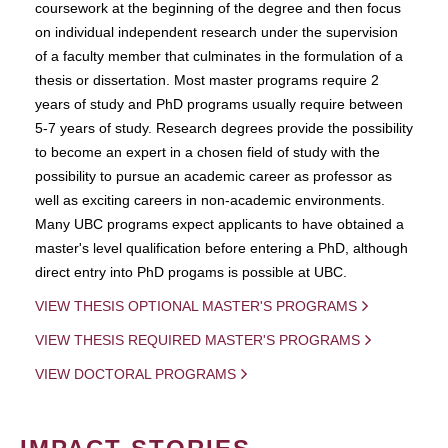
coursework at the beginning of the degree and then focus
on individual independent research under the supervision
of a faculty member that culminates in the formulation of a
thesis or dissertation. Most master programs require 2
years of study and PhD programs usually require between
5-7 years of study. Research degrees provide the possibility
to become an expert in a chosen field of study with the
possibility to pursue an academic career as professor as
well as exciting careers in non-academic environments.
Many UBC programs expect applicants to have obtained a
master's level qualification before entering a PhD, although
direct entry into PhD progams is possible at UBC.
VIEW THESIS OPTIONAL MASTER'S PROGRAMS
VIEW THESIS REQUIRED MASTER'S PROGRAMS
VIEW DOCTORAL PROGRAMS