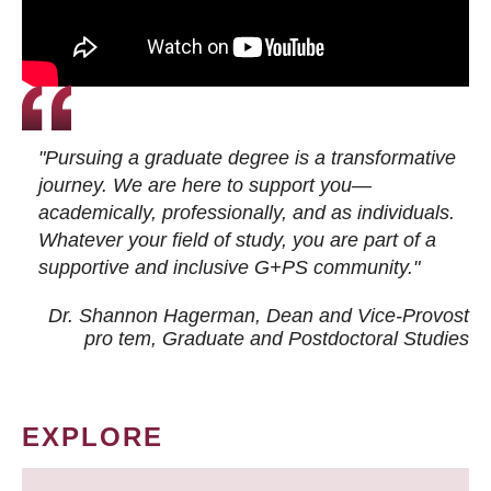
"Pursuing a graduate degree is a transformative
journey. We are here to support you—
academically, professionally, and as individuals.
Whatever your field of study, you are part of a
supportive and inclusive G+PS community."
Dr. Shannon Hagerman, Dean and Vice-Provost
pro tem
, Graduate and Postdoctoral Studies
EXPLORE