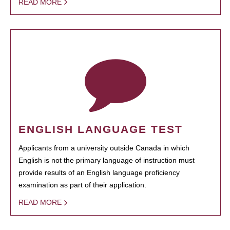
READ MORE
ENGLISH LANGUAGE TEST
Applicants from a university outside Canada in which
English is not the primary language of instruction must
provide results of an English language proficiency
examination as part of their application.
READ MORE