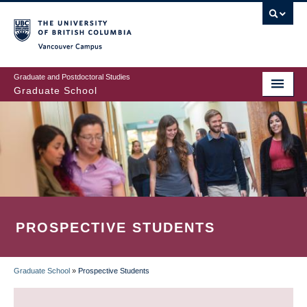
Skip
to
main
Vancouver Campus
content
Graduate and Postdoctoral Studies
Graduate School
PROSPECTIVE STUDENTS
Graduate School
»
Prospective Students
BREADCRUMB