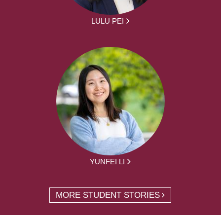
LULU PEI
YUNFEI LI
MORE STUDENT STORIES