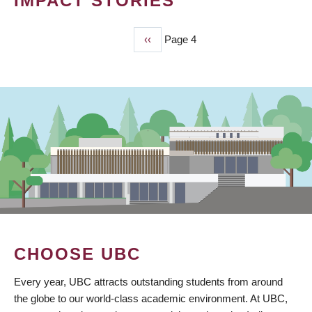
IMPACT STORIES
Previous
‹‹
Page 4
PAGINATION
page
CHOOSE UBC
Every year, UBC attracts outstanding students from around
the globe to our world-class academic environment. At UBC,