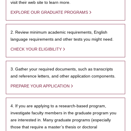
visit their web site to learn more.
EXPLORE OUR GRADUATE PROGRAMS
2. Review minimum academic requirements, English
language requirements and other tests you might need.
CHECK YOUR ELIGIBILITY
3. Gather your required documents, such as transcripts
and reference letters, and other application components.
PREPARE YOUR APPLICATION
4. If you are applying to a research-based program,
investigate faculty members in the graduate program you
are interested in. Many graduate programs (especially
those that require a master’s thesis or doctoral