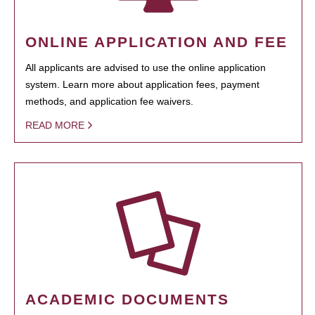
ONLINE APPLICATION AND FEE
All applicants are advised to use the online application
system. Learn more about application fees, payment
methods, and application fee waivers.
READ MORE
ACADEMIC DOCUMENTS