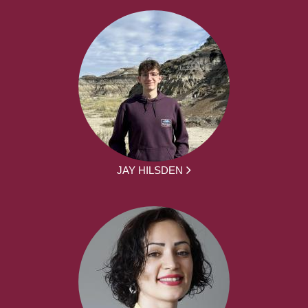
JAY HILSDEN