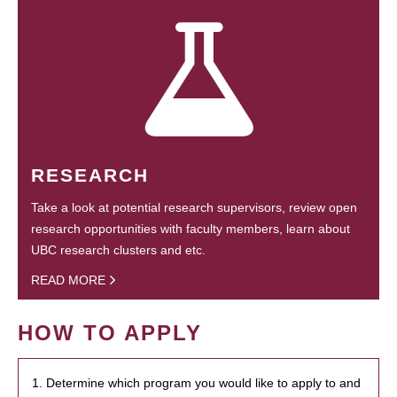
RESEARCH
Take a look at potential research supervisors, review open
research opportunities with faculty members, learn about
UBC research clusters and etc.
READ MORE
HOW TO APPLY
1. Determine which program you would like to apply to and