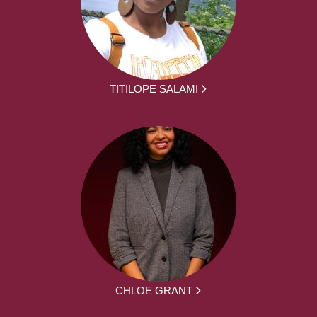
TITILOPE SALAMI
CHLOE GRANT