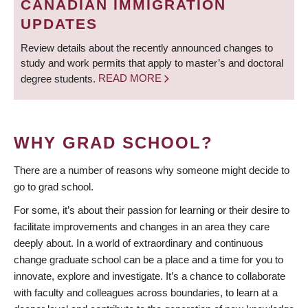
CANADIAN IMMIGRATION
UPDATES
Review details about the recently announced changes to
study and work permits that apply to master’s and doctoral
degree students.
READ MORE
WHY GRAD SCHOOL?
There are a number of reasons why someone might decide to
go to grad school.
For some, it’s about their passion for learning or their desire to
facilitate improvements and changes in an area they care
deeply about. In a world of extraordinary and continuous
change graduate school can be a place and a time for you to
innovate, explore and investigate. It’s a chance to collaborate
with faculty and colleagues across boundaries, to learn at a