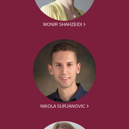
MONIR SHAHZEIDI
NIKOLA SURJANOVIC