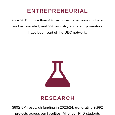
ENTREPRENEURIAL
Since 2013, more than 476 ventures have been incubated
and accelerated, and 220 industry and startup mentors
have been part of the UBC network.
RESEARCH
$892.8M research funding in 2023/24, generating 9,992
projects across our faculties. All of our PhD students