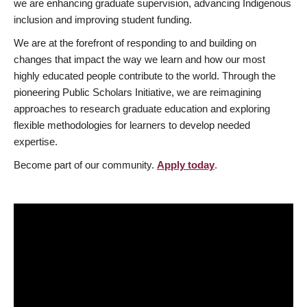
we are enhancing graduate supervision, advancing Indigenous
inclusion and improving student funding.
We are at the forefront of responding to and building on
changes that impact the way we learn and how our most
highly educated people contribute to the world. Through the
pioneering Public Scholars Initiative, we are reimagining
approaches to research graduate education and exploring
flexible methodologies for learners to develop needed
expertise.
Become part of our community.
Apply today
.