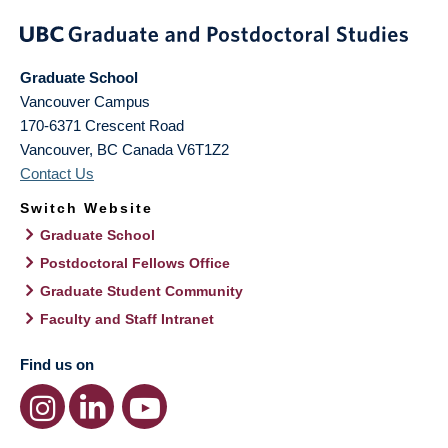
Graduate School
Vancouver Campus
170-6371 Crescent Road
Vancouver
,
BC
Canada
V6T1Z2
Contact Us
Switch Website
Graduate School
Postdoctoral Fellows Office
Graduate Student Community
Faculty and Staff Intranet
Find us on